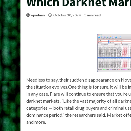
Which Darknet Mark
wpadmin
October 30, 2024
5 min read
Needless to say, their sudden disappearance on Nov
the situation evolves.One thing is for sure, it will 
In any case, Flare will continue to ensure that you’r
darknet markets. “Like the vast majority of all dark
categories — both retail drug buyers and criminal 
dominance period,” the researchers said. Market offers
and more.