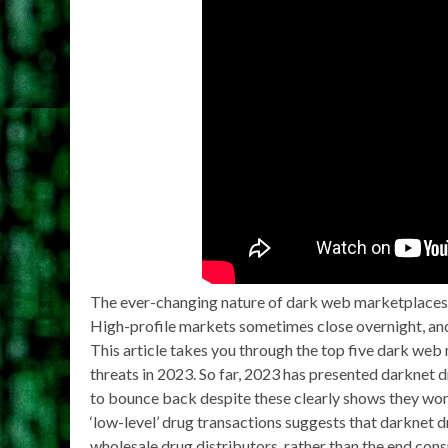
The ever-changing nature of dark web marketplaces ma
High-profile markets sometimes close overnight, and
This article takes you through the top five dark web
threats in 2023. So far, 2023 has presented darknet d
to bounce back despite these clearly shows they won
‘low-level’ drug transactions suggests that darknet d
wholesale drug distributors, rather than the end con