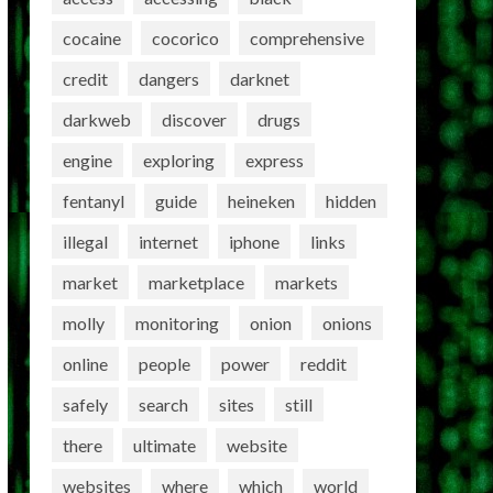
cocaine
cocorico
comprehensive
credit
dangers
darknet
darkweb
discover
drugs
engine
exploring
express
fentanyl
guide
heineken
hidden
illegal
internet
iphone
links
market
marketplace
markets
molly
monitoring
onion
onions
online
people
power
reddit
safely
search
sites
still
there
ultimate
website
websites
where
which
world