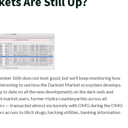
ets Are Still Up?
ember 16th does not look good, but we’ll keep monitoring how
be interesting to see how the Darknet Market ecosystem develops.
e up to date on all the new developments on the dark web and
net market users, former Hydra counterparties across all
users — transacted almost exclusively with OMG during the OMG
 access to illicit drugs, hacking utilities, banking information