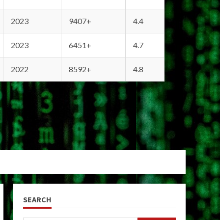
2023
9407+
4.4
2023
6451+
4.7
2022
8592+
4.8
SEARCH