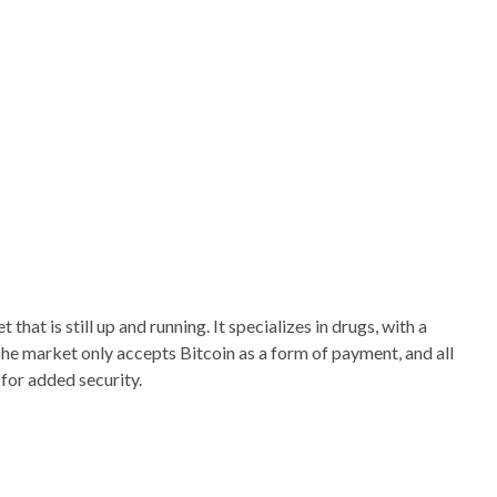
hat is still up and running. It specializes in drugs, with a
The market only accepts Bitcoin as a form of payment, and all
for added security.