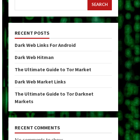
SEARCH
RECENT POSTS
Dark Web Links For Android
Dark Web Hitman
The Ultimate Guide to Tor Market
Dark Web Market Links
The Ultimate Guide to Tor Darknet
Markets
RECENT COMMENTS
No comments to show.