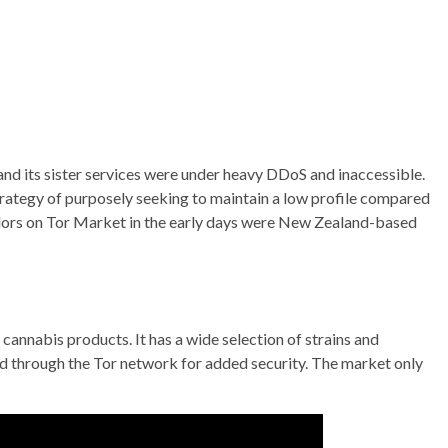
nd its sister services were under heavy DDoS and inaccessible.
rategy of purposely seeking to maintain a low profile compared
endors on Tor Market in the early days were New Zealand-based
cannabis products. It has a wide selection of strains and
ed through the Tor network for added security. The market only