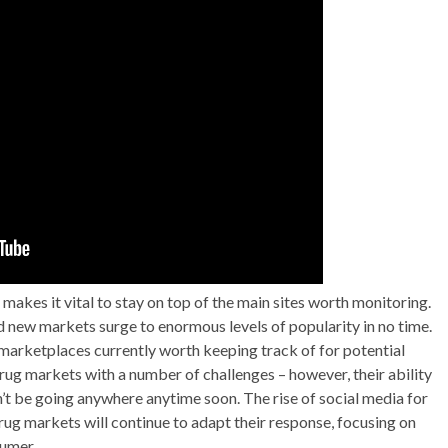
kes it vital to stay on top of the main sites worth monitoring.
 new markets surge to enormous levels of popularity in no time.
 marketplaces currently worth keeping track of for potential
rug markets with a number of challenges – however, their ability
’t be going anywhere anytime soon. The rise of social media for
rug markets will continue to adapt their response, focusing on
sumer.