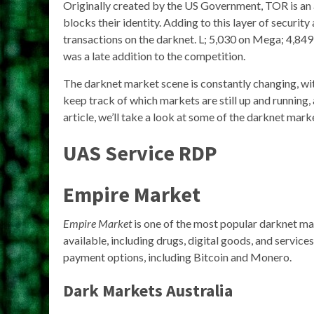
Originally created by the US Government, TOR is an 
blocks their identity. Adding to this layer of securi
transactions on the darknet. L; 5,030 on Mega; 4,849
was a late addition to the competition.
The darknet market scene is constantly changing, with
keep track of which markets are still up and running
article, we’ll take a look at some of the darknet marke
UAS Service RDP
Empire Market
Empire Market
is one of the most popular darknet mar
available, including drugs, digital goods, and service
payment options, including Bitcoin and Monero.
Dark Markets Australia