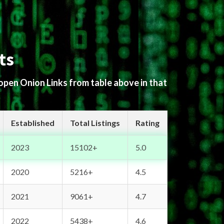
ts
 open Onion Links from table above in that
Established
Total Listings
Rating
2023
15102+
5.0
2020
5216+
4.5
2021
9061+
4.7
2022
5438+
4.6