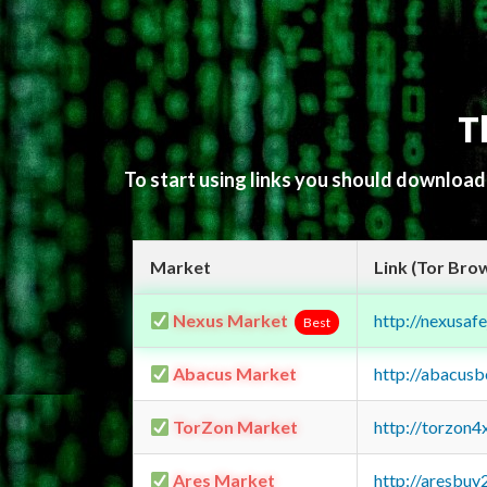
T
To start using links you should downloa
Market
Link (Tor Bro
Nexus Market
http://nexusa
Best
Abacus Market
http://abacus
TorZon Market
http://torzon
Ares Market
http://aresbu