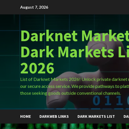
Skip
August 7, 2026
to
content
Darknet Market
Dark Markets L
2026
List of Darknet Markets 2026! Unlock private darknet
our secure access service. We provide pathways to plat
those seeking goods outside conventional channels.
HOME
DARKWEB LINKS
DARK MARKETS LIST
DA