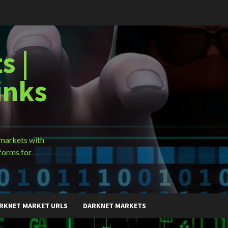
s |
inks
 markets with
forms for
RKNET MARKET URLS
DARKNET MARKETS