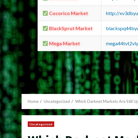
Cocorico Market
http://xv3dby
BlackSprut Market
blackspq44by
Mega Market
mega44tvt2vl
Home
Uncategorized
Which Darknet Markets Are Still U
Uncategorized