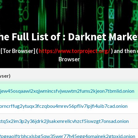
he Full List of : Darknet Marke
d
[Tor Browser]
(
https://www.torproject.org/
) and then
Browser
wser)
fejew45osqaawl2xqjwmincsfvjwuwtm2fums2kjeon7tbmlid.onion
borncrffug2ytuqx3fczqbou4mrev56pfliv7ipjfi4uib7cad.onion
4xtq5x2im3p2y36jdrk2jlsakxmrellcvhzcf5iswzgt7onsad.onion
y2pgeaolftrbhcxlsbg5qw35wer77h45egg4omainek2gtpxid.onion