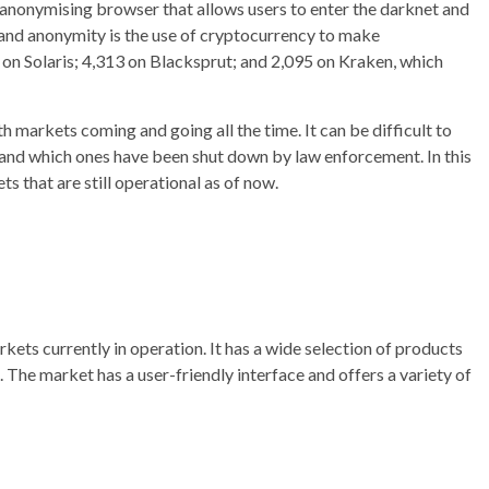
anonymising browser that allows users to enter the darknet and
ty and anonymity is the use of cryptocurrency to make
 on Solaris; 4,313 on Blacksprut; and 2,095 on Kraken, which
 markets coming and going all the time. It can be difficult to
, and which ones have been shut down by law enforcement. In this
ts that are still operational as of now.
kets currently in operation. It has a wide selection of products
s. The market has a user-friendly interface and offers a variety of