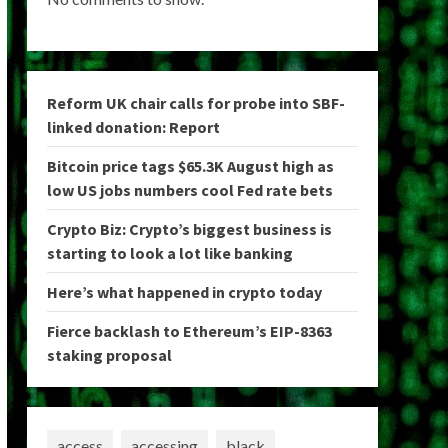
Reform UK chair calls for probe into SBF-
linked donation: Report
Bitcoin price tags $65.3K August high as
low US jobs numbers cool Fed rate bets
Crypto Biz: Crypto’s biggest business is
starting to look a lot like banking
Here’s what happened in crypto today
Fierce backlash to Ethereum’s EIP-8363
staking proposal
access
accessing
black