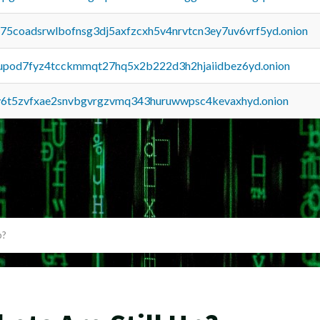
u75coadsrwlbofnsg3dj5axfzcxh5v4nrvtcn3ey7uv6vrf5yd.onion
upod7fyz4tcckmmqt27hq5x2b222d3h2hjaiidbez6yd.onion
y6t5zvfxae2snvbgvrgzvmq343huruwwpsc4kevaxhyd.onion
p?