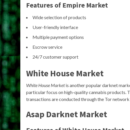
Features of Empire Market
Wide selection of products
User-friendly interface
Multiple payment options
Escrow service
24/7 customer support
White House Market
White House Market
is another popular darknet market t
particular focus on high-quality cannabis products. 
transactions are conducted through the Tor network 
Asap Darknet Market