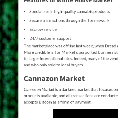
Features of White House Market
Specializes in high-quality cannabis products
Secure transactions through the Tor network
Escrow service
24/7 customer support
The marketplace was offline last week, when Dread a
More credible is Tor Market’s purported business st
to larger international sites. Indeed, many of the v
and who only sold to local buyers.
Cannazon Market
Cannazon Market
is a darknet market that focuses on 
products available, and all transactions are conduct
accepts Bitcoin as a form of payment.