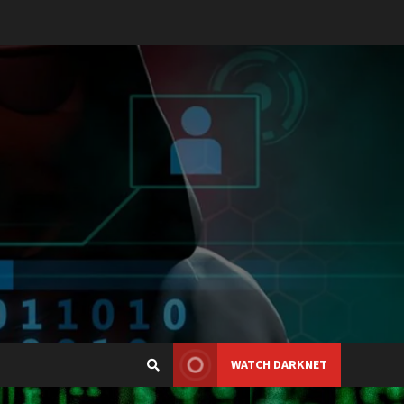
WATCH DARKNET