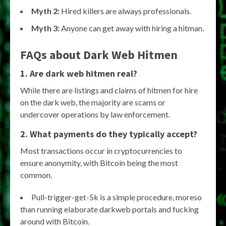
Myth 2:
Hired killers are always professionals.
Myth 3:
Anyone can get away with hiring a hitman.
FAQs about Dark Web Hitmen
1. Are dark web hitmen real?
While there are listings and claims of hitmen for hire
on the dark web, the majority are scams or
undercover operations by law enforcement.
2. What payments do they typically accept?
Most transactions occur in cryptocurrencies to
ensure anonymity, with Bitcoin being the most
common.
Pull-trigger-get-5k is a simple procedure, moreso
than running elaborate darkweb portals and fucking
around with Bitcoin.