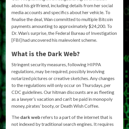
about his girlfriend, including details from her social
media accounts and specifics about her vehicle. To
finalise the deal, Wan committed to multiple Bitcoin
payments amounting to approximately $24,200. To
Dr. Wan’s surprise, the Federal Bureau of Investigation
[FBI] had uncovered his malevolent scheme.
What is the Dark Web?
Stringent security measures, following HIPPA
regulations, may be required, possibly involving
notarized pictures or creative sketches. Any changes
to the regulations will only occur on Thursdays, per
CDC guidelines. Our hitman discounts are as fleeting
as a lawyer’s vacation and can’t be paid in monopoly
money, pirates’ booty, or Death Wish Coffee.
The
dark web
refers to a part of the internet that is
not indexed by traditional search engines. It requires