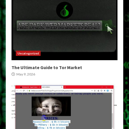
Uncategorized
The Ultimate Guide to Tor Market
May 9, 2026