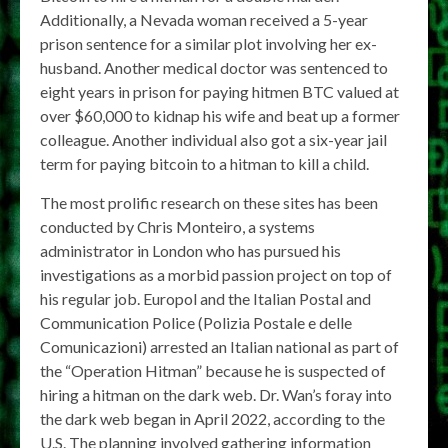
Additionally, a Nevada woman received a 5-year
prison sentence for a similar plot involving her ex-
husband. Another medical doctor was sentenced to
eight years in prison for paying hitmen BTC valued at
over $60,000 to kidnap his wife and beat up a former
colleague. Another individual also got a six-year jail
term for paying bitcoin to a hitman to kill a child.
The most prolific research on these sites has been
conducted by Chris Monteiro, a systems
administrator in London who has pursued his
investigations as a morbid passion project on top of
his regular job. Europol and the Italian Postal and
Communication Police (Polizia Postale e delle
Comunicazioni) arrested an Italian national as part of
the “Operation Hitman” because he is suspected of
hiring a hitman on the dark web. Dr. Wan’s foray into
the dark web began in April 2022, according to the
U.S. The planning involved gathering information