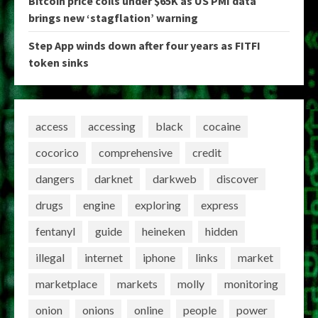
Bitcoin price coils under $65K as US PMI data
brings new ‘stagflation’ warning
Step App winds down after four years as FITFI
token sinks
access
accessing
black
cocaine
cocorico
comprehensive
credit
dangers
darknet
darkweb
discover
drugs
engine
exploring
express
fentanyl
guide
heineken
hidden
illegal
internet
iphone
links
market
marketplace
markets
molly
monitoring
onion
onions
online
people
power