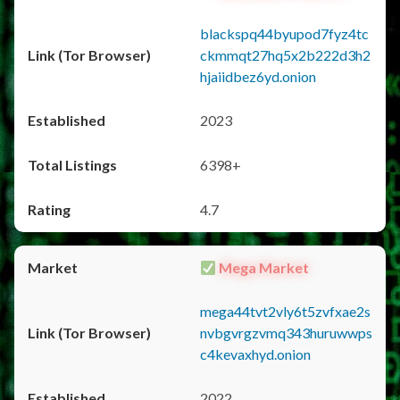
blackspq44byupod7fyz4tc
ckmmqt27hq5x2b222d3h2
hjaiidbez6yd.onion
2023
6398+
4.7
Mega Market
mega44tvt2vly6t5zvfxae2s
nvbgvrgzvmq343huruwwps
c4kevaxhyd.onion
2022