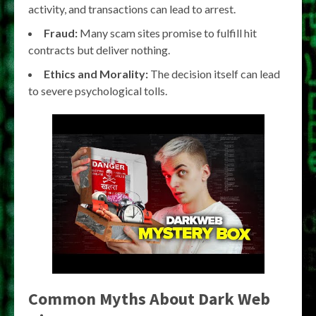
activity, and transactions can lead to arrest.
Fraud:
Many scam sites promise to fulfill hit
contracts but deliver nothing.
Ethics and Morality:
The decision itself can lead
to severe psychological tolls.
Common Myths About Dark Web