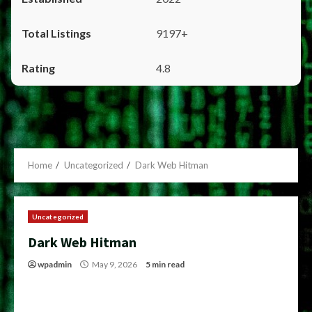
9197+
4.8
Home
Uncategorized
Dark Web Hitman
Uncategorized
Dark Web Hitman
wpadmin
May 9, 2026
5 min read