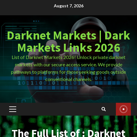
Skip
August 7, 2026
to
content
Darknet Markets | Dark
Markets Links 2026
List of Darknet Markets 2026! Unlock private darknet
markets with our secure access service. We provide
pathways to platforms for those seeking goods outside
conventional channels.
Primary
Menu
The Full List of : Darknet