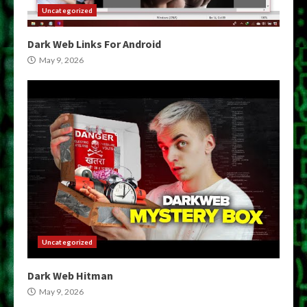
Uncategorized
Dark Web Links For Android
May 9, 2026
Uncategorized
Dark Web Hitman
May 9, 2026