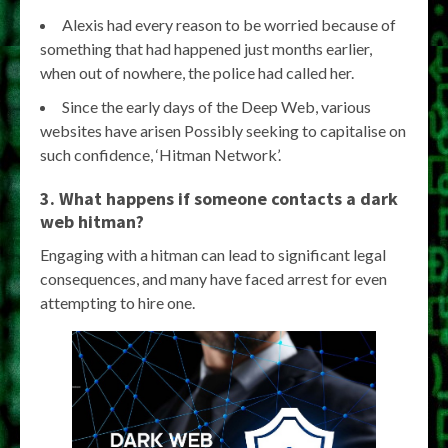
Alexis had every reason to be worried because of
something that had happened just months earlier,
when out of nowhere, the police had called her.
Since the early days of the Deep Web, various
websites have arisen Possibly seeking to capitalise on
such confidence, ‘Hitman Network’.
3. What happens if someone contacts a dark
web hitman?
Engaging with a hitman can lead to significant legal
consequences, and many have faced arrest for even
attempting to hire one.