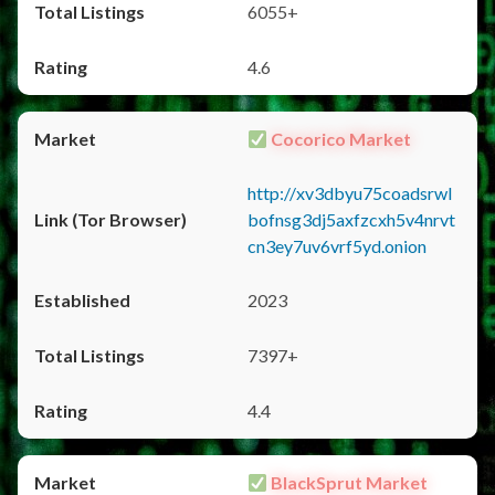
6055+
4.6
Cocorico Market
http://xv3dbyu75coadsrwl
bofnsg3dj5axfzcxh5v4nrvt
cn3ey7uv6vrf5yd.onion
2023
7397+
4.4
BlackSprut Market