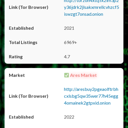
http://torzon4xtq5x2im3p2
y36jdrk2jlsakxmrellcvhzcf5
iswzgt7onsad.onion
2021
6969+
4.7
Ares Market
http://aresbuy2pgeaolftrbh
cxlsbg5qw35wer77h45egg
4omainek2gtpxid.onion
2022