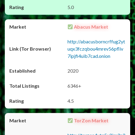
5.0
Abacus Market
http://abacusborncrffug2yt
uqx3fczqbou4mrev56pfliv
7ipjfi4uib7cad.onion
2020
6346+
4.5
TorZon Market