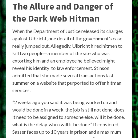
The Allure and Danger of
the Dark Web Hitman
When the Department of Justice released its charges
against Ulbricht, one detail of the government’s case
really jumped out. Allegedly, Ulbricht hired hitmen to
kill two people—a member of the site who was
extorting him and an employee he believed might
reveal his identity to law enforcement. Stinson
admitted that she made several transactions last
summer on a website that purported to offer hitman
services.
“2 weeks ago you said it was being worked on and
would be done in a week. the job is still not done. does
it need to be assigned to someone else. will it be done.
what is the delay. when will it be done.” If convicted,
Sasser faces up to 10 years in prison and a maximum