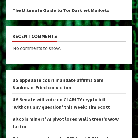
The Ultimate Guide to Tor Darknet Markets
RECENT COMMENTS
No comments to show.
US appellate court mandate affirms Sam
Bankman-Fried conviction
US Senate will vote on CLARITY crypto bill
‘without any question’ this week: Tim Scott
Bitcoin miners’ AI pivot loses Wall Street’s wow
factor