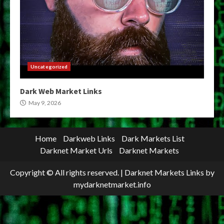
Uncategorized
Dark Web Market Links
May 9, 2026
Home
Darkweb Links
Dark Markets List
Darknet Market Urls
Darknet Markets
Copyright © All rights reserved.
|
Darknet Markets Links
by
mydarknetmarket.info