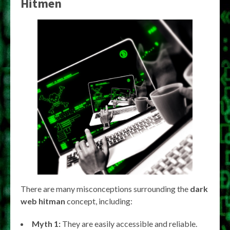
Hitmen
There are many misconceptions surrounding the
dark
web hitman
concept, including:
Myth 1:
They are easily accessible and reliable.