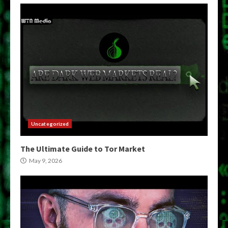
Uncategorized
The Ultimate Guide to Tor Market
May 9, 2026