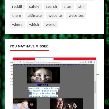
reddit
safely
search
sites
still
there
ultimate
website
websites
where
which
world
YOU MAY HAVE MISSED