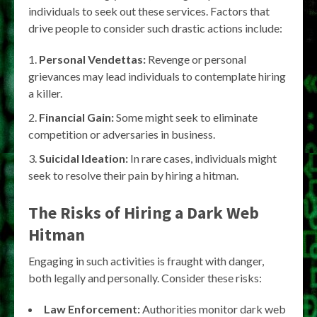
individuals to seek out these services. Factors that
drive people to consider such drastic actions include:
Personal Vendettas:
Revenge or personal
grievances may lead individuals to contemplate hiring
a killer.
Financial Gain:
Some might seek to eliminate
competition or adversaries in business.
Suicidal Ideation:
In rare cases, individuals might
seek to resolve their pain by hiring a hitman.
The Risks of Hiring a Dark Web
Hitman
Engaging in such activities is fraught with danger,
both legally and personally. Consider these risks:
Law Enforcement:
Authorities monitor dark web