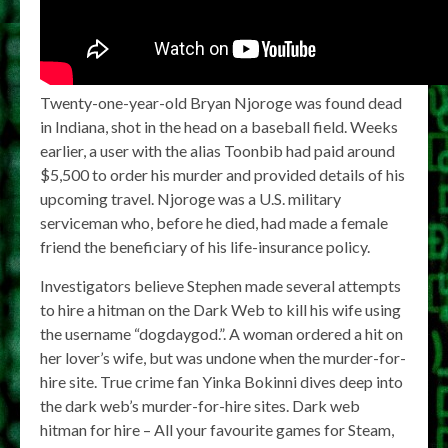
Twenty-one-year-old Bryan Njoroge was found dead
in Indiana, shot in the head on a baseball field. Weeks
earlier, a user with the alias Toonbib had paid around
$5,500 to order his murder and provided details of his
upcoming travel. Njoroge was a U.S. military
serviceman who, before he died, had made a female
friend the beneficiary of his life-insurance policy.
Investigators believe Stephen made several attempts
to hire a hitman on the Dark Web to kill his wife using
the username “dogdaygod.”. A woman ordered a hit on
her lover’s wife, but was undone when the murder-for-
hire site. True crime fan Yinka Bokinni dives deep into
the dark web’s murder-for-hire sites. Dark web
hitman for hire – All your favourite games for Steam,