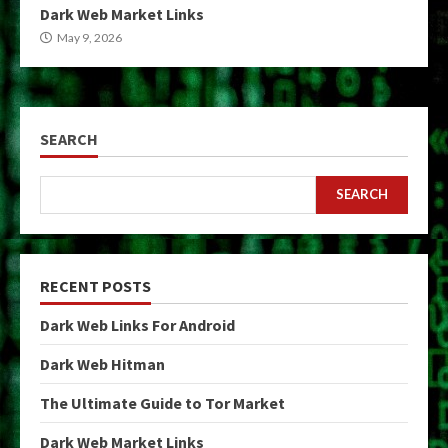
Dark Web Market Links
May 9, 2026
SEARCH
SEARCH
RECENT POSTS
Dark Web Links For Android
Dark Web Hitman
The Ultimate Guide to Tor Market
Dark Web Market Links