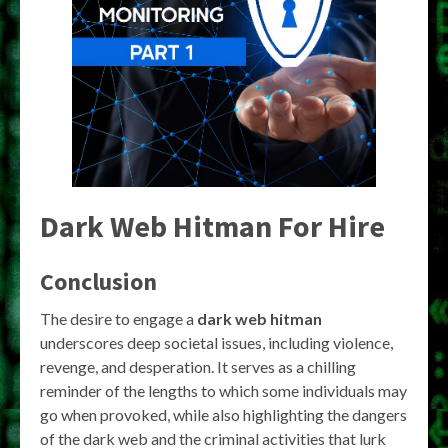
Dark Web Hitman For Hire
Conclusion
The desire to engage a
dark web hitman
underscores deep societal issues, including violence,
revenge, and desperation. It serves as a chilling
reminder of the lengths to which some individuals may
go when provoked, while also highlighting the dangers
of the dark web and the criminal activities that lurk