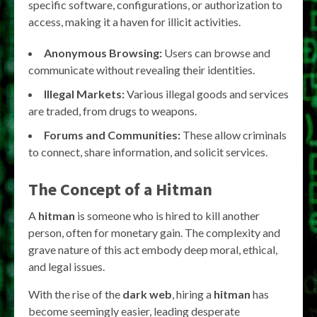
specific software, configurations, or authorization to
access, making it a haven for illicit activities.
Anonymous Browsing:
Users can browse and
communicate without revealing their identities.
Illegal Markets:
Various illegal goods and services
are traded, from drugs to weapons.
Forums and Communities:
These allow criminals
to connect, share information, and solicit services.
The Concept of a Hitman
A
hitman
is someone who is hired to kill another
person, often for monetary gain. The complexity and
grave nature of this act embody deep moral, ethical,
and legal issues.
With the rise of the
dark web
, hiring a
hitman
has
become seemingly easier, leading desperate