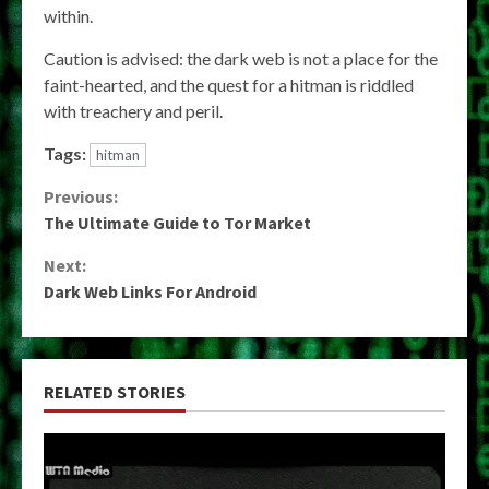
within.
Caution is advised: the dark web is not a place for the
faint-hearted, and the quest for a hitman is riddled
with treachery and peril.
Tags:
hitman
Continue
Previous:
The Ultimate Guide to Tor Market
Reading
Next:
Dark Web Links For Android
RELATED STORIES