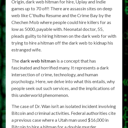
Origin, dark web hitman for hire, Uplay and Indie
games up to 70 off! There are assassin sites on deep
web like C’thulhu Resume and the Crime Bay by the
Chechen Mob where people could hire killers for as
low as 5000, payable with. Neonatal doctor, 55,
pleads guilty to hiring hitmen on the dark web for with
trying to hire a hitman off the dark web to kidnap his
estranged wife.
The
dark web hitman
is a concept that has
fascinated and horrified many. It represents a dark
intersection of crime, technology, and human
psychology. Here, we delve into what this entails, why
people seek out such services, and the implications of
this underworld phenomenon.
The case of Dr. Wan isn’t an isolated incident involving
Bitcoin and criminal activities. Federal authorities cite
a previous case where a Utah man used $16,000 in
Bitcoin to hire a hitman for a double murder.