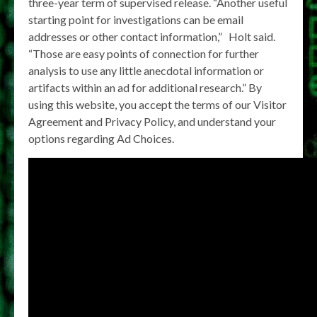
three-year term of supervised release. “Another useful
starting point for investigations can be email
addresses or other contact information,” Holt said.
“Those are easy points of connection for further
analysis to use any little anecdotal information or
artifacts within an ad for additional research.” By
using this website, you accept the terms of our Visitor
Agreement and Privacy Policy, and understand your
options regarding Ad Choices.