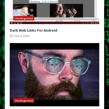
Uncategorized
Dark Web Links For Android
May 9, 2026
Uncategorized