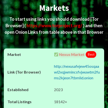
Markets
To start using links you should download
[Tor
Browser]
(
https://www.torproject.org/
) and then
open Onion Links from table above in that Browser
Nexus Market
Best
http://nexusafejew45osqaa
wl2xqjwmincsfvjwuwtm2fu
ms2kjeon7tbmlid.onion
2023
18142+