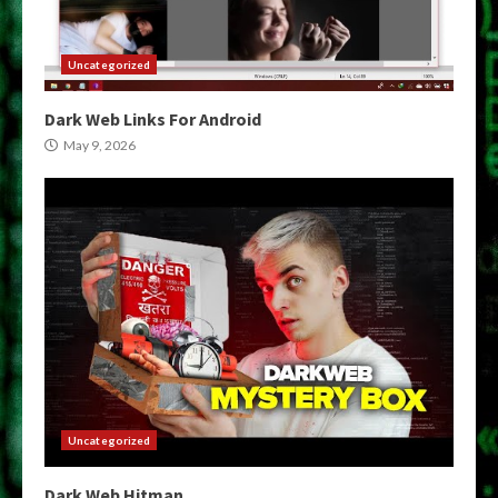
Uncategorized
Dark Web Links For Android
May 9, 2026
Uncategorized
Dark Web Hitman