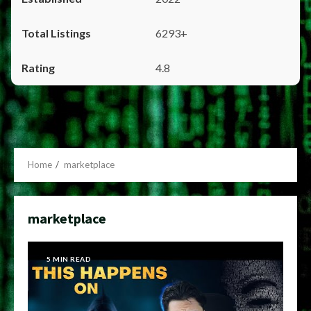
6293+
4.8
Home
marketplace
marketplace
5 MIN READ