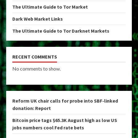
The Ultimate Guide to Tor Market
Dark Web Market Links
The Ultimate Guide to Tor Darknet Markets
RECENT COMMENTS
No comments to show.
Reform UK chair calls for probe into SBF-linked
donation: Report
Bitcoin price tags $65.3K August high as low US
jobs numbers cool Fed rate bets