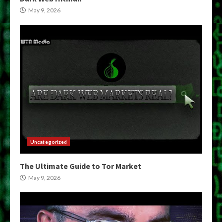
May 9, 2026
Uncategorized
The Ultimate Guide to Tor Market
May 9, 2026