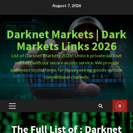
Skip
August 7, 2026
to
content
Darknet Markets | Dark
Markets Links 2026
List of Darknet Markets 2026! Unlock private darknet
markets with our secure access service. We provide
pathways to platforms for those seeking goods outside
conventional channels.
Primary
Menu
The Full List of : Darknet