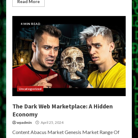
Read More
4 MIN READ
Uncategorized
The Dark Web Marketplace: A Hidden
Economy
wpadmin
April 25, 2024
Content Abacus Market Genesis Market Range Of