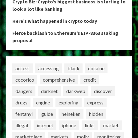
Crypto Biz: Crypto’s biggest business is starting to
look a lot like banking
Here’s what happened in crypto today
Fierce backlash to Ethereum’s EIP-8363 staking
proposal
access
accessing
black
cocaine
cocorico
comprehensive
credit
dangers
darknet
darkweb
discover
drugs
engine
exploring
express
fentanyl
guide
heineken
hidden
illegal
internet
iphone
links
market
marketplace
markets
molly
monitoring