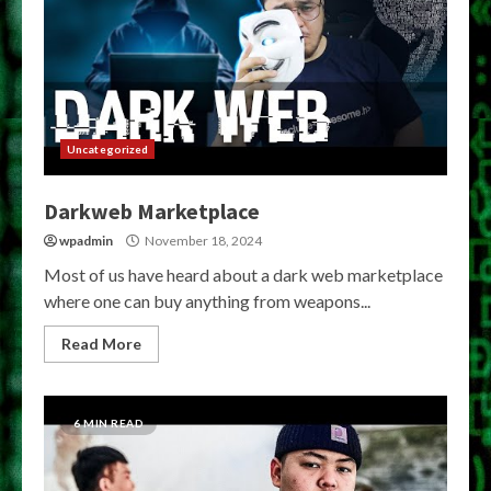
Uncategorized
Darkweb Marketplace
wpadmin
November 18, 2024
Most of us have heard about a dark web marketplace
where one can buy anything from weapons...
Read More
6 MIN READ