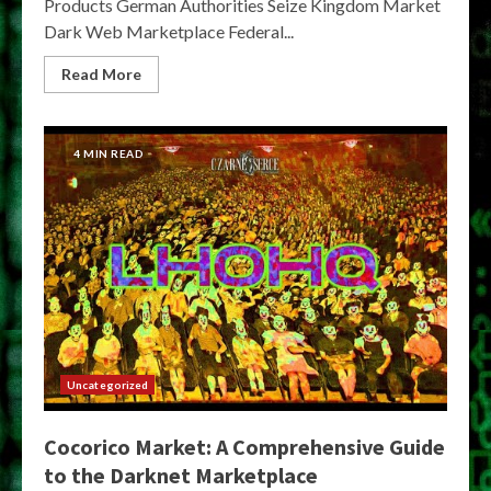
Products German Authorities Seize Kingdom Market
Dark Web Marketplace Federal...
Read More
4 MIN READ
Uncategorized
Cocorico Market: A Comprehensive Guide
to the Darknet Marketplace