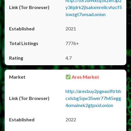
http://torzon4xtq5x2im3p2
y36jdrk2jlsakxmrellcvhzcf5
iswzgt7onsad.onion
2021
7776+
4.7
Ares Market
http://aresbuy2pgeaolftrbh
cxlsbg5qw35wer77h45egg
4omainek2gtpxid.onion
2022