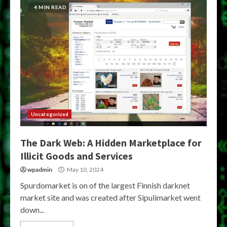
4 MIN READ
Uncategorized
The Dark Web: A Hidden Marketplace for
Illicit Goods and Services
wpadmin
May 10, 2024
Spurdomarket is on of the largest Finnish darknet
market site and was created after Sipulimarket went
down...