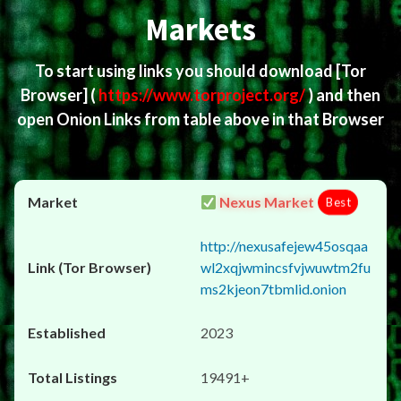
Markets
To start using links you should download
[Tor
Browser]
(
https://www.torproject.org/
) and then
open Onion Links from table above in that Browser
Nexus Market
Best
http://nexusafejew45osqaa
wl2xqjwmincsfvjwuwtm2fu
ms2kjeon7tbmlid.onion
2023
19491+