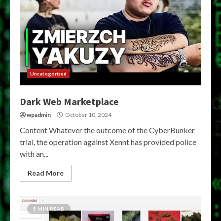
Uncategorized
Dark Web Marketplace
wpadmin
October 10, 2024
Content Whatever the outcome of the CyberBunker
trial, the operation against Xennt has provided police
with an...
Read More
5 MIN READ