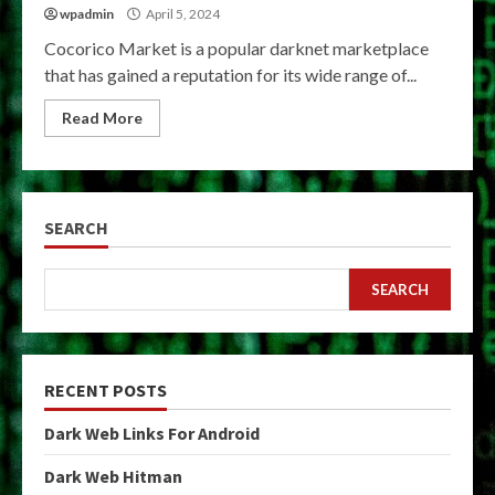
wpadmin
April 5, 2024
Cocorico Market is a popular darknet marketplace
that has gained a reputation for its wide range of...
Read More
SEARCH
SEARCH
RECENT POSTS
Dark Web Links For Android
Dark Web Hitman