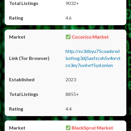
9032+
4.6
Cocorico Market
http://xv3dbyu75coadsrwl
bofnsg3dj5axfzcxh5v4nrvt
cn3ey7uv6vrf5yd.onion
2023
8855+
4.4
BlackSprut Market