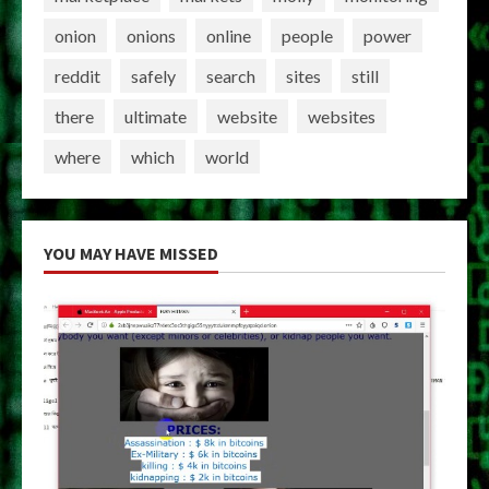
onion
onions
online
people
power
reddit
safely
search
sites
still
there
ultimate
website
websites
where
which
world
YOU MAY HAVE MISSED