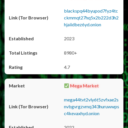
blackspq44byupod7fyz4tc
ckmmqt27hq5x2b222d3h2
hjaiidbez6yd.onion
2023
8980+
4.7
Mega Market
mega44tvt2vly6t5zvfxae2s
nvbgvrgzvmq343huruwwps
c4kevaxhyd.onion
2022