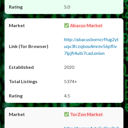
5.0
Abacus Market
http://abacusborncrffug2yt
uqx3fczqbou4mrev56pfliv
7ipjfi4uib7cad.onion
2020
5374+
4.5
TorZon Market