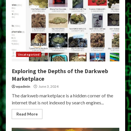
Uncategorized
Exploring the Depths of the Darkweb
Marketplace
wpadmin
June 3, 2024
The darkweb marketplace is a hidden corner of the
internet that is not indexed by search engines...
Read More