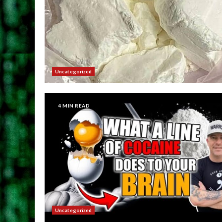
Uncategorized
4 MIN READ
Uncategorized