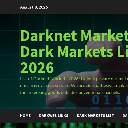
Skip
August 8, 2026
to
content
Darknet Market
Dark Markets L
2026
List of Darknet Markets 2026! Unlock private darknet
our secure access service. We provide pathways to plat
those seeking goods outside conventional channels.
HOME
DARKWEB LINKS
DARK MARKETS LIST
DA