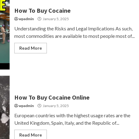
How To Buy Cocaine
wpadmin
January 5, 2025
Understanding the Risks and Legal Implications As such,
most commodities are available to most people most of...
Read More
How To Buy Cocaine Online
wpadmin
January 5, 2025
European countries with the highest usage rates are the
United Kingdom, Spain, Italy, and the Republic of...
Read More