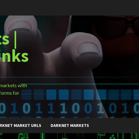
s |
inks
 markets with
forms for
RKNET MARKET URLS
DARKNET MARKETS