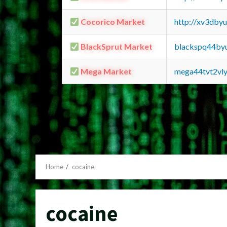
Cocorico Market
http://xv3dby
BlackSprut Market
blackspq44by
Mega Market
mega44tvt2vl
Home
cocaine
cocaine