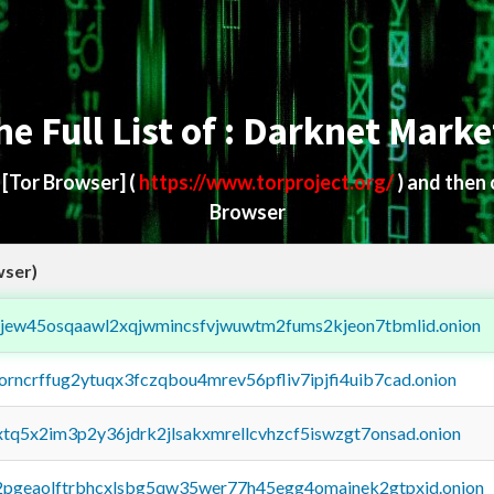
he Full List of : Darknet Marke
d
[Tor Browser]
(
https://www.torproject.org/
) and then
Browser
wser)
fejew45osqaawl2xqjwmincsfvjwuwtm2fums2kjeon7tbmlid.onion
borncrffug2ytuqx3fczqbou4mrev56pfliv7ipjfi4uib7cad.onion
4xtq5x2im3p2y36jdrk2jlsakxmrellcvhzcf5iswzgt7onsad.onion
y2pgeaolftrbhcxlsbg5qw35wer77h45egg4omainek2gtpxid.onion