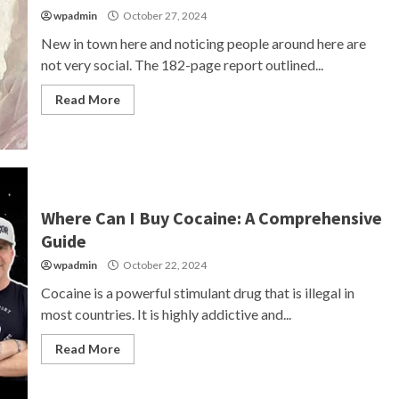
wpadmin
October 27, 2024
New in town here and noticing people around here are
not very social. The 182-page report outlined...
Read More
Where Can I Buy Cocaine: A Comprehensive
Guide
wpadmin
October 22, 2024
Cocaine is a powerful stimulant drug that is illegal in
most countries. It is highly addictive and...
Read More