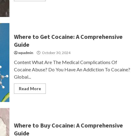
Where to Get Cocaine: A Comprehensive
Guide
wpadmin
October 30, 2024
Content What Are The Medical Complications Of
Cocaine Abuse? Do You Have An Addiction To Cocaine?
Global...
Read More
Where to Buy Cocaine: A Comprehensive
Guide