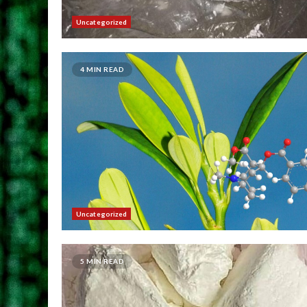
Uncategorized
4 MIN READ
Uncategorized
5 MIN READ