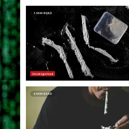
5 MIN READ
Uncategorized
6 MIN READ