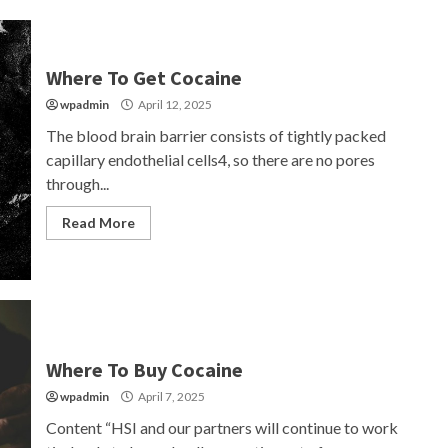
Where To Get Cocaine
wpadmin
April 12, 2025
The blood brain barrier consists of tightly packed
capillary endothelial cells4, so there are no pores
through...
Read More
Where To Buy Cocaine
wpadmin
April 7, 2025
Content “HSI and our partners will continue to work