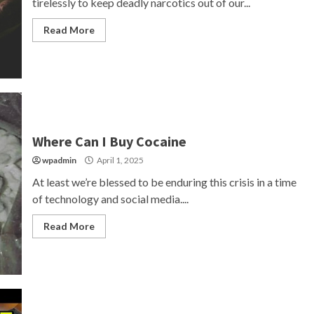
tirelessly to keep deadly narcotics out of our...
Read More
Where Can I Buy Cocaine
wpadmin
April 1, 2025
At least we’re blessed to be enduring this crisis in a time
of technology and social media....
Read More