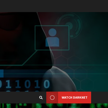
WATCH DARKNET