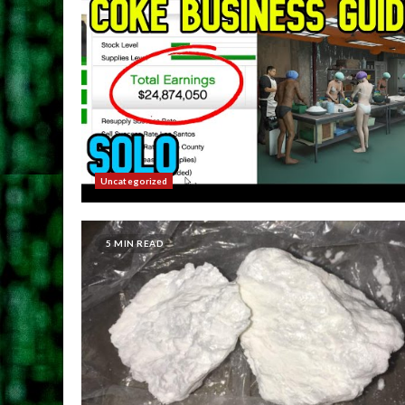
Uncategorized
5 MIN READ