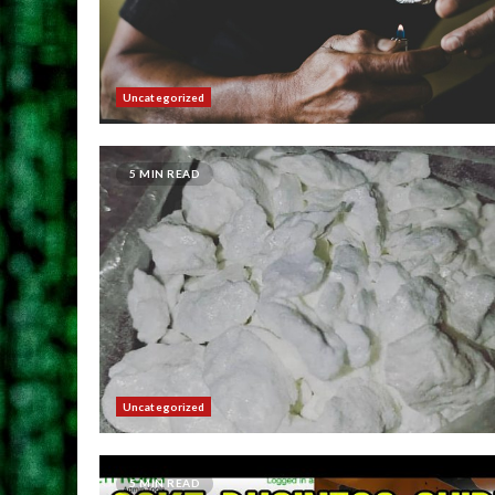
Uncategorized
5 MIN READ
Uncategorized
5 MIN READ