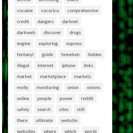
cocaine
cocorico
comprehensive
credit
dangers
darknet
darkweb
discover
drugs
engine
exploring
express
fentanyl
guide
heineken
hidden
illegal
internet
iphone
links
market
marketplace
markets
molly
monitoring
onion
onions
online
people
power
reddit
safely
search
sites
still
there
ultimate
website
websites
where
which
world