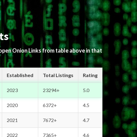
ts
 open Onion Links from table above in that
Established
Total Listings
Rating
2023
23294+
5.0
2020
6372+
4.5
2021
7672+
4.7
2022
7365+
4.6