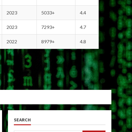
2023
5033+
4.4
2023
7293+
4.7
2022
8979+
4.8
SEARCH