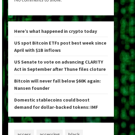
Here’s what happened in crypto today
US spot Bitcoin ETFs post best week since
April with $1B inflows
US Senate to vote on advancing CLARITY
Act in September after Thune files cloture
Bitcoin will never fall below $60K again:
Nansen founder
Domestic stablecoins could boost
demand for dollar-backed tokens: IMF
access
accessing
black