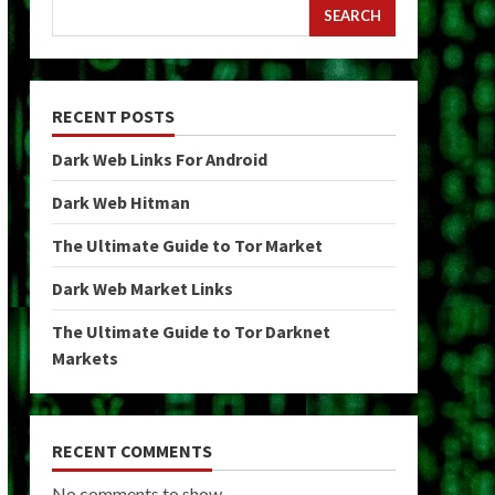
SEARCH
RECENT POSTS
Dark Web Links For Android
Dark Web Hitman
The Ultimate Guide to Tor Market
Dark Web Market Links
The Ultimate Guide to Tor Darknet
Markets
RECENT COMMENTS
No comments to show.