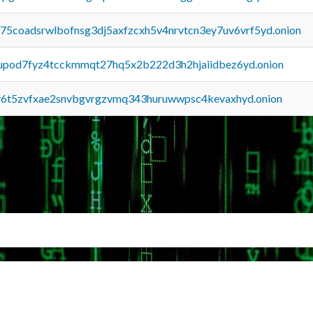
u75coadsrwlbofnsg3dj5axfzcxh5v4nrvtcn3ey7uv6vrf5yd.onion
upod7fyz4tcckmmqt27hq5x2b222d3h2hjaiidbez6yd.onion
y6t5zvfxae2snvbgvrgzvmq343huruwwpsc4kevaxhyd.onion