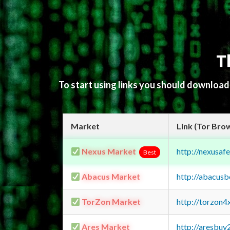
T
To start using links you should downloa
Market
Link (Tor Bro
Nexus Market
http://nexusa
Best
Abacus Market
http://abacus
TorZon Market
http://torzon
Ares Market
http://aresbu