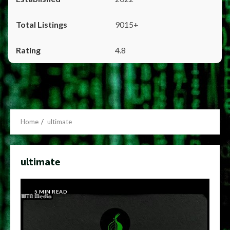
9015+
4.8
Home
ultimate
ultimate
5 MIN READ