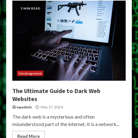
5 MIN READ
Uncategorized
The Ultimate Guide to Dark Web
Websites
wpadmin
May 17, 2024
The dark web is a mysterious and often
misunderstood part of the internet. It is a network...
Read More