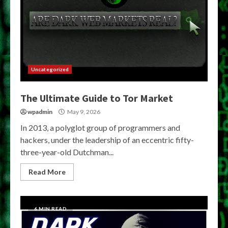
Uncategorized
The Ultimate Guide to Tor Market
wpadmin
May 9, 2026
In 2013, a polyglot group of programmers and
hackers, under the leadership of an eccentric fifty-
three-year-old Dutchman...
Read More
6 MIN READ