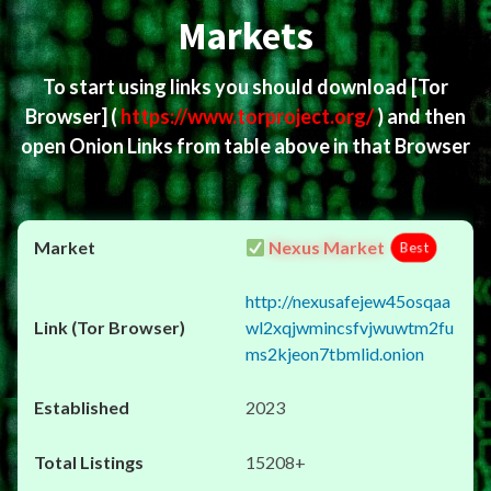
Markets
To start using links you should download
[Tor
Browser]
(
https://www.torproject.org/
) and then
open Onion Links from table above in that Browser
Nexus Market
Best
http://nexusafejew45osqaa
wl2xqjwmincsfvjwuwtm2fu
ms2kjeon7tbmlid.onion
2023
15208+