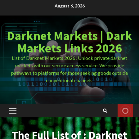
Skip
August 6, 2026
to
content
Darknet Markets | Dark
Markets Links 2026
List of Darknet Markets 2026! Unlock private darknet
markets with our secure access service. We provide
pathways to platforms for those seeking goods outside
conventional channels.
Primary
Menu
The Full List of : Darknet