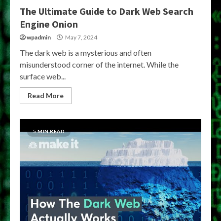
The Ultimate Guide to Dark Web Search
Engine Onion
wpadmin
May 7, 2024
The dark web is a mysterious and often
misunderstood corner of the internet. While the
surface web...
Read More
5 MIN READ