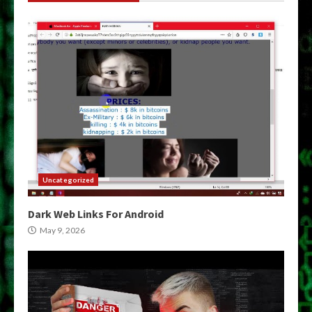
Uncategorized
Dark Web Links For Android
May 9, 2026