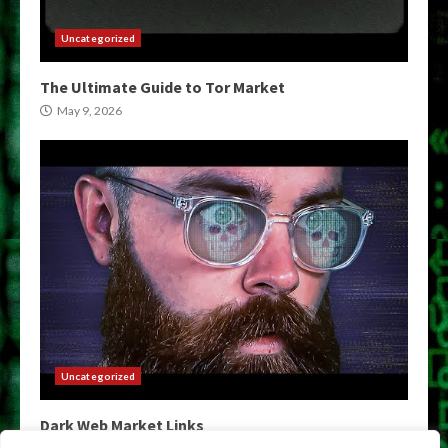
Uncategorized
The Ultimate Guide to Tor Market
May 9, 2026
Uncategorized
Dark Web Market Links