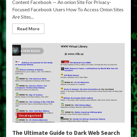
Content Facebook — An onion Site For Privacy-
Focused Facebook Users How To Access Onion Sites
Are Sites...
Read More
6 MIN READ
Uncategorized
The Ultimate Guide to Dark Web Search