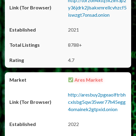
http://torzon4xtq5x2im3p2
y36jdrk2jlsakxmrellcvhzcf5
iswzgt7onsad.onion
2021
8788+
4.7
Ares Market
http://aresbuy2pgeaolftrbh
cxlsbg5qw35wer77h45egg
4omainek2gtpxid.onion
2022