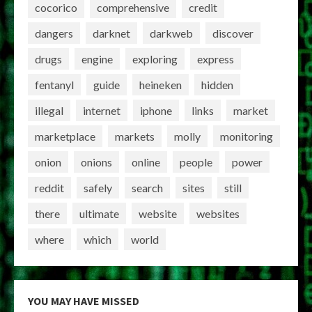
cocorico
comprehensive
credit
dangers
darknet
darkweb
discover
drugs
engine
exploring
express
fentanyl
guide
heineken
hidden
illegal
internet
iphone
links
market
marketplace
markets
molly
monitoring
onion
onions
online
people
power
reddit
safely
search
sites
still
there
ultimate
website
websites
where
which
world
YOU MAY HAVE MISSED