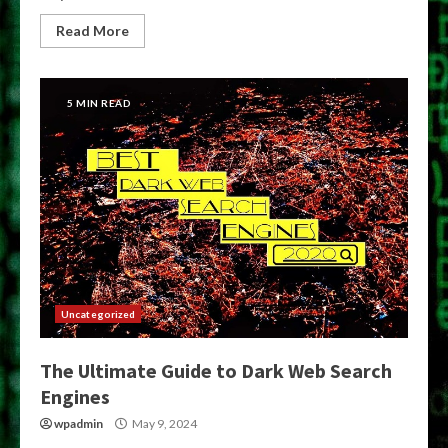
Read More
5 MIN READ
Uncategorized
The Ultimate Guide to Dark Web Search
Engines
wpadmin
May 9, 2024