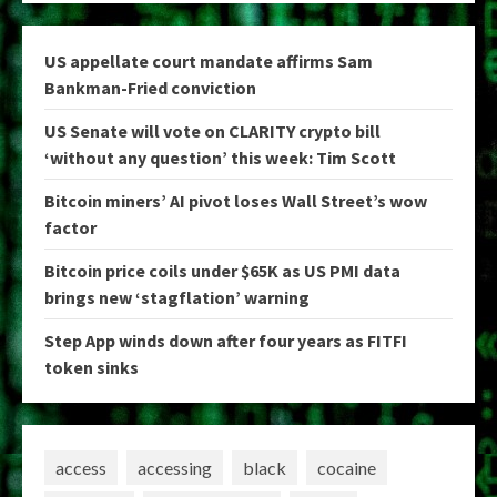
US appellate court mandate affirms Sam
Bankman-Fried conviction
US Senate will vote on CLARITY crypto bill
‘without any question’ this week: Tim Scott
Bitcoin miners’ AI pivot loses Wall Street’s wow
factor
Bitcoin price coils under $65K as US PMI data
brings new ‘stagflation’ warning
Step App winds down after four years as FITFI
token sinks
access
accessing
black
cocaine