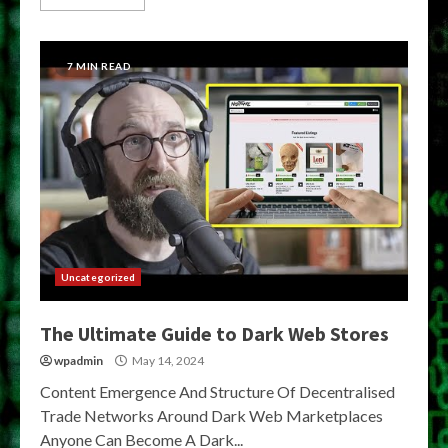
7 MIN READ
Uncategorized
The Ultimate Guide to Dark Web Stores
wpadmin
May 14, 2024
Content Emergence And Structure Of Decentralised
Trade Networks Around Dark Web Marketplaces
Anyone Can Become A Dark...