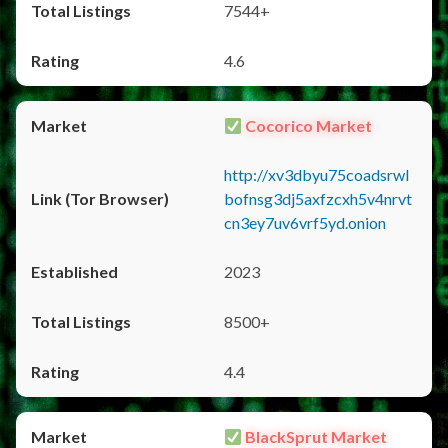
7544+
4.6
Cocorico Market
http://xv3dbyu75coadsrwl
bofnsg3dj5axfzcxh5v4nrvt
cn3ey7uv6vrf5yd.onion
2023
8500+
4.4
BlackSprut Market