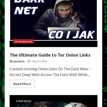
Uncategorized
The Ultimate Guide to Tor Onion Links
wpadmin
May 9, 2026
Content Hosting Onion Links On The Dark Web :
Access Deep Web Access The Dark Web While...
Read More
5 MIN READ