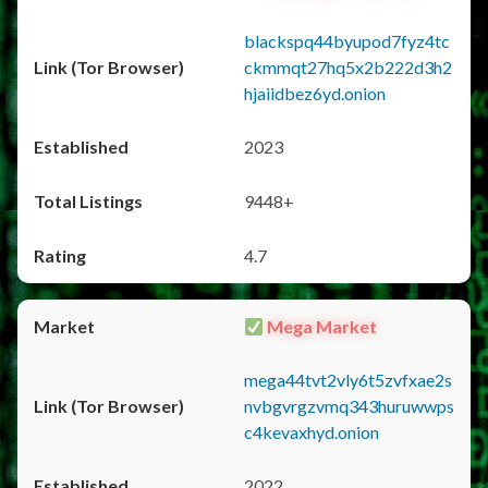
blackspq44byupod7fyz4tc
ckmmqt27hq5x2b222d3h2
hjaiidbez6yd.onion
2023
9448+
4.7
Mega Market
mega44tvt2vly6t5zvfxae2s
nvbgvrgzvmq343huruwwps
c4kevaxhyd.onion
2022