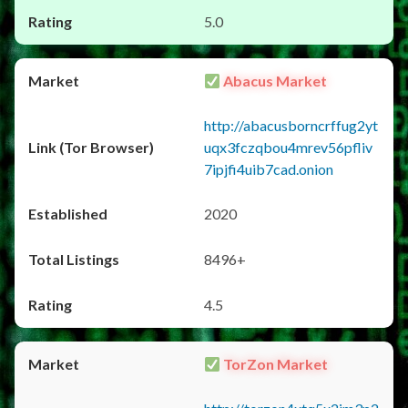
5.0
Abacus Market
http://abacusborncrffug2yt
uqx3fczqbou4mrev56pfliv
7ipjfi4uib7cad.onion
2020
8496+
4.5
TorZon Market