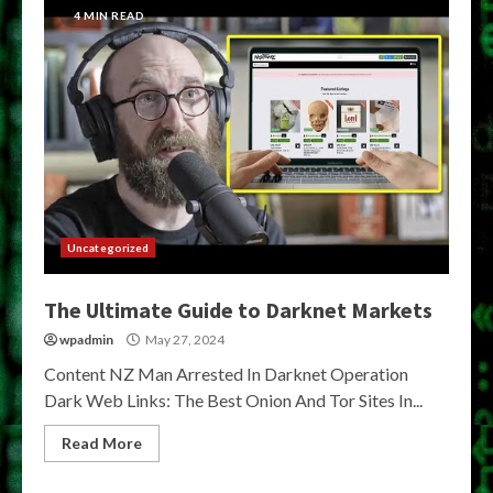
4 MIN READ
Uncategorized
The Ultimate Guide to Darknet Markets
wpadmin
May 27, 2024
Content NZ Man Arrested In Darknet Operation
Dark Web Links: The Best Onion And Tor Sites In...
Read More