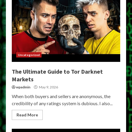
Uncategorized
The Ultimate Guide to Tor Darknet
Markets
wpadmin
May 9, 2026
When both buyers and sellers are anonymous, the
credibility of any ratings system is dubious. I also...
Read More