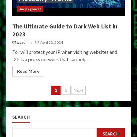
Uncategorized
The Ultimate Guide to Dark Web List in
2023
wpadmin
April 22, 2024
Tor will protect your IP when visiting websites and
I2P is a proxy network that can help...
Read More
Posts
1
2
Next
pagination
SEARCH
SEARCH