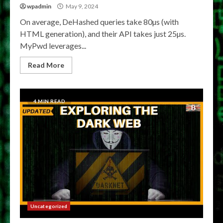
wpadmin
May 9, 2024
On average, DeHashed queries take 80µs (with
HTML generation), and their API takes just 25µs.
MyPwd leverages...
Read More
4 MIN READ
Uncategorized