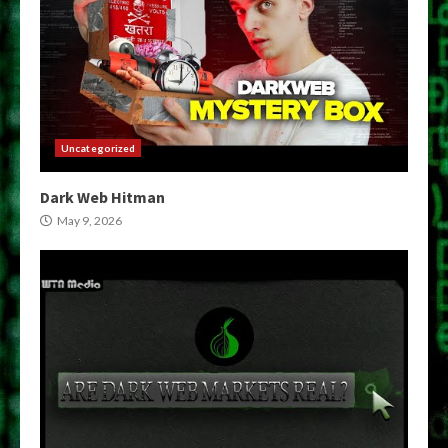
Uncategorized
Dark Web Hitman
May 9, 2026