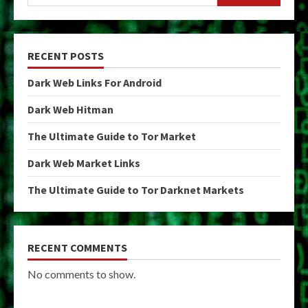
RECENT POSTS
Dark Web Links For Android
Dark Web Hitman
The Ultimate Guide to Tor Market
Dark Web Market Links
The Ultimate Guide to Tor Darknet Markets
RECENT COMMENTS
No comments to show.