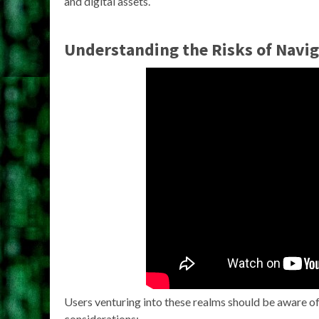
and digital assets.
Understanding the Risks of Navi
Users venturing into these realms should be aware of 
considerations: