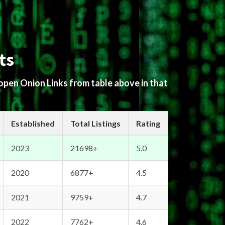
ts
 open Onion Links from table above in that
Established
Total Listings
Rating
2023
21698+
5.0
2020
6877+
4.5
2021
9759+
4.7
2022
7762+
4.6