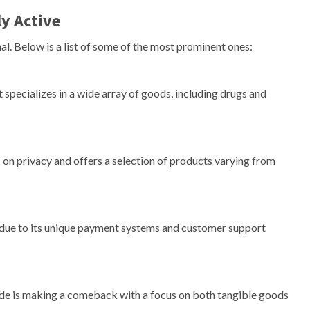
y Active
l. Below is a list of some of the most prominent ones:
 specializes in a wide array of goods, including drugs and
 on privacy and offers a selection of products varying from
n due to its unique payment systems and customer support
0de is making a comeback with a focus on both tangible goods