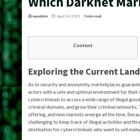
Which Darknet Mark
wpadmin
April 14, 2025
5 min read
Content
Exploring the Current Lan
As to security and anonymity, marketplaces guarantee
actors with a safe and optimal environment for their 
cybercriminals to access a wide range of illegal goo
criminal domains, and grow their criminal networks. 
offering, and new markets emerge all the time. Becaus
challenging to keep track of illegal activities and t
destination for cybercriminals who want to sell mal