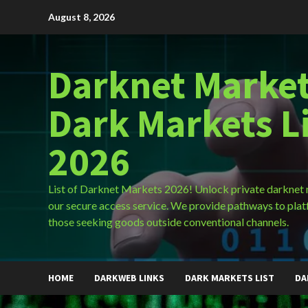
Skip
August 8, 2026
to
content
Darknet Market
Dark Markets L
2026
List of Darknet Markets 2026! Unlock private darknet
our secure access service. We provide pathways to plat
those seeking goods outside conventional channels.
HOME
DARKWEB LINKS
DARK MARKETS LIST
DA