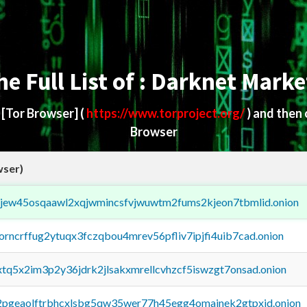
he Full List of : Darknet Marke
d
[Tor Browser]
(
https://www.torproject.org/
) and then
Browser
wser)
fejew45osqaawl2xqjwmincsfvjwuwtm2fums2kjeon7tbmlid.onion
borncrffug2ytuqx3fczqbou4mrev56pfliv7ipjfi4uib7cad.onion
4xtq5x2im3p2y36jdrk2jlsakxmrellcvhzcf5iswzgt7onsad.onion
y2pgeaolftrbhcxlsbg5qw35wer77h45egg4omainek2gtpxid.onion