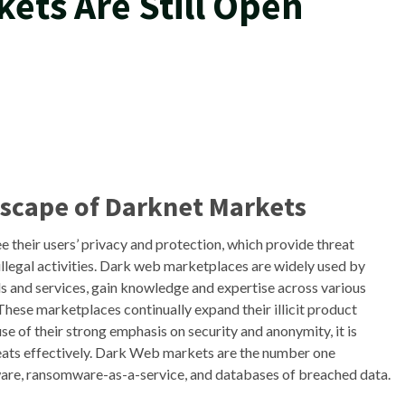
ets Are Still Open
dscape of Darknet Markets
 their users’ privacy and protection, which provide threat
illegal activities. Dark web marketplaces are widely used by
ds and services, gain knowledge and expertise across various
These marketplaces continually expand their illicit product
e of their strong emphasis on security and anonymity, it is
hreats effectively. Dark Web markets are the number one
ware, ransomware-as-a-service, and databases of breached data.