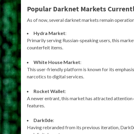
Popular Darknet Markets Currentl
As of now, several darknet markets remain operationa
Hydra Market
:
Primarily serving Russian-speaking users, this market
counterfeit items.
White House Market
:
This user-friendly platform is known for its emphasis
narcotics to digital services.
Rocket Wallet
:
A newer entrant, this market has attracted attentio
features.
Dark0de
:
Having rebranded from its previous iteration, Dark