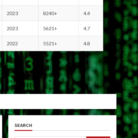
2023
8240+
4.4
2023
5621+
4.7
2022
5521+
4.8
SEARCH