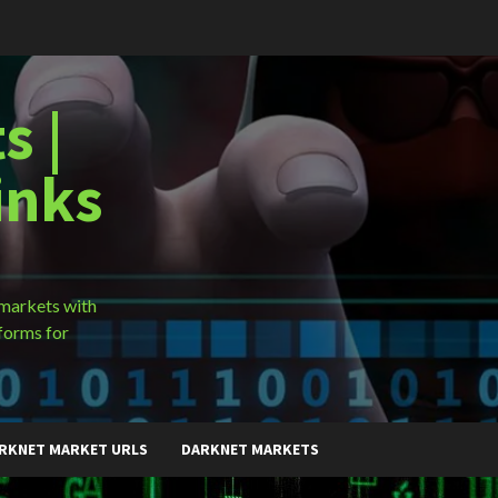
s |
inks
 markets with
forms for
RKNET MARKET URLS
DARKNET MARKETS