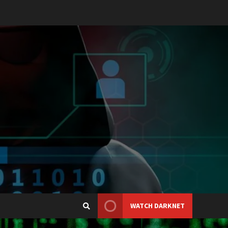
WATCH DARKNET