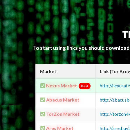
T
To start using links you should downloa
Market
Link (Tor Bro
Nexus Market
http://nexusa
Best
Abacus Market
http://abacus
TorZon Market
http://torzon
Ares Market
http://aresbu