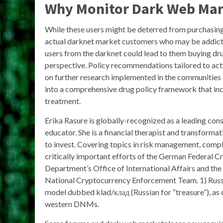
Why Monitor Dark Web Mar
While these users might be deterred from purchasing 
actual darknet market customers who may be addicte
users from the darknet could lead to them buying dr
perspective. Policy recommendations tailored to ac
on further research implemented in the communities 
into a comprehensive drug policy framework that inc
treatment.
Erika Rasure is globally-recognized as a leading co
educator. She is a financial therapist and transforma
to invest. Covering topics in risk management, compli
critically important efforts of the German Federal Cr
Department’s Office of International Affairs and the
National Cryptocurrency Enforcement Team. 1) Rus
model dubbed klad/клад (Russian for “treasure”), as
western DNMs.