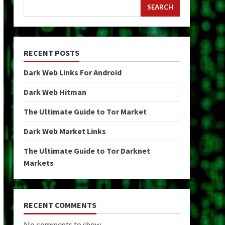
SEARCH
RECENT POSTS
Dark Web Links For Android
Dark Web Hitman
The Ultimate Guide to Tor Market
Dark Web Market Links
The Ultimate Guide to Tor Darknet
Markets
RECENT COMMENTS
No comments to show.