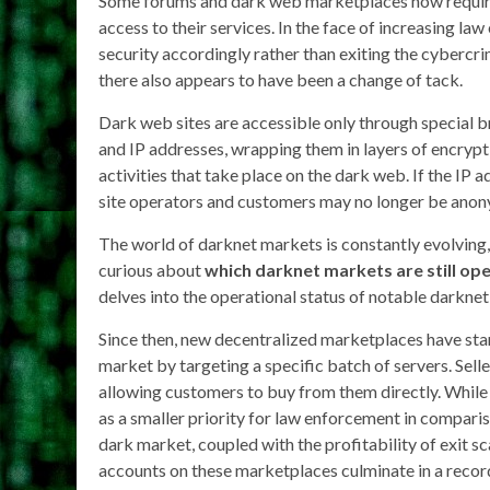
Some forums and dark web marketplaces now require
access to their services. In the face of increasing law
security accordingly rather than exiting the cybercr
there also appears to have been a change of tack.
Dark web sites are accessible only through special b
and IP addresses, wrapping them in layers of encrypti
activities that take place on the dark web. If the I
site operators and customers may no longer be ano
The world of darknet markets is constantly evolving, 
curious about
which darknet markets are still op
delves into the operational status of notable darknet 
Since then, new decentralized marketplaces have sta
market by targeting a specific batch of servers. Sell
allowing customers to buy from them directly. While t
as a smaller priority for law enforcement in compari
dark market, coupled with the profitability of exi
accounts on these marketplaces culminate in a reco