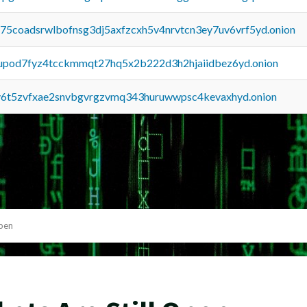
u75coadsrwlbofnsg3dj5axfzcxh5v4nrvtcn3ey7uv6vrf5yd.onion
upod7fyz4tcckmmqt27hq5x2b222d3h2hjaiidbez6yd.onion
y6t5zvfxae2snvbgvrgzvmq343huruwwpsc4kevaxhyd.onion
Open