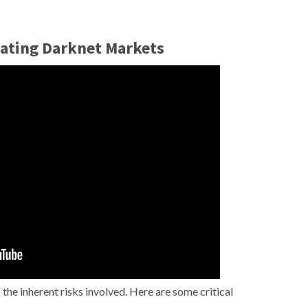
gating Darknet Markets
the inherent risks involved. Here are some critical