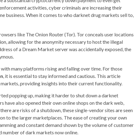
 a substantial cryptocurrency down payment to even get
 enforcement activities, cyber criminals are increasing their
ime business. When it comes to who darknet drug markets sell to,
rowsers like The Onion Router (Tor). Tor conceals user locations
on, allowing for the anonymity necessary to host the illegal
P address of a Dream Market server was accidentally exposed, the
nymous.
with many platforms rising and falling over time. For those
en
, it is essential to stay informed and cautious. This article
markets, providing insights into their current functionality.
rted popping up, making it harder to shut down a darknet
ers have also opened their own online shops on the dark web,
here are risks of a shutdown, these single-vendor sites are seen
son to the larger marketplaces. The ease of creating your own
t scamming and constant demand shown by the volume of customer
rd number of dark markets now online.