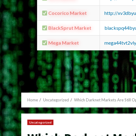
Cocorico Market
http://xv3dby
BlackSprut Market
blackspq44by
Mega Market
mega44tvt2vl
Home
Uncategorized
Which Darknet Markets Are Still 
Uncategorized