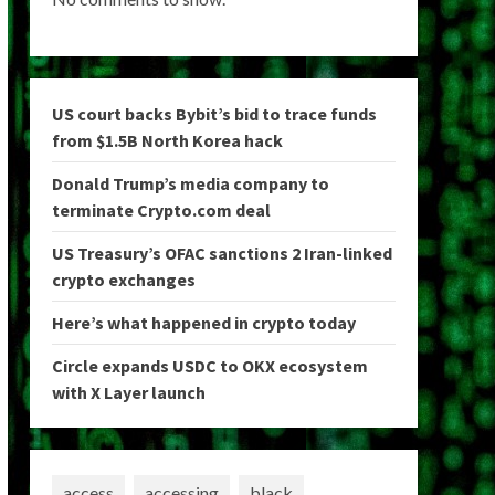
US court backs Bybit’s bid to trace funds
from $1.5B North Korea hack
Donald Trump’s media company to
terminate Crypto.com deal
US Treasury’s OFAC sanctions 2 Iran-linked
crypto exchanges
Here’s what happened in crypto today
Circle expands USDC to OKX ecosystem
with X Layer launch
access
accessing
black