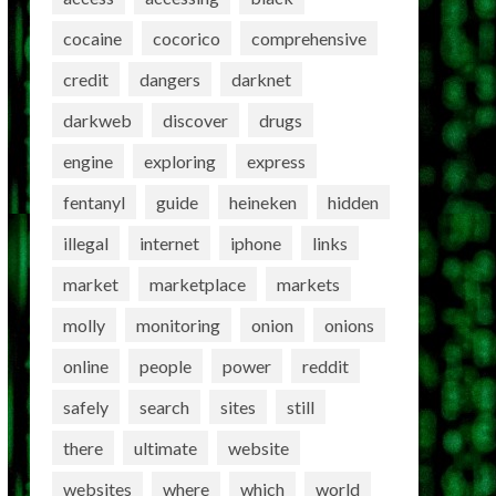
cocaine
cocorico
comprehensive
credit
dangers
darknet
darkweb
discover
drugs
engine
exploring
express
fentanyl
guide
heineken
hidden
illegal
internet
iphone
links
market
marketplace
markets
molly
monitoring
onion
onions
online
people
power
reddit
safely
search
sites
still
there
ultimate
website
websites
where
which
world