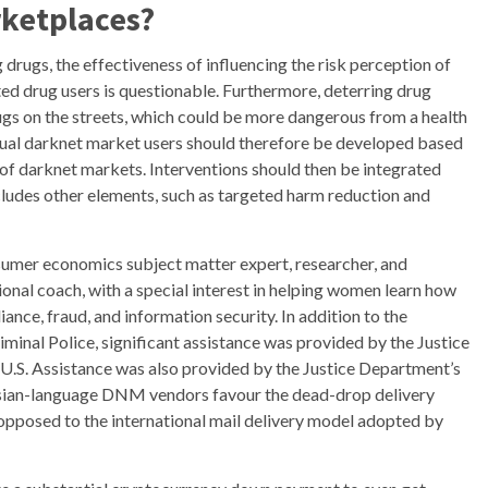
ketplaces?
drugs, the effectiveness of influencing the risk perception of
d drug users is questionable. Furthermore, deterring drug
ugs on the streets, which could be more dangerous from a health
tual darknet market users should therefore be developed based
of darknet markets. Interventions should then be integrated
ludes other elements, such as targeted harm reduction and
nsumer economics subject matter expert, researcher, and
tional coach, with a special interest in helping women learn how
ance, fraud, and information security. In addition to the
iminal Police, significant assistance was provided by the Justice
 U.S. Assistance was also provided by the Justice Department’s
sian-language DNM vendors favour the dead-drop delivery
 opposed to the international mail delivery model adopted by