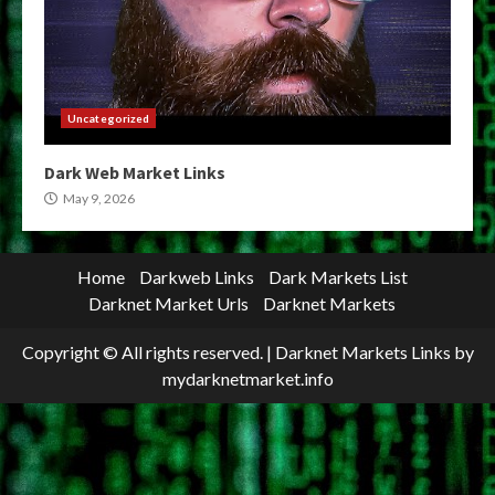
Uncategorized
Dark Web Market Links
May 9, 2026
Home
Darkweb Links
Dark Markets List
Darknet Market Urls
Darknet Markets
Copyright © All rights reserved.
|
Darknet Markets Links
by
mydarknetmarket.info