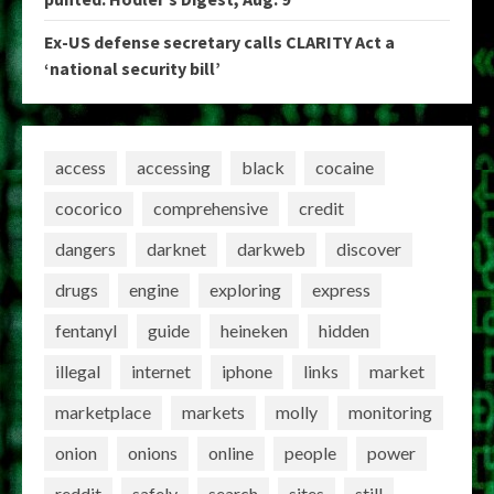
Ex-US defense secretary calls CLARITY Act a
‘national security bill’
access
accessing
black
cocaine
cocorico
comprehensive
credit
dangers
darknet
darkweb
discover
drugs
engine
exploring
express
fentanyl
guide
heineken
hidden
illegal
internet
iphone
links
market
marketplace
markets
molly
monitoring
onion
onions
online
people
power
reddit
safely
search
sites
still