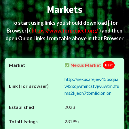
Markets
To start using links you should download
[Tor
Browser]
(
https://www.torproject.org/
) and then
open Onion Links from table above in that Browser
Nexus Market
Best
http://nexusafejew45osqaa
wl2xqjwmincsfvjwuwtm2fu
ms2kjeon7tbmlid.onion
2023
23195+