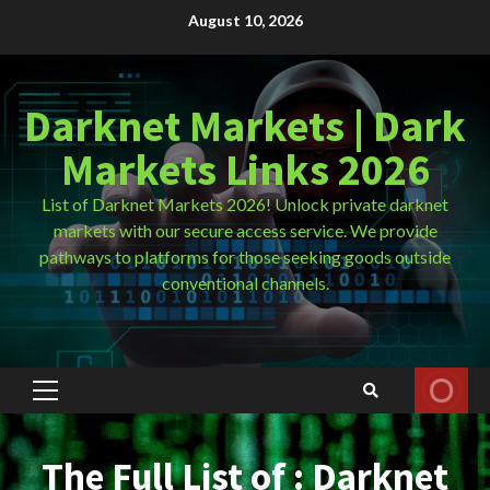
Skip
August 10, 2026
to
content
Darknet Markets | Dark
Markets Links 2026
List of Darknet Markets 2026! Unlock private darknet
markets with our secure access service. We provide
pathways to platforms for those seeking goods outside
conventional channels.
Primary
Menu
The Full List of : Darknet