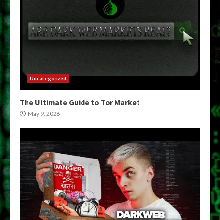
Uncategorized
The Ultimate Guide to Tor Market
May 9, 2026