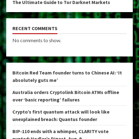
The Ultimate Guide to Tor Darknet Markets
RECENT COMMENTS
No comments to show.
Bitcoin Red Team founder turns to Chinese AI: ‘It
absolutely guts me’
Australia orders Cryptolink Bitcoin ATMs offline
over ‘basic reporting’ failures
Crypto’s first quantum attack will look like
unexplained breach: Quantus founder
BIP-110 ends with a whimper, CLARITY vote
punted: Hodler’s Digest, Aug. 9