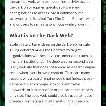
the surface web, where most online activity occurs,
the dark web requires specific software and
configurations to access. Most commonly, the
software used is called Tor (The Onion Router), which
allows users to remain anonymous while browsing.
What is on the Dark Web?
Stolen data often ends up on the dark web for sale,
giving cybercriminals the incentive to target
organizations with sensitive customer data (such as
financial institutions). The deep web, or second layer,
is any website that does not appear as a search engine
result when users browse content. There are many
reasons why a search engine would not index a page—
perhaps it is an old page with no identifiable
keywords, or it is part of an organization’s members-
only site. The deep web could also be used to house
private information and information that needs to