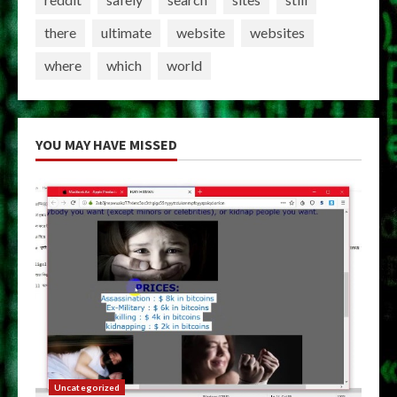
there
ultimate
website
websites
where
which
world
YOU MAY HAVE MISSED
Uncategorized