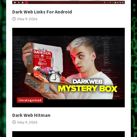
Dark Web Links For Android
May 9, 2026
Uncategorized
Dark Web Hitman
May 9, 2026