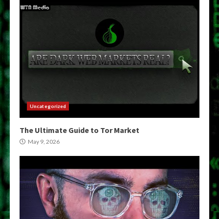
Uncategorized
The Ultimate Guide to Tor Market
May 9, 2026