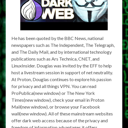
He has been quoted by the BBC News, national
newspapers such as The Independent, The Telegraph,
and The Daily Mail, and by international technology
publications such as Ars Technica, CNET, and
LinuxInsider. Douglas was invited by the EFF to help
host a livestream session in support of net neutrality.
At Proton, Douglas continues to explore his passion
for privacy and all things VPN. You can read
ProPublica(new window) or The New York
Times(new window), check your email in Proton
Mail(new window), or browse your Facebook
wall(new window). All of these mainstream websites
offer dark web access because of the privacy and
freedom of information advantages it offers.