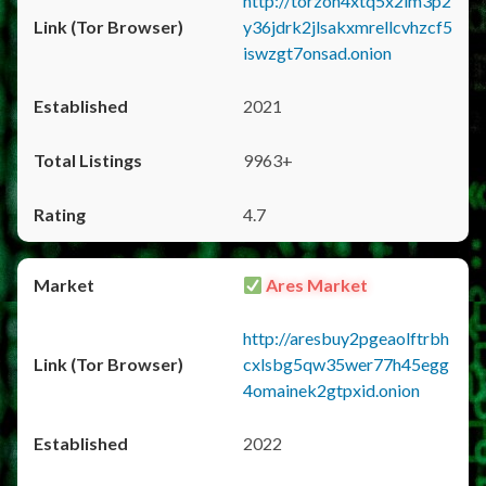
http://torzon4xtq5x2im3p2
y36jdrk2jlsakxmrellcvhzcf5
iswzgt7onsad.onion
2021
9963+
4.7
Ares Market
http://aresbuy2pgeaolftrbh
cxlsbg5qw35wer77h45egg
4omainek2gtpxid.onion
2022