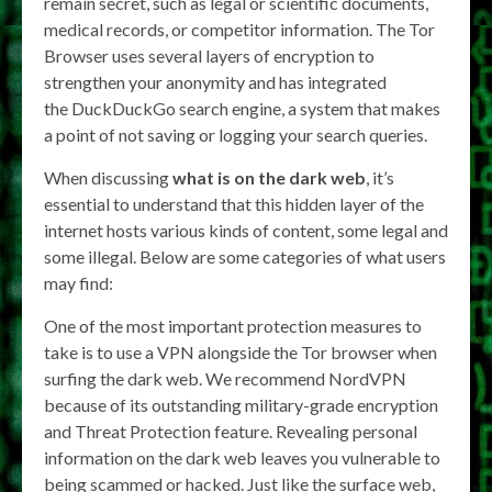
remain secret, such as legal or scientific documents,
medical records, or competitor information. The Tor
Browser uses several layers of encryption to
strengthen your anonymity and has integrated
the DuckDuckGo search engine, a system that makes
a point of not saving or logging your search queries.
When discussing
what is on the dark web
, it’s
essential to understand that this hidden layer of the
internet hosts various kinds of content, some legal and
some illegal. Below are some categories of what users
may find:
One of the most important protection measures to
take is to use a VPN alongside the Tor browser when
surfing the dark web. We recommend NordVPN
because of its outstanding military-grade encryption
and Threat Protection feature. Revealing personal
information on the dark web leaves you vulnerable to
being scammed or hacked. Just like the surface web,