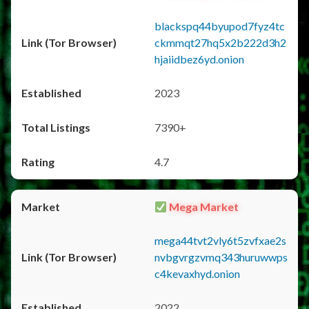
blackspq44byupod7fyz4tc
ckmmqt27hq5x2b222d3h2
hjaiidbez6yd.onion
2023
7390+
4.7
Mega Market
mega44tvt2vly6t5zvfxae2s
nvbgvrgzvmq343huruwwps
c4kevaxhyd.onion
2022