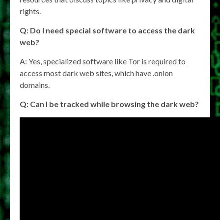
rights.
Q: Do I need special software to access the dark
web?
A: Yes, specialized software like Tor is required to
access most dark web sites, which have .onion
domains.
Q: Can I be tracked while browsing the dark web?