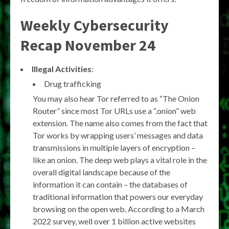
Weekly Cybersecurity
Recap November 24
Illegal Activities
:
Drug trafficking
You may also hear Tor referred to as “The Onion
Router” since most Tor URLs use a “.onion” web
extension. The name also comes from the fact that
Tor works by wrapping users’ messages and data
transmissions in multiple layers of encryption –
like an onion. The deep web plays a vital role in the
overall digital landscape because of the
information it can contain – the databases of
traditional information that powers our everyday
browsing on the open web. According to a March
2022 survey, well over 1 billion active websites