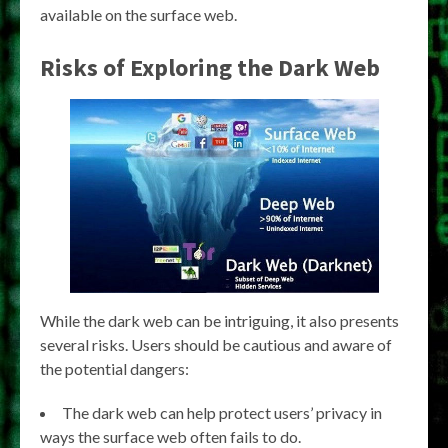
available on the surface web.
Risks of Exploring the Dark Web
While the dark web can be intriguing, it also presents
several risks. Users should be cautious and aware of
the potential dangers:
The dark web can help protect users’ privacy in
ways the surface web often fails to do.