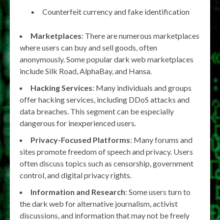
Counterfeit currency and fake identification
Marketplaces
: There are numerous marketplaces
where users can buy and sell goods, often
anonymously. Some popular dark web marketplaces
include Silk Road, AlphaBay, and Hansa.
Hacking Services
: Many individuals and groups
offer hacking services, including DDoS attacks and
data breaches. This segment can be especially
dangerous for inexperienced users.
Privacy-Focused Platforms
: Many forums and
sites promote freedom of speech and privacy. Users
often discuss topics such as censorship, government
control, and digital privacy rights.
Information and Research
: Some users turn to
the dark web for alternative journalism, activist
discussions, and information that may not be freely