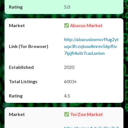
5.0
Abacus Market
http://abacusborncrffug2yt
uqx3fczqbou4mrev56pfliv
7ipjfi4uib7cad.onion
2020
6003+
4.5
TorZon Market