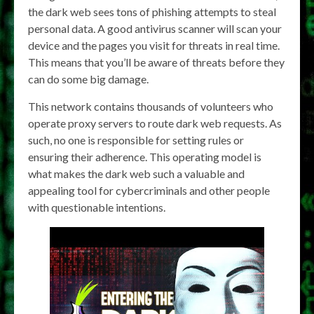
the dark web sees tons of phishing attempts to steal
personal data. A good antivirus scanner will scan your
device and the pages you visit for threats in real time.
This means that you’ll be aware of threats before they
can do some big damage.
This network contains thousands of volunteers who
operate proxy servers to route dark web requests. As
such, no one is responsible for setting rules or
ensuring their adherence. This operating model is
what makes the dark web such a valuable and
appealing tool for cybercriminals and other people
with questionable intentions.