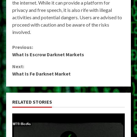
the internet. While it can provide a platform for
privacy and free speech, it is also rife with illegal
activities and potential dangers. Users are advised to
proceed with caution and be aware of the risks
involved.
Continue
Previous:
What Is Escrow Darknet Markets
Reading
Next:
What Is Fe Darknet Market
RELATED STORIES