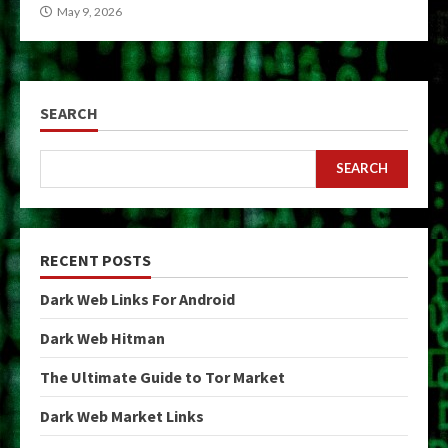
May 9, 2026
SEARCH
SEARCH
RECENT POSTS
Dark Web Links For Android
Dark Web Hitman
The Ultimate Guide to Tor Market
Dark Web Market Links