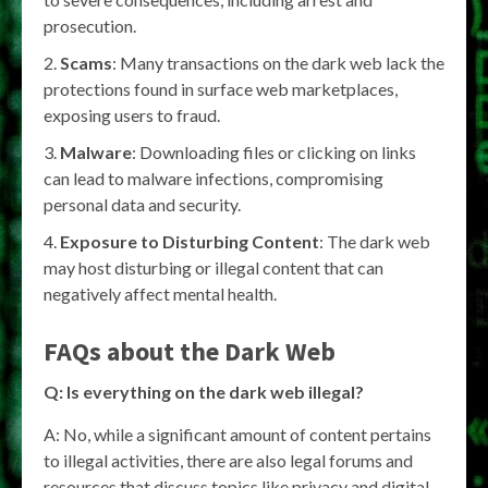
prosecution.
Scams
: Many transactions on the dark web lack the
protections found in surface web marketplaces,
exposing users to fraud.
Malware
: Downloading files or clicking on links
can lead to malware infections, compromising
personal data and security.
Exposure to Disturbing Content
: The dark web
may host disturbing or illegal content that can
negatively affect mental health.
FAQs about the Dark Web
Q: Is everything on the dark web illegal?
A: No, while a significant amount of content pertains
to illegal activities, there are also legal forums and
resources that discuss topics like privacy and digital