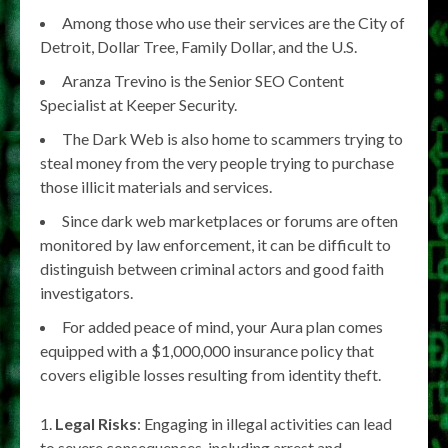
Among those who use their services are the City of
Detroit, Dollar Tree, Family Dollar, and the U.S.
Aranza Trevino is the Senior SEO Content
Specialist at Keeper Security.
The Dark Web is also home to scammers trying to
steal money from the very people trying to purchase
those illicit materials and services.
Since dark web marketplaces or forums are often
monitored by law enforcement, it can be difficult to
distinguish between criminal actors and good faith
investigators.
For added peace of mind, your Aura plan comes
equipped with a ​​$1,000,000 insurance policy that
covers eligible losses resulting from identity theft.
Legal Risks
: Engaging in illegal activities can lead
to severe consequences, including arrest and