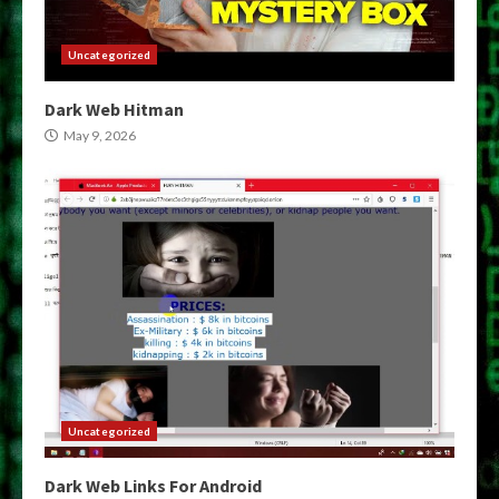
Uncategorized
Dark Web Hitman
May 9, 2026
Uncategorized
Dark Web Links For Android