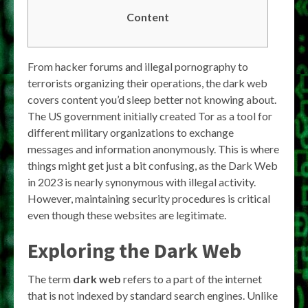
Content
From hacker forums and illegal pornography to
terrorists organizing their operations, the dark web
covers content you’d sleep better not knowing about.
The US government initially created Tor as a tool for
different military organizations to exchange
messages and information anonymously. This is where
things might get just a bit confusing, as the Dark Web
in 2023 is nearly synonymous with illegal activity.
However, maintaining security procedures is critical
even though these websites are legitimate.
Exploring the Dark Web
The term
dark web
refers to a part of the internet
that is not indexed by standard search engines. Unlike