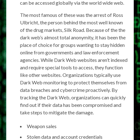
can be accessed globally via the world wide web.
The most famous of these was the arrest of Ross
Ulbricht, the person behind the most well known
of the drug markets, Silk Road. Because of the the
dark web’s almost total anonymity, it has been the
place of choice for groups wanting to stay hidden
online from governments and law enforcement
agencies. While Dark Web websites aren’t indexed
and require special tools to access, they function
like other websites. Organizations typically use
Dark Web monitoring to protect themselves from
data breaches and cybercrime proactively. By
tracking the Dark Web, organizations can quickly
find out if their data has been compromised and
take steps to mitigate the damage.
Weapon sales
Stolen data and account credentials