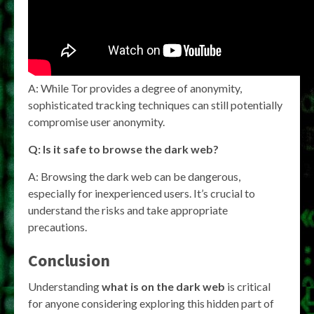
A: While Tor provides a degree of anonymity,
sophisticated tracking techniques can still potentially
compromise user anonymity.
Q: Is it safe to browse the dark web?
A: Browsing the dark web can be dangerous,
especially for inexperienced users. It’s crucial to
understand the risks and take appropriate
precautions.
Conclusion
Understanding
what is on the dark web
is critical
for anyone considering exploring this hidden part of