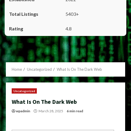
5403+
4.8
Home
Uncategorized
What Is On The Dark Web
Uncategorized
What Is On The Dark Web
wpadmin
March 28, 2025
6 min read