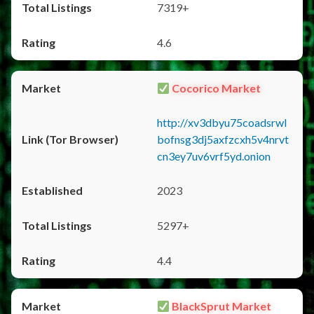
7319+
4.6
Cocorico Market
http://xv3dbyu75coadsrwl
bofnsg3dj5axfzcxh5v4nrvt
cn3ey7uv6vrf5yd.onion
2023
5297+
4.4
BlackSprut Market