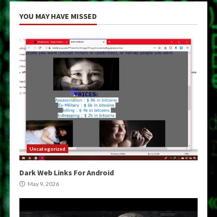
YOU MAY HAVE MISSED
Uncategorized
Dark Web Links For Android
May 9, 2026