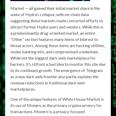
Market — all gained their initial market share in the
wake of Hydra’s collapse, with on-chain data
suggesting these markets made concerted efforts to
attract former Hydra users and vendors. While this is
a predominantly drug-oriented market, an entire
“Other” section features many items of interest to
threat actors. Among these items are hacking utilities,
stolen banking info, and compromised credentials.
While not the biggest dark web marketplace for
hackers, it’s still not a bad idea to monitor this site due
to its continued growth. The emergence of Telegram
as a new dark web frontier also partly explains the
revenue reductions in traditional dark web
marketplaces.
One of the unique features of White House Market is
its use of Monero as the primary cryptocurrency for
transactions. Monero is a privacy-focused