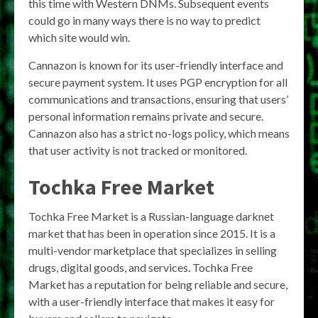
this time with Western DNMs. Subsequent events
could go in many ways there is no way to predict
which site would win.
Cannazon is known for its user-friendly interface and
secure payment system. It uses PGP encryption for all
communications and transactions, ensuring that users’
personal information remains private and secure.
Cannazon also has a strict no-logs policy, which means
that user activity is not tracked or monitored.
Tochka Free Market
Tochka Free Market is a Russian-language darknet
market that has been in operation since 2015. It is a
multi-vendor marketplace that specializes in selling
drugs, digital goods, and services. Tochka Free
Market has a reputation for being reliable and secure,
with a user-friendly interface that makes it easy for