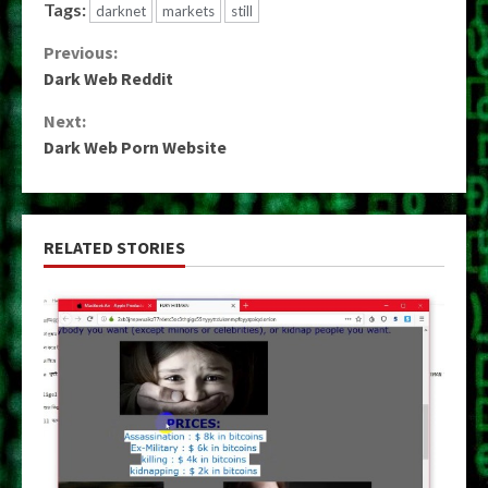
Tags:
darknet
markets
still
Continue
Previous:
Dark Web Reddit
Reading
Next:
Dark Web Porn Website
RELATED STORIES