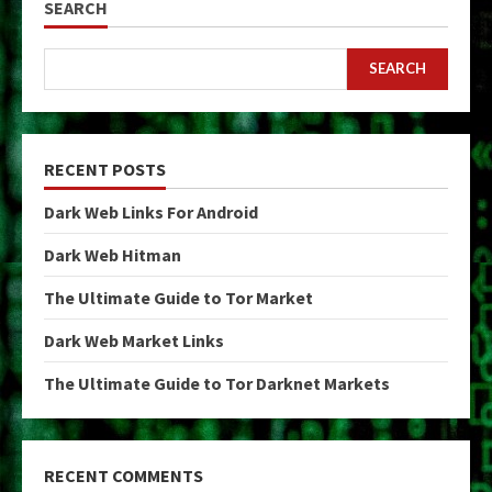
SEARCH
SEARCH
RECENT POSTS
Dark Web Links For Android
Dark Web Hitman
The Ultimate Guide to Tor Market
Dark Web Market Links
The Ultimate Guide to Tor Darknet Markets
RECENT COMMENTS