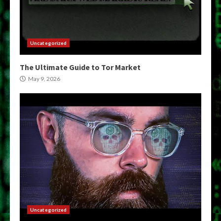
Uncategorized
The Ultimate Guide to Tor Market
May 9, 2026
Uncategorized