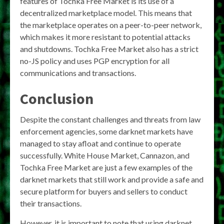
features of Tochka Free Market is its use of a
decentralized marketplace model. This means that
the marketplace operates on a peer-to-peer network,
which makes it more resistant to potential attacks
and shutdowns. Tochka Free Market also has a strict
no-JS policy and uses PGP encryption for all
communications and transactions.
Conclusion
Despite the constant challenges and threats from law
enforcement agencies, some darknet markets have
managed to stay afloat and continue to operate
successfully. White House Market, Cannazon, and
Tochka Free Market are just a few examples of the
darknet markets that still work and provide a safe and
secure platform for buyers and sellers to conduct
their transactions.
However, it is important to note that using darknet