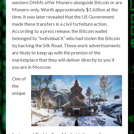
western DNMs offer Monero alongside Bitcoin or are
Monero-only. Worth approximately $1 billion at the
time, it was later revealed that the US Government
made these transfers in a civil forfeiture action.
According to a press release, the Bitcoin wallet
belonged to “Individual X” who had stolen the Bitcoin
by hacking the Silk Road. These work advertisements
are likely to keep up with the premise of the
marketplace that they will deliver directly to you if
you are in Moscow.
One of
the
unique