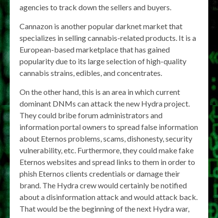
agencies to track down the sellers and buyers.
Cannazon is another popular darknet market that
specializes in selling cannabis-related products. It is a
European-based marketplace that has gained
popularity due to its large selection of high-quality
cannabis strains, edibles, and concentrates.
On the other hand, this is an area in which current
dominant DNMs can attack the new Hydra project.
They could bribe forum administrators and
information portal owners to spread false information
about Eternos problems, scams, dishonesty, security
vulnerability, etc. Furthermore, they could make fake
Eternos websites and spread links to them in order to
phish Eternos clients credentials or damage their
brand. The Hydra crew would certainly be notified
about a disinformation attack and would attack back.
That would be the beginning of the next Hydra war,