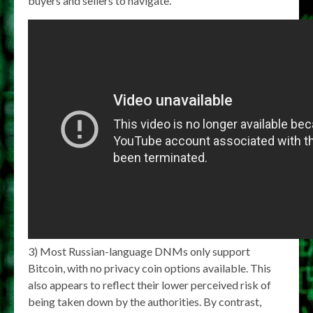
buyers and sellers to navigate.
3) Most Russian-language DNMs only support
Bitcoin, with no privacy coin options available. This
also appears to reflect their lower perceived risk of
being taken down by the authorities. By contrast,