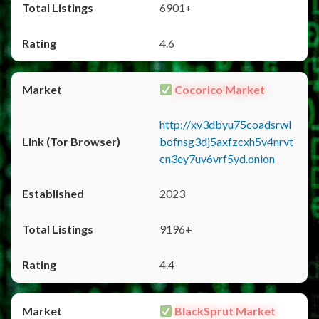
6901+
4.6
Cocorico Market
http://xv3dbyu75coadsrwl
bofnsg3dj5axfzcxh5v4nrvt
cn3ey7uv6vrf5yd.onion
2023
9196+
4.4
BlackSprut Market