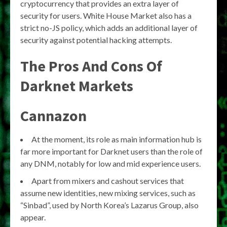
cryptocurrency that provides an extra layer of
security for users. White House Market also has a
strict no-JS policy, which adds an additional layer of
security against potential hacking attempts.
The Pros And Cons Of
Darknet Markets
Cannazon
At the moment, its role as main information hub is
far more important for Darknet users than the role of
any DNM, notably for low and mid experience users.
Apart from mixers and cashout services that
assume new identities, new mixing services, such as
“Sinbad”, used by North Korea’s Lazarus Group, also
appear.