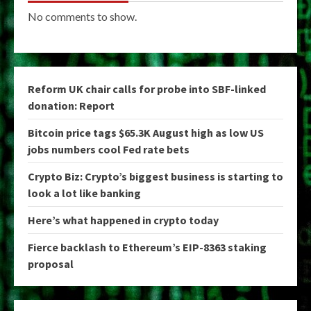
No comments to show.
Reform UK chair calls for probe into SBF-linked
donation: Report
Bitcoin price tags $65.3K August high as low US
jobs numbers cool Fed rate bets
Crypto Biz: Crypto’s biggest business is starting to
look a lot like banking
Here’s what happened in crypto today
Fierce backlash to Ethereum’s EIP-8363 staking
proposal