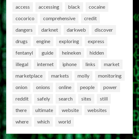
access
accessing
black
cocaine
cocorico
comprehensive
credit
dangers
darknet
darkweb
discover
drugs
engine
exploring
express
fentanyl
guide
heineken
hidden
illegal
internet
iphone
links
market
marketplace
markets
molly
monitoring
onion
onions
online
people
power
reddit
safely
search
sites
still
there
ultimate
website
websites
where
which
world