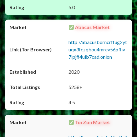
5.0
Abacus Market
http://abacusborncrffug2yt
uqx3fczqbou4mrev56pfliv
7ipjfi4uib7cad.onion
2020
5258+
4.5
TorZon Market