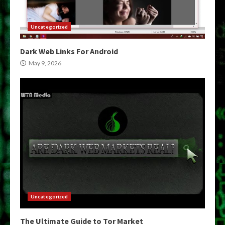
Uncategorized
Dark Web Links For Android
May 9, 2026
Uncategorized
The Ultimate Guide to Tor Market