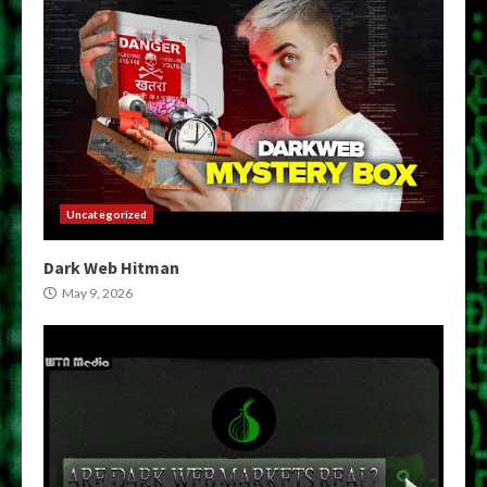
Uncategorized
Dark Web Hitman
May 9, 2026