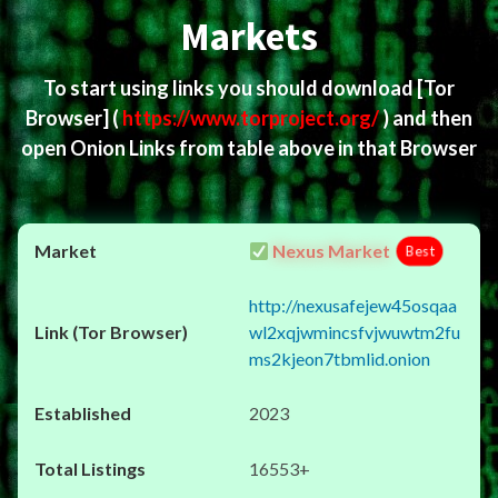
Markets
To start using links you should download
[Tor
Browser]
(
https://www.torproject.org/
) and then
open Onion Links from table above in that Browser
Nexus Market
Best
http://nexusafejew45osqaa
wl2xqjwmincsfvjwuwtm2fu
ms2kjeon7tbmlid.onion
2023
16553+