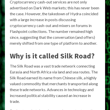
Cryptocurrency cash-out services are not only
advertised on Dark Web markets; this has never been
the case. However, the takedown of Hydra coincided
with a large increase in posts discussing
cryptocurrency cash-out and mixers on forums in
Flashpoint collections. The number remained high
since, suggesting that the conversation (and offers)
merely shifted from one type of platform to another.
Why is it called Silk Road?
The Silk Road was a vast trade network connecting
Eurasia and North Africa via land and sea routes. The
Silk Road earned its name from Chinese silk, a highly
valued commodity that merchants transported along
these trade networks. Advances in technology and
increased political stability caused an increase in
trade.