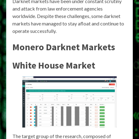
Darknet markets have been under constant scrutiny
and attack from law enforcement agencies
worldwide. Despite these challenges, some darknet
markets have managed to stay afloat and continue to
operate successfully.
Monero Darknet Markets
White House Market
The target group of the research, composed of