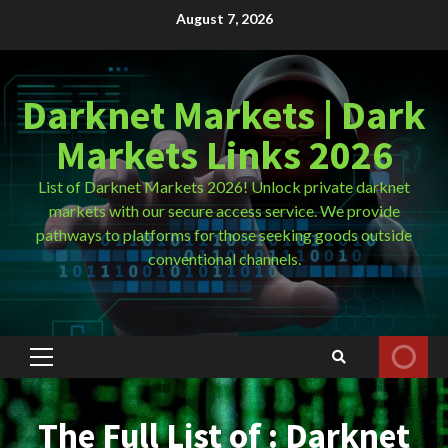
Skip
August 7, 2026
to
content
Darknet Markets | Dark
Markets Links 2026
List of Darknet Markets 2026! Unlock private darknet
markets with our secure access service. We provide
pathways to platforms for those seeking goods outside
conventional channels.
Primary
Menu
The Full List of : Darknet