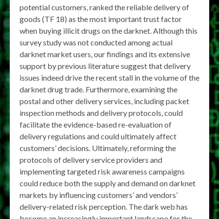
potential customers, ranked the reliable delivery of
goods (TF 18) as the most important trust factor
when buying illicit drugs on the darknet. Although this
survey study was not conducted among actual
darknet market users, our findings and its extensive
support by previous literature suggest that delivery
issues indeed drive the recent stall in the volume of the
darknet drug trade. Furthermore, examining the
postal and other delivery services, including packet
inspection methods and delivery protocols, could
facilitate the evidence-based re-evaluation of
delivery regulations and could ultimately affect
customers’ decisions. Ultimately, reforming the
protocols of delivery service providers and
implementing targeted risk awareness campaigns
could reduce both the supply and demand on darknet
markets by influencing customers’ and vendors’
delivery-related risk perception. The dark web has
become an increasingly important landscape for the