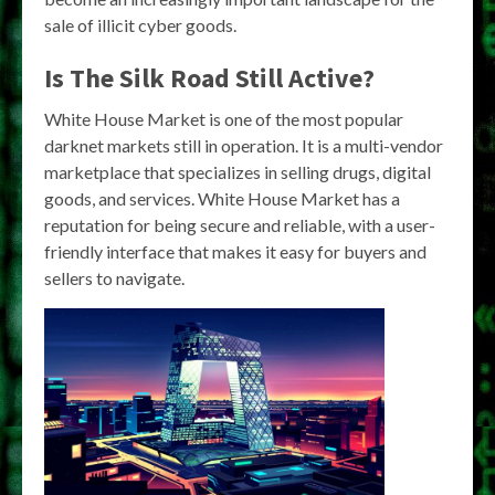
sale of illicit cyber goods.
Is The Silk Road Still Active?
White House Market is one of the most popular
darknet markets still in operation. It is a multi-vendor
marketplace that specializes in selling drugs, digital
goods, and services. White House Market has a
reputation for being secure and reliable, with a user-
friendly interface that makes it easy for buyers and
sellers to navigate.