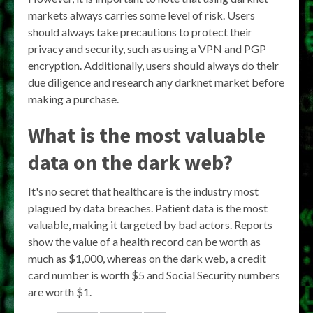
markets always carries some level of risk. Users
should always take precautions to protect their
privacy and security, such as using a VPN and PGP
encryption. Additionally, users should always do their
due diligence and research any darknet market before
making a purchase.
What is the most valuable
data on the dark web?
It's no secret that healthcare is the industry most
plagued by data breaches. Patient data is the most
valuable, making it targeted by bad actors. Reports
show the value of a health record can be worth as
much as $1,000, whereas on the dark web, a credit
card number is worth $5 and Social Security numbers
are worth $1.