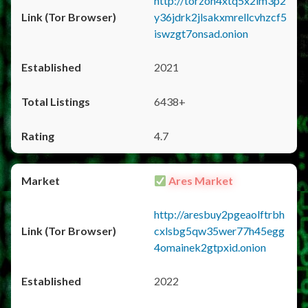
http://torzon4xtq5x2im3p2
y36jdrk2jlsakxmrellcvhzcf5
iswzgt7onsad.onion
2021
6438+
4.7
Ares Market
http://aresbuy2pgeaolftrbh
cxlsbg5qw35wer77h45egg
4omainek2gtpxid.onion
2022