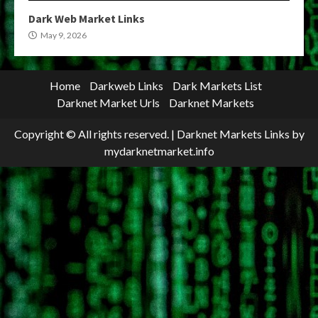
Dark Web Market Links
May 9, 2026
Home
Darkweb Links
Dark Markets List
Darknet Market Urls
Darknet Markets
Copyright © All rights reserved.
|
Darknet Markets Links
by
mydarknetmarket.info