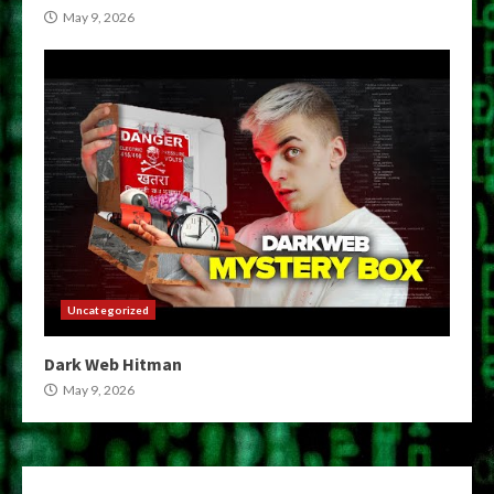
May 9, 2026
Uncategorized
Dark Web Hitman
May 9, 2026