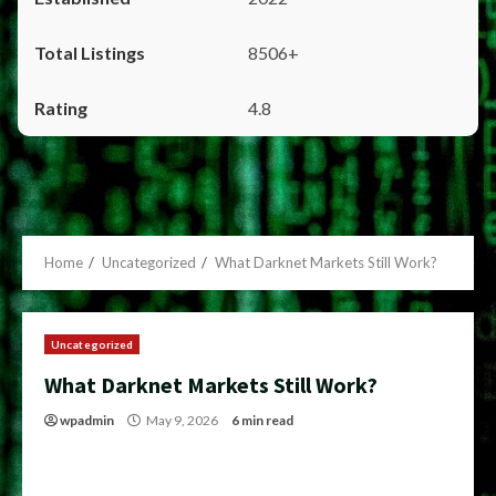
8506+
4.8
Home
Uncategorized
What Darknet Markets Still Work?
Uncategorized
What Darknet Markets Still Work?
wpadmin
May 9, 2026
6 min read