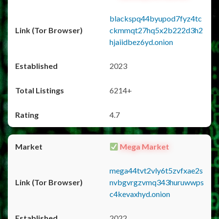
blackspq44byupod7fyz4tc
ckmmqt27hq5x2b222d3h2
hjaiidbez6yd.onion
2023
6214+
4.7
Mega Market
mega44tvt2vly6t5zvfxae2s
nvbgvrgzvmq343huruwwps
c4kevaxhyd.onion
2022