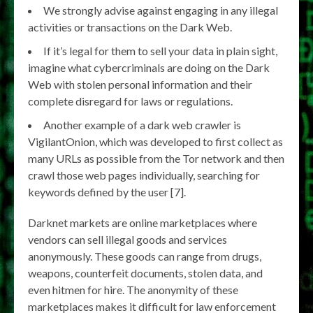
We strongly advise against engaging in any illegal
activities or transactions on the Dark Web.
If it’s legal for them to sell your data in plain sight,
imagine what cybercriminals are doing on the Dark
Web with stolen personal information and their
complete disregard for laws or regulations.
Another example of a dark web crawler is
VigilantOnion, which was developed to first collect as
many URLs as possible from the Tor network and then
crawl those web pages individually, searching for
keywords defined by the user [7].
Darknet markets are online marketplaces where
vendors can sell illegal goods and services
anonymously. These goods can range from drugs,
weapons, counterfeit documents, stolen data, and
even hitmen for hire. The anonymity of these
marketplaces makes it difficult for law enforcement