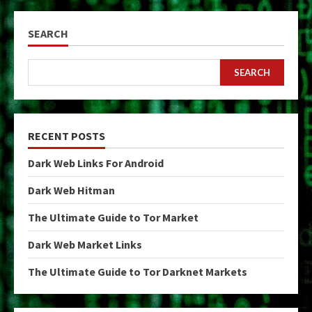
SEARCH
SEARCH
RECENT POSTS
Dark Web Links For Android
Dark Web Hitman
The Ultimate Guide to Tor Market
Dark Web Market Links
The Ultimate Guide to Tor Darknet Markets