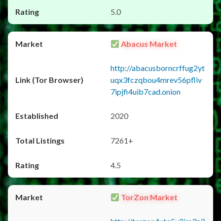
5.0
Abacus Market
http://abacusborncrffug2yt
uqx3fczqbou4mrev56pfliv
7ipjfi4uib7cad.onion
2020
7261+
4.5
TorZon Market