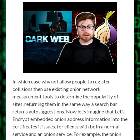
In which case why not allow people to register
collisions then use existing onion network
measurement tools to determine the popularity of
sites, returning them in the same way a search bar
returns autosuggestions. Now let’s imagine that Let’s
Encrypt embedded onion address information into the
certificates it issues, for clients with both a normal
service and an onion service. For example, the onion