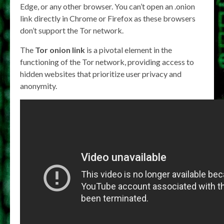
Edge, or any other browser. You can’t open an .onion
link directly in Chrome or Firefox as these browsers
don’t support the Tor network.
The
Tor onion link
is a pivotal element in the
functioning of the Tor network, providing access to
hidden websites that prioritize user privacy and
anonymity.