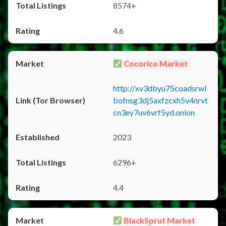
8574+
4.6
Cocorico Market
http://xv3dbyu75coadsrwl
bofnsg3dj5axfzcxh5v4nrvt
cn3ey7uv6vrf5yd.onion
2023
6296+
4.4
BlackSprut Market