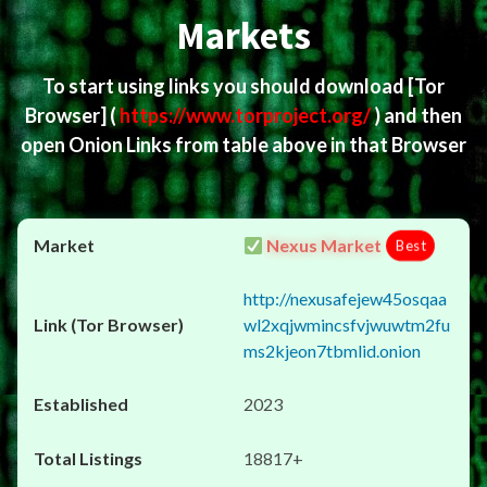
Markets
To start using links you should download
[Tor
Browser]
(
https://www.torproject.org/
) and then
open Onion Links from table above in that Browser
Nexus Market
Best
http://nexusafejew45osqaa
wl2xqjwmincsfvjwuwtm2fu
ms2kjeon7tbmlid.onion
2023
18817+