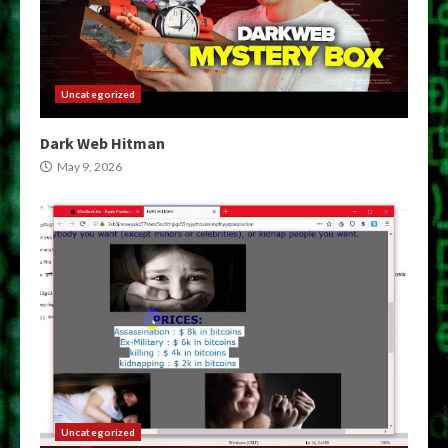
Uncategorized
Dark Web Hitman
May 9, 2026
Uncategorized