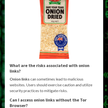
What are the risks associated with
onion
links
?
Onion links
can sometimes lead to malicious
websites. Users should exercise caution and utilize
security practices to mitigate risks.
Can I access
onion links
without the Tor
Browser?