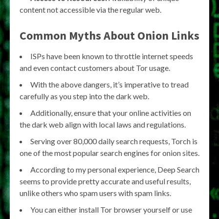
content not accessible via the regular web.
Common Myths About
Onion Links
ISPs have been known to throttle internet speeds
and even contact customers about Tor usage.
With the above dangers, it’s imperative to tread
carefully as you step into the dark web.
Additionally, ensure that your online activities on
the dark web align with local laws and regulations.
Serving over 80,000 daily search requests, Torch is
one of the most popular search engines for onion sites.
According to my personal experience, Deep Search
seems to provide pretty accurate and useful results,
unlike others who spam users with spam links.
You can either install Tor browser yourself or use