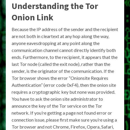
Understanding the
Tor
Onion Link
Because the IP address of the sender and the recipient
are not both in cleartext at any hop along the way,
anyone eavesdropping at any point along the
communication channel cannot directly identify both
ends. Furthermore, to the recipient, it appears that the
last Tor node (called the exit node), rather than the
sender, is the originator of the communication. If the
Tor browser shows the error “Onionsite Requires
Authentication” (error code 0xF4), then the onion site
requires a cryptographic key but none was provided.
You have to ask the onion site administrator to
announce the key of the Tor service on the Tor
network. If you’re getting a page not found error or
connection issue, please first make sure you’re using a
Tor browser and not Chrome, Firefox, Opera, Safari,