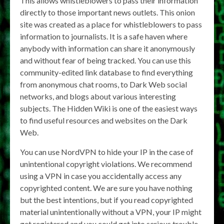
This allows whistleblowers to pass their information
directly to those important news outlets. This onion
site was created as a place for whistleblowers to pass
information to journalists. It is a safe haven where
anybody with information can share it anonymously
and without fear of being tracked. You can use this
community-edited link database to find everything
from anonymous chat rooms, to Dark Web social
networks, and blogs about various interesting
subjects. The Hidden Wiki is one of the easiest ways
to find useful resources and websites on the Dark
Web.
You can use NordVPN to hide your IP in the case of
unintentional copyright violations. We recommend
using a VPN in case you accidentally access any
copyrighted content. We are sure you have nothing
but the best intentions, but if you read copyrighted
material unintentionally without a VPN, your IP might
get registered and you could get into serious trouble.