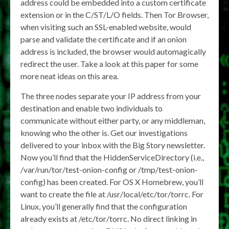
address could be embedded into a custom certificate
extension or in the C/ST/L/O fields. Then Tor Browser,
when visiting such an SSL-enabled website, would
parse and validate the certificate and if an onion
address is included, the browser would automagically
redirect the user. Take a look at this paper for some
more neat ideas on this area.
The three nodes separate your IP address from your
destination and enable two individuals to
communicate without either party, or any middleman,
knowing who the other is. Get our investigations
delivered to your inbox with the Big Story newsletter.
Now you’ll find that the HiddenServiceDirectory (i.e.,
/var/run/tor/test-onion-config or /tmp/test-onion-
config) has been created. For OS X Homebrew, you’ll
want to create the file at /usr/local/etc/tor/torrc. For
Linux, you’ll generally find that the configuration
already exists at /etc/tor/torrc. No direct linking in