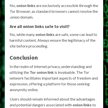
No,
onion links
are exclusively accessible through the
Tor Browser, as standard browsers cannot resolve the
.onion domain.
Are all
onion links
safe to visit?
No, while many
onion links
are safe, some can lead to
harmful content. Always ensure the legitimacy of the
site before proceeding.
Conclusion
In the realm of internet privacy, understanding and
utilizing the
Tor onion link
is invaluable. The Tor
network facilitates important aspects of freedom and
expression, offering a platform for those seeking
anonymity online.
Users should remain informed about the advantages
and potential dangers associated with
onion links
to