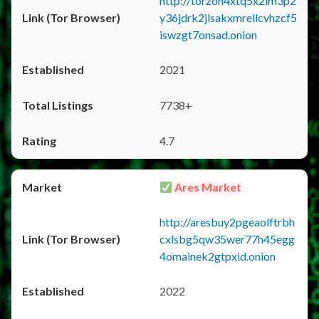
http://torzon4xtq5x2im3p2
y36jdrk2jlsakxmrellcvhzcf5
iswzgt7onsad.onion
2021
7738+
4.7
Ares Market
http://aresbuy2pgeaolftrbh
cxlsbg5qw35wer77h45egg
4omainek2gtpxid.onion
2022