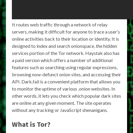
It routes web traffic through a network of relay
servers, making it difficult for anyone to trace a user’s
online activities back to their location or identity. It is
designed to index and search onionspace, the hidden
services portion of the Tor network. Haystak also has
a paid version which offers a number of additional
features such as searching using regular expressions,
browsing now-defunct onion sites, and accessing their
API. Dark.fail is a convenient platform that allows you
to monitor the uptime of various .onion websites. In
other words, it lets you check which popular dark sites
are online at any given moment. The site operates
without any tracking or JavaScript shenanigans.
What is Tor?