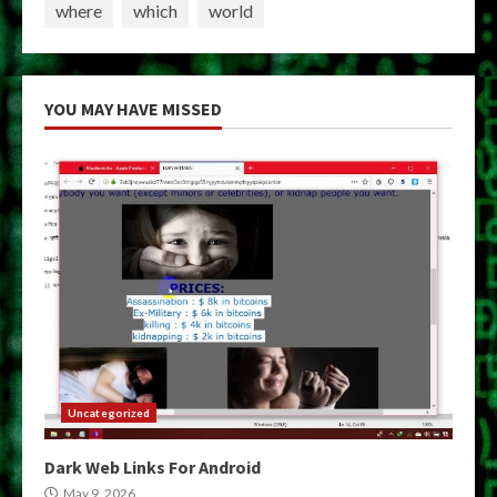
where
which
world
YOU MAY HAVE MISSED
Uncategorized
Dark Web Links For Android
May 9, 2026