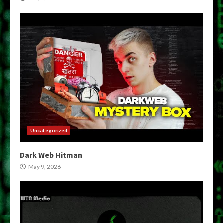
Uncategorized
Dark Web Hitman
May 9, 2026