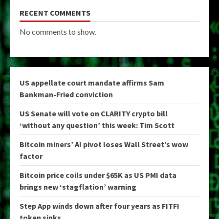
RECENT COMMENTS
No comments to show.
US appellate court mandate affirms Sam
Bankman-Fried conviction
US Senate will vote on CLARITY crypto bill
‘without any question’ this week: Tim Scott
Bitcoin miners’ AI pivot loses Wall Street’s wow
factor
Bitcoin price coils under $65K as US PMI data
brings new ‘stagflation’ warning
Step App winds down after four years as FITFI
token sinks