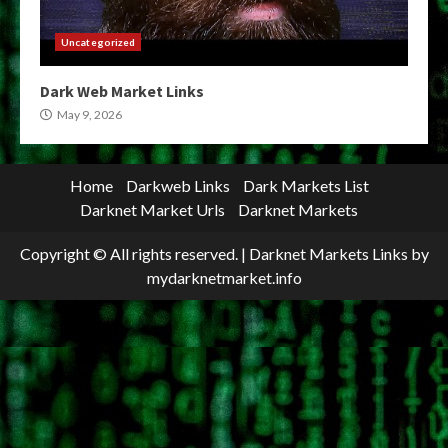
Uncategorized
Dark Web Market Links
May 9, 2026
Home
Darkweb Links
Dark Markets List
Darknet Market Urls
Darknet Markets
Copyright © All rights reserved.
|
Darknet Markets Links
by
mydarknetmarket.info