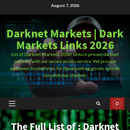
Skip
August 7, 2026
to
content
Darknet Markets | Dark
Markets Links 2026
List of Darknet Markets 2026! Unlock private darknet
markets with our secure access service. We provide
pathways to platforms for those seeking goods outside
conventional channels.
Primary
Menu
The Full List of : Darknet