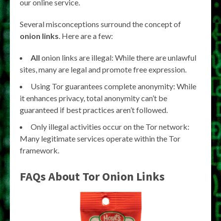
our online service.
Several misconceptions surround the concept of
onion links
. Here are a few:
All
onion links are illegal: While there are unlawful
sites, many are legal and promote free expression.
Using Tor guarantees complete anonymity: While
it enhances privacy, total anonymity can’t be
guaranteed if best practices aren’t followed.
Only illegal activities occur on the Tor network:
Many legitimate services operate within the Tor
framework.
FAQs About
Tor Onion Links