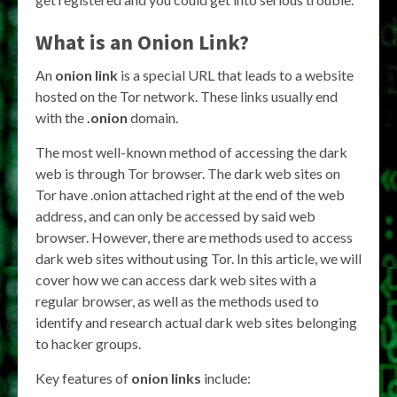
What is an
Onion Link
?
An
onion link
is a special URL that leads to a website
hosted on the Tor network. These links usually end
with the
.onion
domain.
The most well-known method of accessing the dark
web is through Tor browser. The dark web sites on
Tor have .onion attached right at the end of the web
address, and can only be accessed by said web
browser. However, there are methods used to access
dark web sites without using Tor. In this article, we will
cover how we can access dark web sites with a
regular browser, as well as the methods used to
identify and research actual dark web sites belonging
to hacker groups.
Key features of
onion links
include: