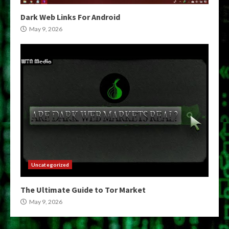
Dark Web Links For Android
May 9, 2026
Uncategorized
The Ultimate Guide to Tor Market
May 9, 2026