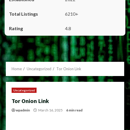
6210+
4.8
Home
Uncategorized
Tor Onion Link
Uncategorized
Tor Onion Link
wpadmin
March 16, 2025
6 min read