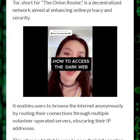
Tor, short for “The Onion Router,” is a decentralized
network aimed at enhancing online privacy and
security.
It enables users to browse the internet anonymously
by routing their connections through multiple
volunteer-operated servers, obscuring their IP
addresses.