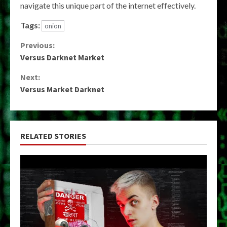
navigate this unique part of the internet effectively.
Tags:
onion
Continue
Previous:
Versus Darknet Market
Reading
Next:
Versus Market Darknet
RELATED STORIES