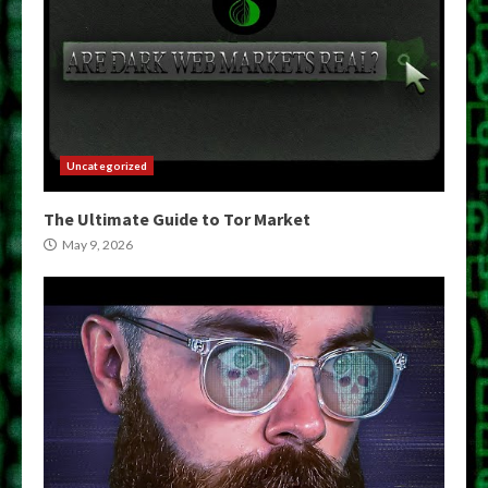
Uncategorized
The Ultimate Guide to Tor Market
May 9, 2026