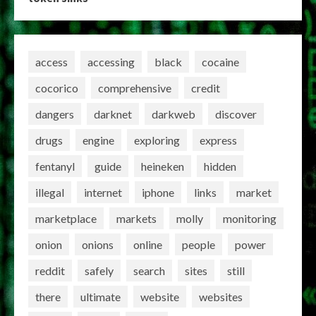
access
accessing
black
cocaine
cocorico
comprehensive
credit
dangers
darknet
darkweb
discover
drugs
engine
exploring
express
fentanyl
guide
heineken
hidden
illegal
internet
iphone
links
market
marketplace
markets
molly
monitoring
onion
onions
online
people
power
reddit
safely
search
sites
still
there
ultimate
website
websites