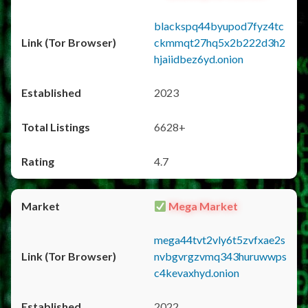
blackspq44byupod7fyz4tc
ckmmqt27hq5x2b222d3h2
hjaiidbez6yd.onion
2023
6628+
4.7
Mega Market
mega44tvt2vly6t5zvfxae2s
nvbgvrgzvmq343huruwwps
c4kevaxhyd.onion
2022