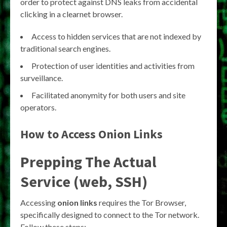
order to protect against DNS leaks from accidental
clicking in a clearnet browser.
Access to hidden services that are not indexed by
traditional search engines.
Protection of user identities and activities from
surveillance.
Facilitated anonymity for both users and site
operators.
How to Access
Onion Links
Prepping The Actual
Service (web, SSH)
Accessing
onion links
requires the Tor Browser,
specifically designed to connect to the Tor network.
Follow these steps: