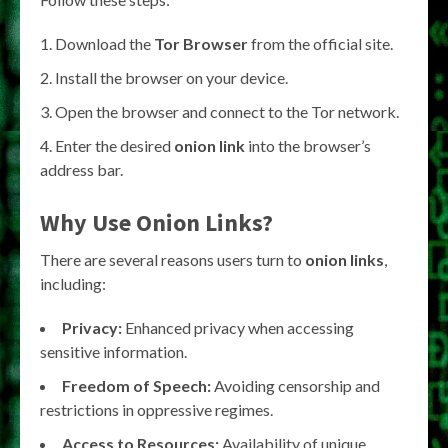
Download the
Tor Browser
from the official site.
Install the browser on your device.
Open the browser and connect to the Tor network.
Enter the desired
onion link
into the browser’s
address bar.
Why Use
Onion Links
?
There are several reasons users turn to
onion links
,
including:
Privacy:
Enhanced privacy when accessing
sensitive information.
Freedom of Speech:
Avoiding censorship and
restrictions in oppressive regimes.
Access to Resources:
Availability of unique