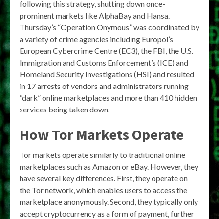
following this strategy, shutting down once-
prominent markets like AlphaBay and Hansa.
Thursday’s “Operation Onymous” was coordinated by
a variety of crime agencies including Europol’s
European Cybercrime Centre (EC3), the FBI, the U.S.
Immigration and Customs Enforcement’s (ICE) and
Homeland Security Investigations (HSI) and resulted
in 17 arrests of vendors and administrators running
“dark” online marketplaces and more than 410 hidden
services being taken down.
How Tor Markets Operate
Tor markets operate similarly to traditional online
marketplaces such as Amazon or eBay. However, they
have several key differences. First, they operate on
the Tor network, which enables users to access the
marketplace anonymously. Second, they typically only
accept cryptocurrency as a form of payment, further