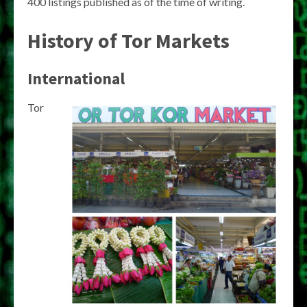
400 listings published as of the time of writing.
History of Tor Markets
International
Tor