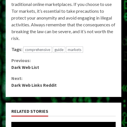
traditional online marketplaces. If you choose to use
Tor markets, it’s essential to take precautions to
protect your anonymity and avoid engaging in illegal
activities. Always remember that the consequences of
breaking the law can be severe, and it’s not worth the
risk.
Tags:
comprehensive
guide
markets
Continue
Previous:
Dark Web List
Reading
Next:
Dark Web Links Reddit
RELATED STORIES