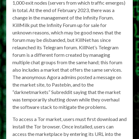
1,000 exit nodes (servers from which traffic emerges)
in total. At the end of February 2023, there was a
change in the management of the Infinity Forum.
KillMilk put the Infinity Forum up for sale for
unknown reasons, which may be good news that the
forum may be disbanded, but KillNet has since
relaunched its Telegram forum. KillNet’s Telegram
forum is a different form created by managing
multiple chat groups from the same hand; this forum
also includes a market that offers the same services.
The anonymous Agora admins posted a message on
the market site, to Pastebin, and to the
“darknetmarkets” Subreddit saying that the market
was temporarily shutting down while they overhaul
the software stack to mitigate the problems.
To access a Tor market, users must first download and
install the Tor browser. Once installed, users can
access the marketplace by entering its URL into the