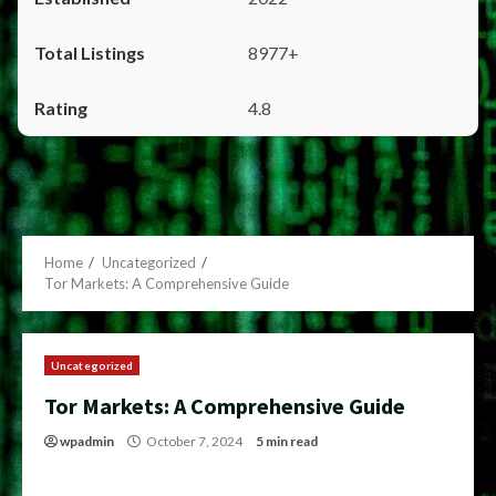
8977+
4.8
Home
Uncategorized
Tor Markets: A Comprehensive Guide
Uncategorized
Tor Markets: A Comprehensive Guide
wpadmin
October 7, 2024
5 min read