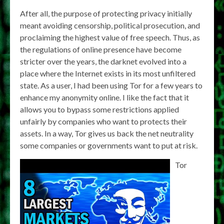
After all, the purpose of protecting privacy initially
meant avoiding censorship, political prosecution, and
proclaiming the highest value of free speech. Thus, as
the regulations of online presence have become
stricter over the years, the darknet evolved into a
place where the Internet exists in its most unfiltered
state. As a user, I had been using Tor for a few years to
enhance my anonymity online. I like the fact that it
allows you to bypass some restrictions applied
unfairly by companies who want to protects their
assets. In a way, Tor gives us back the net neutrality
some companies or governments want to put at risk.
Tor