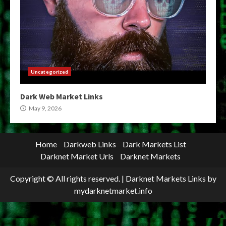
Uncategorized
Dark Web Market Links
May 9, 2026
Home
Darkweb Links
Dark Markets List
Darknet Market Urls
Darknet Markets
Copyright © All rights reserved.
|
Darknet Markets Links
by
mydarknetmarket.info