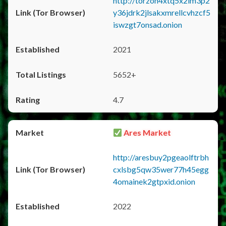
http://torzon4xtq5x2im3p2
y36jdrk2jlsakxmrellcvhzcf5
iswzgt7onsad.onion
2021
5652+
4.7
Ares Market
http://aresbuy2pgeaolftrbh
cxlsbg5qw35wer77h45egg
4omainek2gtpxid.onion
2022