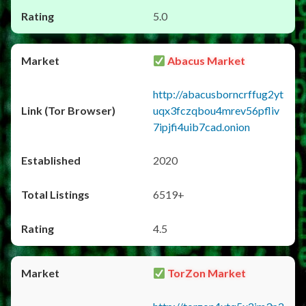
5.0
Abacus Market
http://abacusborncrffug2yt
uqx3fczqbou4mrev56pfliv
7ipjfi4uib7cad.onion
2020
6519+
4.5
TorZon Market