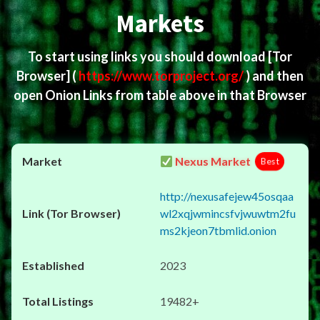
Markets
To start using links you should download
[Tor
Browser]
(
https://www.torproject.org/
) and then
open Onion Links from table above in that Browser
Nexus Market
Best
http://nexusafejew45osqaa
wl2xqjwmincsfvjwuwtm2fu
ms2kjeon7tbmlid.onion
2023
19482+