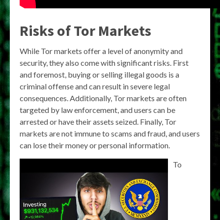
Risks of Tor Markets
While Tor markets offer a level of anonymity and
security, they also come with significant risks. First
and foremost, buying or selling illegal goods is a
criminal offense and can result in severe legal
consequences. Additionally, Tor markets are often
targeted by law enforcement, and users can be
arrested or have their assets seized. Finally, Tor
markets are not immune to scams and fraud, and users
can lose their money or personal information.
To