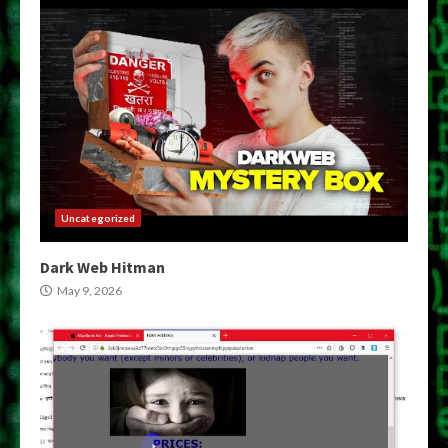
Uncategorized
Dark Web Hitman
May 9, 2026