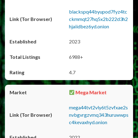
blackspq44byupod7fyz4tc
ckmmqt27hq5x2b222d3h2
hjaiidbez6yd.onion
2023
6988+
4.7
Mega Market
mega44tvt2vly6t5zvfxae2s
nvbgvrgzvmq343huruwwps
c4kevaxhyd.onion
2022