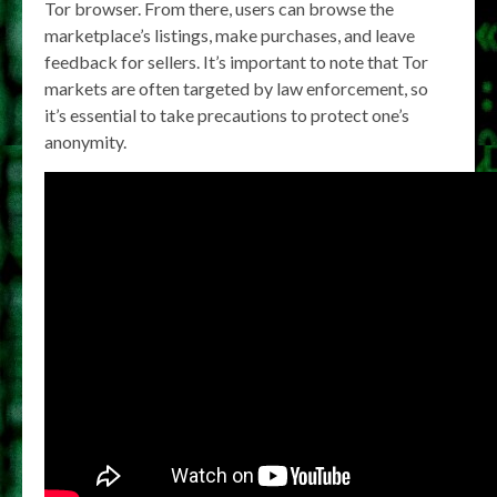
Tor browser. From there, users can browse the
marketplace’s listings, make purchases, and leave
feedback for sellers. It’s important to note that Tor
markets are often targeted by law enforcement, so
it’s essential to take precautions to protect one’s
anonymity.