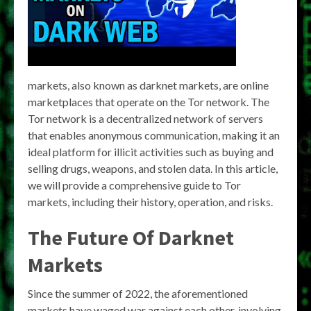
markets, also known as darknet markets, are online
marketplaces that operate on the Tor network. The
Tor network is a decentralized network of servers
that enables anonymous communication, making it an
ideal platform for illicit activities such as buying and
selling drugs, weapons, and stolen data. In this article,
we will provide a comprehensive guide to Tor
markets, including their history, operation, and risks.
The Future Of Darknet
Markets
Since the summer of 2022, the aforementioned
markets have waged war against each other, involving