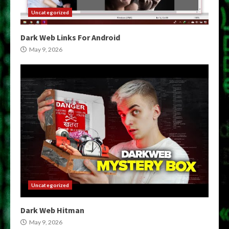
Uncategorized
Dark Web Links For Android
May 9, 2026
Uncategorized
Dark Web Hitman
May 9, 2026