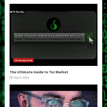
Uncategorized
The Ultimate Guide to Tor Market
May 9, 2026