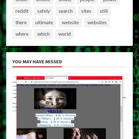
reddit
safely
search
sites
still
there
ultimate
website
websites
where
which
world
YOU MAY HAVE MISSED