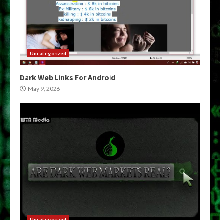
Uncategorized
Dark Web Links For Android
May 9, 2026
Uncategorized