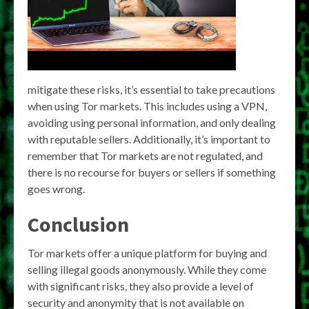
mitigate these risks, it’s essential to take precautions
when using Tor markets. This includes using a VPN,
avoiding using personal information, and only dealing
with reputable sellers. Additionally, it’s important to
remember that Tor markets are not regulated, and
there is no recourse for buyers or sellers if something
goes wrong.
Conclusion
Tor markets offer a unique platform for buying and
selling illegal goods anonymously. While they come
with significant risks, they also provide a level of
security and anonymity that is not available on