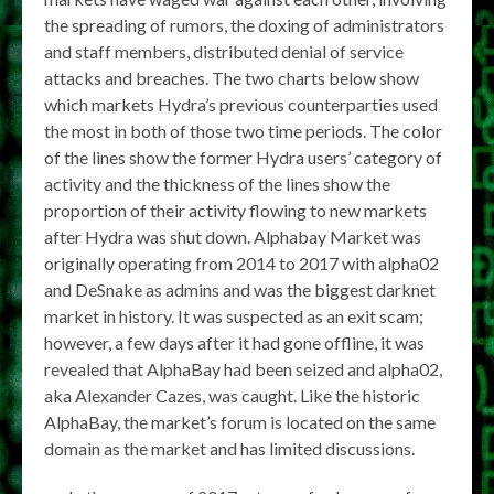
the spreading of rumors, the doxing of administrators
and staff members, distributed denial of service
attacks and breaches. The two charts below show
which markets Hydra’s previous counterparties used
the most in both of those two time periods. The color
of the lines show the former Hydra users’ category of
activity and the thickness of the lines show the
proportion of their activity flowing to new markets
after Hydra was shut down. Alphabay Market was
originally operating from 2014 to 2017 with alpha02
and DeSnake as admins and was the biggest darknet
market in history. It was suspected as an exit scam;
however, a few days after it had gone offline, it was
revealed that AlphaBay had been seized and alpha02,
aka Alexander Cazes, was caught. Like the historic
AlphaBay, the market’s forum is located on the same
domain as the market and has limited discussions.