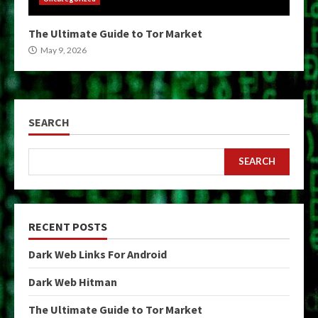
The Ultimate Guide to Tor Market
May 9, 2026
SEARCH
SEARCH
RECENT POSTS
Dark Web Links For Android
Dark Web Hitman
The Ultimate Guide to Tor Market