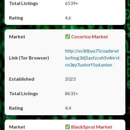
6539+
4.6
Cocorico Market
http://xv3dbyu75coadsrwl
bofnsg3dj5axfzcxh5v4nrvt
cn3ey7uv6vrf5yd.onion
2023
8631+
4.4
BlackSprut Market