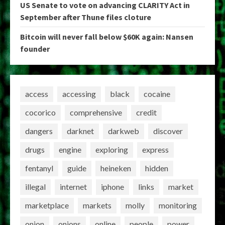
US Senate to vote on advancing CLARITY Act in
September after Thune files cloture
Bitcoin will never fall below $60K again: Nansen
founder
access
accessing
black
cocaine
cocorico
comprehensive
credit
dangers
darknet
darkweb
discover
drugs
engine
exploring
express
fentanyl
guide
heineken
hidden
illegal
internet
iphone
links
market
marketplace
markets
molly
monitoring
onion
onions
online
people
power