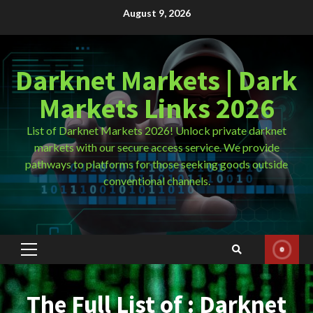
Skip
August 9, 2026
to
content
Darknet Markets | Dark
Markets Links 2026
List of Darknet Markets 2026! Unlock private darknet
markets with our secure access service. We provide
pathways to platforms for those seeking goods outside
conventional channels.
Primary
Menu
The Full List of : Darknet