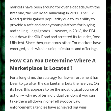
markets have been around for over a decade, with the
first one, the Silk Road, launching in 2011. The Silk
Road quickly gained popularity due to its ability to
provide a safe and anonymous platform for buying
and selling illegal goods. However, in 2013, the FBI
shut down the Silk Road and arrested its founder, Ross
Ulbricht. Since then, numerous other Tor markets have
emerged, each with its unique features and offerings.
How Can You Determine Where A
Marketplace Is Located?
For a long time, the strategy for law enforcement has
been to go after the darknet markets themselves. On
its face, this appears to be the most logical course of
action — why go after individual vendors if you can
take them all down in one fell swoop? Law
enforcement agencies have achieved big wins