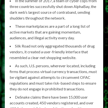
In the summer of 2017, a team of cyber cops from
three countries successfully shut down AlphaBay, the
dark web’s largest source of contraband, sending
shudders throughout the network.
These marketplaces are a part of a long list of
active markets that are gaining momentum,
audiences, and illegal activity every day.
Silk Road not only aggregated thousands of drug
vendors, it created a user-friendly interface that
resembled a clear-net shopping website.
As such, U.S. persons, wherever located, including
firms that process virtual currency transactions, must
be vigilant against attempts to circumvent OFAC
regulations and must take risk-based steps to ensure
they do not engage in prohibited transactions.
DeSnake claims there have been 15,000 user
accounts created, 450 vendors registered, and over