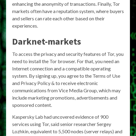
enhancing the anonymity of transactions. Finally, Tor
markets often have a reputation system, where buyers
and sellers can rate each other based on their
experiences.
Darknet-markets
To access the privacy and security features of Tor, you
need to install the Tor browser. For that, you need an
Internet connection and a compatible operating
system. By signing up, you agree to the Terms of Use
and Privacy Policy & to receive electronic
communications from Vice Media Group, which may
include marketing promotions, advertisements and
sponsored content.
Kaspersky Lab had uncovered evidence of 900
services using Tor, said senior researcher Sergey
Lozhkin, equivalent to 5,500 nodes (server relays) and