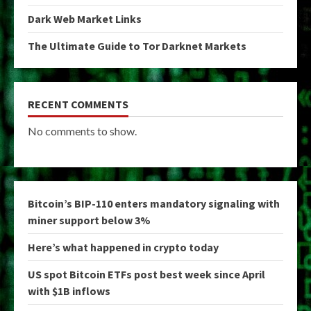
Dark Web Market Links
The Ultimate Guide to Tor Darknet Markets
RECENT COMMENTS
No comments to show.
Bitcoin’s BIP-110 enters mandatory signaling with
miner support below 3%
Here’s what happened in crypto today
US spot Bitcoin ETFs post best week since April
with $1B inflows