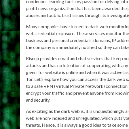
continuous learning fuels my passion for delving int
profit news organization that has been awarded the 
abuses and public trust issues through its investigati
Many companies have turned to dark web monitoring 
web credential exposure. These services monitor the 
business and personal credentials, domains, IP addre
the company is immediately notified so they can take
Riseup provides email and chat services that keep no 
attacks and has no intention of cooperating with any
given Tor website is online and when it was active las
Tor. Let’s explore how you can access the dark web 
to a safe VPN (Virtual Private Network) connection b
encrypt your traffic and prevent anyone from knowing
and security.
As exciting as the dark web is, it is unquestioningly 
web are non-indexed and unregulated, which puts you
threats. Hence, it is always a good idea to take some 