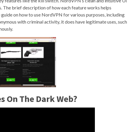
y features like the kill switch. NordVPN’s clean and intuitive UI
ds. The brief description of how each feature works helps
e guide on how to use NordVPN for various purposes, including
ymous with criminal activity, it does have legitimate uses, such
ously.
tes On The Dark Web?