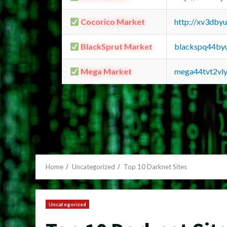
Cocorico Market
http://xv3dby
BlackSprut Market
blackspq44by
Mega Market
mega44tvt2vl
Home
Uncategorized
Top 10 Darknet Sites
Uncategorized