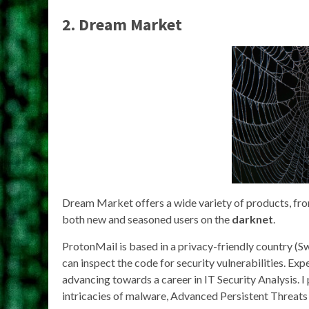
2. Dream Market
Dream Market offers a wide variety of products, from 
both new and seasoned users on the
darknet
.
ProtonMail is based in a privacy-friendly country (Sw
can inspect the code for security vulnerabilities. Ex
advancing towards a career in IT Security Analysis. I
intricacies of malware, Advanced Persistent Threats