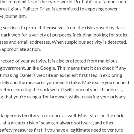
o the complexities of the cyber world. ProPublica, a famous non-
prestigious Pulitzer Prize, is committed to exposing power
ve journalism.
services to protect themselves from the risks posed by dark
dark web for a variety of purposes, including looking for stolen
sses and email addresses. When suspicious activity is detected,
 appropriate action.
record of your activity. It is also protected from malicious
 government, unlike Google. This means that it can check if any
t, making Daniel’s website an excellent first step in exploring
safely and the measures you need to take. Make sure you connect
efore entering the dark web. It will conceal your IP address,
 that you’re using a Tor browser, whilst ensuring your privacy
a dangerous territory to explore as well. Most sites on the dark
 at a greater risk of scams, malware software, and other
safety measures first if you have a legitimate need to venture