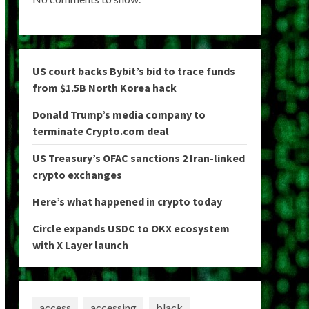
US court backs Bybit’s bid to trace funds
from $1.5B North Korea hack
Donald Trump’s media company to
terminate Crypto.com deal
US Treasury’s OFAC sanctions 2 Iran-linked
crypto exchanges
Here’s what happened in crypto today
Circle expands USDC to OKX ecosystem
with X Layer launch
access
accessing
black