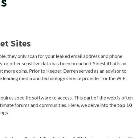
es
et Sites
le, they only scan for your leaked email address and phone
 or other sensitive data has been breached. Sideshift.ai is an
 more coins. Prior to Keeper, Darren served as an advisor to
e leading media and technology service provider for the WiFi
equires specific software to access. This part of the web is often
legitimate forums and communities. Here, we delve into the
top 10
ings.