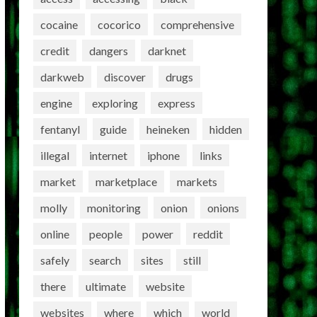
cocaine
cocorico
comprehensive
credit
dangers
darknet
darkweb
discover
drugs
engine
exploring
express
fentanyl
guide
heineken
hidden
illegal
internet
iphone
links
market
marketplace
markets
molly
monitoring
onion
onions
online
people
power
reddit
safely
search
sites
still
there
ultimate
website
websites
where
which
world