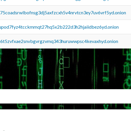
u75coadsrwlbofnsg3dj5axfzcxh5v4nrvtcn3ey7uv6vrf5yd.onion
upod7fyz4tcckmmqt27hq5x2b222d3h2hjaiidbez6yd.onion
y6t5zvfxae2snvbgvrgzvmq343huruwwpsc4kevaxhyd.onion