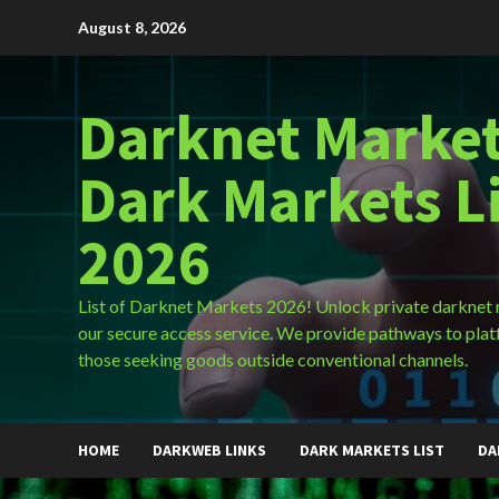
Skip
August 8, 2026
to
content
Darknet Market
Dark Markets L
2026
List of Darknet Markets 2026! Unlock private darknet
our secure access service. We provide pathways to plat
those seeking goods outside conventional channels.
HOME
DARKWEB LINKS
DARK MARKETS LIST
DA