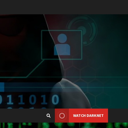
WATCH DARKNET