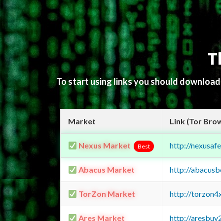
T
To start using links you should downloa
Market
Link (Tor Bro
Nexus Market
http://nexusa
Best
Abacus Market
http://abacus
TorZon Market
http://torzon
Ares Market
http://aresbu