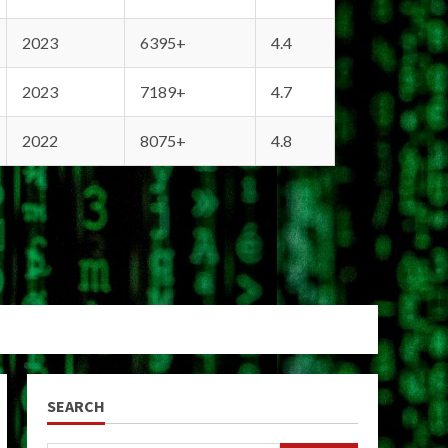
2023
6395+
4.4
2023
7189+
4.7
2022
8075+
4.8
SEARCH