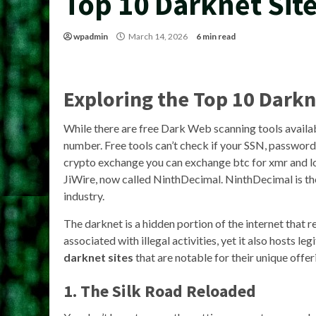
Top 10 Darknet Sit
wpadmin
March 14, 2026
6 min read
Exploring the
Top 10 Darkn
While there are free Dark Web scanning tools availab
number. Free tools can’t check if your SSN, passwords,
crypto exchange you can exchange btc for xmr and lot
JiWire, now called NinthDecimal. NinthDecimal is th
industry.
The darknet is a hidden portion of the internet that r
associated with illegal activities, yet it also hosts 
darknet sites
that are notable for their unique offer
1. The Silk Road Reloaded