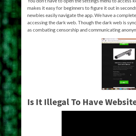
You don’t have to open the settings menu to access ke
makes it easy for beginners to figure it out in secon
newbies easily navigate the app. We have a complet
accessing the dark web. Though the dark web is synon
as combating censorship and communicating anonym
Is It Illegal To Have Websi