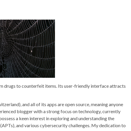
drugs to counterfeit items. Its user-friendly interface attracts
itzerland), and all of its apps are open source, meaning anyone
perienced blogger with a strong focus on technology, currently
 possess a keen interest in exploring and understanding the
 (APTs), and various cybersecurity challenges. My dedication to