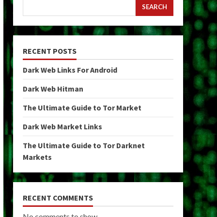
SEARCH
RECENT POSTS
Dark Web Links For Android
Dark Web Hitman
The Ultimate Guide to Tor Market
Dark Web Market Links
The Ultimate Guide to Tor Darknet
Markets
RECENT COMMENTS
No comments to show.