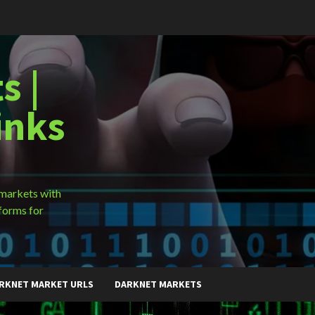
s |
inks
 markets with
forms for
RKNET MARKET URLS
DARKNET MARKETS