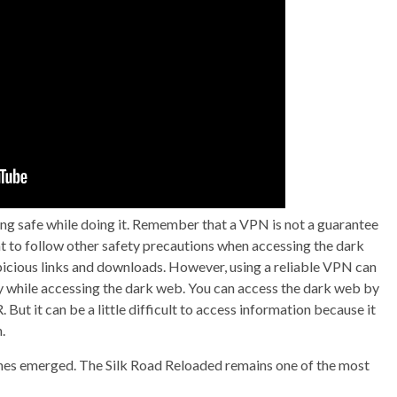
ying safe while doing it. Remember that a VPN is not a guarantee
ant to follow other safety precautions when accessing the dark
picious links and downloads. However, using a reliable VPN can
acy while accessing the dark web. You can access the dark web by
But it can be a little difficult to access information because it
.
ones emerged. The Silk Road Reloaded remains one of the most