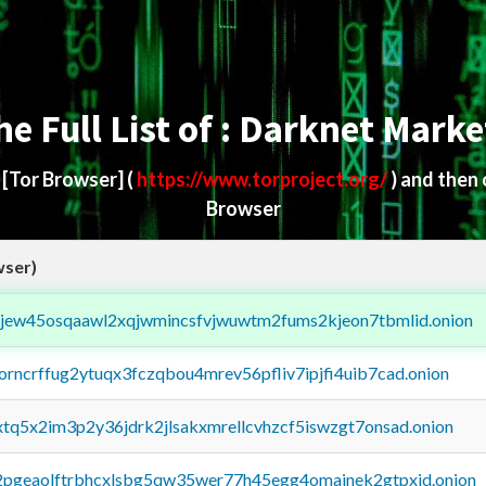
he Full List of : Darknet Marke
d
[Tor Browser]
(
https://www.torproject.org/
) and then
Browser
wser)
fejew45osqaawl2xqjwmincsfvjwuwtm2fums2kjeon7tbmlid.onion
borncrffug2ytuqx3fczqbou4mrev56pfliv7ipjfi4uib7cad.onion
4xtq5x2im3p2y36jdrk2jlsakxmrellcvhzcf5iswzgt7onsad.onion
y2pgeaolftrbhcxlsbg5qw35wer77h45egg4omainek2gtpxid.onion