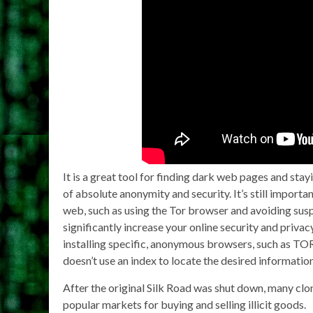
It is a great tool for finding dark web pages and sta
of absolute anonymity and security. It’s still import
web, such as using the Tor browser and avoiding sus
significantly increase your online security and priv
installing specific, anonymous browsers, such as TOR. 
doesn’t use an index to locate the desired information
After the original Silk Road was shut down, many cl
popular markets for buying and selling illicit goods.