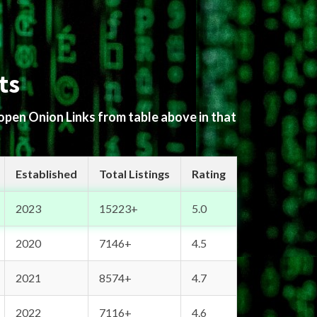
ts
 open Onion Links from table above in that
Established
Total Listings
Rating
2023
15223+
5.0
2020
7146+
4.5
2021
8574+
4.7
2022
7116+
4.6