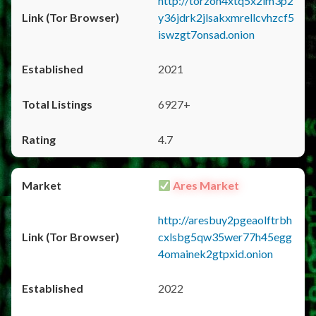
http://torzon4xtq5x2im3p2
y36jdrk2jlsakxmrellcvhzcf5
iswzgt7onsad.onion
2021
6927+
4.7
Ares Market
http://aresbuy2pgeaolftrbh
cxlsbg5qw35wer77h45egg
4omainek2gtpxid.onion
2022