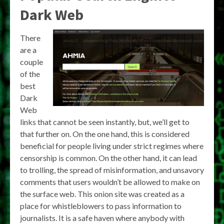
Dark Web
There
are a
couple
of the
best
Dark
Web
links that cannot be seen instantly, but, we’ll get to
that further on. On the one hand, this is considered
beneficial for people living under strict regimes where
censorship is common. On the other hand, it can lead
to trolling, the spread of misinformation, and unsavory
comments that users wouldn’t be allowed to make on
the surface web. This onion site was created as a
place for whistleblowers to pass information to
journalists. It is a safe haven where anybody with