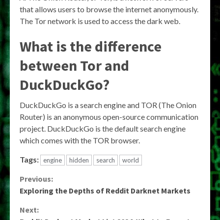
that allows users to browse the internet anonymously.
The Tor network is used to access the dark web.
What is the difference
between Tor and
DuckDuckGo?
DuckDuckGo is a search engine and TOR (The Onion
Router) is an anonymous open-source communication
project. DuckDuckGo is the default search engine
which comes with the TOR browser.
Tags:
engine
hidden
search
world
Continue
Previous:
Exploring the Depths of Reddit Darknet Markets
Reading
Next: