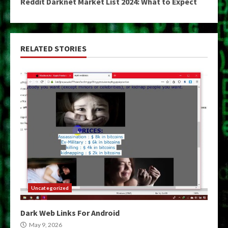
Reddit Darknet Market List 2024: What to Expect
RELATED STORIES
Uncategorized
Dark Web Links For Android
May 9, 2026