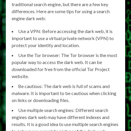
traditional search engine, but there are a few key
differences. Here are some tips for using a search
engine dark web:
Use a VPN: Before accessing the dark web, it is
important to use a virtual private network (VPN) to
protect your identity and location.
Use the Tor browser: The Tor browser is the most
popular way to access the dark web. It can be
downloaded for free from the official Tor Project
website.
Be cautious: The dark web is full of scams and
malware. It is important to be cautious when clicking
on links or downloading files.
Use multiple search engines: Different search
engines dark web may have different indexes and
results. It is a good idea to use multiple search engines