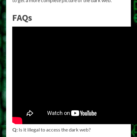
to get a more complete picture of the dark web.
FAQs
Q:
Is it illegal to access the dark web?