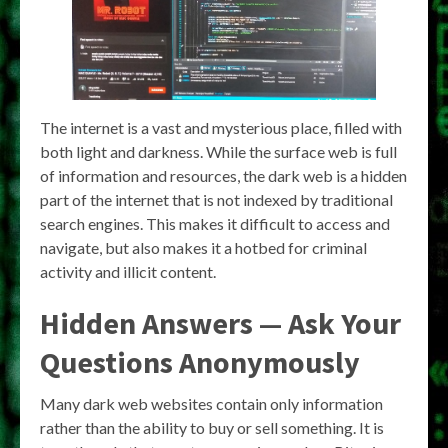
The internet is a vast and mysterious place, filled with
both light and darkness. While the surface web is full
of information and resources, the dark web is a hidden
part of the internet that is not indexed by traditional
search engines. This makes it difficult to access and
navigate, but also makes it a hotbed for criminal
activity and illicit content.
Hidden Answers — Ask Your
Questions Anonymously
Many dark web websites contain only information
rather than the ability to buy or sell something. It is