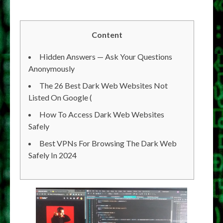
Content
Hidden Answers — Ask Your Questions
Anonymously
The 26 Best Dark Web Websites Not
Listed On Google (
How To Access Dark Web Websites
Safely
Best VPNs For Browsing The Dark Web
Safely In 2024