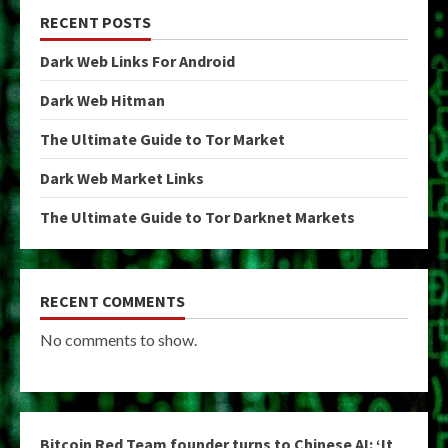
RECENT POSTS
Dark Web Links For Android
Dark Web Hitman
The Ultimate Guide to Tor Market
Dark Web Market Links
The Ultimate Guide to Tor Darknet Markets
RECENT COMMENTS
No comments to show.
Bitcoin Red Team founder turns to Chinese AI: ‘It