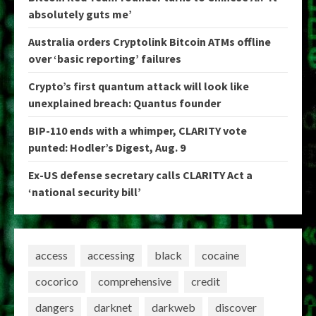
absolutely guts me’
Australia orders Cryptolink Bitcoin ATMs offline
over ‘basic reporting’ failures
Crypto’s first quantum attack will look like
unexplained breach: Quantus founder
BIP-110 ends with a whimper, CLARITY vote
punted: Hodler’s Digest, Aug. 9
Ex-US defense secretary calls CLARITY Act a
‘national security bill’
access
accessing
black
cocaine
cocorico
comprehensive
credit
dangers
darknet
darkweb
discover