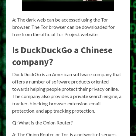
A:
The dark web can be accessed using the Tor
browser. The Tor browser can be downloaded for
free from the official Tor Project website.
Is DuckDuckGo a Chinese
company?
DuckDuckGo is an American software company that
offers a number of software products oriented
towards helping people protect their privacy online.
The company also provides a private search engine, a
tracker-blocking browser extension, email
protection, and app tracking protection.
Q:
What is the Onion Router?
A:
The Onion Router, or Tor, is a network of servers