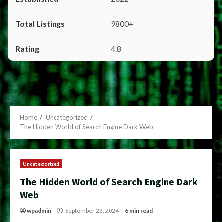
9800+
4.8
Home
Uncategorized
The Hidden World of Search Engine Dark Web
Uncategorized
The Hidden World of Search Engine Dark
Web
wpadmin
September 23, 2024
6 min read