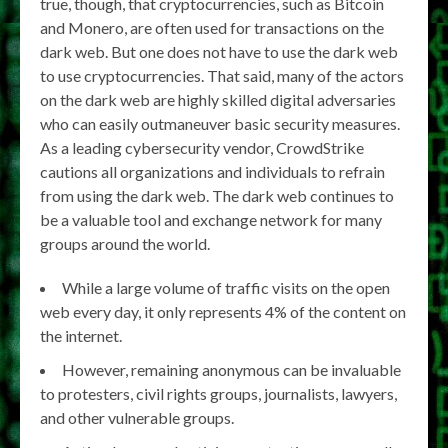
true, though, that cryptocurrencies, such as Bitcoin
and Monero, are often used for transactions on the
dark web. But one does not have to use the dark web
to use cryptocurrencies. That said, many of the actors
on the dark web are highly skilled digital adversaries
who can easily outmaneuver basic security measures.
As a leading cybersecurity vendor, CrowdStrike
cautions all organizations and individuals to refrain
from using the dark web. The dark web continues to
be a valuable tool and exchange network for many
groups around the world.
While a large volume of traffic visits on the open
web every day, it only represents 4% of the content on
the internet.
However, remaining anonymous can be invaluable
to protesters, civil rights groups, journalists, lawyers,
and other vulnerable groups.