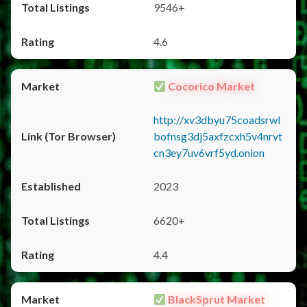
9546+
4.6
Cocorico Market
http://xv3dbyu75coadsrwl
bofnsg3dj5axfzcxh5v4nrvt
cn3ey7uv6vrf5yd.onion
2023
6620+
4.4
BlackSprut Market