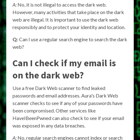
A:
No, it is not illegal to access the dark web.
However, many activities that take place on the dark
web are illegal. It is important to use the dark web
responsibly and to protect your identity and location.
Q:
Can I use a regular search engine to search the dark
web?
Can I check if my email is
on the dark web?
Use a free Dark Web scanner to find leaked
passwords and email addresses. Aura's Dark Web
scanner checks to see if any of your passwords have
been compromised. Other services like
HaveIBeenPwned can also check to see if your email
was exposed in any data breaches.
A:
No, regular search engines cannot index or search