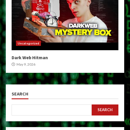
Uncategorized
Dark Web Hitman
May 9, 2026
SEARCH
SEARCH