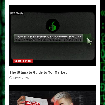
Uncategorized
The Ultimate Guide to Tor Market
May 9, 2026