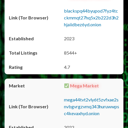
blackspq44byupod7fyz4tc
ckmmqt27hq5x2b222d3h2
hjaiidbez6yd.onion
2023
8544+
4.7
Mega Market
mega44tvt2vly6t5zvfxae2s
nvbgvrgzvmq343huruwwps
c4kevaxhyd.onion
2022