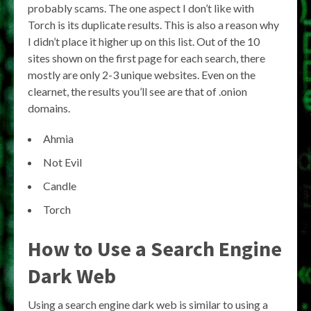
probably scams. The one aspect I don’t like with
Torch is its duplicate results. This is also a reason why
I didn’t place it higher up on this list. Out of the 10
sites shown on the first page for each search, there
mostly are only 2-3 unique websites. Even on the
clearnet, the results you’ll see are that of .onion
domains.
Ahmia
Not Evil
Candle
Torch
How to Use a Search Engine
Dark Web
Using a search engine dark web is similar to using a