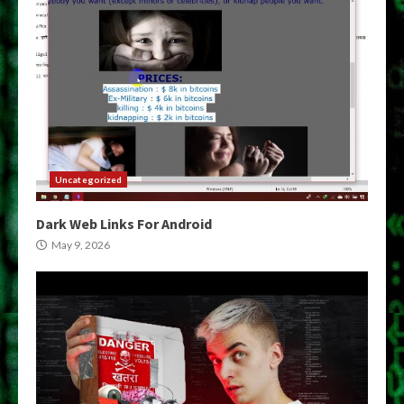
Uncategorized
Dark Web Links For Android
May 9, 2026