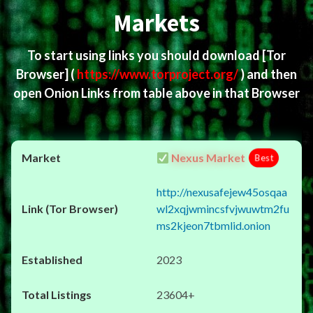
Markets
To start using links you should download
[Tor
Browser]
(
https://www.torproject.org/
) and then
open Onion Links from table above in that Browser
Nexus Market
Best
http://nexusafejew45osqaa
wl2xqjwmincsfvjwuwtm2fu
ms2kjeon7tbmlid.onion
2023
23604+