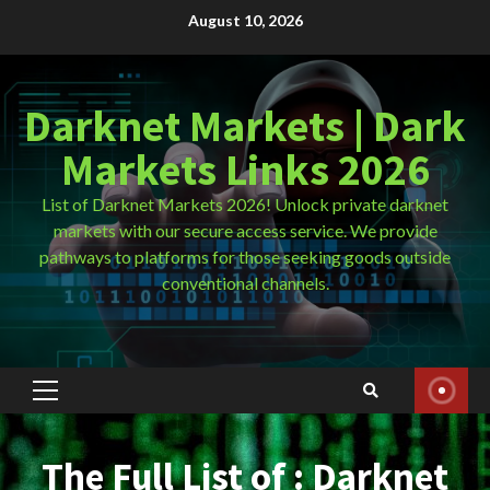
Skip
August 10, 2026
to
content
Darknet Markets | Dark
Markets Links 2026
List of Darknet Markets 2026! Unlock private darknet
markets with our secure access service. We provide
pathways to platforms for those seeking goods outside
conventional channels.
Primary
Menu
The Full List of : Darknet