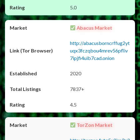
5.0
Abacus Market
http://abacusborncrffug2yt
uqx3fczqbou4mrev56pfliv
7ipjfi4uib7cad.onion
2020
7837+
4.5
TorZon Market