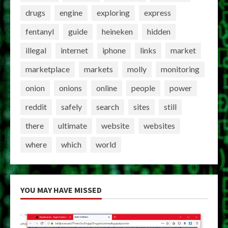
drugs
engine
exploring
express
fentanyl
guide
heineken
hidden
illegal
internet
iphone
links
market
marketplace
markets
molly
monitoring
onion
onions
online
people
power
reddit
safely
search
sites
still
there
ultimate
website
websites
where
which
world
YOU MAY HAVE MISSED