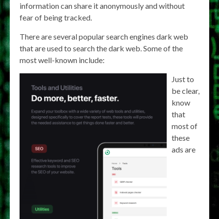
information can share it anonymously and without
fear of being tracked.
There are several popular search engines dark web
that are used to search the dark web. Some of the
most well-known include:
Just to
be clear,
know
that
most of
these
ads are