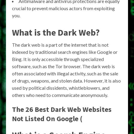
Antimalware and antivirus protections are equally
crucial to prevent malicious actors from exploiting
you.
What is the Dark Web?
The dark web is a part of the internet that is not
indexed by traditional search engines like Google or
Bing. It is only accessible through specialized
software, such as the Tor browser. The dark web is
often associated with illegal activity, such as the sale
of drugs, weapons, and stolen data. However, it is also
used by political dissidents, whistleblowers, and
others who need to communicate anonymously.
The 26 Best Dark Web Websites
Not Listed On Google (