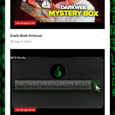
Uncategorized
Dark Web Hitman
May 9, 2026
Uncategorized