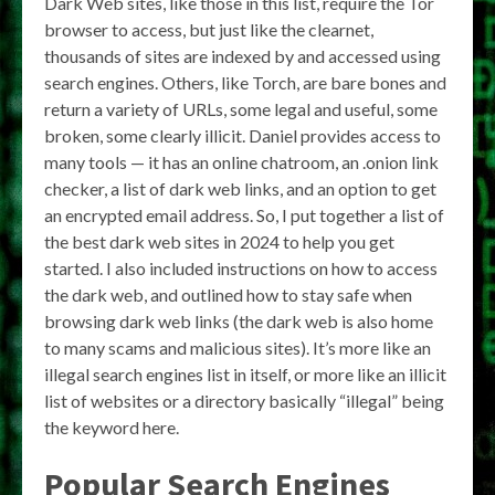
Dark Web sites, like those in this list, require the Tor
browser to access, but just like the clearnet,
thousands of sites are indexed by and accessed using
search engines. Others, like Torch, are bare bones and
return a variety of URLs, some legal and useful, some
broken, some clearly illicit. Daniel provides access to
many tools — it has an online chatroom, an .onion link
checker, a list of dark web links, and an option to get
an encrypted email address. So, I put together a list of
the best dark web sites in 2024 to help you get
started. I also included instructions on how to access
the dark web, and outlined how to stay safe when
browsing dark web links (the dark web is also home
to many scams and malicious sites). It’s more like an
illegal search engines list in itself, or more like an illicit
list of websites or a directory basically “illegal” being
the keyword here.
Popular Search Engines