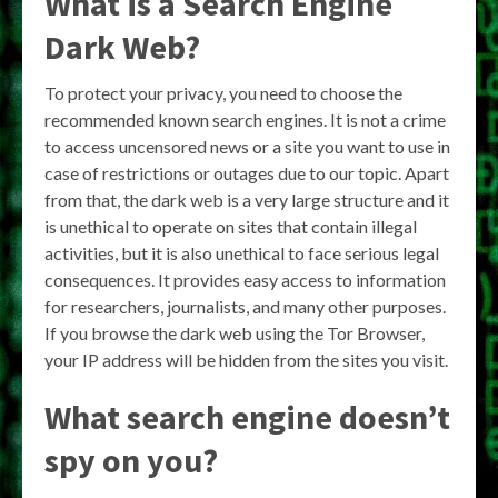
What is a Search Engine
Dark Web?
To protect your privacy, you need to choose the
recommended known search engines. It is not a crime
to access uncensored news or a site you want to use in
case of restrictions or outages due to our topic. Apart
from that, the dark web is a very large structure and it
is unethical to operate on sites that contain illegal
activities, but it is also unethical to face serious legal
consequences. It provides easy access to information
for researchers, journalists, and many other purposes.
If you browse the dark web using the Tor Browser,
your IP address will be hidden from the sites you visit.
What search engine doesn’t
spy on you?