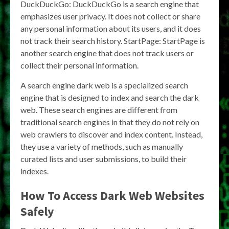
DuckDuckGo: DuckDuckGo is a search engine that
emphasizes user privacy. It does not collect or share
any personal information about its users, and it does
not track their search history. StartPage: StartPage is
another search engine that does not track users or
collect their personal information.
A search engine dark web is a specialized search
engine that is designed to index and search the dark
web. These search engines are different from
traditional search engines in that they do not rely on
web crawlers to discover and index content. Instead,
they use a variety of methods, such as manually
curated lists and user submissions, to build their
indexes.
How To Access Dark Web Websites
Safely