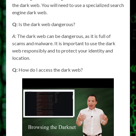
the dark web. You will need to use a specialized search
engine dark web.
Q:
Is the dark web dangerous?
A:
The dark web can be dangerous, as it is full of
scams and malware. It is important to use the dark
web responsibly and to protect your identity and
location.
Q:
How do I access the dark web?