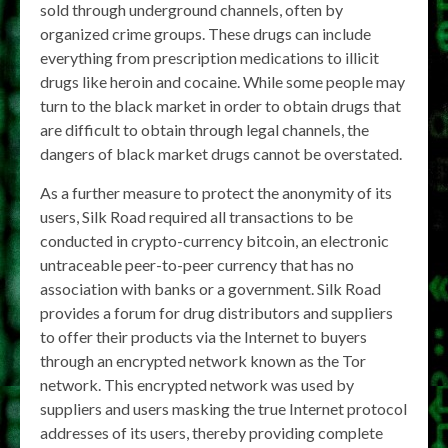
sold through underground channels, often by
organized crime groups. These drugs can include
everything from prescription medications to illicit
drugs like heroin and cocaine. While some people may
turn to the black market in order to obtain drugs that
are difficult to obtain through legal channels, the
dangers of black market drugs cannot be overstated.
As a further measure to protect the anonymity of its
users, Silk Road required all transactions to be
conducted in crypto-currency bitcoin, an electronic
untraceable peer-to-peer currency that has no
association with banks or a government. Silk Road
provides a forum for drug distributors and suppliers
to offer their products via the Internet to buyers
through an encrypted network known as the Tor
network. This encrypted network was used by
suppliers and users masking the true Internet protocol
addresses of its users, thereby providing complete