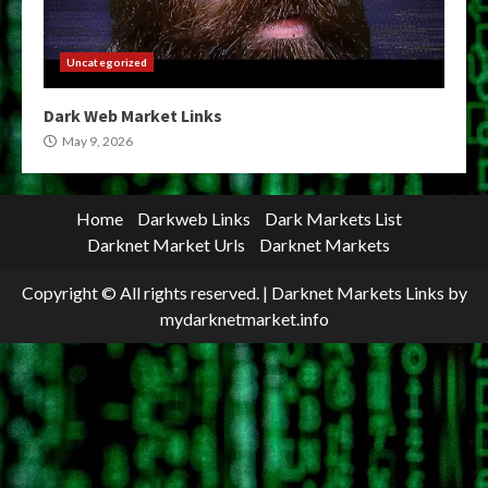
Uncategorized
Dark Web Market Links
May 9, 2026
Home
Darkweb Links
Dark Markets List
Darknet Market Urls
Darknet Markets
Copyright © All rights reserved.
|
Darknet Markets Links
by
mydarknetmarket.info