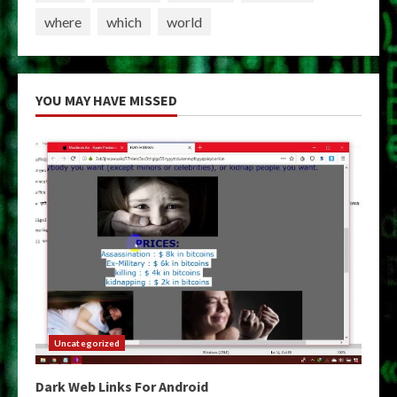
where
which
world
YOU MAY HAVE MISSED
Uncategorized
Dark Web Links For Android