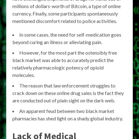
millions of dollars-worth of Bitcoin, a type of online
currency. Finally, some participants spontaneously
mentioned discomfort related to police activities.
In some cases, the need for self-medication goes
beyond curing an illness or alleviating pain.
However, for the most part the ostensibly free
black market was able to accurately predict the
relatively pharmacologic potency of opioid
molecules.
The reason that law enforcement struggles to
crack down on these online drug sales is the fact they
are conducted out of plain sight on the dark web.
An apparent feud between two black market
pharmacies has shed light on a shady global industry.
Lack of Medical