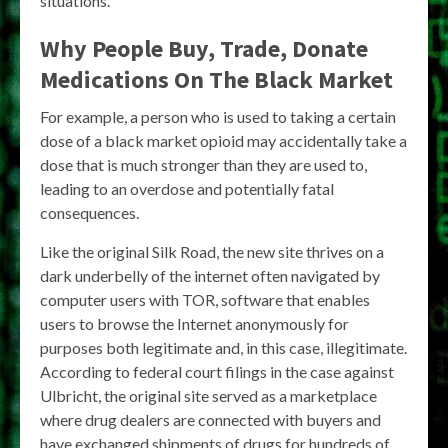
situations.
Why People Buy, Trade, Donate
Medications On The Black Market
For example, a person who is used to taking a certain
dose of a black market opioid may accidentally take a
dose that is much stronger than they are used to,
leading to an overdose and potentially fatal
consequences.
Like the original Silk Road, the new site thrives on a
dark underbelly of the internet often navigated by
computer users with TOR, software that enables
users to browse the Internet anonymously for
purposes both legitimate and, in this case, illegitimate.
According to federal court filings in the case against
Ulbricht, the original site served as a marketplace
where drug dealers are connected with buyers and
have exchanged shipments of drugs for hundreds of