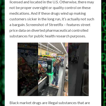
licensed and located in the U.S. Otherwise, there may
not be proper oversight or quality control on these
medications. And if these drugs wind up making
customers sicker in the long run, it’s actually not such
a bargain. Screenshot of StreetRx – features street
price data on diverted pharmaceutical controlled
substances for public health research purposes.
Black market drugs are illegal substances that are