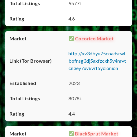
9577+
4.6
Cocorico Market
http://xv3dbyu75coadsrwl
bofnsg3dj5axfzcxh5v4nrvt
cn3ey7uv6vrf5yd.onion
2023
8078+
4.4
BlackSprut Market