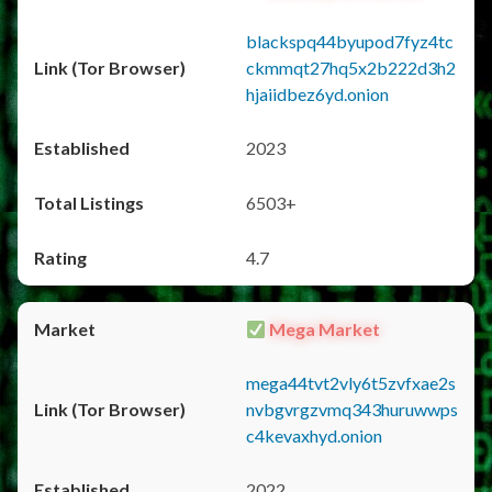
blackspq44byupod7fyz4tc
ckmmqt27hq5x2b222d3h2
hjaiidbez6yd.onion
2023
6503+
4.7
Mega Market
mega44tvt2vly6t5zvfxae2s
nvbgvrgzvmq343huruwwps
c4kevaxhyd.onion
2022