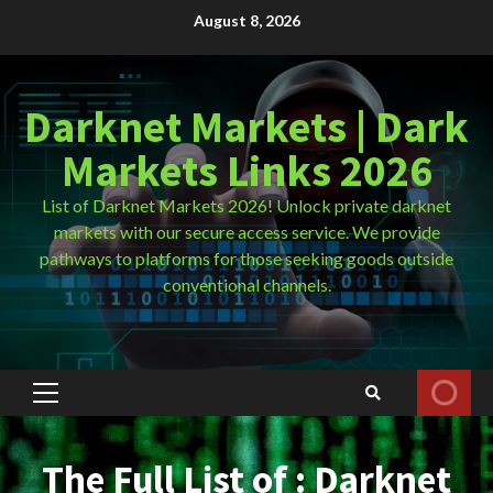
Skip
August 8, 2026
to
content
Darknet Markets | Dark
Markets Links 2026
List of Darknet Markets 2026! Unlock private darknet
markets with our secure access service. We provide
pathways to platforms for those seeking goods outside
conventional channels.
Primary
Menu
The Full List of : Darknet