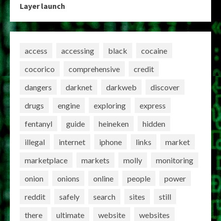
Layer launch
access
accessing
black
cocaine
cocorico
comprehensive
credit
dangers
darknet
darkweb
discover
drugs
engine
exploring
express
fentanyl
guide
heineken
hidden
illegal
internet
iphone
links
market
marketplace
markets
molly
monitoring
onion
onions
online
people
power
reddit
safely
search
sites
still
there
ultimate
website
websites