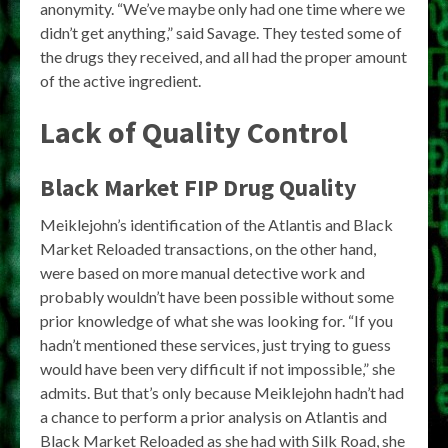
anonymity. “We’ve maybe only had one time where we
didn’t get anything,” said Savage. They tested some of
the drugs they received, and all had the proper amount
of the active ingredient.
Lack of Quality Control
Black Market FIP Drug Quality
Meiklejohn’s identification of the Atlantis and Black
Market Reloaded transactions, on the other hand,
were based on more manual detective work and
probably wouldn’t have been possible without some
prior knowledge of what she was looking for. “If you
hadn’t mentioned these services, just trying to guess
would have been very difficult if not impossible,” she
admits. But that’s only because Meiklejohn hadn’t had
a chance to perform a prior analysis on Atlantis and
Black Market Reloaded as she had with Silk Road, she