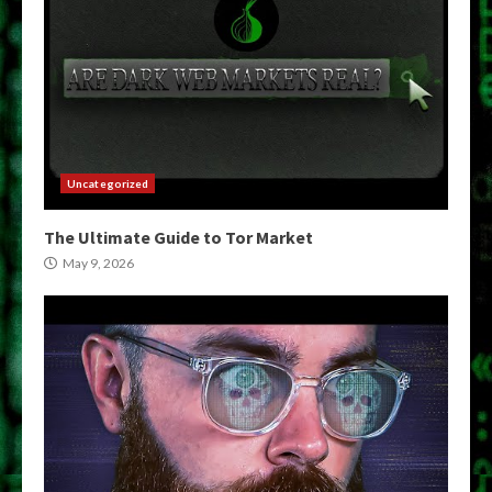
Uncategorized
The Ultimate Guide to Tor Market
May 9, 2026