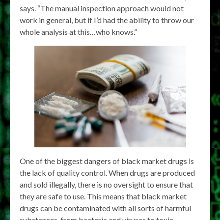
says. “The manual inspection approach would not
work in general, but if I’d had the ability to throw our
whole analysis at this…who knows.”
One of the biggest dangers of black market drugs is
the lack of quality control. When drugs are produced
and sold illegally, there is no oversight to ensure that
they are safe to use. This means that black market
drugs can be contaminated with all sorts of harmful
substances, from bacteria and viruses to toxic