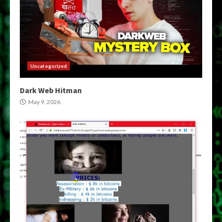
Uncategorized
Dark Web Hitman
May 9, 2026