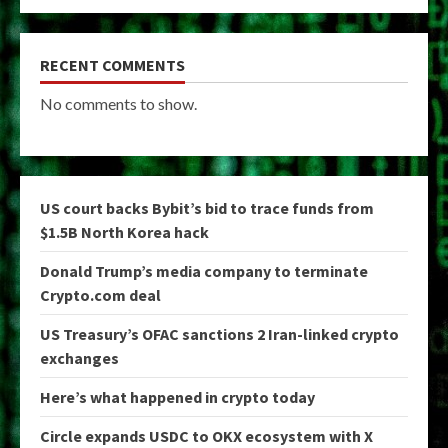
RECENT COMMENTS
No comments to show.
US court backs Bybit’s bid to trace funds from
$1.5B North Korea hack
Donald Trump’s media company to terminate
Crypto.com deal
US Treasury’s OFAC sanctions 2 Iran-linked crypto
exchanges
Here’s what happened in crypto today
Circle expands USDC to OKX ecosystem with X