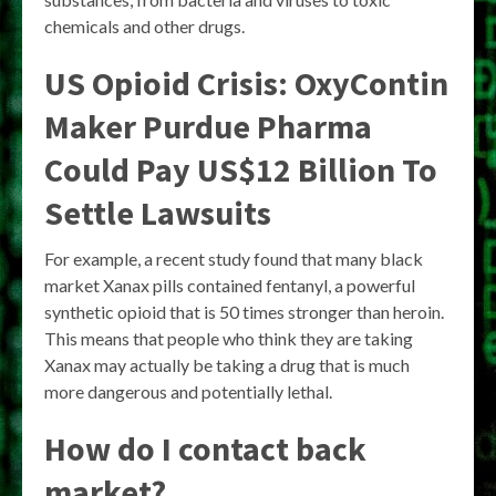
chemicals and other drugs.
US Opioid Crisis: OxyContin
Maker Purdue Pharma
Could Pay US$12 Billion To
Settle Lawsuits
For example, a recent study found that many black
market Xanax pills contained fentanyl, a powerful
synthetic opioid that is 50 times stronger than heroin.
This means that people who think they are taking
Xanax may actually be taking a drug that is much
more dangerous and potentially lethal.
How do I contact back
market?