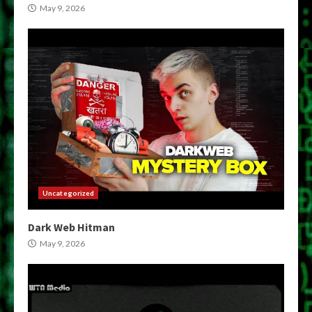
May 9, 2026
Uncategorized
Dark Web Hitman
May 9, 2026