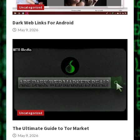
Uncategorized
Dark Web Links For Android
May 9, 2026
Uncategorized
The Ultimate Guide to Tor Market
May 9, 2026