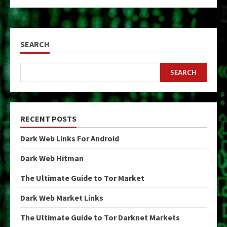
SEARCH
SEARCH
RECENT POSTS
Dark Web Links For Android
Dark Web Hitman
The Ultimate Guide to Tor Market
Dark Web Market Links
The Ultimate Guide to Tor Darknet Markets