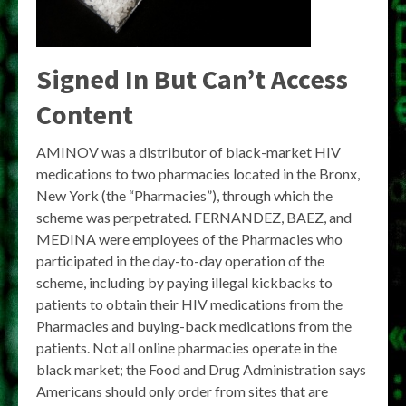
Signed In But Can’t Access
Content
AMINOV was a distributor of black-market HIV
medications to two pharmacies located in the Bronx,
New York (the “Pharmacies”), through which the
scheme was perpetrated. FERNANDEZ, BAEZ, and
MEDINA were employees of the Pharmacies who
participated in the day-to-day operation of the
scheme, including by paying illegal kickbacks to
patients to obtain their HIV medications from the
Pharmacies and buying-back medications from the
patients. Not all online pharmacies operate in the
black market; the Food and Drug Administration says
Americans should only order from sites that are