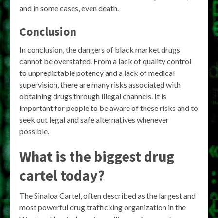
and in some cases, even death.
Conclusion
In conclusion, the dangers of black market drugs
cannot be overstated. From a lack of quality control
to unpredictable potency and a lack of medical
supervision, there are many risks associated with
obtaining drugs through illegal channels. It is
important for people to be aware of these risks and to
seek out legal and safe alternatives whenever
possible.
What is the biggest drug
cartel today?
The Sinaloa Cartel, often described as the largest and
most powerful drug trafficking organization in the