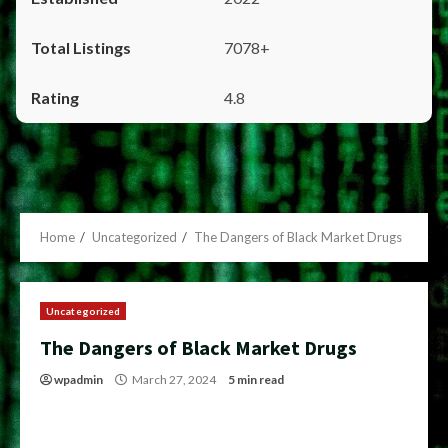
7078+
4.8
Home
Uncategorized
The Dangers of Black Market Drugs
Uncategorized
The Dangers of Black Market Drugs
wpadmin
March 27, 2024
5 min read