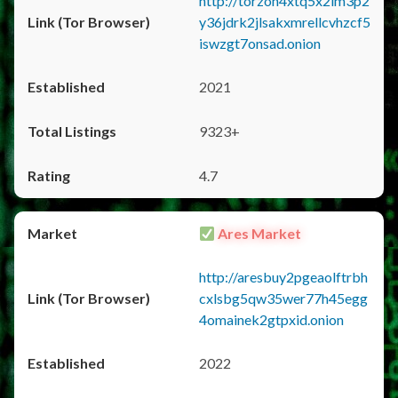
http://torzon4xtq5x2im3p2
y36jdrk2jlsakxmrellcvhzcf5
iswzgt7onsad.onion
2021
9323+
4.7
Ares Market
http://aresbuy2pgeaolftrbh
cxlsbg5qw35wer77h45egg
4omainek2gtpxid.onion
2022