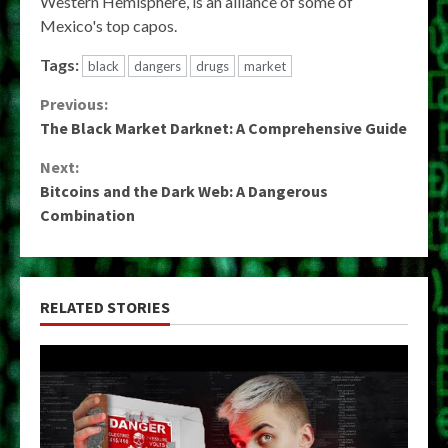
Western Hemisphere, is an alliance of some of
Mexico's top capos.
Tags:
black
dangers
drugs
market
Continue
Previous:
The Black Market Darknet: A Comprehensive Guide
Reading
Next:
Bitcoins and the Dark Web: A Dangerous
Combination
RELATED STORIES