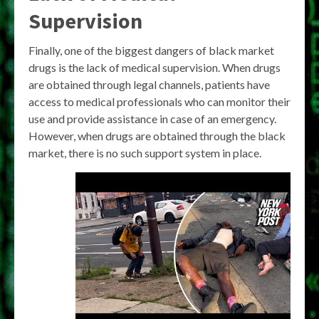
Supervision
Finally, one of the biggest dangers of black market
drugs is the lack of medical supervision. When drugs
are obtained through legal channels, patients have
access to medical professionals who can monitor their
use and provide assistance in case of an emergency.
However, when drugs are obtained through the black
market, there is no such support system in place.