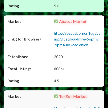
5.0
Abacus Market
http://abacusborncrffug2yt
uqx3fczqbou4mrev56pfliv
7ipjfi4uib7cad.onion
2020
6086+
4.5
TorZon Market