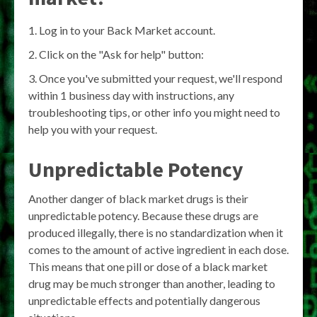
Log in to your Back Market account.
Click on the "Ask for help" button:
Once you've submitted your request, we'll respond
within 1 business day with instructions, any
troubleshooting tips, or other info you might need to
help you with your request.
Unpredictable Potency
Another danger of black market drugs is their
unpredictable potency. Because these drugs are
produced illegally, there is no standardization when it
comes to the amount of active ingredient in each dose.
This means that one pill or dose of a black market
drug may be much stronger than another, leading to
unpredictable effects and potentially dangerous