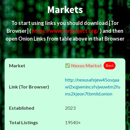
Markets
To start using links you should download
[Tor
Browser]
(
https://www.torproject.org/
) and then
open Onion Links from table above in that Browser
Nexus Market
Best
http://nexusafejew45osqaa
wl2xqjwmincsfvjwuwtm2fu
ms2kjeon7tbmlid.onion
2023
19540+