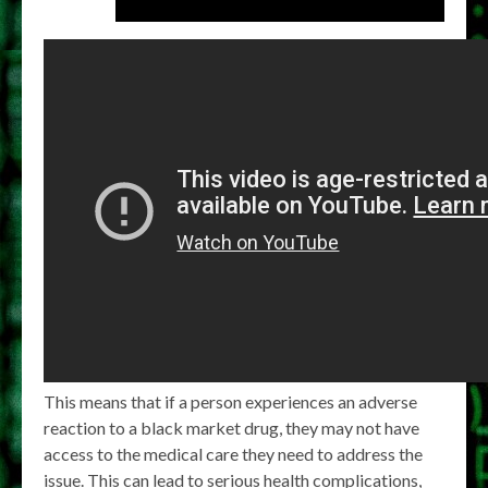
This means that if a person experiences an adverse
reaction to a black market drug, they may not have
access to the medical care they need to address the
issue. This can lead to serious health complications,