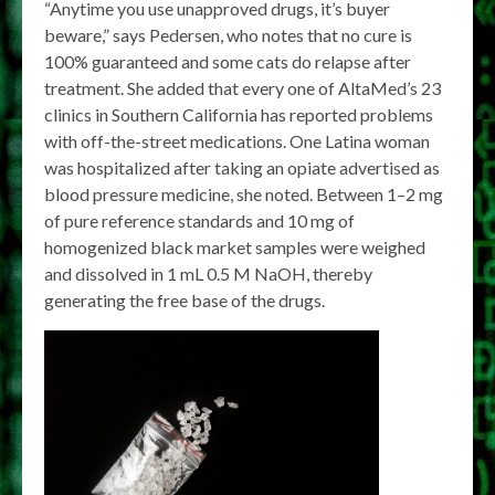
“Anytime you use unapproved drugs, it’s buyer
beware,” says Pedersen, who notes that no cure is
100% guaranteed and some cats do relapse after
treatment. She added that every one of AltaMed’s 23
clinics in Southern California has reported problems
with off-the-street medications. One Latina woman
was hospitalized after taking an opiate advertised as
blood pressure medicine, she noted. Between 1–2 mg
of pure reference standards and 10 mg of
homogenized black market samples were weighed
and dissolved in 1 mL 0.5 M NaOH, thereby
generating the free base of the drugs.