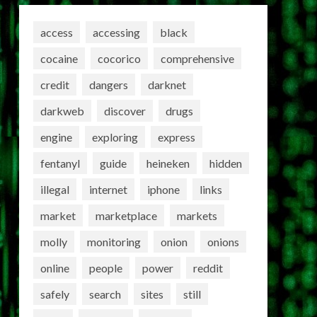
access
accessing
black
cocaine
cocorico
comprehensive
credit
dangers
darknet
darkweb
discover
drugs
engine
exploring
express
fentanyl
guide
heineken
hidden
illegal
internet
iphone
links
market
marketplace
markets
molly
monitoring
onion
onions
online
people
power
reddit
safely
search
sites
still