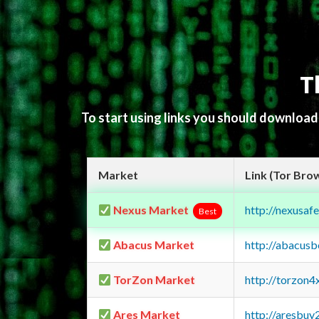
T
To start using links you should downloa
Market
Link (Tor Bro
Nexus Market
http://nexusa
Best
Abacus Market
http://abacus
TorZon Market
http://torzon
Ares Market
http://aresbu