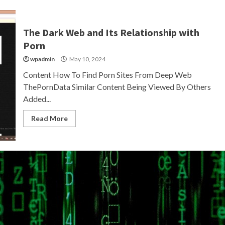
The Dark Web and Its Relationship with
Porn
wpadmin
May 10, 2024
Content How To Find Porn Sites From Deep Web
ThePornData Similar Content Being Viewed By Others
Added...
Read More