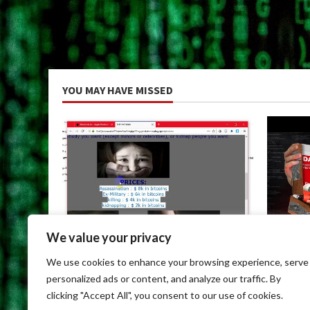
YOU MAY HAVE MISSED
We value your privacy
Uncategorized
Uncateg
We use cookies to enhance your browsing experience, serve
Dark Web Links For Android
Dark We
personalized ads or content, and analyze our traffic. By
May 9, 2026
May 9, 
clicking "Accept All", you consent to our use of cookies.