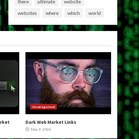
there
ultimate
website
websites
where
which
world
Uncategorized
arket
Dark Web Market Links
May 9, 2026