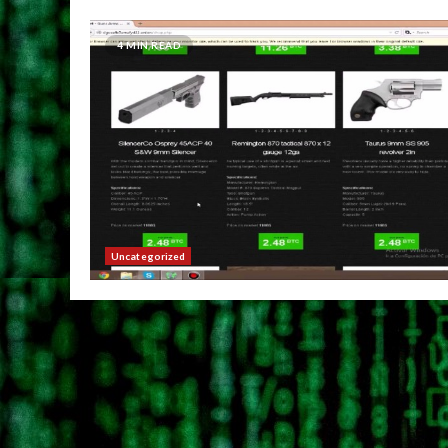
4 MIN READ
Uncategorized