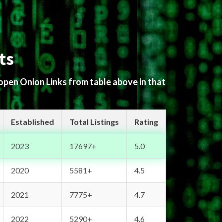
ts
 open Onion Links from table above in that
Established
Total Listings
Rating
2023
17697+
5.0
2020
5581+
4.5
2021
7775+
4.7
2022
5290+
4.6