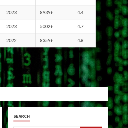
2023
8939+
4.4
2023
5002+
4.7
2022
8359+
4.8
SEARCH