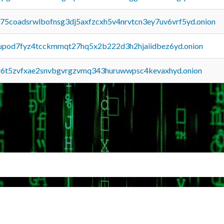
u75coadsrwlbofnsg3dj5axfzcxh5v4nrvtcn3ey7uv6vrf5yd.onion
upod7fyz4tcckmmqt27hq5x2b222d3h2hjaiidbez6yd.onion
y6t5zvfxae2snvbgvrgzvmq343huruwwpsc4kevaxhyd.onion