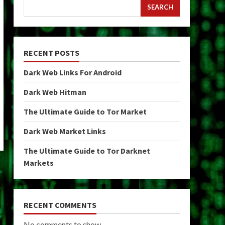
SEARCH
RECENT POSTS
Dark Web Links For Android
Dark Web Hitman
The Ultimate Guide to Tor Market
Dark Web Market Links
The Ultimate Guide to Tor Darknet
Markets
RECENT COMMENTS
No comments to show.