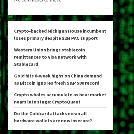
Crypto-backed Michigan House incumbent
loses primary despite $2M PAC support
Western Union brings stablecoin
remittances to Visa network with
Stablecard
Gold hits 6-week highs on China demand
as Bitcoin ignores fresh S&P 500 record
Crypto whales accumulate as bear market
nears late stage: CryptoQuant
Do the Coldcard attacks mean all
hardware wallets are now insecure?