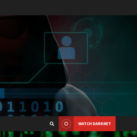
WATCH DARKNET