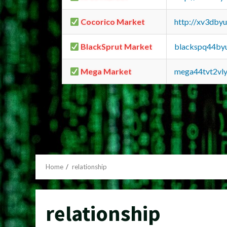
Cocorico Market
http://xv3dby
BlackSprut Market
blackspq44by
Mega Market
mega44tvt2vl
Home
relationship
relationship