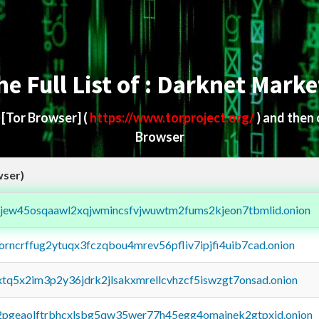
he Full List of : Darknet Marke
d
[Tor Browser]
(
https://www.torproject.org/
) and then
Browser
wser)
fejew45osqaawl2xqjwmincsfvjwuwtm2fums2kjeon7tbmlid.onion
borncrffug2ytuqx3fczqbou4mrev56pfliv7ipjfi4uib7cad.onion
4xtq5x2im3p2y36jdrk2jlsakxmrellcvhzcf5iswzgt7onsad.onion
y2pgeaolftrbhcxlsbg5qw35wer77h45egg4omainek2gtpxid.onion