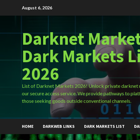
Skip
August 6, 2026
to
content
Darknet Market
Dark Markets L
2026
List of Darknet Markets 2026! Unlock private darknet
our secure access service. We provide pathways to plat
those seeking goods outside conventional channels.
HOME
DARKWEB LINKS
DARK MARKETS LIST
DA