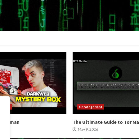
orized
Uncategorized
b Hitman
The Ultimate Guide to Tor M
2026
May 9, 2026