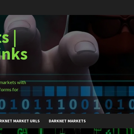
s |
inks
 markets with
forms for
RKNET MARKET URLS
DARKNET MARKETS