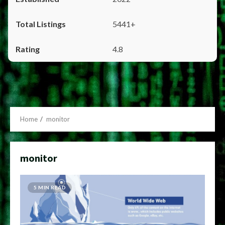
5441+
4.8
Home
monitor
monitor
5 MIN READ