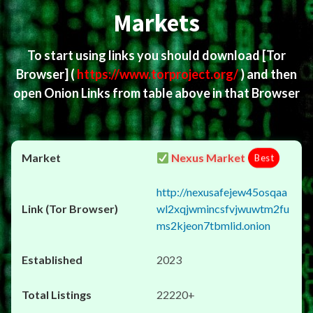
Markets
To start using links you should download
[Tor
Browser]
(
https://www.torproject.org/
) and then
open Onion Links from table above in that Browser
Nexus Market
Best
http://nexusafejew45osqaa
wl2xqjwmincsfvjwuwtm2fu
ms2kjeon7tbmlid.onion
2023
22220+