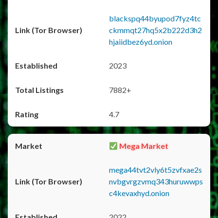
blackspq44byupod7fyz4tc
ckmmqt27hq5x2b222d3h2
hjaiidbez6yd.onion
2023
7882+
4.7
Mega Market
mega44tvt2vly6t5zvfxae2s
nvbgvrgzvmq343huruwwps
c4kevaxhyd.onion
2022