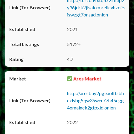
http://torzon4xtq5x2im3p2
y36jdrk2jlsakxmrellcvhzcf5
iswzgt7onsad.onion
2021
5172+
4.7
Ares Market
http://aresbuy2pgeaolftrbh
cxlsbg5qw35wer77h45egg
4omainek2gtpxid.onion
2022