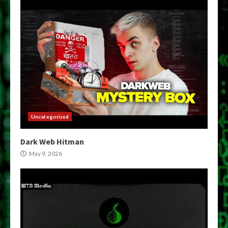
Uncategorized
Dark Web Hitman
May 9, 2026