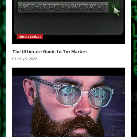
Uncategorized
The Ultimate Guide to Tor Market
May 9, 2026