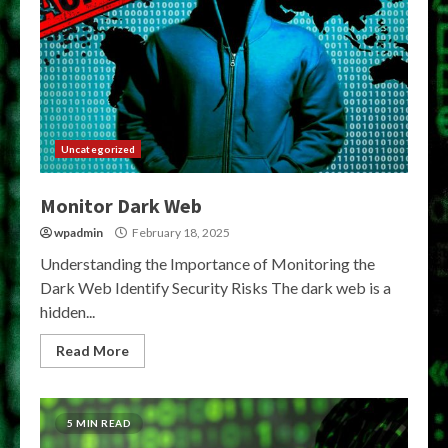
Uncategorized
Monitor Dark Web
wpadmin
February 18, 2025
Understanding the Importance of Monitoring the
Dark Web Identify Security Risks The dark web is a
hidden...
Read More
5 MIN READ