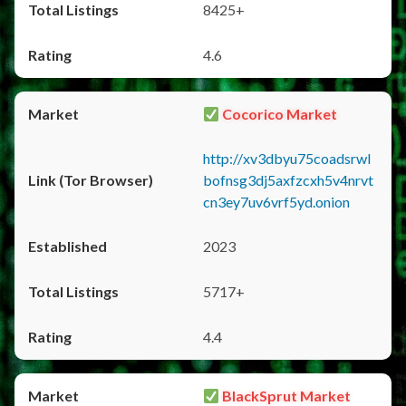
8425+
4.6
Cocorico Market
http://xv3dbyu75coadsrwl
bofnsg3dj5axfzcxh5v4nrvt
cn3ey7uv6vrf5yd.onion
2023
5717+
4.4
BlackSprut Market