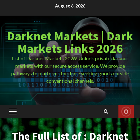
Skip
August 6, 2026
to
content
Darknet Markets | Dark
Markets Links 2026
List of Darknet Markets 2026! Unlock private darknet
markets with our secure access service. We provide
pathways to platforms for those seeking goods outside
conventional channels.
Primary
Menu
The Full List of : Darknet