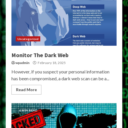
Uncategorized
Monitor The Dark Web
wpadmin
February 18, 2025
However, if you suspect your personal information
has been compromised, a dark web scan can be a...
Read More
6 MIN READ