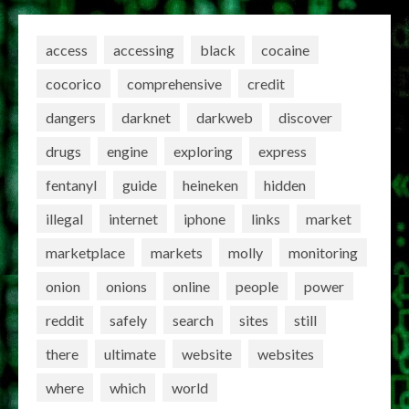
access
accessing
black
cocaine
cocorico
comprehensive
credit
dangers
darknet
darkweb
discover
drugs
engine
exploring
express
fentanyl
guide
heineken
hidden
illegal
internet
iphone
links
market
marketplace
markets
molly
monitoring
onion
onions
online
people
power
reddit
safely
search
sites
still
there
ultimate
website
websites
where
which
world