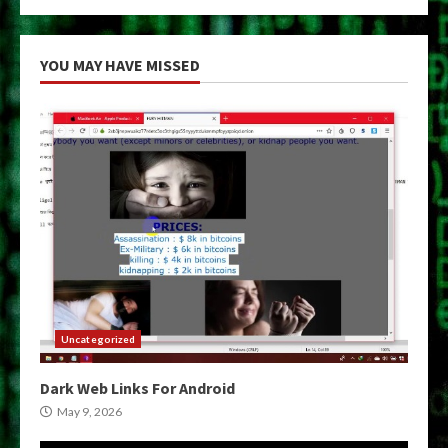
YOU MAY HAVE MISSED
Uncategorized
Dark Web Links For Android
May 9, 2026