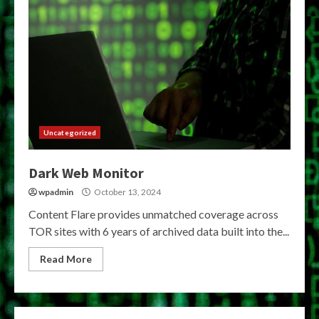
Uncategorized
Dark Web Monitor
wpadmin
October 13, 2024
Content Flare provides unmatched coverage across
TOR sites with 6 years of archived data built into the...
Read More