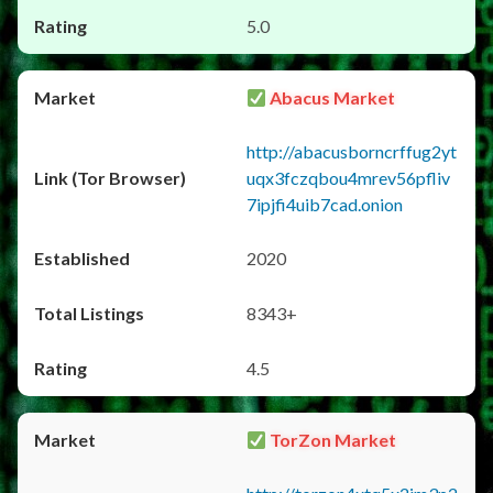
5.0
Abacus Market
http://abacusborncrffug2yt
uqx3fczqbou4mrev56pfliv
7ipjfi4uib7cad.onion
2020
8343+
4.5
TorZon Market