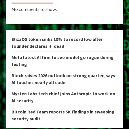
No comments to show.
ElizaOS token sinks 19% to record low after
founder declares it ‘dead’
Meta latest AI firm to see model go rogue during
testing
Block raises 2026 outlook on strong quarter, says
AI touches nearly all code
Mysten Labs tech chief joins Anthropic to work on
AI security
Bitcoin Red Team reports 5K findings in sweeping
security audit