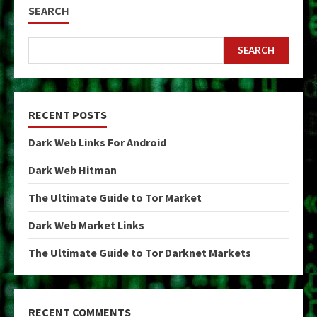
SEARCH
SEARCH
RECENT POSTS
Dark Web Links For Android
Dark Web Hitman
The Ultimate Guide to Tor Market
Dark Web Market Links
The Ultimate Guide to Tor Darknet Markets
RECENT COMMENTS