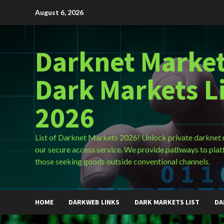
Skip
August 6, 2026
to
content
Darknet Market
Dark Markets L
2026
List of Darknet Markets 2026! Unlock private darknet
our secure access service. We provide pathways to plat
those seeking goods outside conventional channels.
HOME
DARKWEB LINKS
DARK MARKETS LIST
DA