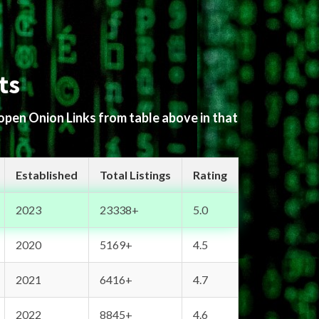
ts
 open Onion Links from table above in that
Established
Total Listings
Rating
2023
23338+
5.0
2020
5169+
4.5
2021
6416+
4.7
2022
8845+
4.6