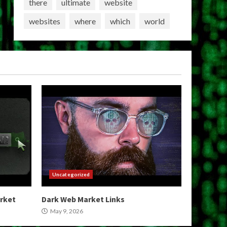
there
ultimate
website
websites
where
which
world
Uncategorized
arket
Dark Web Market Links
May 9, 2026