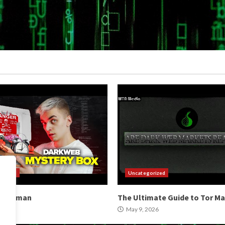
orized
Uncategorized
b Hitman
The Ultimate Guide to Tor M
2026
May 9, 2026