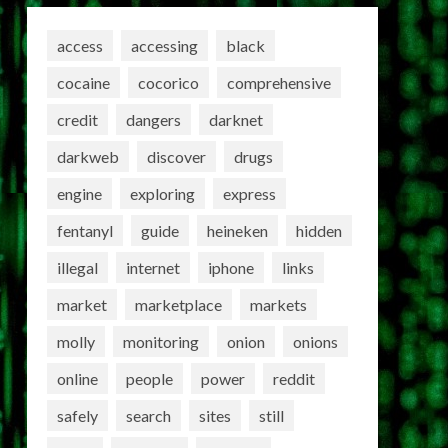
access
accessing
black
cocaine
cocorico
comprehensive
credit
dangers
darknet
darkweb
discover
drugs
engine
exploring
express
fentanyl
guide
heineken
hidden
illegal
internet
iphone
links
market
marketplace
markets
molly
monitoring
onion
onions
online
people
power
reddit
safely
search
sites
still