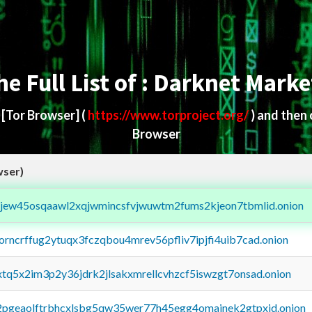
he Full List of : Darknet Marke
d
[Tor Browser]
(
https://www.torproject.org/
) and then
Browser
wser)
fejew45osqaawl2xqjwmincsfvjwuwtm2fums2kjeon7tbmlid.onion
borncrffug2ytuqx3fczqbou4mrev56pfliv7ipjfi4uib7cad.onion
4xtq5x2im3p2y36jdrk2jlsakxmrellcvhzcf5iswzgt7onsad.onion
y2pgeaolftrbhcxlsbg5qw35wer77h45egg4omainek2gtpxid.onion