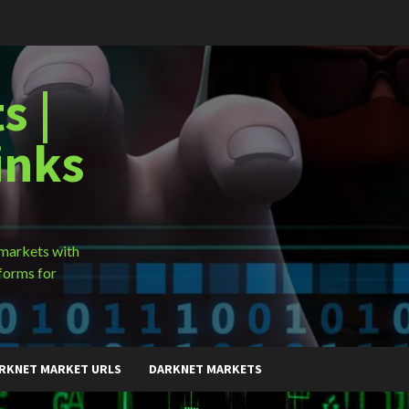
s |
inks
 markets with
forms for
RKNET MARKET URLS
DARKNET MARKETS