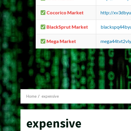
Cocorico Market
http://xv3dby
BlackSprut Market
blackspq44by
Mega Market
mega44tvt2vl
Home
expensive
expensive