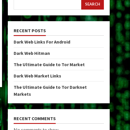
SEARCH
RECENT POSTS
Dark Web Links For Android
Dark Web Hitman
The Ultimate Guide to Tor Market
Dark Web Market Links
The Ultimate Guide to Tor Darknet
Markets
RECENT COMMENTS
No comments to show.