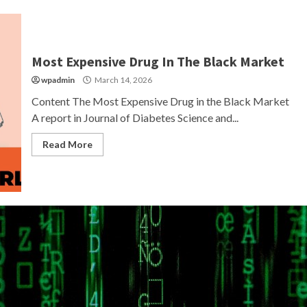
Most Expensive Drug In The Black Market
wpadmin
March 14, 2026
Content The Most Expensive Drug in the Black Market
A report in Journal of Diabetes Science and...
Read More