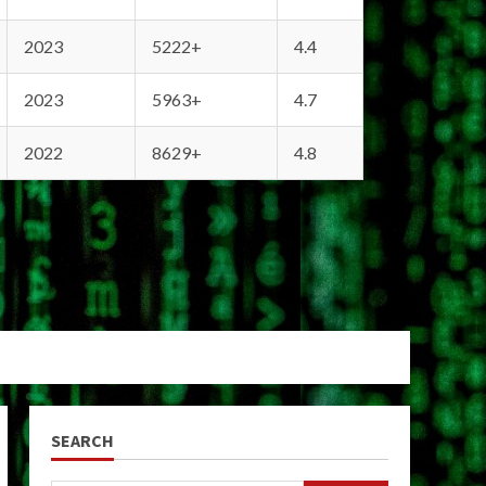
2023
5222+
4.4
2023
5963+
4.7
2022
8629+
4.8
SEARCH