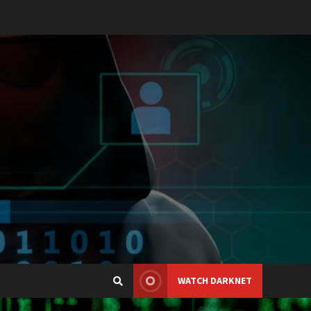
WATCH DARKNET