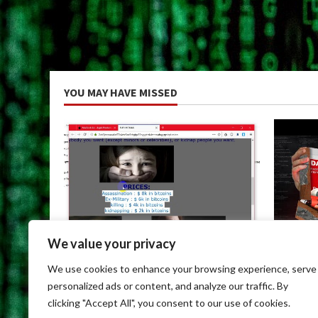
YOU MAY HAVE MISSED
We value your privacy
Uncategorized
Uncateg
We use cookies to enhance your browsing experience, serve
Dark Web Links For Android
Dark We
personalized ads or content, and analyze our traffic. By
May 9, 2026
May 9, 
clicking "Accept All", you consent to our use of cookies.