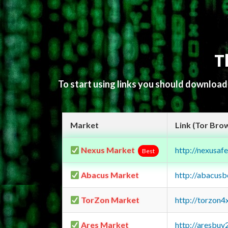
T
To start using links you should downloa
Market
Link (Tor Bro
Nexus Market
http://nexusa
Best
Abacus Market
http://abacus
TorZon Market
http://torzon
Ares Market
http://aresbu