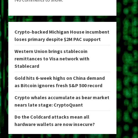
Crypto-backed Michigan House incumbent
loses primary despite $2M PAC support
Western Union brings stablecoin
remittances to Visa network with
Stablecard
Gold hits 6-week highs on China demand
as Bitcoin ignores fresh S&P 500 record
Crypto whales accumulate as bear market
nears late stage: CryptoQuant
Do the Coldcard attacks mean all
hardware wallets are now insecure?