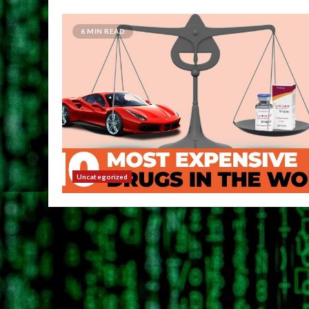
6 MIN READ
Uncategorized