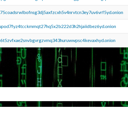
u75coadsrwlbofnsg3dj5axfzcxh5v4nrvtcn3ey7uv6vrf5yd.onion
upod7fyz4tcckmmqt27hq5x2b222d3h2hjaiidbez6yd.onion
y6t5zvfxae2snvbgvrgzvmq343huruwwpsc4kevaxhyd.onion