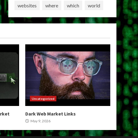
websites
where
which
world
Uncategorized
arket
Dark Web Market Links
May 9, 2026