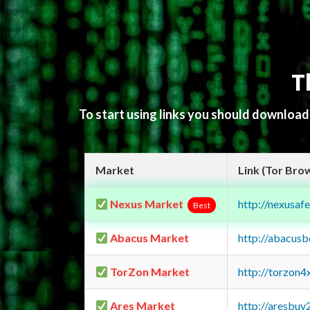
T
To start using links you should downloa
Market
Link (Tor Bro
Nexus Market
http://nexusa
Best
Abacus Market
http://abacus
TorZon Market
http://torzon
Ares Market
http://aresbu