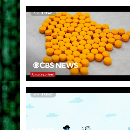
5 MIN READ
Uncategorized
6 MIN READ