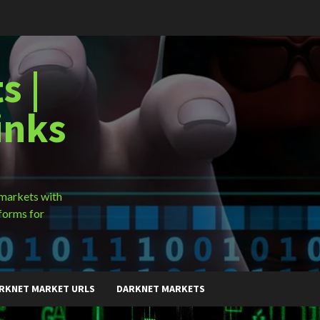
s |
inks
 markets with
forms for
RKNET MARKET URLS
DARKNET MARKETS