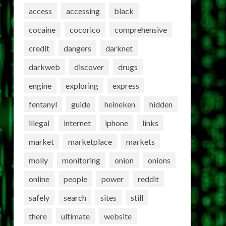
access
accessing
black
cocaine
cocorico
comprehensive
credit
dangers
darknet
darkweb
discover
drugs
engine
exploring
express
fentanyl
guide
heineken
hidden
illegal
internet
iphone
links
market
marketplace
markets
molly
monitoring
onion
onions
online
people
power
reddit
safely
search
sites
still
there
ultimate
website