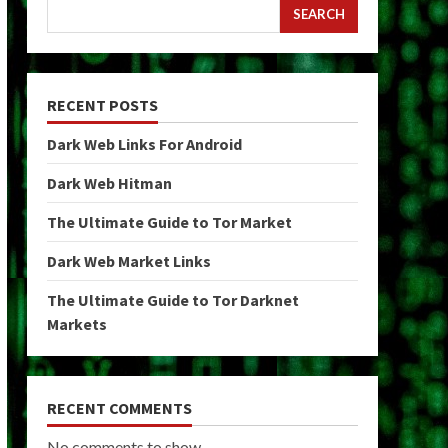
SEARCH
RECENT POSTS
Dark Web Links For Android
Dark Web Hitman
The Ultimate Guide to Tor Market
Dark Web Market Links
The Ultimate Guide to Tor Darknet
Markets
RECENT COMMENTS
No comments to show.