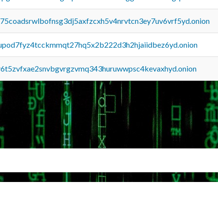
u75coadsrwlbofnsg3dj5axfzcxh5v4nrvtcn3ey7uv6vrf5yd.onion
upod7fyz4tcckmmqt27hq5x2b222d3h2hjaiidbez6yd.onion
y6t5zvfxae2snvbgvrgzvmq343huruwwpsc4kevaxhyd.onion