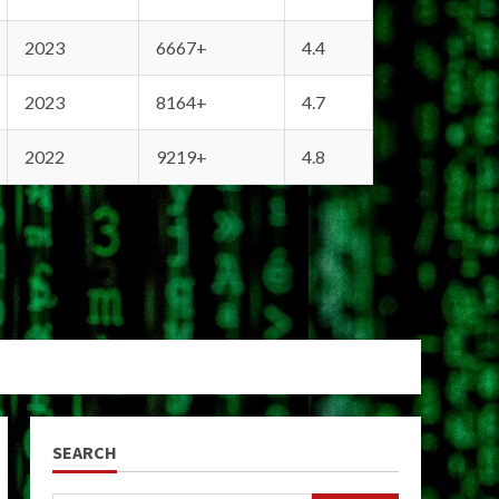
2023
6667+
4.4
2023
8164+
4.7
2022
9219+
4.8
SEARCH