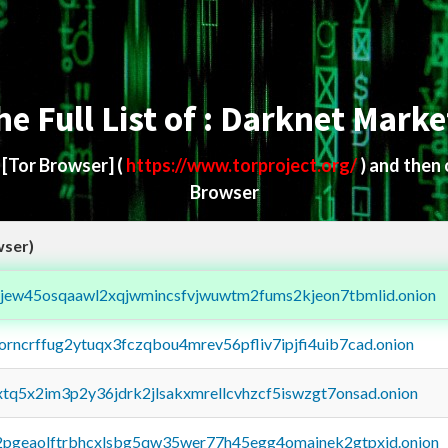
he Full List of : Darknet Marke
d
[Tor Browser]
(
https://www.torproject.org/
) and then
Browser
wser)
fejew45osqaawl2xqjwmincsfvjwuwtm2fums2kjeon7tbmlid.onion
borncrffug2ytuqx3fczqbou4mrev56pfliv7ipjfi4uib7cad.onion
4xtq5x2im3p2y36jdrk2jlsakxmrellcvhzcf5iswzgt7onsad.onion
y2pgeaolftrbhcxlsbg5qw35wer77h45egg4omainek2gtpxid.onion