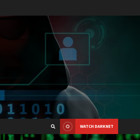
WATCH DARKNET