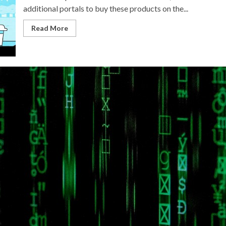
additional portals to buy these products on the...
Read More