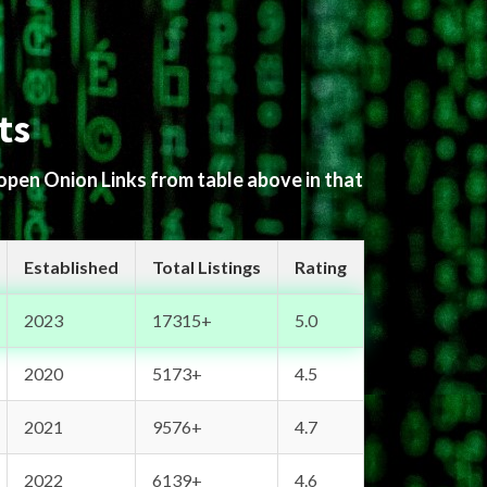
ts
 open Onion Links from table above in that
Established
Total Listings
Rating
2023
17315+
5.0
2020
5173+
4.5
2021
9576+
4.7
2022
6139+
4.6