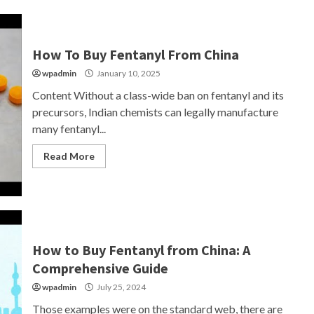
How To Buy Fentanyl From China
wpadmin
January 10, 2025
Content Without a class-wide ban on fentanyl and its
precursors, Indian chemists can legally manufacture
many fentanyl...
Read More
How to Buy Fentanyl from China: A
Comprehensive Guide
wpadmin
July 25, 2024
Those examples were on the standard web, there are