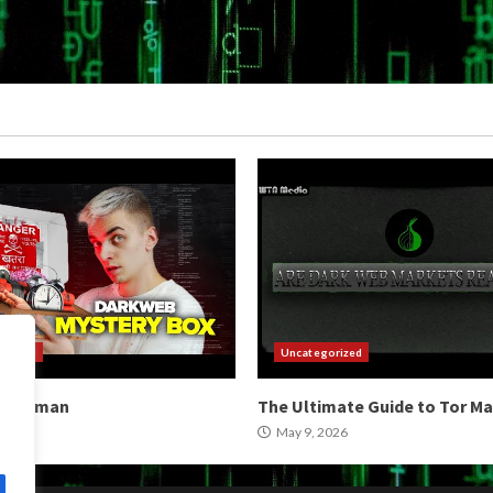
orized
Uncategorized
b Hitman
The Ultimate Guide to Tor M
2026
May 9, 2026