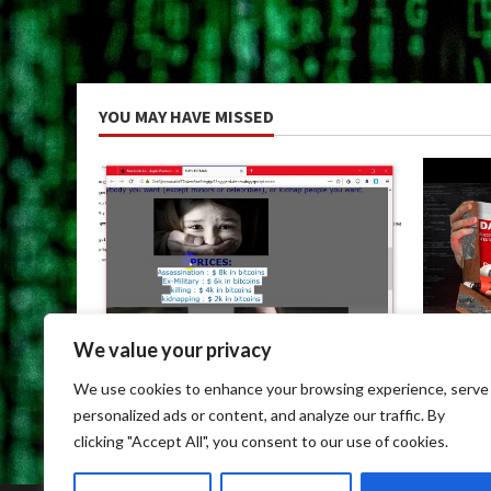
YOU MAY HAVE MISSED
We value your privacy
Uncategorized
Uncateg
We use cookies to enhance your browsing experience, serve
Dark Web Links For Android
Dark We
personalized ads or content, and analyze our traffic. By
May 9, 2026
May 9, 
clicking "Accept All", you consent to our use of cookies.