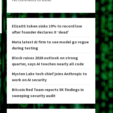
ElizaOS token sinks 19% to record low
after founder declares it ‘dead’
Meta latest AI firm to see model go rogue
during testing
Block raises 2026 outlook on strong
quarter, says AI touches nearly all code
Mysten Labs tech chief joins Anthropic to
work on AI security
Bitcoin Red Team reports 5K findings in
sweeping security audit