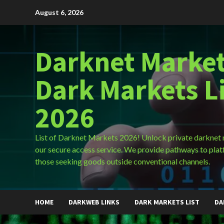
Skip
August 6, 2026
to
content
Darknet Market
Dark Markets L
2026
List of Darknet Markets 2026! Unlock private darknet
our secure access service. We provide pathways to plat
those seeking goods outside conventional channels.
HOME
DARKWEB LINKS
DARK MARKETS LIST
DA