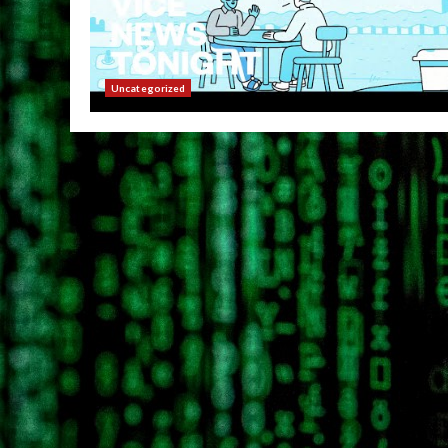
Uncategorized