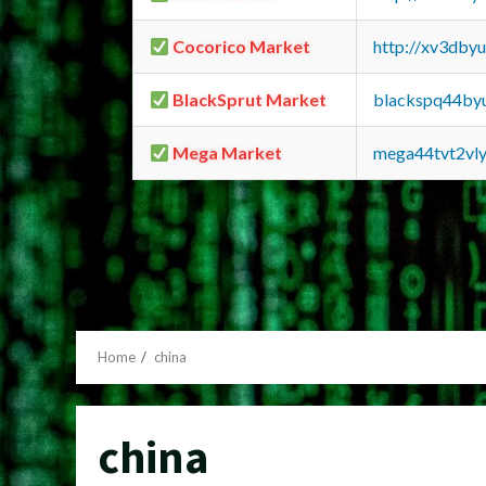
Cocorico Market
http://xv3dby
BlackSprut Market
blackspq44by
Mega Market
mega44tvt2vl
Home
china
china