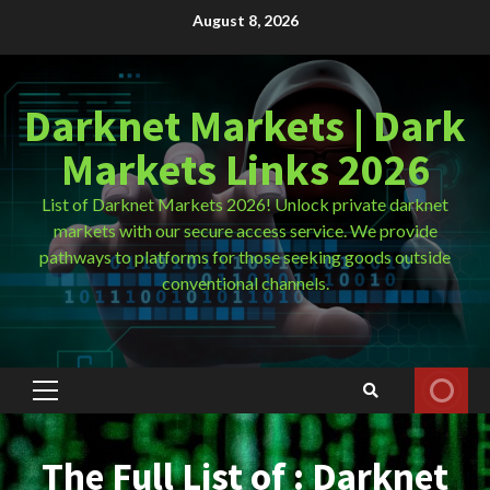
Skip
August 8, 2026
to
content
Darknet Markets | Dark
Markets Links 2026
List of Darknet Markets 2026! Unlock private darknet
markets with our secure access service. We provide
pathways to platforms for those seeking goods outside
conventional channels.
Primary
Menu
The Full List of : Darknet