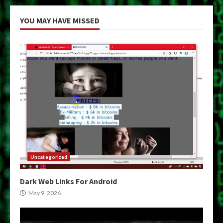
YOU MAY HAVE MISSED
Uncategorized
Dark Web Links For Android
May 9, 2026