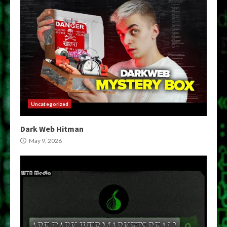
Uncategorized
Dark Web Hitman
May 9, 2026