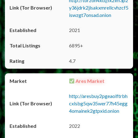
http://torzon4xtq5x2im3p2
y36jdrk2jlsakxmrellcvhzcf5
iswzgt7onsad.onion
2021
6895+
4.7
Ares Market
http://aresbuy2pgeaolftrbh
cxlsbg5qw35wer77h45egg
4omainek2gtpxid.onion
2022