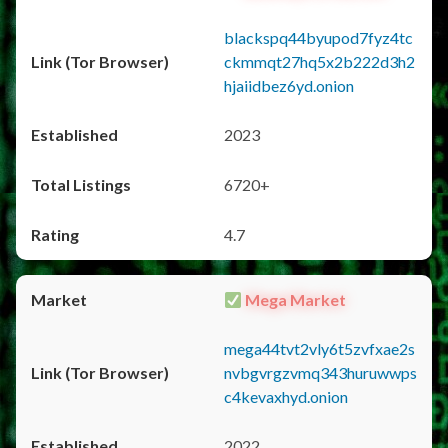
blackspq44byupod7fyz4tc
ckmmqt27hq5x2b222d3h2
hjaiidbez6yd.onion
2023
6720+
4.7
Mega Market
mega44tvt2vly6t5zvfxae2s
nvbgvrgzvmq343huruwwps
c4kevaxhyd.onion
2022