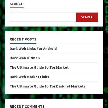
SEARCH
SEARCH
RECENT POSTS
Dark Web Links For Android
Dark Web Hitman
The Ultimate Guide to Tor Market
Dark Web Market Links
The Ultimate Guide to Tor Darknet Markets
RECENT COMMENTS