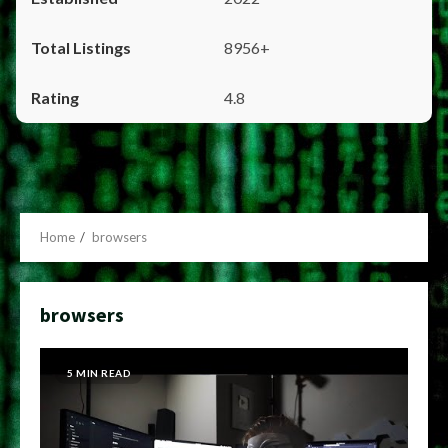
8956+
4.8
Home
browsers
browsers
5 MIN READ