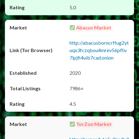
5.0
Abacus Market
http://abacusborncrffug2yt
uqx3fczqbou4mrev56pfliv
7ipjfi4uib7cad.onion
2020
7986+
4.5
TorZon Market