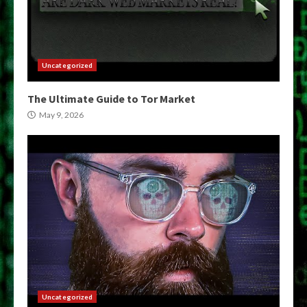
Uncategorized
The Ultimate Guide to Tor Market
May 9, 2026
Uncategorized