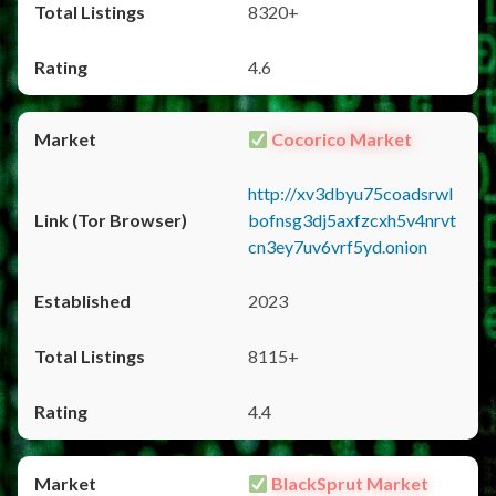
8320+
4.6
Cocorico Market
http://xv3dbyu75coadsrwl
bofnsg3dj5axfzcxh5v4nrvt
cn3ey7uv6vrf5yd.onion
2023
8115+
4.4
BlackSprut Market