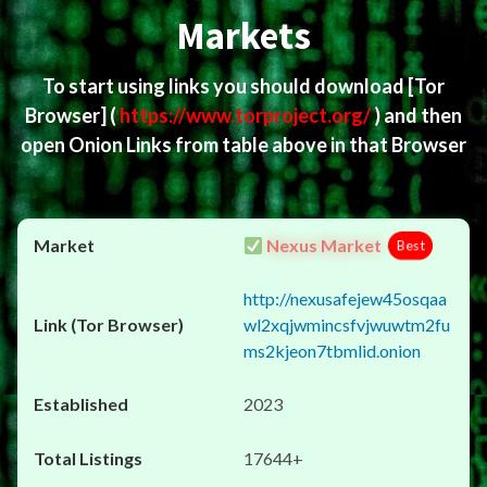
Markets
To start using links you should download
[Tor
Browser]
(
https://www.torproject.org/
) and then
open Onion Links from table above in that Browser
Nexus Market
Best
http://nexusafejew45osqaa
wl2xqjwmincsfvjwuwtm2fu
ms2kjeon7tbmlid.onion
2023
17644+