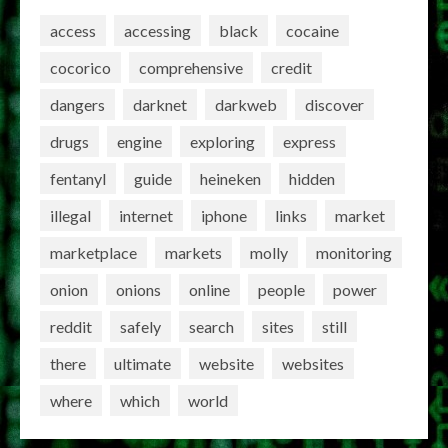
access
accessing
black
cocaine
cocorico
comprehensive
credit
dangers
darknet
darkweb
discover
drugs
engine
exploring
express
fentanyl
guide
heineken
hidden
illegal
internet
iphone
links
market
marketplace
markets
molly
monitoring
onion
onions
online
people
power
reddit
safely
search
sites
still
there
ultimate
website
websites
where
which
world