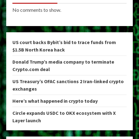
No comments to show.
US court backs Bybit’s bid to trace funds from
$1.5B North Korea hack
Donald Trump’s media company to terminate
Crypto.com deal
US Treasury’s OFAC sanctions 2 Iran-linked crypto
exchanges
Here’s what happened in crypto today
Circle expands USDC to OKX ecosystem with X
Layer launch