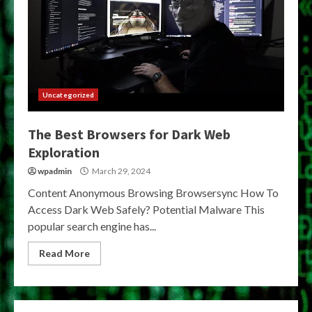
Uncategorized
The Best Browsers for Dark Web
Exploration
wpadmin
March 29, 2024
Content Anonymous Browsing Browsersync How To
Access Dark Web Safely? Potential Malware This
popular search engine has...
Read More