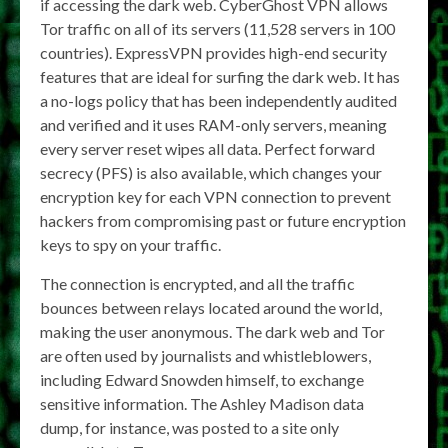
if accessing the dark web. CyberGhost VPN allows
Tor traffic on all of its servers (11,528 servers in 100
countries). ExpressVPN provides high-end security
features that are ideal for surfing the dark web. It has
a no-logs policy that has been independently audited
and verified and it uses RAM-only servers, meaning
every server reset wipes all data. Perfect forward
secrecy (PFS) is also available, which changes your
encryption key for each VPN connection to prevent
hackers from compromising past or future encryption
keys to spy on your traffic.
The connection is encrypted, and all the traffic
bounces between relays located around the world,
making the user anonymous. The dark web and Tor
are often used by journalists and whistleblowers,
including Edward Snowden himself, to exchange
sensitive information. The Ashley Madison data
dump, for instance, was posted to a site only