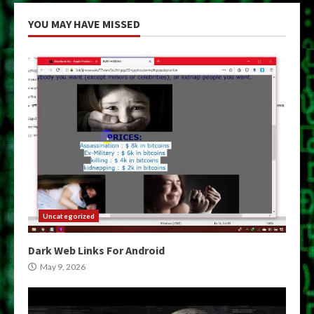
YOU MAY HAVE MISSED
Uncategorized
Dark Web Links For Android
May 9, 2026