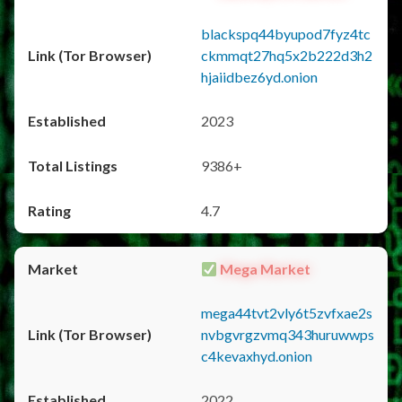
blackspq44byupod7fyz4tc
ckmmqt27hq5x2b222d3h2
hjaiidbez6yd.onion
2023
9386+
4.7
Mega Market
mega44tvt2vly6t5zvfxae2s
nvbgvrgzvmq343huruwwps
c4kevaxhyd.onion
2022