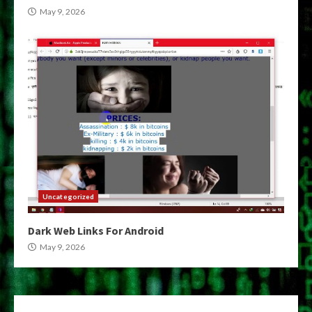
May 9, 2026
Uncategorized
Dark Web Links For Android
May 9, 2026