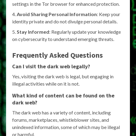
settings in the Tor browser for enhanced protection.
Avoid Sharing Personal Information
: Keep your
identity private and do not divulge personal details.
Stay Informed
: Regularly update your knowledge
on cybersecurity to understand emerging threats.
Frequently Asked Questions
Can I visit the dark web legally?
Yes, visiting the dark web is legal, but engaging in
illegal activities while on it is not.
What kind of content can be found on the
dark web?
The dark web has a variety of content, including
forums, marketplaces, whistleblower sites, and
unindexed information, some of which may be illegal
or harmful.