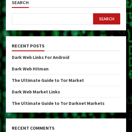
SEARCH
SEARCH
RECENT POSTS
Dark Web Links For Android
Dark Web Hitman
The Ultimate Guide to Tor Market
Dark Web Market Links
The Ultimate Guide to Tor Darknet Markets
RECENT COMMENTS