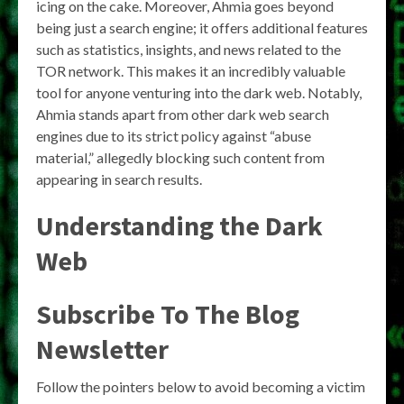
icing on the cake. Moreover, Ahmia goes beyond
being just a search engine; it offers additional features
such as statistics, insights, and news related to the
TOR network. This makes it an incredibly valuable
tool for anyone venturing into the dark web. Notably,
Ahmia stands apart from other dark web search
engines due to its strict policy against “abuse
material,” allegedly blocking such content from
appearing in search results.
Understanding the Dark
Web
Subscribe To The Blog
Newsletter
Follow the pointers below to avoid becoming a victim