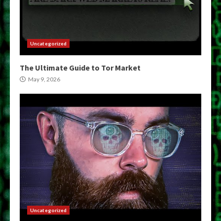
Uncategorized
The Ultimate Guide to Tor Market
May 9, 2026
Uncategorized