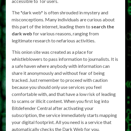
accessible to Tor users.
The *dark web* is often shrouded in mystery and
misconceptions. Many individuals are curious about
this part of the internet, leading them to
search the
dark web
for various reasons, ranging from
legitimate research to nefarious activities.
This onion site was created as a place for
whistleblowers to pass information to journalists. It is
a safe haven where anybody with information can
share it anonymously and without fear of being
tracked. Just remember to proceed with caution
because you should only use services you feel
comfortable with, and that have a low risk of leading
to scams or illicit content. When you first log into
Bitdefender Central after activating your
subscription, the service immediately starts mapping
your digital footprint. All you need is a service that
automatically checks the Dark Web for you.