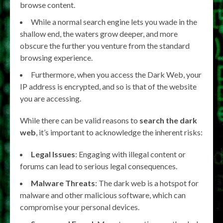
browse content.
While a normal search engine lets you wade in the
shallow end, the waters grow deeper, and more
obscure the further you venture from the standard
browsing experience.
Furthermore, when you access the Dark Web, your
IP address is encrypted, and so is that of the website
you are accessing.
While there can be valid reasons to
search the dark
web
, it’s important to acknowledge the inherent risks:
Legal Issues
: Engaging with illegal content or
forums can lead to serious legal consequences.
Malware Threats
: The dark web is a hotspot for
malware and other malicious software, which can
compromise your personal devices.