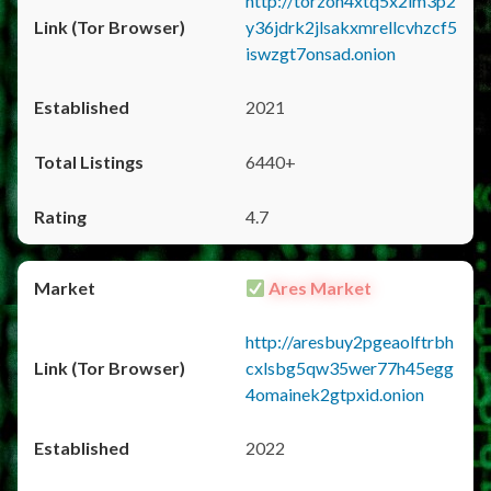
http://torzon4xtq5x2im3p2
y36jdrk2jlsakxmrellcvhzcf5
iswzgt7onsad.onion
2021
6440+
4.7
Ares Market
http://aresbuy2pgeaolftrbh
cxlsbg5qw35wer77h45egg
4omainek2gtpxid.onion
2022