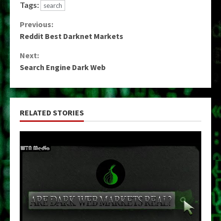
Tags:
search
Continue
Previous:
Reddit Best Darknet Markets
Reading
Next:
Search Engine Dark Web
RELATED STORIES