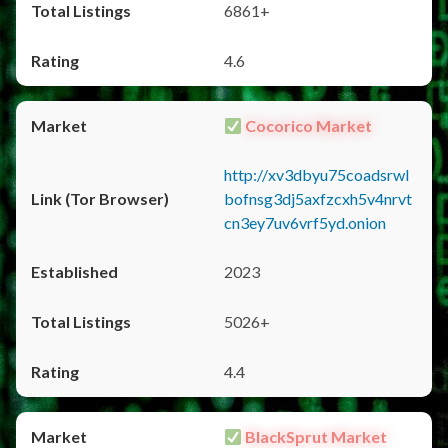
6861+
4.6
Cocorico Market
http://xv3dbyu75coadsrwl
bofnsg3dj5axfzcxh5v4nrvt
cn3ey7uv6vrf5yd.onion
2023
5026+
4.4
BlackSprut Market