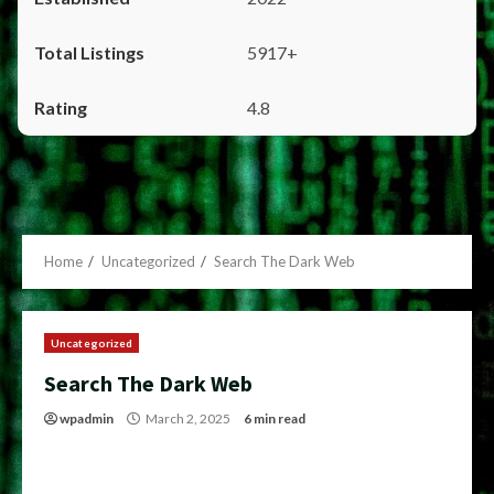
5917+
4.8
Home
Uncategorized
Search The Dark Web
Uncategorized
Search The Dark Web
wpadmin
March 2, 2025
6 min read