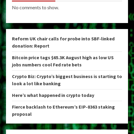
No comments to show.
Reform UK chair calls for probe into SBF-linked
donation: Report
Bitcoin price tags $65.3K August high as low US
jobs numbers cool Fed rate bets
Crypto Biz: Crypto’s biggest business is starting to
look a lot like banking
Here’s what happened in crypto today
Fierce backlash to Ethereum’s EIP-8363 staking
proposal