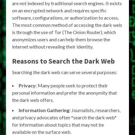
are not indexed by traditional search engines. It exists
on an encrypted network and requires specific
software, configurations, or authorization to access.
The most common method of accessing the dark web
is through the use of Tor (The Onion Router), which
anonymizes users and can help them browse the
internet without revealing their identity.
Reasons to Search the Dark Web
Searching the dark web can serve several purposes:
Privacy
: Many people seek to protect their
personal information and prefer the anonymity that
the dark web offers.
Information Gathering
: Journalists, researchers,
and privacy advocates often *search the dark web*
for information about topics that may not be
available on the surface web.