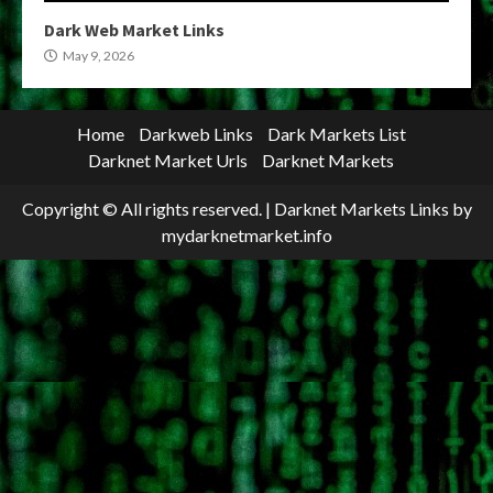
Dark Web Market Links
May 9, 2026
Home
Darkweb Links
Dark Markets List
Darknet Market Urls
Darknet Markets
Copyright © All rights reserved.
|
Darknet Markets Links
by
mydarknetmarket.info