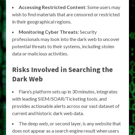
Accessing Restricted Content
: Some users may
wish to find materials that are censored or restricted
in their geographical regions.
Monitoring Cyber Threats
: Security
professionals may look into the dark web to uncover
potential threats to their systems, including stolen
data or malicious activities.
Risks Involved in Searching the
Dark Web
Flare’s platform sets up in 30 minutes, integrates
with leading SIEM/SOAR/Ticketing tools, and
provides actionable alerts across our vast dataset of
current and historic dark web data.
The deep web, or second layer, is any website that
does not appear as a search engine result when users