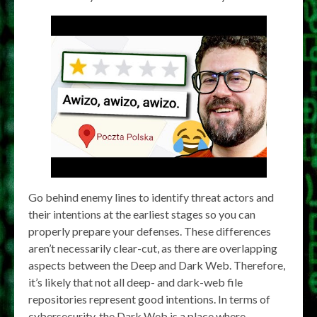
Go behind enemy lines to identify threat actors and
their intentions at the earliest stages so you can
properly prepare your defenses. These differences
aren’t necessarily clear-cut, as there are overlapping
aspects between the Deep and Dark Web. Therefore,
it’s likely that not all deep- and dark-web file
repositories represent good intentions. In terms of
cybersecurity, the Dark Web is a place where