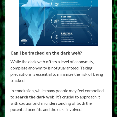
Can I be tracked on the dark web?
While the dark web offers a level of anonymity,
complete anonymity is not guaranteed. Taking
precautions is essential to minimize the risk of being
tracked.
In conclusion, while many people may feel compelled
to
search the dark web
, it’s crucial to approach it
with caution and an understanding of both the
potential benefits and the risks involved.