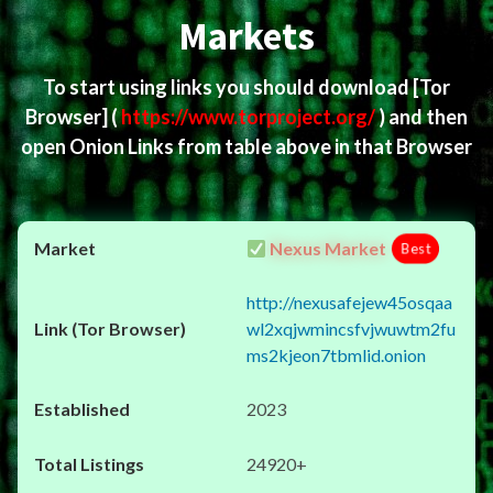
Markets
To start using links you should download
[Tor
Browser]
(
https://www.torproject.org/
) and then
open Onion Links from table above in that Browser
Nexus Market
Best
http://nexusafejew45osqaa
wl2xqjwmincsfvjwuwtm2fu
ms2kjeon7tbmlid.onion
2023
24920+