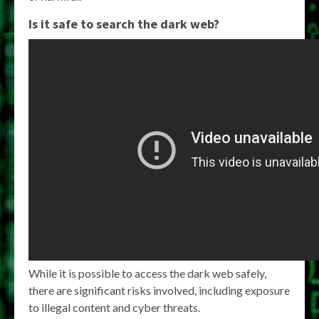
Is it safe to search the dark web?
While it is possible to access the dark web safely,
there are significant risks involved, including exposure
to illegal content and cyber threats.