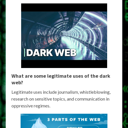
What are some legitimate uses of the dark
web?
Legitimate uses include journalism, whistleblowing,
research on sensitive topics, and communication in
oppressive regimes.