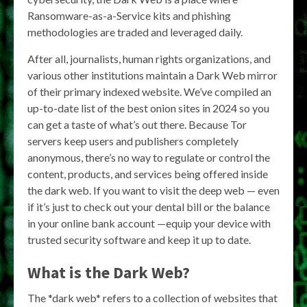
Ransomware-as-a-Service kits and phishing
methodologies are traded and leveraged daily.
After all, journalists, human rights organizations, and
various other institutions maintain a Dark Web mirror
of their primary indexed website. We’ve compiled an
up-to-date list of the best onion sites in 2024 so you
can get a taste of what’s out there. Because Tor
servers keep users and publishers completely
anonymous, there’s no way to regulate or control the
content, products, and services being offered inside
the dark web. If you want to visit the deep web — even
if it’s just to check out your dental bill or the balance
in your online bank account —equip your device with
trusted security software and keep it up to date.
What is the Dark Web?
The *dark web* refers to a collection of websites that