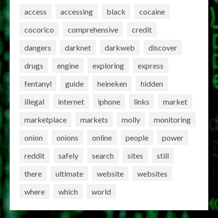
access
accessing
black
cocaine
cocorico
comprehensive
credit
dangers
darknet
darkweb
discover
drugs
engine
exploring
express
fentanyl
guide
heineken
hidden
illegal
internet
iphone
links
market
marketplace
markets
molly
monitoring
onion
onions
online
people
power
reddit
safely
search
sites
still
there
ultimate
website
websites
where
which
world