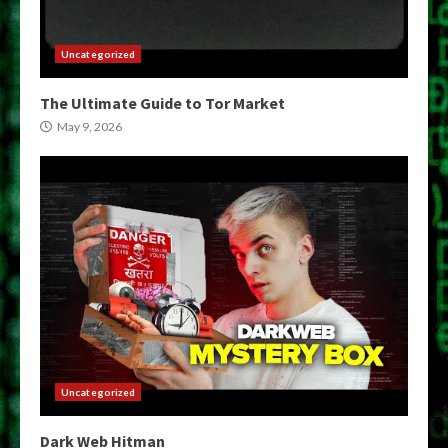
Uncategorized
The Ultimate Guide to Tor Market
May 9, 2026
Uncategorized
Dark Web Hitman