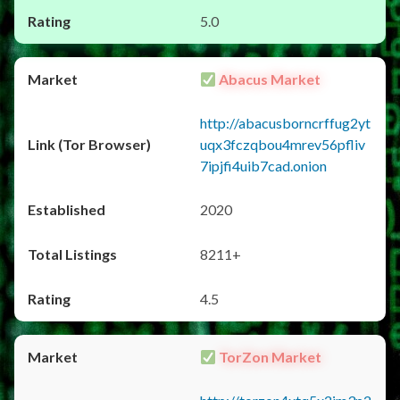
5.0
Abacus Market
http://abacusborncrffug2yt
uqx3fczqbou4mrev56pfliv
7ipjfi4uib7cad.onion
2020
8211+
4.5
TorZon Market