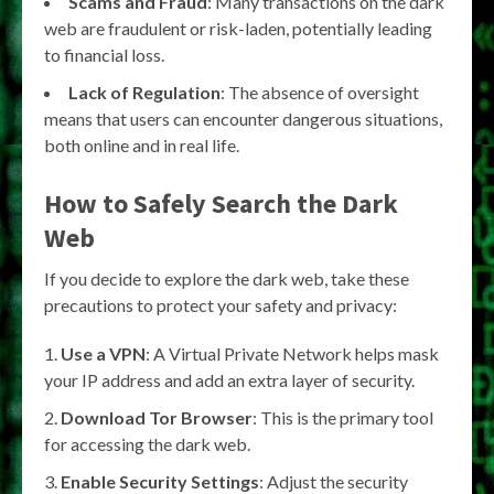
Scams and Fraud
: Many transactions on the dark
web are fraudulent or risk-laden, potentially leading
to financial loss.
Lack of Regulation
: The absence of oversight
means that users can encounter dangerous situations,
both online and in real life.
How to Safely Search the Dark
Web
If you decide to explore the dark web, take these
precautions to protect your safety and privacy:
Use a VPN
: A Virtual Private Network helps mask
your IP address and add an extra layer of security.
Download Tor Browser
: This is the primary tool
for accessing the dark web.
Enable Security Settings
: Adjust the security