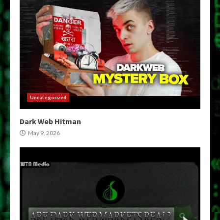
Uncategorized
Dark Web Hitman
May 9, 2026