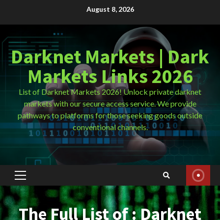
Skip
August 8, 2026
to
content
Darknet Markets | Dark
Markets Links 2026
List of Darknet Markets 2026! Unlock private darknet
markets with our secure access service. We provide
pathways to platforms for those seeking goods outside
conventional channels.
Primary
Menu
The Full List of : Darknet