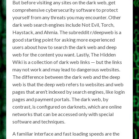
But before visiting any sites on the dark web, get
comprehensive cybersecurity software to protect
yourself from any threats you may encounter. Other
dark web search engines include Not Evil, Torch,
Haystack, and Ahmia. The subreddit r/deepweb is a
good starting point for asking more experienced
users about how to search the dark web and deep
web for the content you want. Lastly, The Hidden
Wiki is a collection of dark web links — but the links
may not work and may lead to dangerous websites.
The difference between the dark web and the deep
web is that the deep web refers to websites and web
pages that aren’t indexed by search engines, like login
pages and payment portals. The dark web, by
contrast, is configured on darknets, which are online
networks that can be accessed only with special
software and techniques.
A familiar interface and fast loading speeds are the