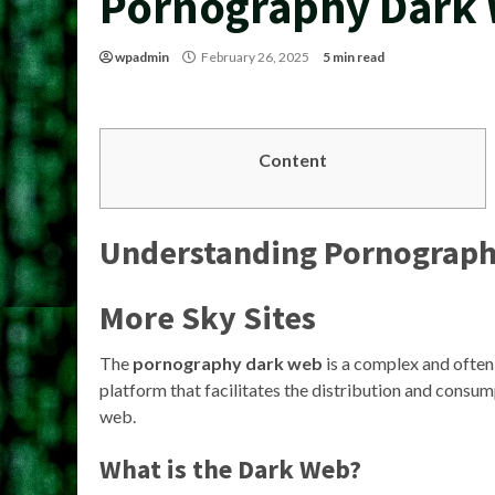
Pornography Dark
wpadmin
February 26, 2025
5 min read
Content
Understanding
Pornograph
More Sky Sites
The
pornography dark web
is a complex and often 
platform that facilitates the distribution and consump
web.
What is the Dark Web?