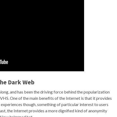
the Dark Web
ong, and has been the driving force behind the popularization
HS. One of the main benefits of the Internet is that it provides
 experiences though, something of particular interest to users
east, the Internet provides a more dignified kind of anonymity
nd low brimmed hat.