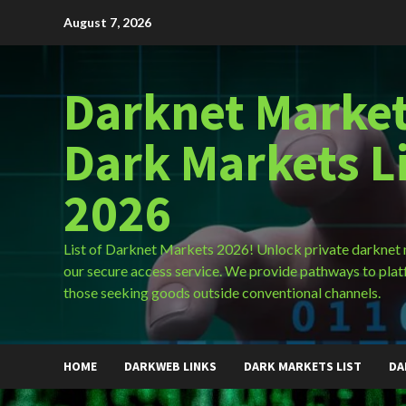
Skip
August 7, 2026
to
content
Darknet Market
Dark Markets L
2026
List of Darknet Markets 2026! Unlock private darknet
our secure access service. We provide pathways to plat
those seeking goods outside conventional channels.
HOME
DARKWEB LINKS
DARK MARKETS LIST
DA