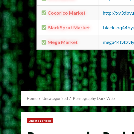
Cocorico Market
http://xv3dby
BlackSprut Market
blackspq44by
Mega Market
mega44tvt2vl
Home
Uncategorized
Pornography Dark Web
Uncategorized