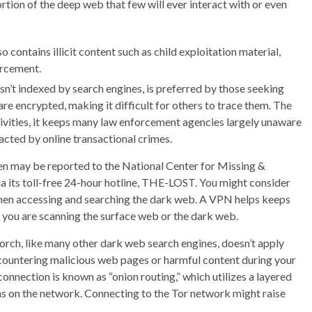
ortion of the deep web that few will ever interact with or even
 contains illicit content such as child exploitation material,
orcement.
sn’t indexed by search engines, is preferred by those seeking
re encrypted, making it difficult for others to trace them. The
ivities, it keeps many law enforcement agencies largely unaware
pacted by online transactional crimes.
ren may be reported to the National Center for Missing &
ia its toll-free 24-hour hotline, THE-LOST. You might consider
 when accessing and searching the dark web. A VPN helps keeps
you are scanning the surface web or the dark web.
 Torch, like many other dark web search engines, doesn’t apply
encountering malicious web pages or harmful content during your
nnection is known as “onion routing,” which utilizes a layered
ns on the network. Connecting to the Tor network might raise