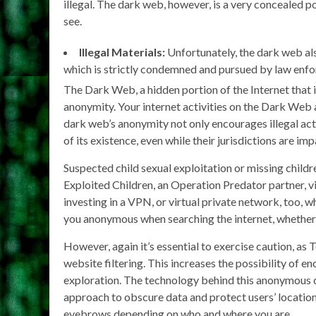
illegal. The dark web, however, is a very concealed p
see.
Illegal Materials:
Unfortunately, the dark web also
which is strictly condemned and pursued by law enf
The Dark Web, a hidden portion of the Internet that i
anonymity. Your internet activities on the Dark Web a
dark web’s anonymity not only encourages illegal act
of its existence, even while their jurisdictions are im
Suspected child sexual exploitation or missing child
Exploited Children, an Operation Predator partner, v
investing in a VPN, or virtual private network, too,
you anonymous when searching the internet, whether 
However, again it’s essential to exercise caution, as
website filtering. This increases the possibility of 
exploration. The technology behind this anonymous co
approach to obscure data and protect users’ locatio
eyebrows depending on who and where you are.