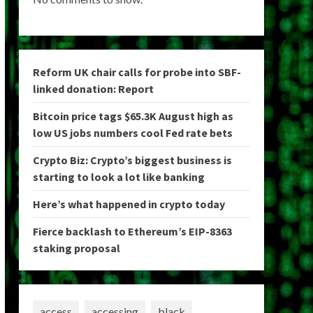
Reform UK chair calls for probe into SBF-
linked donation: Report
Bitcoin price tags $65.3K August high as
low US jobs numbers cool Fed rate bets
Crypto Biz: Crypto’s biggest business is
starting to look a lot like banking
Here’s what happened in crypto today
Fierce backlash to Ethereum’s EIP-8363
staking proposal
access
accessing
black