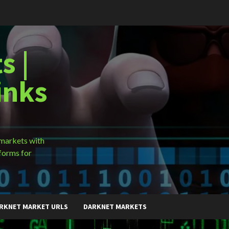
s |
inks
 markets with
forms for
RKNET MARKET URLS
DARKNET MARKETS