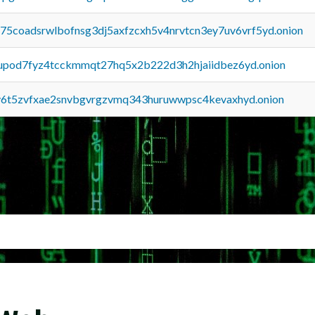
u75coadsrwlbofnsg3dj5axfzcxh5v4nrvtcn3ey7uv6vrf5yd.onion
upod7fyz4tcckmmqt27hq5x2b222d3h2hjaiidbez6yd.onion
y6t5zvfxae2snvbgvrgzvmq343huruwwpsc4kevaxhyd.onion