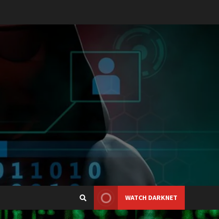
WATCH DARKNET