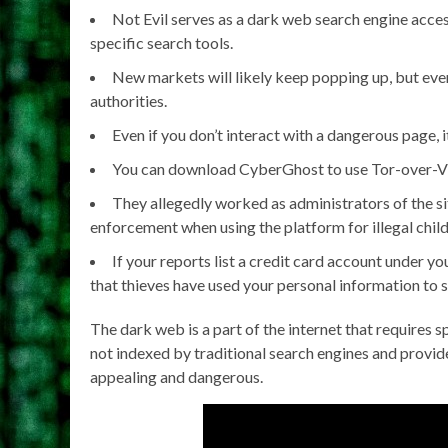
Not Evil serves as a dark web search engine acce
specific search tools.
New markets will likely keep popping up, but ever
authorities.
Even if you don’t interact with a dangerous page, 
You can download CyberGhost to use Tor-over-VP
They allegedly worked as administrators of the 
enforcement when using the platform for illegal chil
If your reports list a credit card account under 
that thieves have used your personal information to s
The dark web is a part of the internet that requires 
not indexed by traditional search engines and provid
appealing and dangerous.