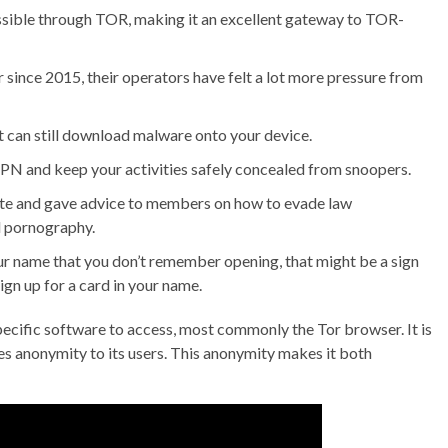
ssible through TOR, making it an excellent gateway to TOR-
 since 2015, their operators have felt a lot more pressure from
it can still download malware onto your device.
N and keep your activities safely concealed from snoopers.
site and gave advice to members on how to evade law
d pornography.
your name that you don’t remember opening, that might be a sign
ign up for a card in your name.
specific software to access, most commonly the Tor browser. It is
es anonymity to its users. This anonymity makes it both