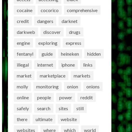
cocaine
cocorico
comprehensive
credit
dangers
darknet
darkweb
discover
drugs
engine
exploring
express
fentanyl
guide
heineken
hidden
illegal
internet
iphone
links
market
marketplace
markets
molly
monitoring
onion
onions
online
people
power
reddit
safely
search
sites
still
there
ultimate
website
websites
where
which
world