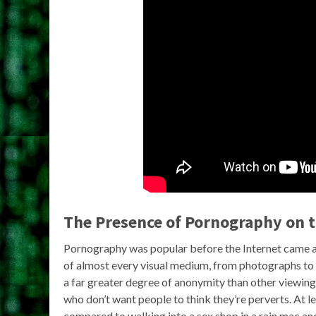
The Presence of Pornography on 
Pornography was popular before the Internet came al
of almost every visual medium, from photographs to V
a far greater degree of anonymity than other viewing
who don’t want people to think they’re perverts. At l
compared to walking into a sex shop in a rain mac a