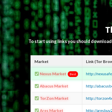
T
To start using links you should downloa
Market
Link (Tor Bro
Nexus Market
http://nexusa
Best
Abacus Market
http://abacus
TorZon Market
http://torzon
Ares Market
http://aresbu