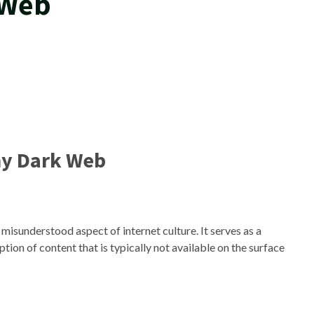
 Web
y Dark Web
misunderstood aspect of internet culture. It serves as a
tion of content that is typically not available on the surface