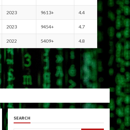
2023
9613+
4.4
2023
9454+
4.7
2022
5409+
4.8
SEARCH