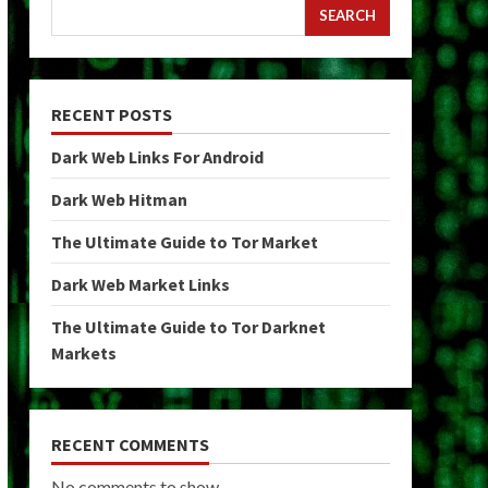
SEARCH
RECENT POSTS
Dark Web Links For Android
Dark Web Hitman
The Ultimate Guide to Tor Market
Dark Web Market Links
The Ultimate Guide to Tor Darknet
Markets
RECENT COMMENTS
No comments to show.