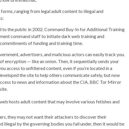
forms, ranging from legal adult content to illegal and
s:
 to the public in 2002. Command Buy-In for Additional Training
ment command staff to initiate dark web training and
 commitments of funding and training time.
vernment, advertisers, and malicious actors can easily track you.
of encryption — like an onion. Then, it sequentially sends your
ou access to unfiltered content, even if you’re located in a
 developed the site to help others communicate safely, but now
 access to news and information about the CIA. BBC Tor Mirror
ite.
 web hosts adult content that may involve various fetishes and
rs, they may not want their attackers to discover their
d illegal by the governing bodies you fall under, then it would be