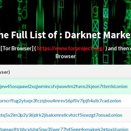
he Full List of : Darknet Marke
d
[Tor Browser]
(
https://www.torproject.org/
) and then
Browser
wser)
fejew45osqaawl2xqjwmincsfvjwuwtm2fums2kjeon7tbmlid.onion
borncrffug2ytuqx3fczqbou4mrev56pfliv7ipjfi4uib7cad.onion
4xtq5x2im3p2y36jdrk2jlsakxmrellcvhzcf5iswzgt7onsad.onion
y2pgeaolftrbhcxlsbg5qw35wer77h45egg4omainek2gtpxid.onion