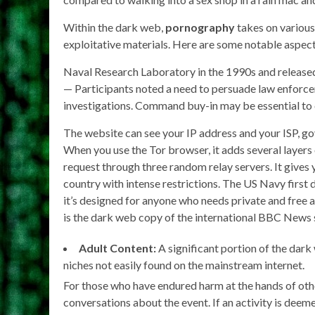
Within the dark web,
pornography
takes on various 
exploitative materials. Here are some notable aspect
Naval Research Laboratory in the 1990s and released
— Participants noted a need to persuade law enforce
investigations. Command buy-in may be essential to
The website can see your IP address and your ISP, go
When you use the Tor browser, it adds several layers 
request through three random relay servers. It gives y
country with intense restrictions. The US Navy first
it’s designed for anyone who needs private and free
is the dark web copy of the international BBC News s
Adult Content:
A significant portion of the dark
niches not easily found on the mainstream internet.
For those who have endured harm at the hands of othe
conversations about the event. If an activity is deeme