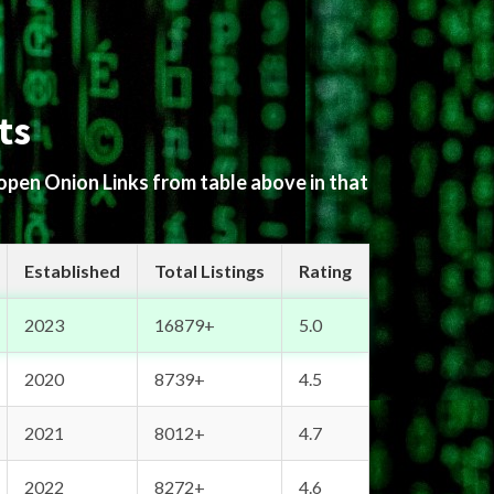
ts
 open Onion Links from table above in that
Established
Total Listings
Rating
2023
16879+
5.0
2020
8739+
4.5
2021
8012+
4.7
2022
8272+
4.6