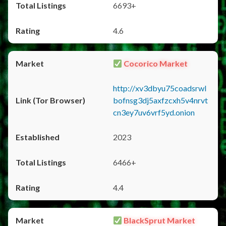
6693+
4.6
Cocorico Market
http://xv3dbyu75coadsrwl
bofnsg3dj5axfzcxh5v4nrvt
cn3ey7uv6vrf5yd.onion
2023
6466+
4.4
BlackSprut Market