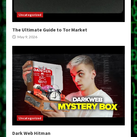
Uncategorized
The Ultimate Guide to Tor Market
May 9, 2026
Uncategorized
Dark Web Hitman