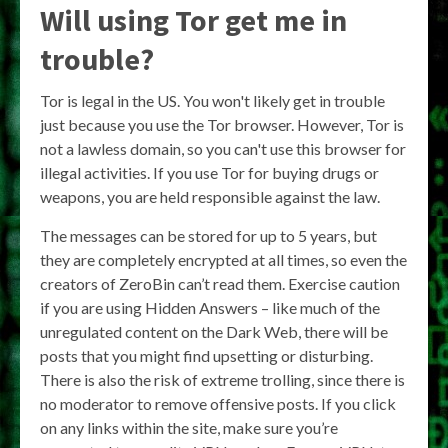
Will using Tor get me in
trouble?
Tor is legal in the US. You won't likely get in trouble
just because you use the Tor browser. However, Tor is
not a lawless domain, so you can't use this browser for
illegal activities. If you use Tor for buying drugs or
weapons, you are held responsible against the law.
The messages can be stored for up to 5 years, but
they are completely encrypted at all times, so even the
creators of ZeroBin can’t read them. Exercise caution
if you are using Hidden Answers – like much of the
unregulated content on the Dark Web, there will be
posts that you might find upsetting or disturbing.
There is also the risk of extreme trolling, since there is
no moderator to remove offensive posts. If you click
on any links within the site, make sure you’re