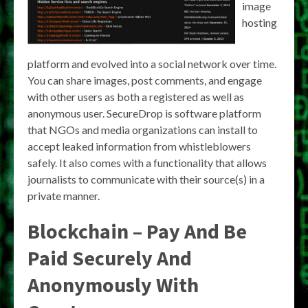
image
hosting
platform and evolved into a social network over time.
You can share images, post comments, and engage
with other users as both a registered as well as
anonymous user. SecureDrop is software platform
that NGOs and media organizations can install to
accept leaked information from whistleblowers
safely. It also comes with a functionality that allows
journalists to communicate with their source(s) in a
private manner.
Blockchain – Pay And Be
Paid Securely And
Anonymously With