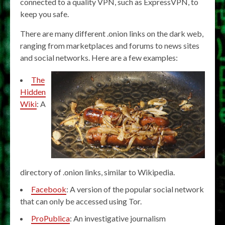
connected to a quality VPN, such as ExpressVPN, to
keep you safe.
There are many different .onion links on the dark web,
ranging from marketplaces and forums to news sites
and social networks. Here are a few examples:
The
Hidden
Wiki
: A
directory of .onion links, similar to Wikipedia.
Facebook
: A version of the popular social network
that can only be accessed using Tor.
ProPublica
: An investigative journalism