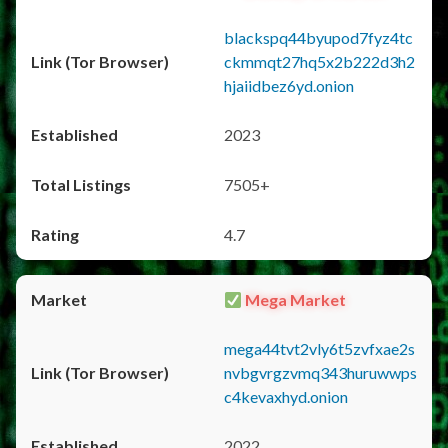
blackspq44byupod7fyz4tc
ckmmqt27hq5x2b222d3h2
hjaiidbez6yd.onion
2023
7505+
4.7
Mega Market
mega44tvt2vly6t5zvfxae2s
nvbgvrgzvmq343huruwwps
c4kevaxhyd.onion
2022