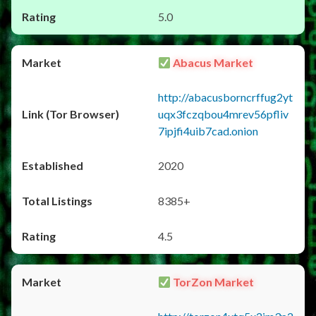
5.0
Abacus Market
http://abacusborncrffug2yt
uqx3fczqbou4mrev56pfliv
7ipjfi4uib7cad.onion
2020
8385+
4.5
TorZon Market