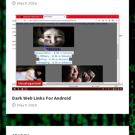
May 9, 2026
Uncategorized
Dark Web Links For Android
May 9, 2026