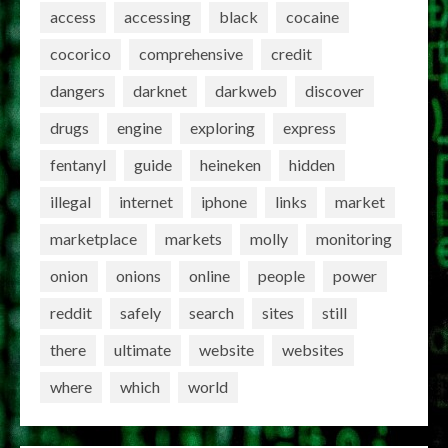
access
accessing
black
cocaine
cocorico
comprehensive
credit
dangers
darknet
darkweb
discover
drugs
engine
exploring
express
fentanyl
guide
heineken
hidden
illegal
internet
iphone
links
market
marketplace
markets
molly
monitoring
onion
onions
online
people
power
reddit
safely
search
sites
still
there
ultimate
website
websites
where
which
world