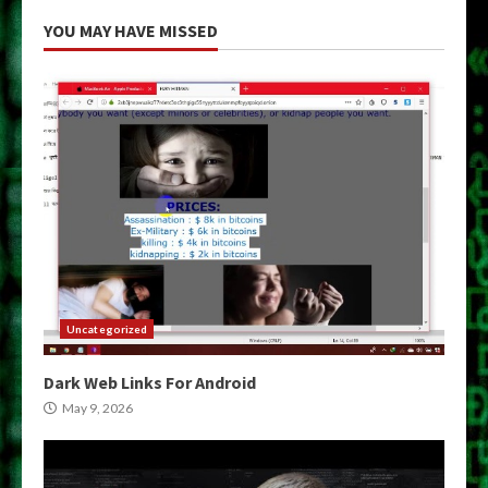
YOU MAY HAVE MISSED
Uncategorized
Dark Web Links For Android
May 9, 2026