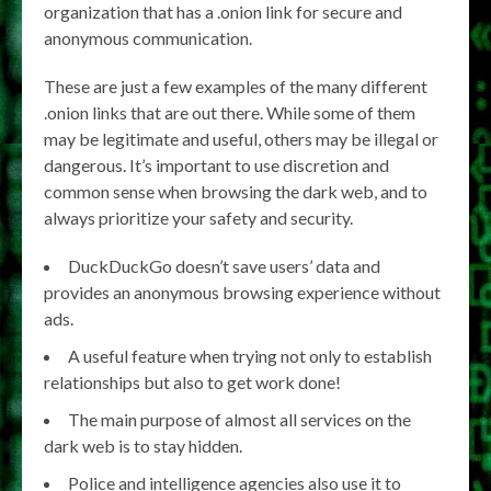
organization that has a .onion link for secure and
anonymous communication.
These are just a few examples of the many different
.onion links that are out there. While some of them
may be legitimate and useful, others may be illegal or
dangerous. It’s important to use discretion and
common sense when browsing the dark web, and to
always prioritize your safety and security.
DuckDuckGo doesn’t save users’ data and
provides an anonymous browsing experience without
ads.
A useful feature when trying not only to establish
relationships but also to get work done!
The main purpose of almost all services on the
dark web is to stay hidden.
Police and intelligence agencies also use it to