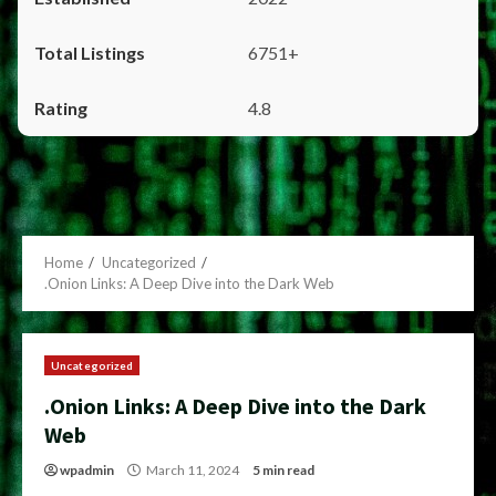
6751+
4.8
Home
Uncategorized
.Onion Links: A Deep Dive into the Dark Web
Uncategorized
.Onion Links: A Deep Dive into the Dark
Web
wpadmin
March 11, 2024
5 min read