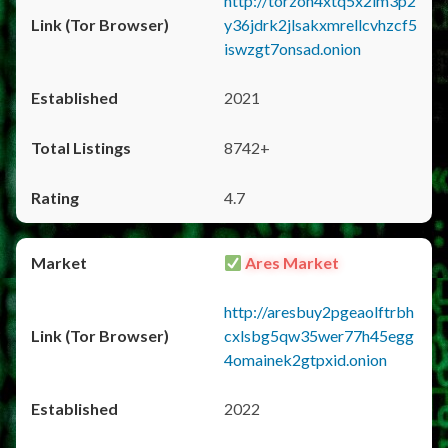
http://torzon4xtq5x2im3p2
y36jdrk2jlsakxmrellcvhzcf5
iswzgt7onsad.onion
2021
8742+
4.7
Ares Market
http://aresbuy2pgeaolftrbh
cxlsbg5qw35wer77h45egg
4omainek2gtpxid.onion
2022