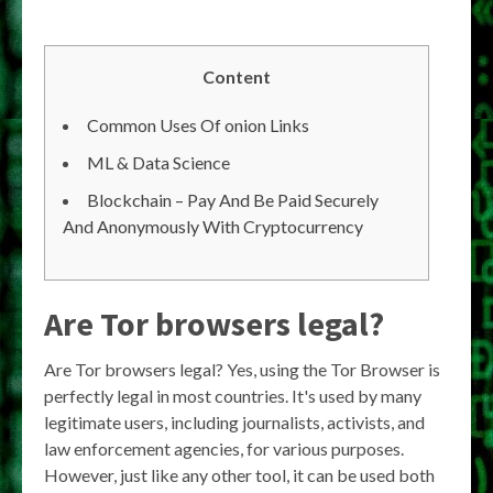
Content
Common Uses Of onion Links
ML & Data Science
Blockchain – Pay And Be Paid Securely
And Anonymously With Cryptocurrency
Are Tor browsers legal?
Are Tor browsers legal? Yes, using the Tor Browser is
perfectly legal in most countries. It's used by many
legitimate users, including journalists, activists, and
law enforcement agencies, for various purposes.
However, just like any other tool, it can be used both