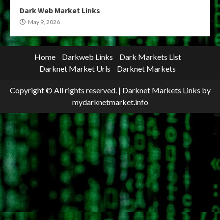
Dark Web Market Links
May 9, 2026
Home
Darkweb Links
Dark Markets List
Darknet Market Urls
Darknet Markets
Copyright © All rights reserved.
|
Darknet Markets Links
by
mydarknetmarket.info