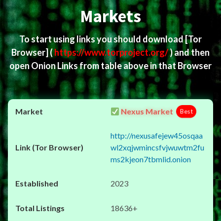
Markets
To start using links you should download
[Tor
Browser]
(
https://www.torproject.org/
) and then
open Onion Links from table above in that Browser
Nexus Market
Best
http://nexusafejew45osqaa
wl2xqjwmincsfvjwuwtm2fu
ms2kjeon7tbmlid.onion
2023
18636+