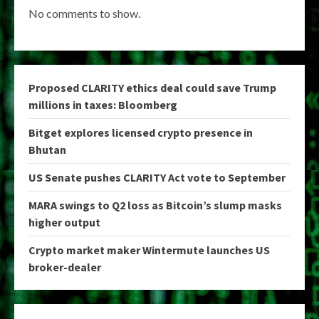
No comments to show.
Proposed CLARITY ethics deal could save Trump
millions in taxes: Bloomberg
Bitget explores licensed crypto presence in
Bhutan
US Senate pushes CLARITY Act vote to September
MARA swings to Q2 loss as Bitcoin’s slump masks
higher output
Crypto market maker Wintermute launches US
broker-dealer