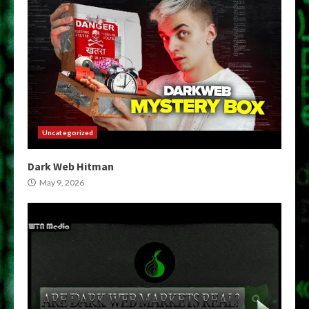
Uncategorized
Dark Web Hitman
May 9, 2026