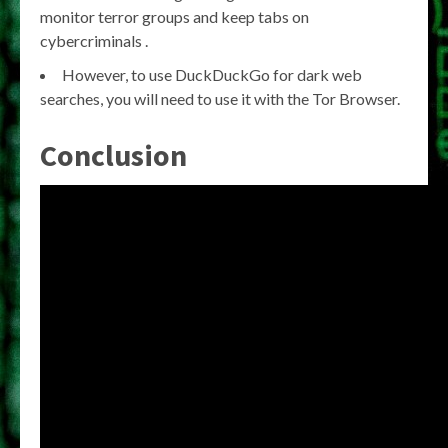
monitor terror groups and keep tabs on
cybercriminals .
However, to use DuckDuckGo for dark web
searches, you will need to use it with the Tor Browser.
Conclusion