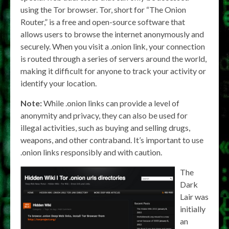
using the Tor browser. Tor, short for “The Onion
Router,” is a free and open-source software that
allows users to browse the internet anonymously and
securely. When you visit a .onion link, your connection
is routed through a series of servers around the world,
making it difficult for anyone to track your activity or
identify your location.
Note:
While .onion links can provide a level of
anonymity and privacy, they can also be used for
illegal activities, such as buying and selling drugs,
weapons, and other contraband. It’s important to use
.onion links responsibly and with caution.
The
Dark
Lair was
initially
an