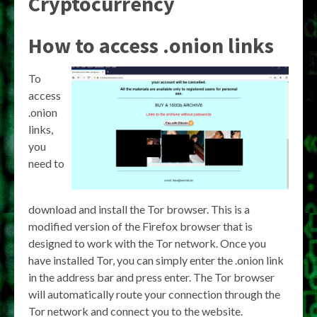
Cryptocurrency
How to access .onion links
To
access
.onion
links,
you
need to
download and install the Tor browser. This is a
modified version of the Firefox browser that is
designed to work with the Tor network. Once you
have installed Tor, you can simply enter the .onion link
in the address bar and press enter. The Tor browser
will automatically route your connection through the
Tor network and connect you to the website.