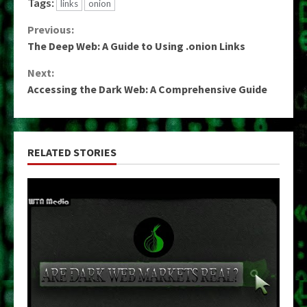
Tags:
links
onion
Continue
Previous:
The Deep Web: A Guide to Using .onion Links
Reading
Next:
Accessing the Dark Web: A Comprehensive Guide
RELATED STORIES