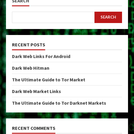
SEARCH
SEARCH
RECENT POSTS
Dark Web Links For Android
Dark Web Hitman
The Ultimate Guide to Tor Market
Dark Web Market Links
The Ultimate Guide to Tor Darknet Markets
RECENT COMMENTS