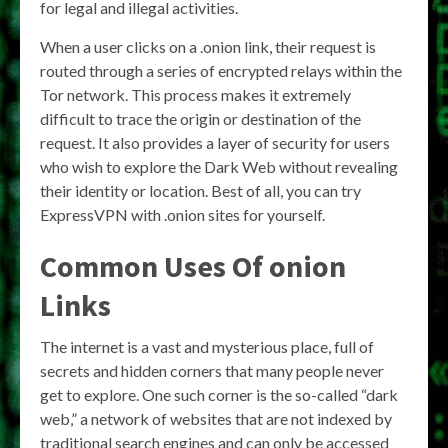
for legal and illegal activities.
When a user clicks on a .onion link, their request is
routed through a series of encrypted relays within the
Tor network. This process makes it extremely
difficult to trace the origin or destination of the
request. It also provides a layer of security for users
who wish to explore the Dark Web without revealing
their identity or location. Best of all, you can try
ExpressVPN with .onion sites for yourself.
Common Uses Of onion
Links
The internet is a vast and mysterious place, full of
secrets and hidden corners that many people never
get to explore. One such corner is the so-called “dark
web,” a network of websites that are not indexed by
traditional search engines and can only be accessed