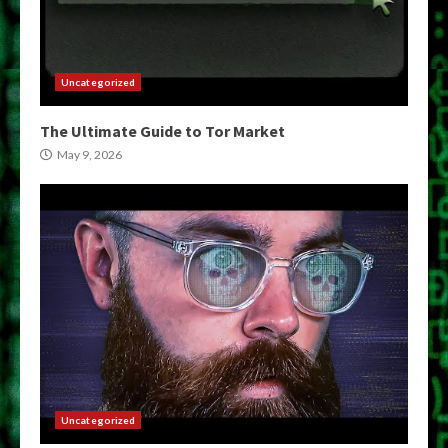
Uncategorized
The Ultimate Guide to Tor Market
May 9, 2026
Uncategorized