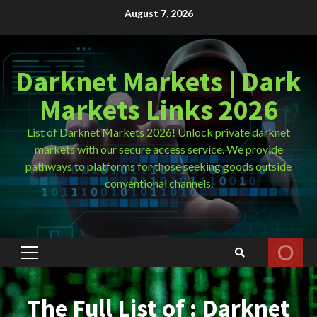
Skip
August 7, 2026
to
content
Darknet Markets | Dark
Markets Links 2026
List of Darknet Markets 2026! Unlock private darknet
markets with our secure access service. We provide
pathways to platforms for those seeking goods outside
conventional channels.
Primary
Menu
The Full List of : Darknet