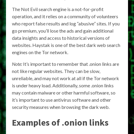
The Not Evil search engine is a not-for-profit
operation, and it relies on a community of volunteers
who report false results and log “abusive” sites. If you
go premium, you’ll lose the ads and gain additional
data insights and access to historical versions of
websites. Haystak is one of the best dark web search
engines on the Tor network.
Note:
It’s important to remember that .onion links are
not like regular websites. They can be slow,
unreliable, and may not work at all if the Tor network
is under heavy load. Additionally, some .onion links
may contain malware or other harmful software, so
it’s important to use antivirus software and other
security measures when browsing the dark web.
Examples of .onion links