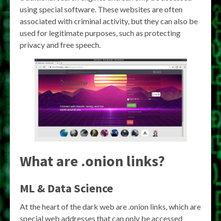
using special software. These websites are often
associated with criminal activity, but they can also be
used for legitimate purposes, such as protecting
privacy and free speech.
What are .onion links?
ML & Data Science
At the heart of the dark web are .onion links, which are
special web addresses that can only be accessed