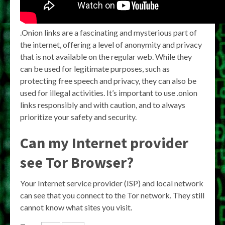
.Onion links are a fascinating and mysterious part of
the internet, offering a level of anonymity and privacy
that is not available on the regular web. While they
can be used for legitimate purposes, such as
protecting free speech and privacy, they can also be
used for illegal activities. It’s important to use .onion
links responsibly and with caution, and to always
prioritize your safety and security.
Can my Internet provider
see Tor Browser?
Your Internet service provider (ISP) and local network
can see that you connect to the Tor network. They still
cannot know what sites you visit.