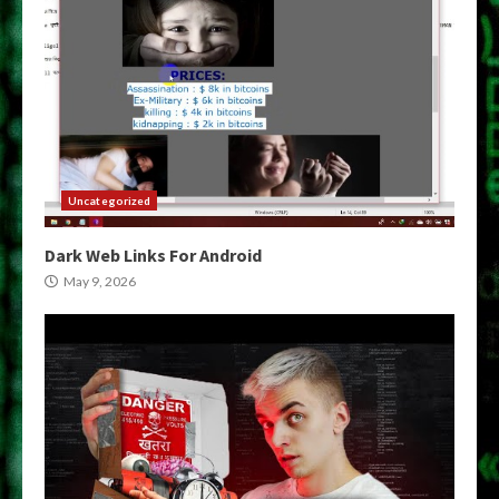
Uncategorized
Dark Web Links For Android
May 9, 2026