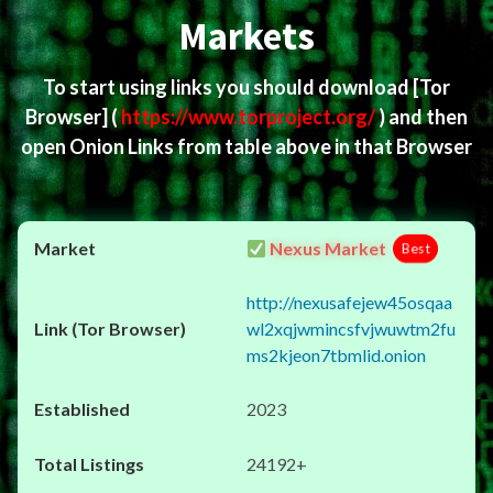
Markets
To start using links you should download
[Tor
Browser]
(
https://www.torproject.org/
) and then
open Onion Links from table above in that Browser
Nexus Market
Best
http://nexusafejew45osqaa
wl2xqjwmincsfvjwuwtm2fu
ms2kjeon7tbmlid.onion
2023
24192+