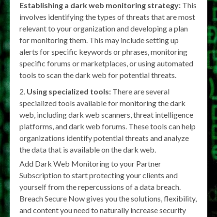
Establishing a dark web monitoring strategy:
This
involves identifying the types of threats that are most
relevant to your organization and developing a plan
for monitoring them. This may include setting up
alerts for specific keywords or phrases, monitoring
specific forums or marketplaces, or using automated
tools to scan the dark web for potential threats.
Using specialized tools:
There are several
specialized tools available for monitoring the dark
web, including dark web scanners, threat intelligence
platforms, and dark web forums. These tools can help
organizations identify potential threats and analyze
the data that is available on the dark web.
Add Dark Web Monitoring to your Partner
Subscription to start protecting your clients and
yourself from the repercussions of a data breach.
Breach Secure Now gives you the solutions, flexibility,
and content you need to naturally increase security