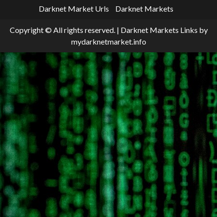
Darknet Market Urls
Darknet Markets
Copyright © All rights reserved.
|
Darknet Markets Links
by
mydarknetmarket.info