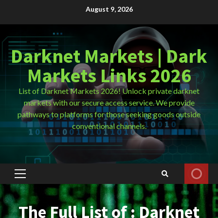
Skip
August 9, 2026
to
content
Darknet Markets | Dark
Markets Links 2026
List of Darknet Markets 2026! Unlock private darknet
markets with our secure access service. We provide
pathways to platforms for those seeking goods outside
conventional channels.
Primary
Menu
The Full List of : Darknet