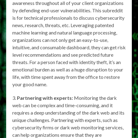
awareness throughout all of your client organizations
by defending end-user vulnerabilities. This subreddit
is for technical professionals to discuss cybersecurity
news, research, threats, etc. Leveraging patented
machine learning and natural language processing,
organizations can not only get an easy-to-use,
intuitive, and consumable dashboard, they can get risk
level recommendations and see predicted future
threats. For a person faced with identity theft, it’s an
emotional burden as well as a huge disruption to your
life, with time spent away from the office to restore
your good name.
Partnering with experts:
Monitoring the dark
web can be complex and time-consuming, and it
requires a deep understanding of the dark web and its
unique challenges. Partnering with experts, such as
cybersecurity firms or dark web monitoring services,
can help organizations ensure that they are