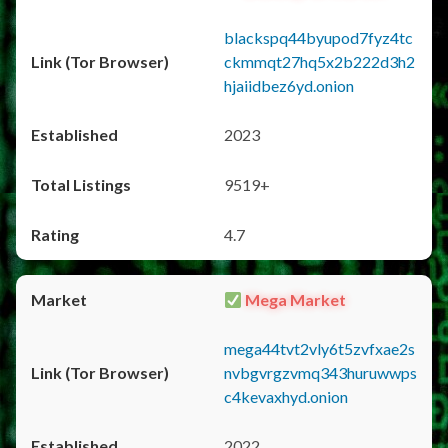
blackspq44byupod7fyz4tc
ckmmqt27hq5x2b222d3h2
hjaiidbez6yd.onion
2023
9519+
4.7
Mega Market
mega44tvt2vly6t5zvfxae2s
nvbgvrgzvmq343huruwwps
c4kevaxhyd.onion
2022