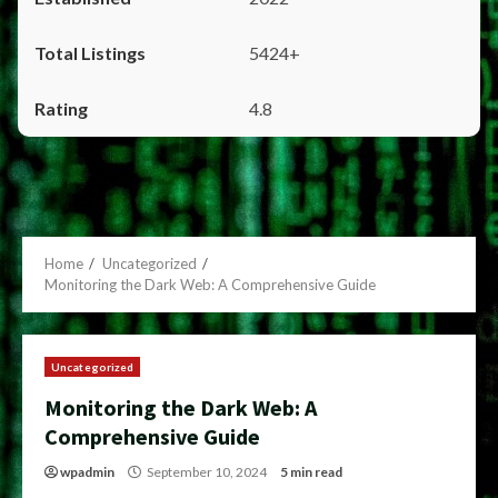
5424+
4.8
Home
Uncategorized
Monitoring the Dark Web: A Comprehensive Guide
Uncategorized
Monitoring the Dark Web: A
Comprehensive Guide
wpadmin
September 10, 2024
5 min read