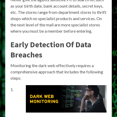
as your birth date, bank account details, secret keys,
etc. The stores range from department stores to thrift
shops which no specialist products and services. On
the next level of the mall are more specialist stores
where you must be a member before entering.
Early Detection Of Data
Breaches
Monitoring the dark web effectively requires a
comprehensive approach that includes the following
steps: