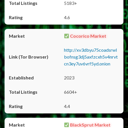
5183+
4.6
Cocorico Market
http://xv3dbyu75coadsrwl
bofnsg3dj5axfzcxh5v4nrvt
cn3ey7uv6vrf5yd.onion
2023
6604+
4.4
BlackSprut Market