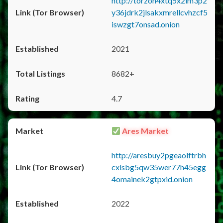
http://torzon4xtq5x2im3p2
y36jdrk2jlsakxmrellcvhzcf5
iswzgt7onsad.onion
2021
8682+
4.7
Ares Market
http://aresbuy2pgeaolftrbh
cxlsbg5qw35wer77h45egg
4omainek2gtpxid.onion
2022