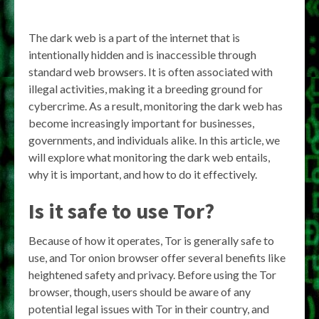
The dark web is a part of the internet that is
intentionally hidden and is inaccessible through
standard web browsers. It is often associated with
illegal activities, making it a breeding ground for
cybercrime. As a result, monitoring the dark web has
become increasingly important for businesses,
governments, and individuals alike. In this article, we
will explore what monitoring the dark web entails,
why it is important, and how to do it effectively.
Is it safe to use Tor?
Because of how it operates, Tor is generally safe to
use, and Tor onion browser offer several benefits like
heightened safety and privacy. Before using the Tor
browser, though, users should be aware of any
potential legal issues with Tor in their country, and