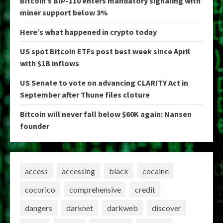
Bitcoin’s BIP-110 enters mandatory signaling with
miner support below 3%
Here’s what happened in crypto today
US spot Bitcoin ETFs post best week since April
with $1B inflows
US Senate to vote on advancing CLARITY Act in
September after Thune files cloture
Bitcoin will never fall below $60K again: Nansen
founder
access
accessing
black
cocaine
cocorico
comprehensive
credit
dangers
darknet
darkweb
discover