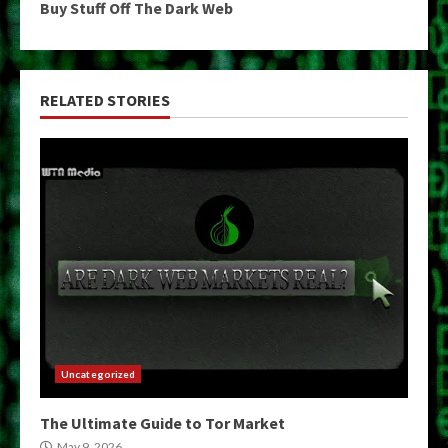
Buy Stuff Off The Dark Web
RELATED STORIES
Uncategorized
The Ultimate Guide to Tor Market
May 9, 2026