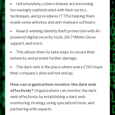
Unfortunately, cybercriminals are becoming
increasingly sophisticated with their tactics,
techniques, and procedures (TTPs) helping them
evade some antivirus and anti-malware software.
Award-winning identity theft protection with AI-
powered digital security tools, 24/7 White Glove
support, and more.
This allows them to take steps to secure their
networks and prevent further damage.
The dark web is the place where every CISO hope
their company’s data will not end up.
How can organizations monitor the dark web
effectively?
Organizations can monitor the dark
web effectively by establishing a dark web
monitoring strategy, using specialized tools, and
partnering with experts.