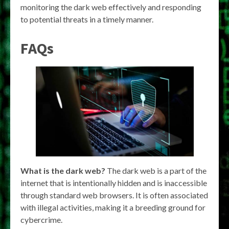
monitoring the dark web effectively and responding
to potential threats in a timely manner.
FAQs
What is the dark web?
The dark web is a part of the
internet that is intentionally hidden and is inaccessible
through standard web browsers. It is often associated
with illegal activities, making it a breeding ground for
cybercrime.