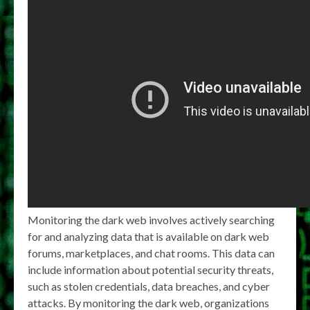
Monitoring the dark web involves actively searching
for and analyzing data that is available on dark web
forums, marketplaces, and chat rooms. This data can
include information about potential security threats,
such as stolen credentials, data breaches, and cyber
attacks. By monitoring the dark web, organizations