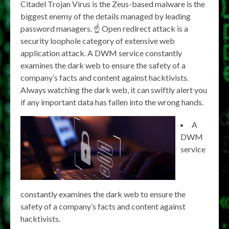
Citadel Trojan Virus is the Zeus-based malware is the
biggest enemy of the details managed by leading
password managers. ☝
Open redirect attack is a
security loophole category of extensive web
application attack. A DWM service constantly
examines the dark web to ensure the safety of a
company’s facts and content against hacktivists.
Always watching the dark web, it can swiftly alert you
if any important data has fallen into the wrong hands.
A
DWM
service
constantly examines the dark web to ensure the
safety of a company’s facts and content against
hacktivists.