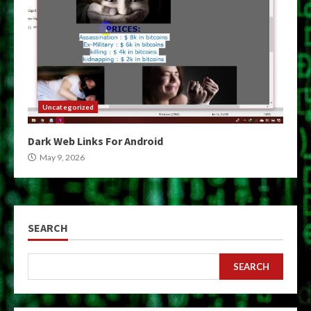
Uncategorized
Dark Web Links For Android
May 9, 2026
SEARCH
SEARCH