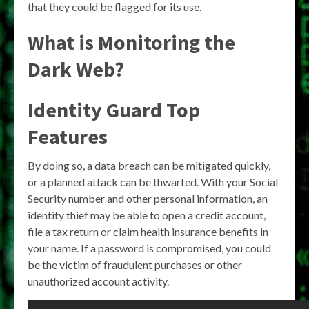
that they could be flagged for its use.
What is Monitoring the
Dark Web?
Identity Guard Top
Features
By doing so, a data breach can be mitigated quickly,
or a planned attack can be thwarted. With your Social
Security number and other personal information, an
identity thief may be able to open a credit account,
file a tax return or claim health insurance benefits in
your name. If a password is compromised, you could
be the victim of fraudulent purchases or other
unauthorized account activity.