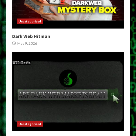
Uncategorized
Dark Web Hitman
May 9, 2026
Uncategorized