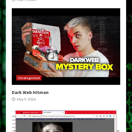
Uncategorized
Dark Web Hitman
May 9, 2026