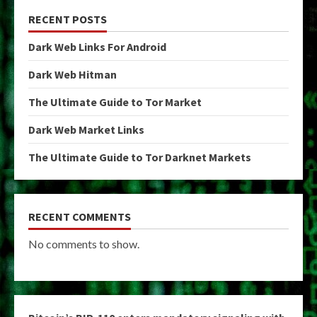
RECENT POSTS
Dark Web Links For Android
Dark Web Hitman
The Ultimate Guide to Tor Market
Dark Web Market Links
The Ultimate Guide to Tor Darknet Markets
RECENT COMMENTS
No comments to show.