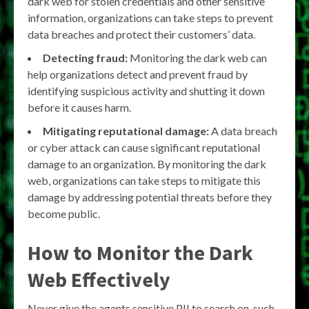
dark web for stolen credentials and other sensitive
information, organizations can take steps to prevent
data breaches and protect their customers’ data.
Detecting fraud:
Monitoring the dark web can
help organizations detect and prevent fraud by
identifying suspicious activity and shutting it down
before it causes harm.
Mitigating reputational damage:
A data breach
or cyber attack can cause significant reputational
damage to an organization. By monitoring the dark
web, organizations can take steps to mitigate this
damage by addressing potential threats before they
become public.
How to Monitor the Dark
Web Effectively
Never give the agents sensitive PII to search on, such