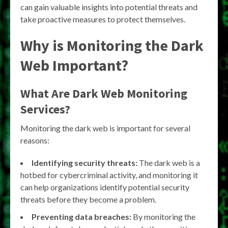
can gain valuable insights into potential threats and
take proactive measures to protect themselves.
Why is Monitoring the Dark
Web Important?
What Are Dark Web Monitoring
Services?
Monitoring the dark web is important for several
reasons:
Identifying security threats:
The dark web is a
hotbed for cybercriminal activity, and monitoring it
can help organizations identify potential security
threats before they become a problem.
Preventing data breaches:
By monitoring the