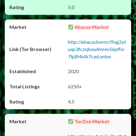
5.0
Abacus Market
http://abacusborncrffug2yt
uqx3fczqbou4mrev56pfliv
7ipjfi4uib7cad.onion
2020
6250+
4.5
TorZon Market