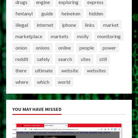
drugs
engine
exploring
express
fentanyl
guide
heineken
hidden
illegal
internet
iphone
links
market
marketplace
markets
molly
monitoring
onion
onions
online
people
power
reddit
safely
search
sites
still
there
ultimate
website
websites
where
which
world
YOU MAY HAVE MISSED