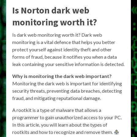
Is Norton dark web
monitoring worth it?
Is dark web monitoring worth it? Dark web
monitoring is a vital defence that helps you better
protect yourself against identity theft and other
forms of fraud, because it notifies you when a data
leak containing your sensitive information is detected.
Why is monitoring the dark web important?
Monitoring the dark web is important for identifying
security threats, preventing data breaches, detecting
fraud, and mitigating reputational damage.
A rootkit is a type of malware that allows a
programmer to gain unauthorized access to your PC.
In this article, you will learn about the types of
rootkits and how to recognize and remove them.