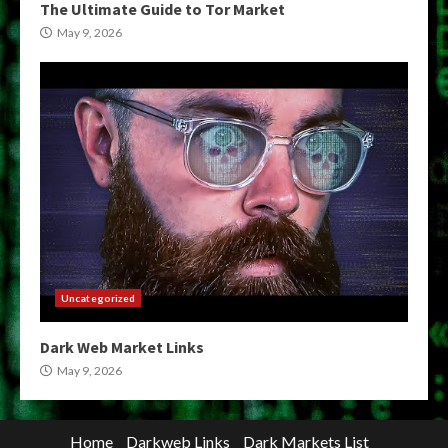
The Ultimate Guide to Tor Market
May 9, 2026
Uncategorized
Dark Web Market Links
May 9, 2026
Home
Darkweb Links
Dark Markets List