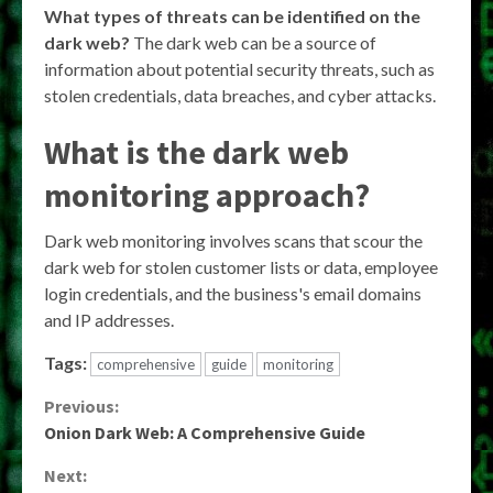
What types of threats can be identified on the
dark web?
The dark web can be a source of
information about potential security threats, such as
stolen credentials, data breaches, and cyber attacks.
What is the dark web
monitoring approach?
Dark web monitoring involves scans that scour the
dark web for stolen customer lists or data, employee
login credentials, and the business's email domains
and IP addresses.
Tags:
comprehensive
guide
monitoring
Continue
Previous:
Onion Dark Web: A Comprehensive Guide
Reading
Next: