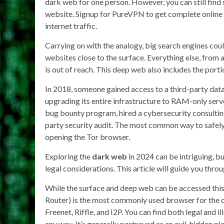
dark web for one person. However, you can still find 
website. Signup for PureVPN to get complete online 
internet traffic.
Carrying on with the analogy, big search engines coul
websites close to the surface. Everything else, from 
is out of reach. This deep web also includes the port
In 2018, someone gained access to a third-party da
upgrading its entire infrastructure to RAM-only serve
bug bounty program, hired a cybersecurity consulting f
party security audit. The most common way to safely
opening the Tor browser.
Exploring the
dark web
in 2024 can be intriguing, bu
legal considerations. This article will guide you thro
While the surface and deep web can be accessed this
Router) is the most commonly used browser for the d
Freenet, Riffle, and I2P. You can find both legal and il
any way. It’s generally portrayed as an evil, hidden p