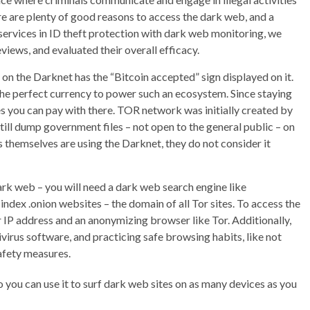
ere are plenty of good reasons to access the dark web, and a
 services in ID theft protection with dark web monitoring, we
views, and evaluated their overall efficacy.
on the Darknet has the “Bitcoin accepted” sign displayed on it.
the perfect currency to power such an ecosystem. Since staying
es you can pay with there. TOR network was initially created by
ll dump government files – not open to the general public – on
 themselves are using the Darknet, they do not consider it
ark web – you will need a dark web search engine like
ndex .onion websites – the domain of all Tor sites. To access the
IP address and an anonymizing browser like Tor. Additionally,
virus software, and practicing safe browsing habits, like not
afety measures.
o you can use it to surf dark web sites on as many devices as you