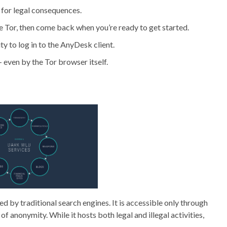
s for legal consequences.
se Tor, then come back when you’re ready to get started.
ty to log in to the AnyDesk client.
 even by the Tor browser itself.
exed by traditional search engines. It is accessible only through
of anonymity. While it hosts both legal and illegal activities,