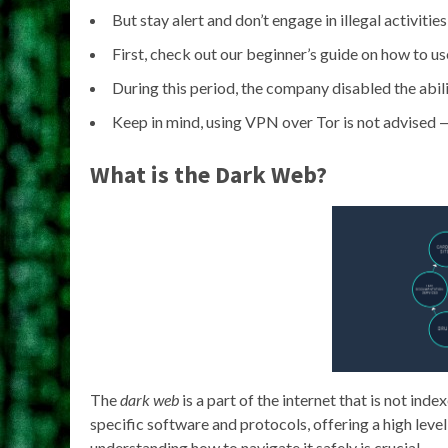
But stay alert and don’t engage in illegal activitie
First, check out our beginner’s guide on how to u
During this period, the company disabled the abili
Keep in mind, using VPN over Tor is not advised —
What is the Dark Web?
The
dark web
is a part of the internet that is not ind
specific software and protocols, offering a high level 
understanding how to navigate it safely is crucial.