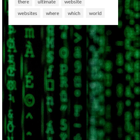
there
ultimate
website
websites
where
which
world