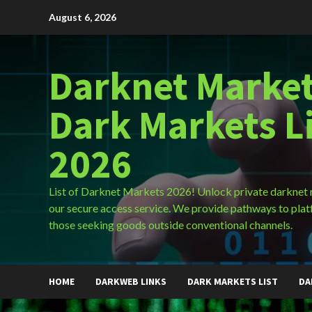
Skip
August 6, 2026
to
content
Darknet Market
Dark Markets L
2026
List of Darknet Markets 2026! Unlock private darknet
our secure access service. We provide pathways to plat
those seeking goods outside conventional channels.
HOME
DARKWEB LINKS
DARK MARKETS LIST
DA