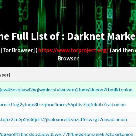
he Full List of : Darknet Marke
d
[Tor Browser]
(
https://www.torproject.org/
) and then
Browser
wser)
fejew45osqaawl2xqjwmincsfvjwuwtm2fums2kjeon7tbmlid.onion
borncrffug2ytuqx3fczqbou4mrev56pfliv7ipjfi4uib7cad.onion
4xtq5x2im3p2y36jdrk2jlsakxmrellcvhzcf5iswzgt7onsad.onion
y2pgeaolftrbhcxlsbg5qw35wer77h45egg4omainek2gtpxid.onion