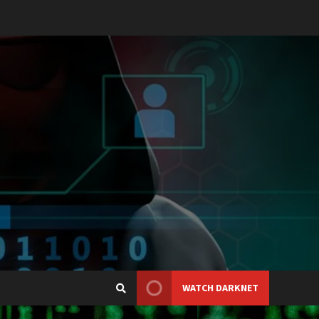
WATCH DARKNET