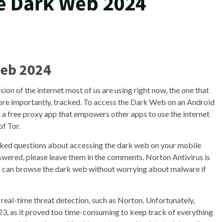
e Dark Web 2024
Web 2024
sion of the internet most of us are using right now, the one that
more importantly, tracked. To access the Dark Web on an Android
 a free proxy app that empowers other apps to use the internet
of Tor.
asked questions about accessing the dark web on your mobile
nswered, please leave them in the comments. Norton Antivirus is
You can browse the dark web without worrying about malware if
eal-time threat detection, such as Norton. Unfortunately,
2023, as it proved too time-consuming to keep track of everything