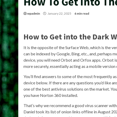
How To Get Into Th
wpadmin
January 22, 2025
6 min read
How to Get into the Dark 
It is the opposite of the Surface Web, which is the ver
can be indexed by Google, Bing, etc., and, perhaps 
device, you will need Orbot and Orfox apps. Orbot is
more securely, essentially acting as a mobile version 
You’ll find answers to some of the most frequently 
device below. If there are any questions you’d like a
one of the best antivirus solutions on the market. 
you have Norton 360 installed.
That’s why we recommend a good virus scanner with r
Daniel took its list of onion links offline in August 