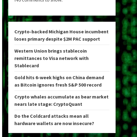
Crypto-backed Michigan House incumbent
loses primary despite $2M PAC support
Western Union brings stablecoin
remittances to Visa network with
Stablecard
Gold hits 6-week highs on China demand
as Bitcoin ignores fresh S&P 500 record
Crypto whales accumulate as bear market
nears late stage: CryptoQuant
Do the Coldcard attacks mean all
hardware wallets are now insecure?