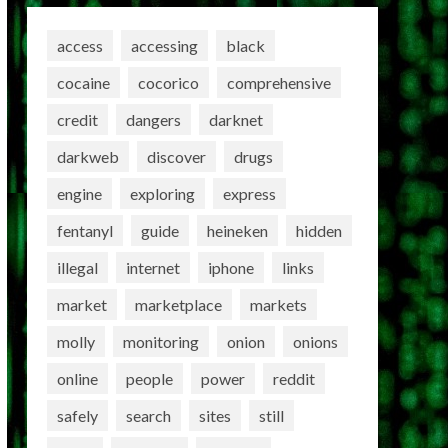
access
accessing
black
cocaine
cocorico
comprehensive
credit
dangers
darknet
darkweb
discover
drugs
engine
exploring
express
fentanyl
guide
heineken
hidden
illegal
internet
iphone
links
market
marketplace
markets
molly
monitoring
onion
onions
online
people
power
reddit
safely
search
sites
still