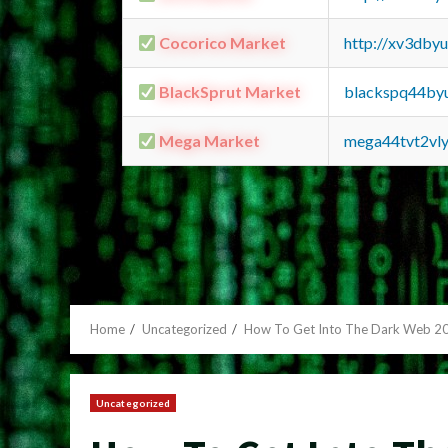
Cocorico Market
http://xv3dby
BlackSprut Market
blackspq44by
Mega Market
mega44tvt2vl
Home
Uncategorized
How To Get Into The Dark Web 2
Uncategorized