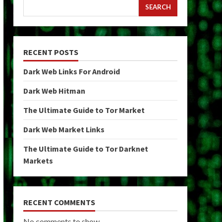
SEARCH
RECENT POSTS
Dark Web Links For Android
Dark Web Hitman
The Ultimate Guide to Tor Market
Dark Web Market Links
The Ultimate Guide to Tor Darknet
Markets
RECENT COMMENTS
No comments to show.