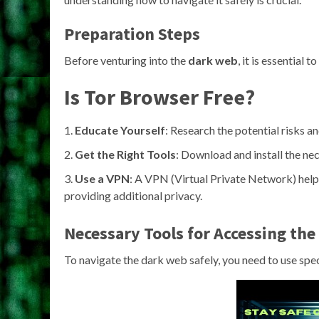
Preparation Steps
Before venturing into the
dark web
, it is essential
Is Tor Browser Free?
Educate Yourself
: Research the potential risks a
Get the Right Tools
: Download and install the ne
Use a VPN
: A VPN (Virtual Private Network) helps
providing additional privacy.
Necessary Tools for Accessing th
To navigate the dark web safely, you need to use spec