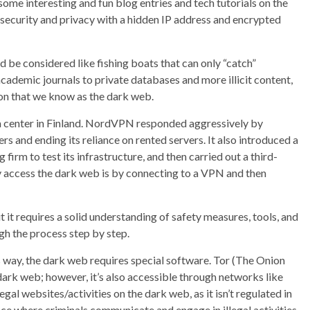
some interesting and fun blog entries and tech tutorials on the
security and privacy with a hidden IP address and encrypted
d be considered like fishing boats that can only “catch”
academic journals to private databases and more illicit content,
ion that we know as the dark web.
ta center in Finland. NordVPN responded aggressively by
rs and ending its reliance on rented servers. It also introduced a
irm to test its infrastructure, and then carried out a third-
 access the dark web is by connecting to a VPN and then
t it requires a solid understanding of safety measures, tools, and
ugh the process step by step.
 way, the dark web requires special software. Tor (The Onion
ark web; however, it’s also accessible through networks like
legal websites/activities on the dark web, as it isn’t regulated in
lace where criminals communicate and engage in illegal activities