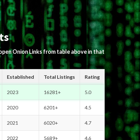
ts
 open Onion Links from table above in that
Established
Total Listings
Rating
2023
16281+
5.0
2020
6201+
4.5
2021
6020+
4.7
2022
5689+
4.6