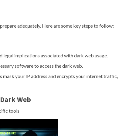
 to prepare adequately. Here are some key steps to follow:
nd legal implications associated with dark web usage.
cessary software to access the dark web.
 mask your IP address and encrypts your internet traffic,
e Dark Web
ific tools: