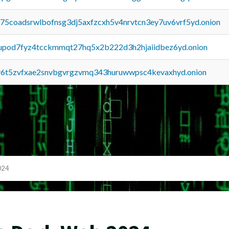
u75coadsrwlbofnsg3dj5axfzcxh5v4nrvtcn3ey7uv6vrf5yd.onion
upod7fyz4tcckmmqt27hq5x2b222d3h2hjaiidbez6yd.onion
y6t5zvfxae2snvbgvrgzvmq343huruwwpsc4kevaxhyd.onion
024