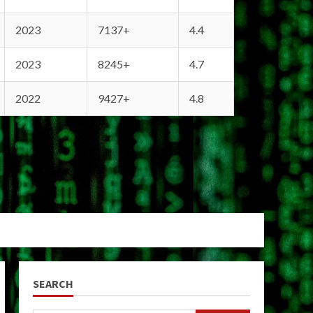
2023
7137+
4.4
2023
8245+
4.7
2022
9427+
4.8
SEARCH