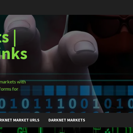
s |
inks
 markets with
forms for
RKNET MARKET URLS
DARKNET MARKETS