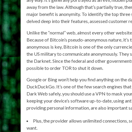
away from the law. Although that’s partially true, th
major benefit is anonymity. To identify the top three
delved deep into their features, assessed customer re
Unlike the “normal” web, almost every other website 
Because of Bitcoin’s pseudo-anonymous nature, it’s 
anonymous is key, Bitcoin is one of the only currenci
the US military to communicate anonymously. They sti
the Darknet. Since the federal and other governments
possible to order TOR to shut it down.
Google or Bing won’t help you find anything on the d
DuckDuckGo. It’s one of the few search engines that i
Dark Web safely, you should use a VPN to mask your 
keeping your device’s software up-to-date, using anti
providing personal information, are also important s
Plus, the provider allows unlimited connections, s
want.