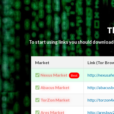
T
To start using links you should downloa
Market
Link (Tor Bro
Nexus Market
http://nexusa
Best
Abacus Market
http://abacus
TorZon Market
http://torzon
Ares Market
http://aresbu