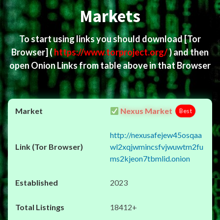
Markets
To start using links you should download
[Tor
Browser]
(
https://www.torproject.org/
) and then
open Onion Links from table above in that Browser
Nexus Market
Best
http://nexusafejew45osqaa
wl2xqjwmincsfvjwuwtm2fu
ms2kjeon7tbmlid.onion
2023
18412+