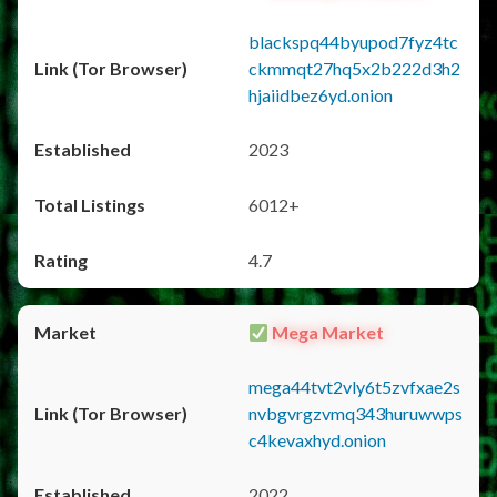
blackspq44byupod7fyz4tc
ckmmqt27hq5x2b222d3h2
hjaiidbez6yd.onion
2023
6012+
4.7
Mega Market
mega44tvt2vly6t5zvfxae2s
nvbgvrgzvmq343huruwwps
c4kevaxhyd.onion
2022