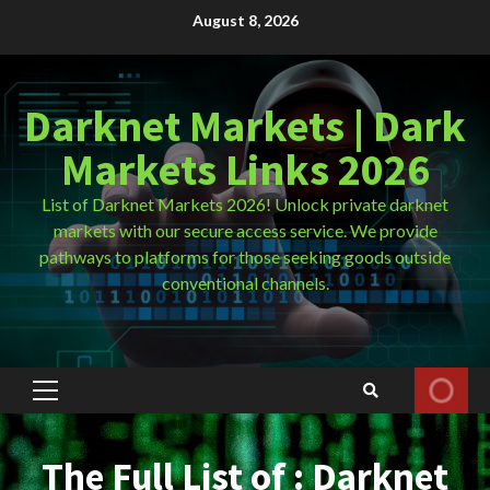
Skip
August 8, 2026
to
content
Darknet Markets | Dark
Markets Links 2026
List of Darknet Markets 2026! Unlock private darknet
markets with our secure access service. We provide
pathways to platforms for those seeking goods outside
conventional channels.
Primary
Menu
The Full List of : Darknet