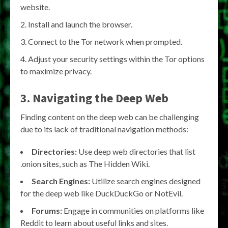
website.
Install and launch the browser.
Connect to the Tor network when prompted.
Adjust your security settings within the Tor options
to maximize privacy.
3. Navigating the Deep Web
Finding content on the deep web can be challenging
due to its lack of traditional navigation methods:
Directories:
Use deep web directories that list
.onion sites, such as The Hidden Wiki.
Search Engines:
Utilize search engines designed
for the deep web like DuckDuckGo or NotEvil.
Forums:
Engage in communities on platforms like
Reddit to learn about useful links and sites.