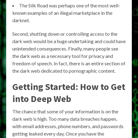
The Silk Road was perhaps one of the most well-
known examples of an illegal marketplace in the
darknet.
Second, shutting down or controlling access to the
dark web would be a huge undertaking and could have
unintended consequences. Finally, many people see
the dark web as a necessary tool for privacy and
freedom of speech. In fact, there is an entire section of
the dark web dedicated to pornographic content.
Getting Started: How to Get
into Deep Web
The chance that some of your information is on the
dark web is high. Too many data breaches happen,
with email addresses, phone numbers, and passwords
getting leaked every day. Once you have the