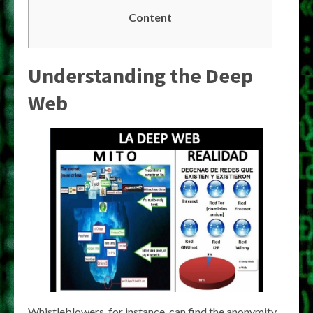
Content
Understanding the Deep
Web
Whistleblowers, for instance, can find the anonymity