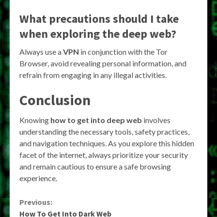
What precautions should I take
when exploring the deep web?
Always use a
VPN
in conjunction with the Tor
Browser, avoid revealing personal information, and
refrain from engaging in any illegal activities.
Conclusion
Knowing
how to get into deep web
involves
understanding the necessary tools, safety practices,
and navigation techniques. As you explore this hidden
facet of the internet, always prioritize your security
and remain cautious to ensure a safe browsing
experience.
Continue
Previous:
How To Get Into Dark Web