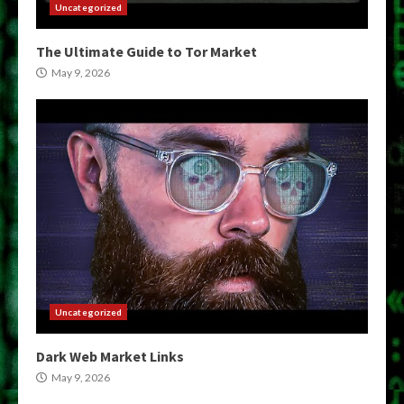
Uncategorized
The Ultimate Guide to Tor Market
May 9, 2026
Uncategorized
Dark Web Market Links
May 9, 2026