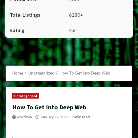
6280+
4.8
Home
Uncategorized
How To Get Into Deep Web
Uncategorized
How To Get Into Deep Web
wpadmin
January 22, 2025
5 min read