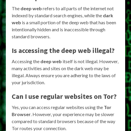
The
deep web
refers to all parts of the internet not
indexed by standard search engines, while the
dark
web
is a small portion of the deep web that has been
intentionally hidden and is inaccessible through
standard browsers.
Is accessing the deep web illegal?
Accessing the
deep web
itself is not illegal. However,
many activities and sites on the dark web may be
illegal. Always ensure you are adhering to the laws of
your jurisdiction.
Can I use regular websites on Tor?
Yes, you can access regular websites using the
Tor
Browser
. However, your experience may be slower
compared to standard browsers because of the way
Tor routes your connection.