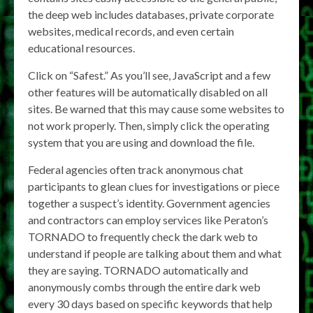
the deep web includes databases, private corporate
websites, medical records, and even certain
educational resources.
Click on “Safest.” As you’ll see, JavaScript and a few
other features will be automatically disabled on all
sites. Be warned that this may cause some websites to
not work properly. Then, simply click the operating
system that you are using and download the file.
Federal agencies often track anonymous chat
participants to glean clues for investigations or piece
together a suspect’s identity. Government agencies
and contractors can employ services like Peraton’s
TORNADO to frequently check the dark web to
understand if people are talking about them and what
they are saying. TORNADO automatically and
anonymously combs through the entire dark web
every 30 days based on specific keywords that help