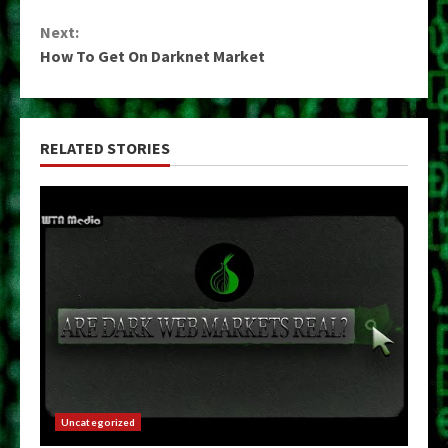
Reading
Next:
How To Get On Darknet Market
RELATED STORIES
Uncategorized