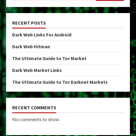
RECENT POSTS
Dark Web Links For Android
Dark Web Hitman
The Ultimate Guide to Tor Market
Dark Web Market Links
The Ultimate Guide to Tor Darknet Markets
RECENT COMMENTS
No comments to show.