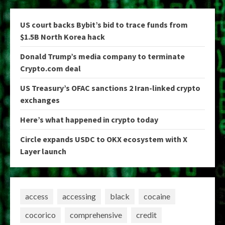
US court backs Bybit’s bid to trace funds from
$1.5B North Korea hack
Donald Trump’s media company to terminate
Crypto.com deal
US Treasury’s OFAC sanctions 2 Iran-linked crypto
exchanges
Here’s what happened in crypto today
Circle expands USDC to OKX ecosystem with X
Layer launch
access
accessing
black
cocaine
cocorico
comprehensive
credit