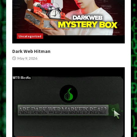
Uncategorized
Dark Web Hitman
May 9, 2026