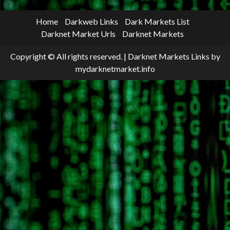
Home
Darkweb Links
Dark Markets List
Darknet Market Urls
Darknet Markets
Copyright © All rights reserved.
|
Darknet Markets Links
by
mydarknetmarket.info