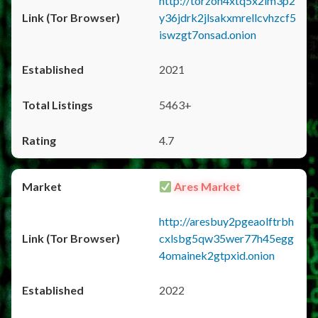
http://torzon4xtq5x2im3p2
y36jdrk2jlsakxmrellcvhzcf5
iswzgt7onsad.onion
2021
5463+
4.7
Ares Market
http://aresbuy2pgeaolftrbh
cxlsbg5qw35wer77h45egg
4omainek2gtpxid.onion
2022