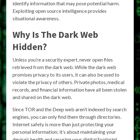
identify information that may pose potential harm.
Exploiting open source intelligence provides
situational awareness.
Why Is The Dark Web
Hidden?
Unless you’re a security expert, never open files
retrieved from the dark web. While the dark web
promises privacy to its users, it can also be used to
violate the privacy of others. Private photos, medical
records, and financial information have all been stolen
and shared on the dark web.
Since TOR and the Deep web aren’t indexed by search
engines, you can only find them through directories.
Internet safety is more than just protecting your
personal information; it’s about maintaining your
device’s health and securing your digital footprint