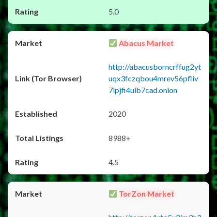
5.0
Abacus Market
http://abacusborncrffug2yt
uqx3fczqbou4mrev56pfliv
7ipjfi4uib7cad.onion
2020
8988+
4.5
TorZon Market