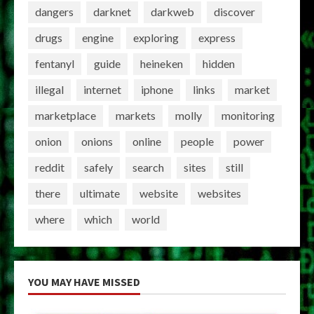
dangers
darknet
darkweb
discover
drugs
engine
exploring
express
fentanyl
guide
heineken
hidden
illegal
internet
iphone
links
market
marketplace
markets
molly
monitoring
onion
onions
online
people
power
reddit
safely
search
sites
still
there
ultimate
website
websites
where
which
world
YOU MAY HAVE MISSED