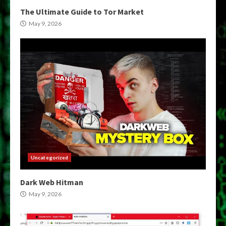
The Ultimate Guide to Tor Market
May 9, 2026
Uncategorized
Dark Web Hitman
May 9, 2026