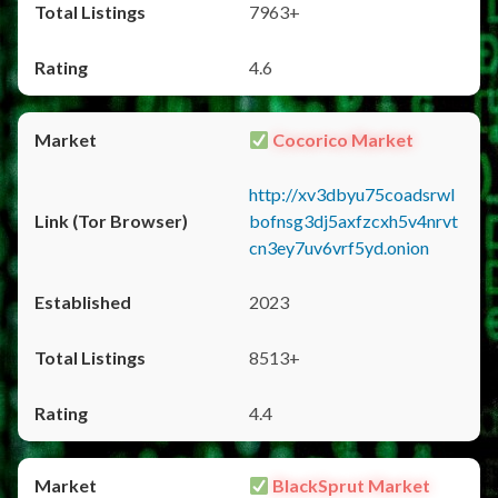
7963+
4.6
Cocorico Market
http://xv3dbyu75coadsrwl
bofnsg3dj5axfzcxh5v4nrvt
cn3ey7uv6vrf5yd.onion
2023
8513+
4.4
BlackSprut Market