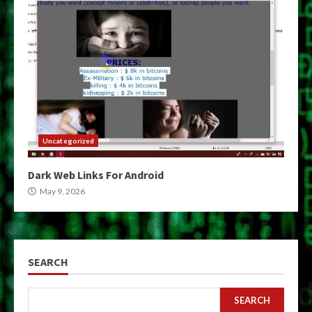
Uncategorized
Dark Web Links For Android
May 9, 2026
SEARCH
SEARCH