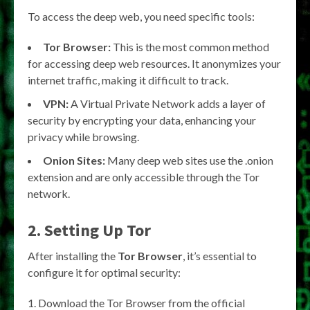
To access the deep web, you need specific tools:
Tor Browser:
This is the most common method
for accessing deep web resources. It anonymizes your
internet traffic, making it difficult to track.
VPN:
A Virtual Private Network adds a layer of
security by encrypting your data, enhancing your
privacy while browsing.
Onion Sites:
Many deep web sites use the .onion
extension and are only accessible through the Tor
network.
2. Setting Up Tor
After installing the
Tor Browser
, it’s essential to
configure it for optimal security:
Download the Tor Browser from the official