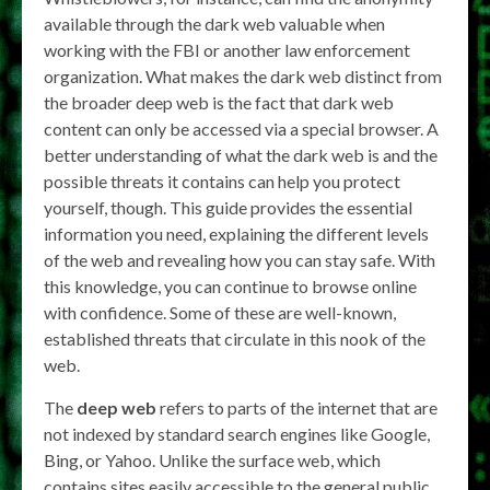
available through the dark web valuable when
working with the FBI or another law enforcement
organization. What makes the dark web distinct from
the broader deep web is the fact that dark web
content can only be accessed via a special browser. A
better understanding of what the dark web is and the
possible threats it contains can help you protect
yourself, though. This guide provides the essential
information you need, explaining the different levels
of the web and revealing how you can stay safe. With
this knowledge, you can continue to browse online
with confidence. Some of these are well-known,
established threats that circulate in this nook of the
web.
The
deep web
refers to parts of the internet that are
not indexed by standard search engines like Google,
Bing, or Yahoo. Unlike the surface web, which
contains sites easily accessible to the general public,