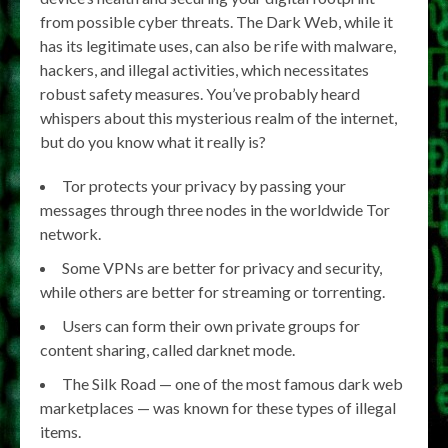
from possible cyber threats. The Dark Web, while it
has its legitimate uses, can also be rife with malware,
hackers, and illegal activities, which necessitates
robust safety measures. You’ve probably heard
whispers about this mysterious realm of the internet,
but do you know what it really is?
Tor protects your privacy by passing your
messages through three nodes in the worldwide Tor
network.
Some VPNs are better for privacy and security,
while others are better for streaming or torrenting.
Users can form their own private groups for
content sharing, called darknet mode.
The Silk Road — one of the most famous dark web
marketplaces — was known for these types of illegal
items.