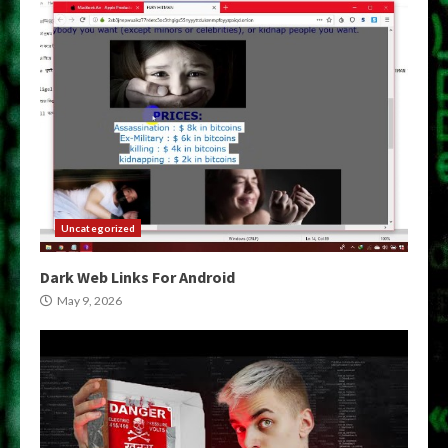
Uncategorized
Dark Web Links For Android
May 9, 2026