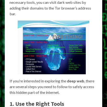
necessary tools, you can visit dark web sites by
adding their domains to the Tor browser’s address
bar.
If you’re interested in exploring the
deep web
, there
are several steps you need to follow to safely access
this hidden part of the internet.
1. Use the Right Tools