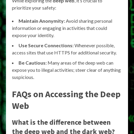
While exploring the
deep web
, it’s crucial to
prioritize your safety:
Maintain Anonymity:
Avoid sharing personal
information or engaging in activities that could
expose your identity.
Use Secure Connections:
Whenever possible,
access sites that use HTTPS for additional security.
Be Cautious:
Many areas of the deep web can
expose you to illegal activities; steer clear of anything
suspicious.
FAQs on Accessing the Deep
Web
What is the difference between
the deep web and the dark web?