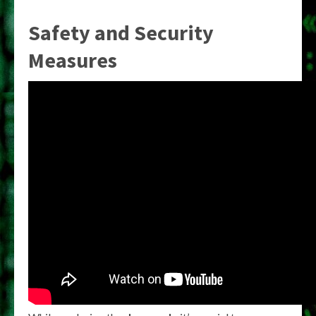
Safety and Security
Measures