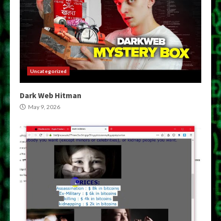
Uncategorized
Dark Web Hitman
May 9, 2026