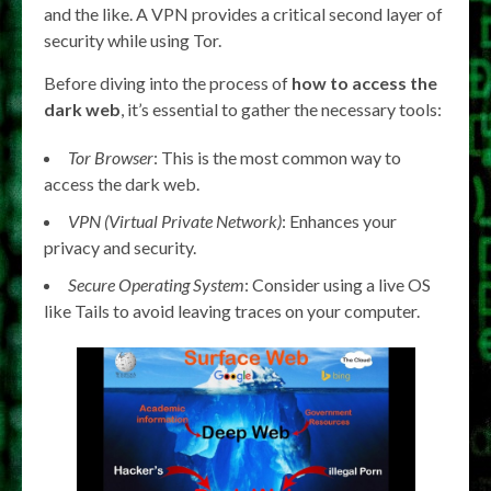
and the like. A VPN provides a critical second layer of
security while using Tor.
Before diving into the process of
how to access the
dark web
, it’s essential to gather the necessary tools:
Tor Browser
: This is the most common way to
access the dark web.
VPN (Virtual Private Network)
: Enhances your
privacy and security.
Secure Operating System
: Consider using a live OS
like Tails to avoid leaving traces on your computer.