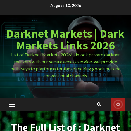
Skip
August 10, 2026
to
content
Darknet Markets | Dark
Markets Links 2026
List of Darknet Markets 2026! Unlock private darknet
markets with our secure access service. We provide
pathways to platforms for those seeking goods outside
conventional channels.
Primary
Menu
The Full List of : Darknet