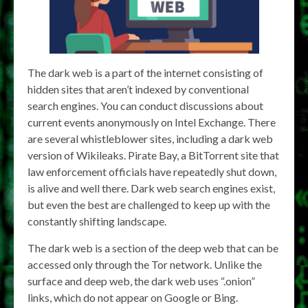
The dark web is a part of the internet consisting of
hidden sites that aren’t indexed by conventional
search engines. You can conduct discussions about
current events anonymously on Intel Exchange. There
are several whistleblower sites, including a dark web
version of Wikileaks. Pirate Bay, a BitTorrent site that
law enforcement officials have repeatedly shut down,
is alive and well there. Dark web search engines exist,
but even the best are challenged to keep up with the
constantly shifting landscape.
The dark web is a section of the deep web that can be
accessed only through the Tor network. Unlike the
surface and deep web, the dark web uses “.onion”
links, which do not appear on Google or Bing.