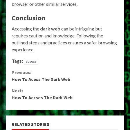
browser or other similar services.
Conclusion
Accessing the
dark web
can be intriguing but
requires caution and knowledge. Following the
outlined steps and practices ensures a safer browsing
experience.
Tags:
acsess
Continue
Previous:
How To Acess The Dark Web
Reading
Next:
How To Accses The Dark Web
RELATED STORIES