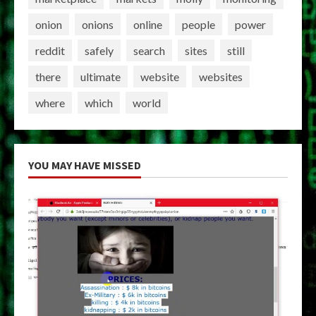
onion
onions
online
people
power
reddit
safely
search
sites
still
there
ultimate
website
websites
where
which
world
YOU MAY HAVE MISSED