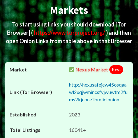
Markets
To start using links you should download
[Tor
Browser]
(
https://www.torproject.org/
) and then
open Onion Links from table above in that Browser
Nexus Market
Best
http://nexusafejew45osqaa
wl2xqjwmincsfvjwuwtm2fu
ms2kjeon7tbmlid.onion
2023
16041+