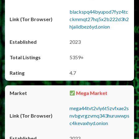
blackspq44byupod7fyz4tc
ckmmqt27hq5x2b222d3h2
hjaiidbez6yd.onion
2023
5359+
4.7
Mega Market
mega44tvt2vly6t5zvfxae2s
nvbgvrgzvmq343huruwwps
c4kevaxhyd.onion
2022