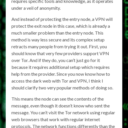
requires specific tools and knowledge, as it operates
under a veil of anonymity.
And instead of protecting the entry node, a VPN will
protect the exit node in this case, which is already a
much smaller problem than the entry node. This
method is way less secure and its complex setup
retracts many people from trying it out. First, you
should know that very few providers support VPN
over Tor. And if they do, you can’t just go for it
because it requires additional setup which requires
help from the provider. Since you now know how to
access the dark web with Tor and VPN, I think I
should clarify two very popular methods of doing so.
This means the node can see the contents of the
message, even though it doesn’t know who sent the
message. You can’t visit the Tor network using regular
web browsers that work with regular internet
protocols. The network functions differently than the