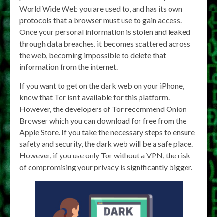
World Wide Web you are used to, and has its own
protocols that a browser must use to gain access.
Once your personal information is stolen and leaked
through data breaches, it becomes scattered across
the web, becoming impossible to delete that
information from the internet.
If you want to get on the dark web on your iPhone,
know that Tor isn’t available for this platform.
However, the developers of Tor recommend Onion
Browser which you can download for free from the
Apple Store. If you take the necessary steps to ensure
safety and security, the dark web will be a safe place.
However, if you use only Tor without a VPN, the risk
of compromising your privacy is significantly bigger.