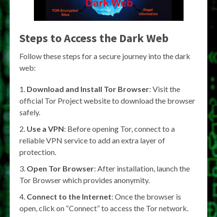
Steps to Access the Dark Web
Follow these steps for a secure journey into the dark
web:
Download and Install Tor Browser
: Visit the
official Tor Project website to download the browser
safely.
Use a VPN
: Before opening Tor, connect to a
reliable VPN service to add an extra layer of
protection.
Open Tor Browser
: After installation, launch the
Tor Browser which provides anonymity.
Connect to the Internet
: Once the browser is
open, click on “Connect” to access the Tor network.