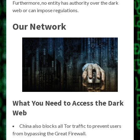
Furthermore, no entity has authority over the dark
web or can impose regulations.
Our Network
What You Need to Access the Dark
Web
China also blocks all Tor traffic to prevent users
from bypassing the Great Firewall.