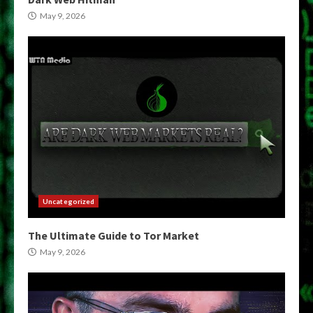
May 9, 2026
Uncategorized
The Ultimate Guide to Tor Market
May 9, 2026