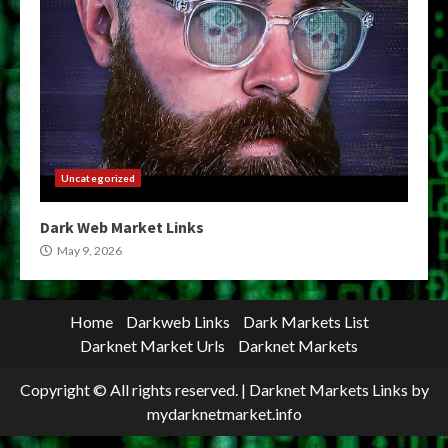
Uncategorized
Dark Web Market Links
May 9, 2026
Home
Darkweb Links
Dark Markets List
Darknet Market Urls
Darknet Markets
Copyright © All rights reserved.
|
Darknet Markets Links
by
mydarknetmarket.info