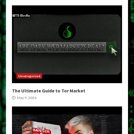
Uncategorized
The Ultimate Guide to Tor Market
May 9, 2026