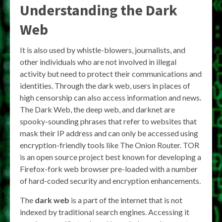
Understanding the Dark
Web
It is also used by whistle-blowers, journalists, and
other individuals who are not involved in illegal
activity but need to protect their communications and
identities. Through the dark web, users in places of
high censorship can also access information and news.
The Dark Web, the deep web, and darknet are
spooky-sounding phrases that refer to websites that
mask their IP address and can only be accessed using
encryption-friendly tools like The Onion Router. TOR
is an open source project best known for developing a
Firefox-fork web browser pre-loaded with a number
of hard-coded security and encryption enhancements.
The
dark web
is a part of the internet that is not
indexed by traditional search engines. Accessing it