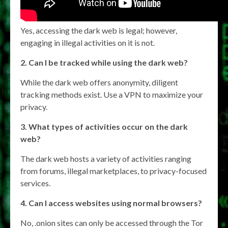
Yes, accessing the dark web is legal; however,
engaging in illegal activities on it is not.
2. Can I be tracked while using the dark web?
While the dark web offers anonymity, diligent
tracking methods exist. Use a VPN to maximize your
privacy.
3. What types of activities occur on the dark
web?
The dark web hosts a variety of activities ranging
from forums, illegal marketplaces, to privacy-focused
services.
4. Can I access websites using normal browsers?
No, .onion sites can only be accessed through the Tor