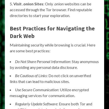
Visit .onion Sites
: Only .onion websites can be
accessed through the Tor browser. Find reputable
directories to start your exploration.
Best Practices for Navigating the
Dark Web
Maintaining security while browsing is crucial. Here
are some best practices:
Do Not Share Personal Information
: Stay anonymous
by avoiding any personal data disclosure.
Be Cautious of Links
: Do not click on unverified
links that can lead to malicious sites.
Use Secure Communication
: Utilize encrypted
messaging services for communication.
Regularly Update Software
: Ensure both Tor and