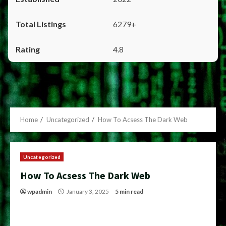
6279+
4.8
Home
Uncategorized
How To Acsess The Dark Web
Uncategorized
How To Acsess The Dark Web
wpadmin
January 3, 2025
5 min read