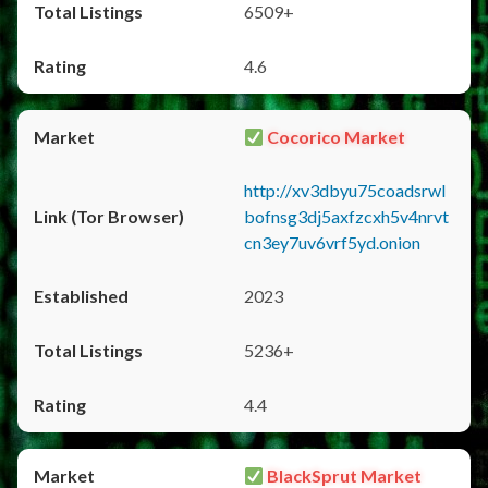
6509+
4.6
Cocorico Market
http://xv3dbyu75coadsrwl
bofnsg3dj5axfzcxh5v4nrvt
cn3ey7uv6vrf5yd.onion
2023
5236+
4.4
BlackSprut Market