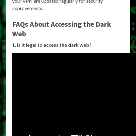
your VPN are updated regularly for security
improvements.
FAQs About Accessing the Dark
Web
1. Is it legal to access the dark web?