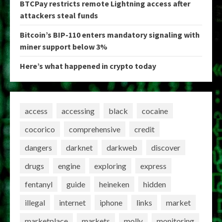
BTCPay restricts remote Lightning access after
attackers steal funds
Bitcoin’s BIP-110 enters mandatory signaling with
miner support below 3%
Here’s what happened in crypto today
access
accessing
black
cocaine
cocorico
comprehensive
credit
dangers
darknet
darkweb
discover
drugs
engine
exploring
express
fentanyl
guide
heineken
hidden
illegal
internet
iphone
links
market
marketplace
markets
molly
monitoring