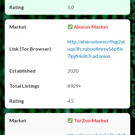
5.0
Abacus Market
http://abacusborncrffug2yt
uqx3fczqbou4mrev56pfliv
7ipjfi4uib7cad.onion
2020
8929+
4.5
TorZon Market