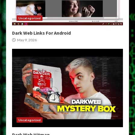
Uncategorized
Dark Web Links For Android
May 9, 2026
Uncategorized
Dark Web Hitman