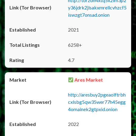
http://torzon4xtq5x2im3p2
y36jdrk2jlsakxmrellcvhzcf5
iswzgt7onsad.onion
2021
6258+
4.7
Ares Market
http://aresbuy2pgeaolftrbh
cxlsbg5qw35wer77h45egg
4omainek2gtpxid.onion
2022