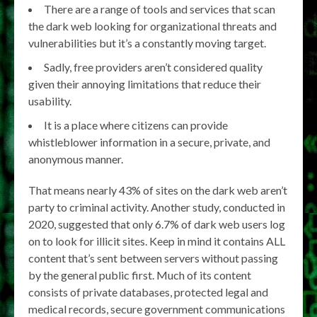
There are a range of tools and services that scan
the dark web looking for organizational threats and
vulnerabilities but it’s a constantly moving target.
Sadly, free providers aren’t considered quality
given their annoying limitations that reduce their
usability.
It is a place where citizens can provide
whistleblower information in a secure, private, and
anonymous manner.
That means nearly 43% of sites on the dark web aren’t
party to criminal activity. Another study, conducted in
2020, suggested that only 6.7% of dark web users log
on to look for illicit sites. Keep in mind it contains ALL
content that’s sent between servers without passing
by the general public first. Much of its content
consists of private databases, protected legal and
medical records, secure government communications