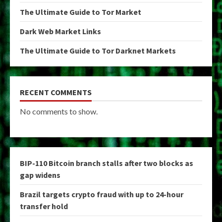
The Ultimate Guide to Tor Market
Dark Web Market Links
The Ultimate Guide to Tor Darknet Markets
RECENT COMMENTS
No comments to show.
BIP-110 Bitcoin branch stalls after two blocks as
gap widens
Brazil targets crypto fraud with up to 24-hour
transfer hold