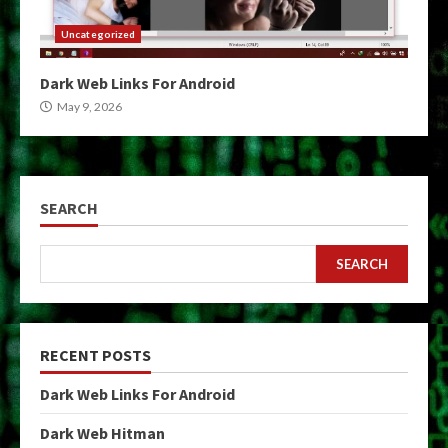
Uncategorized
Dark Web Links For Android
May 9, 2026
SEARCH
SEARCH
RECENT POSTS
Dark Web Links For Android
Dark Web Hitman