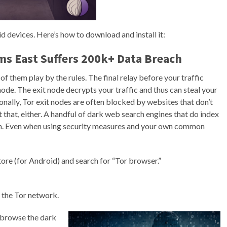
d devices. Here’s how to download and install it:
ms East Suffers 200k+ Data Breach
f them play by the rules. The final relay before your traffic
node. The exit node decrypts your traffic and thus can steal your
onally, Tor exit nodes are often blocked by websites that don’t
that, either. A handful of dark web search engines that do index
rch. Even when using security measures and your own common
tore (for Android) and search for “Tor browser.”
 the Tor network.
 browse the dark