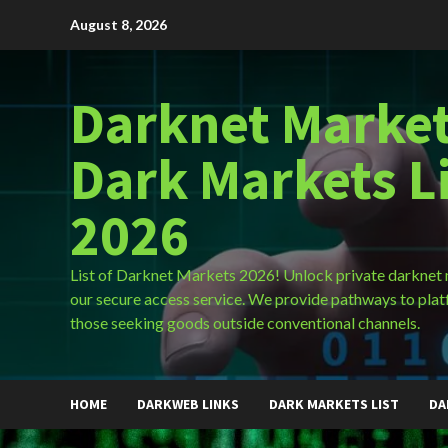
Skip
August 8, 2026
to
content
Darknet Market
Dark Markets L
2026
List of Darknet Markets 2026! Unlock private darknet
our secure access service. We provide pathways to plat
those seeking goods outside conventional channels.
HOME
DARKWEB LINKS
DARK MARKETS LIST
DA