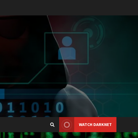
WATCH DARKNET