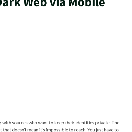
Dark Web via Mobile
with sources who want to keep their identities private. The
hat doesn’t mean it’s impossible to reach. You just have to