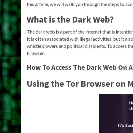
this article, we will walk you through the steps to ac
What is the Dark Web?
The dark web is a part of the internet that is intent
It is often associated with illegal activities, but it a
whistleblowers and political dissidents. To access th
browser.
How To Access The Dark Web On A
Using the Tor Browser on 