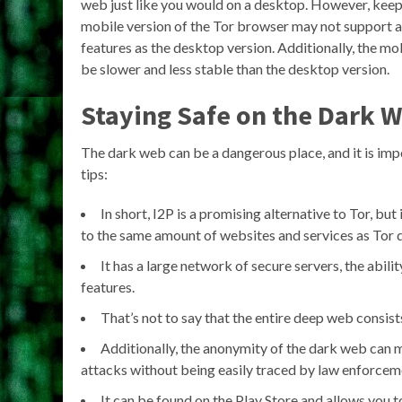
web just like you would on a desktop. However, keep 
mobile version of the Tor browser may not support a
features as the desktop version. Additionally, the mo
be slower and less stable than the desktop version.
Staying Safe on the Dark 
The dark web can be a dangerous place, and it is imp
tips:
In short, I2P is a promising alternative to Tor, bu
to the same amount of websites and services as Tor 
It has a large network of secure servers, the abili
features.
That’s not to say that the entire deep web consists
Additionally, the anonymity of the dark web can m
attacks without being easily traced by law enforcem
It can be found on the Play Store and allows you t