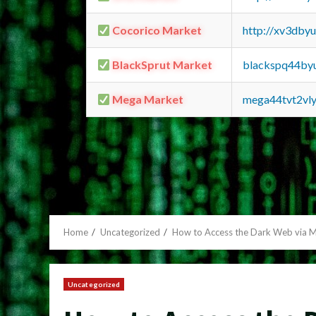
Cocorico Market
http://xv3dby
BlackSprut Market
blackspq44by
Mega Market
mega44tvt2vl
Home
Uncategorized
How to Access the Dark Web via M
Uncategorized