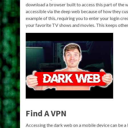
download a browser built to access this part of the 
accessible via the deep web because of how they cus
example of this, requiring you to enter your login c
your favorite TV shows and movies. This keeps other
Find A VPN
Accessing the dark web on a mobile device can be a bi