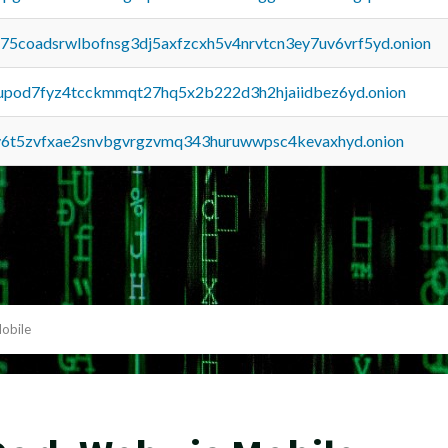
u75coadsrwlbofnsg3dj5axfzcxh5v4nrvtcn3ey7uv6vrf5yd.onion
upod7fyz4tcckmmqt27hq5x2b222d3h2hjaiidbez6yd.onion
y6t5zvfxae2snvbgvrgzvmq343huruwwpsc4kevaxhyd.onion
obile