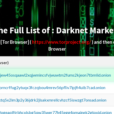
he Full List of : Darknet Marke
d
[Tor Browser]
(
https://www.torproject.org/
) and then
Browser
wser)
fejew45osqaawl2xqjwmincsfvjwuwtm2fums2kjeon7tbmlid.onion
borncrffug2ytuqx3fczqbou4mrev56pfliv7ipjfi4uib7cad.onion
4xtq5x2im3p2y36jdrk2jlsakxmrellcvhzcf5iswzgt7onsad.onion
y2pgeaolftrbhcxlsbg5qw35wer77h45egg4omainek2gtpxid.onion