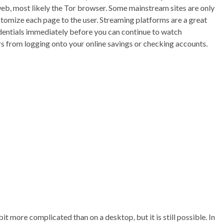
web, most likely the Tor browser. Some mainstream sites are only
tomize each page to the user. Streaming platforms are a great
redentials immediately before you can continue to watch
s from logging onto your online savings or checking accounts.
t more complicated than on a desktop, but it is still possible. In