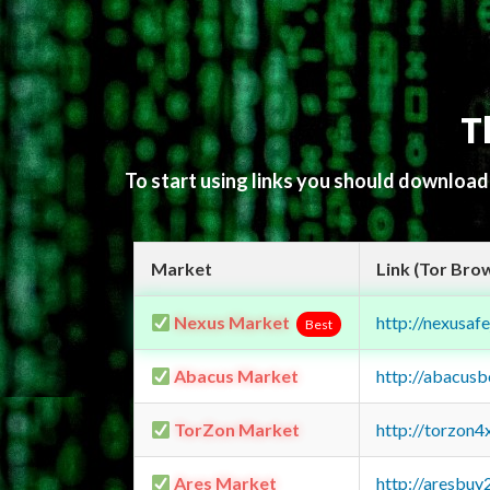
T
To start using links you should downloa
Market
Link (Tor Bro
Nexus Market
http://nexusa
Best
Abacus Market
http://abacus
TorZon Market
http://torzon
Ares Market
http://aresbu