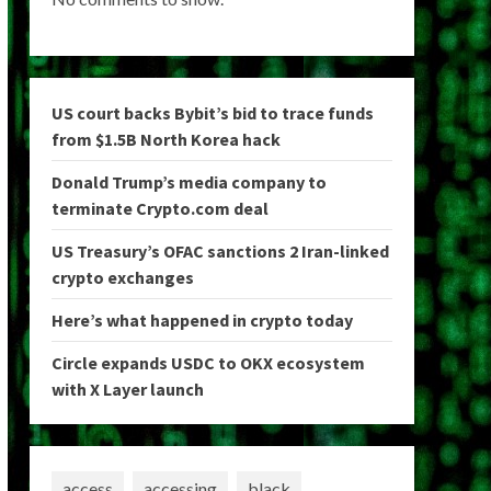
US court backs Bybit’s bid to trace funds
from $1.5B North Korea hack
Donald Trump’s media company to
terminate Crypto.com deal
US Treasury’s OFAC sanctions 2 Iran-linked
crypto exchanges
Here’s what happened in crypto today
Circle expands USDC to OKX ecosystem
with X Layer launch
access
accessing
black