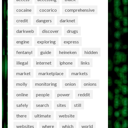
cocaine
cocorico
comprehensive
credit
dangers
darknet
darkweb
discover
drugs
engine
exploring
express
fentanyl
guide
heineken
hidden
illegal
internet
iphone
links
market
marketplace
markets
molly
monitoring
onion
onions
online
people
power
reddit
safely
search
sites
still
there
ultimate
website
websites
where
which
world