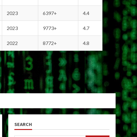
2023
6397+
4.4
2023
9773+
4.7
2022
8772+
4.8
SEARCH