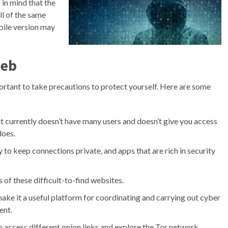
in mind that the
ll of the same
bile version may
Web
ortant to take precautions to protect yourself. Here are some
t it currently doesn’t have many users and doesn’t give you access
does.
ty to keep connections private, and apps that are rich in security
 of these difficult-to-find websites.
ake it a useful platform for coordinating and carrying out cyber
ent.
o access different onion links and explore the Tor network.