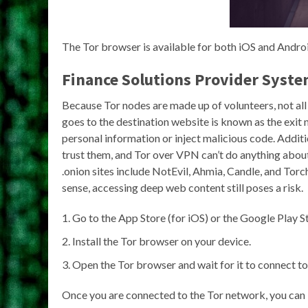
The Tor browser is available for both iOS and Androi
Finance Solutions Provider Syste
Because Tor nodes are made up of volunteers, not all o
goes to the destination website is known as the exit 
personal information or inject malicious code. Additi
trust them, and Tor over VPN can’t do anything about 
.onion sites include NotEvil, Ahmia, Candle, and To
sense, accessing deep web content still poses a risk.
Go to the App Store (for iOS) or the Google Play S
Install the Tor browser on your device.
Open the Tor browser and wait for it to connect to
Once you are connected to the Tor network, you can