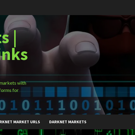
s |
inks
 markets with
forms for
RKNET MARKET URLS
DARKNET MARKETS