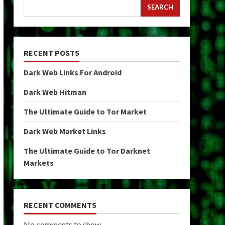
SEARCH
RECENT POSTS
Dark Web Links For Android
Dark Web Hitman
The Ultimate Guide to Tor Market
Dark Web Market Links
The Ultimate Guide to Tor Darknet
Markets
RECENT COMMENTS
No comments to show.