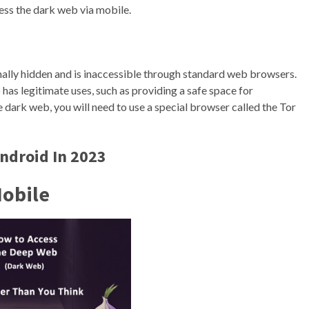
cess the dark web via mobile.
ionally hidden and is inaccessible through standard web browsers.
lso has legitimate uses, such as providing a safe space for
e dark web, you will need to use a special browser called the Tor
ndroid In 2023
Mobile