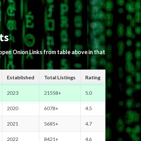
ts
 open Onion Links from table above in that
Established
Total Listings
Rating
2023
21558+
5.0
2020
6078+
4.5
2021
5685+
4.7
2022
8421+
4.6