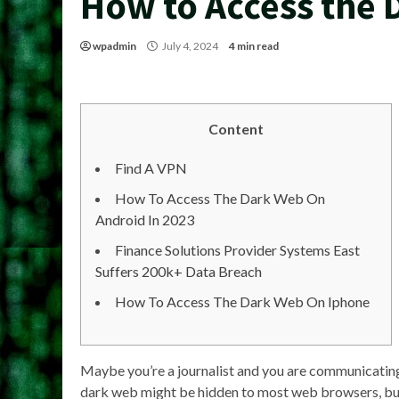
How to Access the 
wpadmin
July 4, 2024
4 min read
Content
Find A VPN
How To Access The Dark Web On
Android In 2023
Finance Solutions Provider Systems East
Suffers 200k+ Data Breach
How To Access The Dark Web On Iphone
Maybe you’re a journalist and you are communicating 
dark web might be hidden to most web browsers, but t