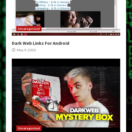
Uncategorized
Dark Web Links For Android
May 9, 2026
Uncategorized