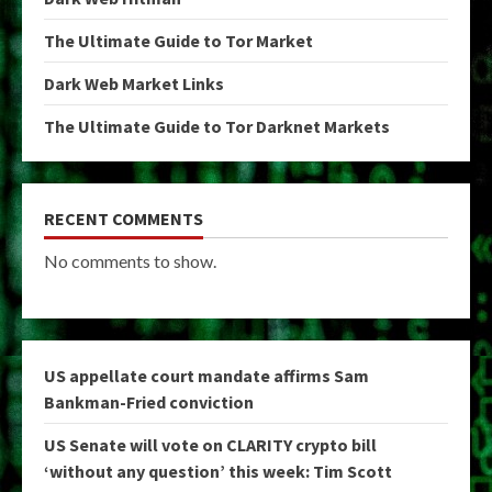
The Ultimate Guide to Tor Market
Dark Web Market Links
The Ultimate Guide to Tor Darknet Markets
RECENT COMMENTS
No comments to show.
US appellate court mandate affirms Sam
Bankman-Fried conviction
US Senate will vote on CLARITY crypto bill
‘without any question’ this week: Tim Scott