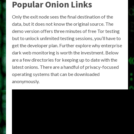
Popular Onion Links
Only the exit node sees the final destination of the
data, but it does not know the original source. The
demo version offers three minutes of free Tor testing
but to unlock unlimited testing sessions, you’ll have to
get the developer plan. Further explore why enterprise
dark web monitoring is worth the investment. Below
are a few directories for keeping up to date with the
latest onions. There are a handful of privacy-focused
operating systems that can be downloaded
anonymously.