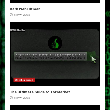
Dark Web Hitman
May 9, 2026
Uncategorized
The Ultimate Guide to Tor Market
May 9, 2026