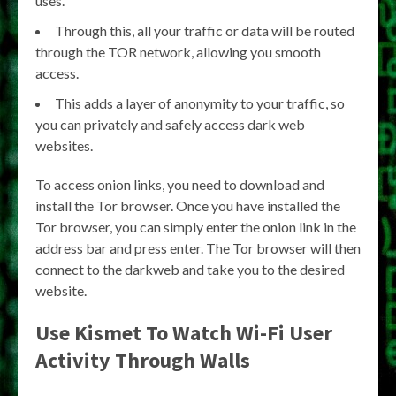
uses.
Through this, all your traffic or data will be routed
through the TOR network, allowing you smooth
access.
This adds a layer of anonymity to your traffic, so
you can privately and safely access dark web
websites.
To access onion links, you need to download and
install the Tor browser. Once you have installed the
Tor browser, you can simply enter the onion link in the
address bar and press enter. The Tor browser will then
connect to the darkweb and take you to the desired
website.
Use Kismet To Watch Wi-Fi User
Activity Through Walls