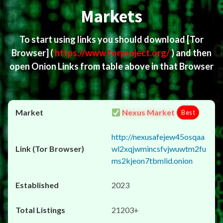
Markets
To start using links you should download
[Tor
Browser]
(
https://www.torproject.org/
) and then
open Onion Links from table above in that Browser
Nexus Market
Best
http://nexusafejew45osqaa
wl2xqjwmincsfvjwuwtm2fu
ms2kjeon7tbmlid.onion
2023
21203+