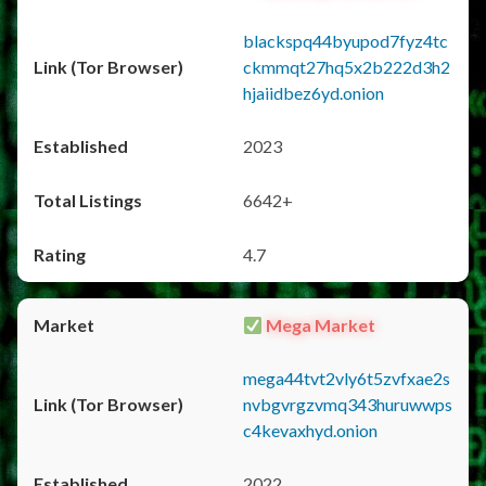
blackspq44byupod7fyz4tc
ckmmqt27hq5x2b222d3h2
hjaiidbez6yd.onion
2023
6642+
4.7
Mega Market
mega44tvt2vly6t5zvfxae2s
nvbgvrgzvmq343huruwwps
c4kevaxhyd.onion
2022