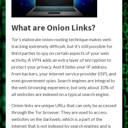
What are Onion Links?
Tor’s elaborate onion routing technique makes web
tracking extremely difficult, but it’s still possible for
third parties to spy on certain aspects of your web
activity. A VPN adds an extra layer of encryption to
protect your privacy. And it hides your IP address
from hackers, your internet service provider (ISP), and
even government spies. Search engines are integral to
the web browsing experience, but only about 10% of
all websites are indexed on a typical search engine.
Onion links are unique URLs that can only be accessed
through the Tor browser. They are used to access
websites on the darkweb, which is a part of the
internet that is not indexed by search engines and is