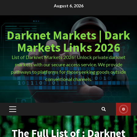
Skip
August 6, 2026
to
content
Darknet Markets | Dark
Markets Links 2026
List of Darknet Markets 2026! Unlock private darknet
markets with our secure access service. We provide
pathways to platforms for those seeking goods outside
conventional channels.
Primary
Menu
The Full List of : Darknet