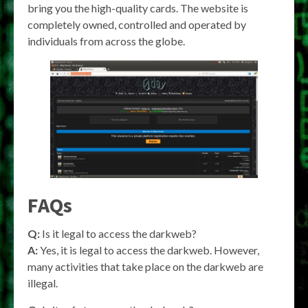
bring you the high-quality cards. The website is
completely owned, controlled and operated by
individuals from across the globe.
FAQs
Q:
Is it legal to access the darkweb?
A:
Yes, it is legal to access the darkweb. However,
many activities that take place on the darkweb are
illegal.