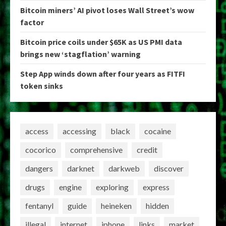
Bitcoin miners’ AI pivot loses Wall Street’s wow
factor
Bitcoin price coils under $65K as US PMI data
brings new ‘stagflation’ warning
Step App winds down after four years as FITFI
token sinks
access
accessing
black
cocaine
cocorico
comprehensive
credit
dangers
darknet
darkweb
discover
drugs
engine
exploring
express
fentanyl
guide
heineken
hidden
illegal
internet
iphone
links
market