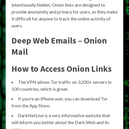
intentionally hidden. Onion links are designed to
provide anonymity and privacy for users, as they make
it difficult for anyone to track the online activity of
users.
Deep Web Emails – Onion
Mail
How to Access Onion Links
The VPN allows Tor traffic on 3,200+ servers in
100 countries, which is great.
If you’re an iPhone user, you can download Tor
from the App Store.
DarkNetLive is a very informative website that
will inform you better about the Dark Web and its