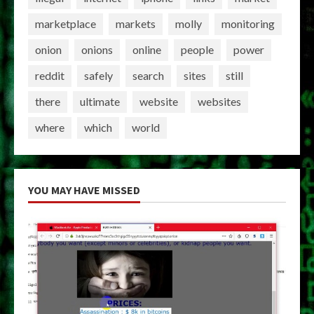
marketplace
markets
molly
monitoring
onion
onions
online
people
power
reddit
safely
search
sites
still
there
ultimate
website
websites
where
which
world
YOU MAY HAVE MISSED