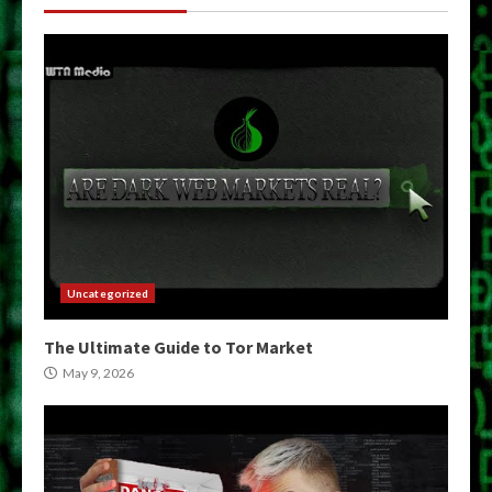
Uncategorized
The Ultimate Guide to Tor Market
May 9, 2026