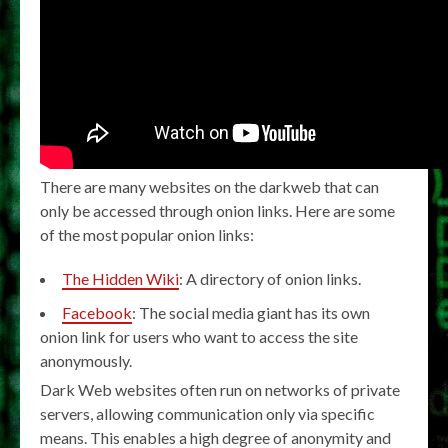
There are many websites on the darkweb that can
only be accessed through onion links. Here are some
of the most popular onion links:
The Hidden Wiki
: A directory of onion links.
Facebook
: The social media giant has its own
onion link for users who want to access the site
anonymously.
Dark Web websites often run on networks of private
servers, allowing communication only via specific
means. This enables a high degree of anonymity and