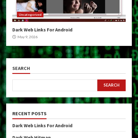
Uncategorized
Dark Web Links For Android
May 9, 2026
SEARCH
SEARCH
RECENT POSTS
Dark Web Links For Android
Dark Web Hitman