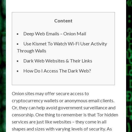
Content
Deep Web Emails – Onion Mail
Use Kismet To Watch Wi-Fi User Activity
Through Walls
Dark Web Websites & Their Links
How Do I Access The Dark Web?
Onion sites may offer secure access to
cryptocurrency wallets or anonymous email clients.
Or, they can help avoid government surveillance and
censorship. One thing to remember is that Tor hidden
services are just like websites – they come in all
shapes and sizes with varying levels of security. As