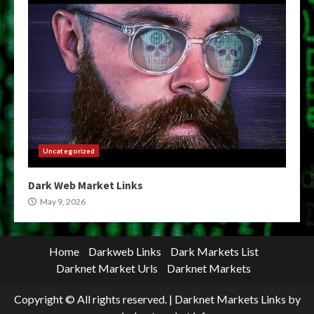
Uncategorized
Dark Web Market Links
May 9, 2026
Home
Darkweb Links
Dark Markets List
Darknet Market Urls
Darknet Markets
Copyright © All rights reserved.
|
Darknet Markets Links
by