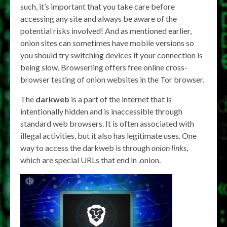
such, it’s important that you take care before
accessing any site and always be aware of the
potential risks involved! And as mentioned earlier,
onion sites can sometimes have mobile versions so
you should try switching devices if your connection is
being slow. Browserling offers free online cross-
browser testing of onion websites in the Tor browser.
The
darkweb
is a part of the internet that is
intentionally hidden and is inaccessible through
standard web browsers. It is often associated with
illegal activities, but it also has legitimate uses. One
way to access the darkweb is through
onion links
,
which are special URLs that end in .onion.