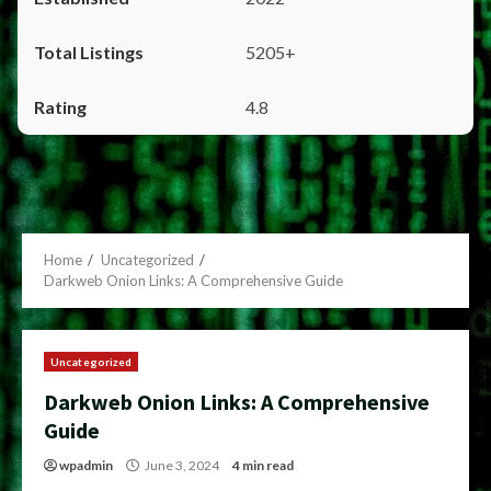
5205+
4.8
Home
Uncategorized
Darkweb Onion Links: A Comprehensive Guide
Uncategorized
Darkweb Onion Links: A Comprehensive
Guide
wpadmin
June 3, 2024
4 min read