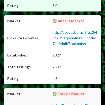
5.0
Abacus Market
http://abacusborncrffug2yt
uqx3fczqbou4mrev56pfliv
7ipjfi4uib7cad.onion
2020
7507+
4.5
TorZon Market