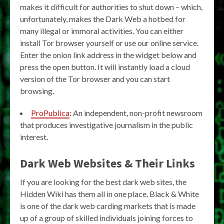
makes it difficult for authorities to shut down – which,
unfortunately, makes the Dark Web a hotbed for
many illegal or immoral activities. You can either
install Tor browser yourself or use our online service.
Enter the onion link address in the widget below and
press the open button. It will instantly load a cloud
version of the Tor browser and you can start
browsing.
ProPublica
: An independent, non-profit newsroom
that produces investigative journalism in the public
interest.
Dark Web Websites & Their Links
If you are looking for the best dark web sites, the
Hidden Wiki has them all in one place. Black & White
is one of the dark web carding markets that is made
up of a group of skilled individuals joining forces to