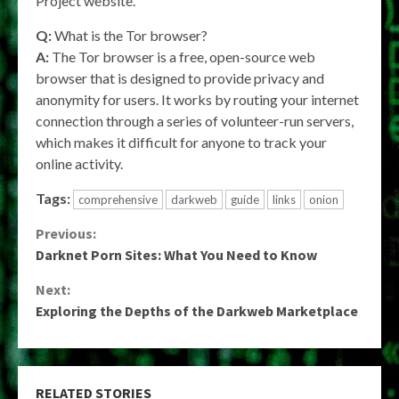
Project website.
Q:
What is the Tor browser?
A:
The Tor browser is a free, open-source web
browser that is designed to provide privacy and
anonymity for users. It works by routing your internet
connection through a series of volunteer-run servers,
which makes it difficult for anyone to track your
online activity.
Tags:
comprehensive
darkweb
guide
links
onion
Continue
Previous:
Darknet Porn Sites: What You Need to Know
Reading
Next:
Exploring the Depths of the Darkweb Marketplace
RELATED STORIES