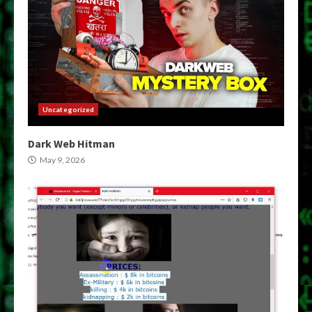
Uncategorized
Dark Web Hitman
May 9, 2026