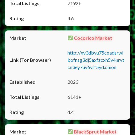
7192+
4.6
Cocorico Market
http://xv3dbyu75coadsrwl
bofnsg3dj5axfzcxh5v4nrvt
cn3ey7uv6vrf5yd.onion
2023
6141+
4.4
BlackSprut Market