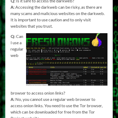
Q:
Is it safe to access the darkweb?
A:
Accessing the darkweb can be risky, as there are
many scams and malicious websites on the darkweb.
It is important to use caution and to only visit
websites that you trust.
Q:
Can
I use a
regular
web
browser to access onion links?
A:
No, you cannot use a regular web browser to
access onion links. You need to use the Tor browser,
which can be downloaded for free from the Tor