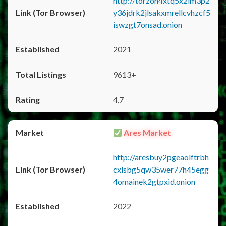
http://torzon4xtq5x2im3p2
y36jdrk2jlsakxmrellcvhzcf5
iswzgt7onsad.onion
2021
9613+
4.7
Ares Market
http://aresbuy2pgeaolftrbh
cxlsbg5qw35wer77h45egg
4omainek2gtpxid.onion
2022