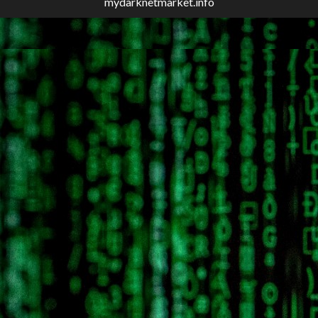
mydarknetmarket.info