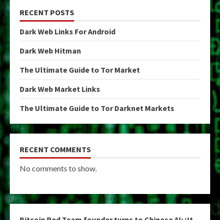
RECENT POSTS
Dark Web Links For Android
Dark Web Hitman
The Ultimate Guide to Tor Market
Dark Web Market Links
The Ultimate Guide to Tor Darknet Markets
RECENT COMMENTS
No comments to show.
Bitcoin Red Team founder turns to Chinese AI: ‘It