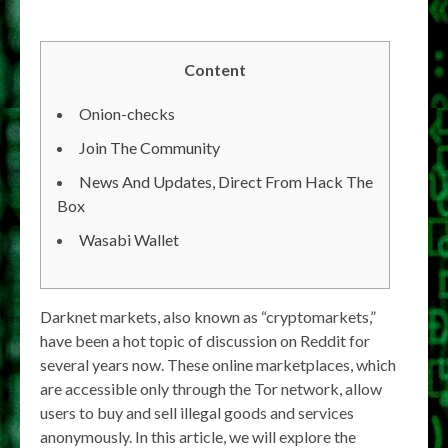
Content
Onion-checks
Join The Community
News And Updates, Direct From Hack The
Box
Wasabi Wallet
Darknet markets, also known as “cryptomarkets,”
have been a hot topic of discussion on Reddit for
several years now. These online marketplaces, which
are accessible only through the Tor network, allow
users to buy and sell illegal goods and services
anonymously. In this article, we will explore the