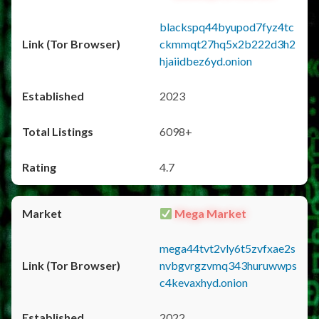
blackspq44byupod7fyz4tc
ckmmqt27hq5x2b222d3h2
hjaiidbez6yd.onion
2023
6098+
4.7
Mega Market
mega44tvt2vly6t5zvfxae2s
nvbgvrgzvmq343huruwwps
c4kevaxhyd.onion
2022