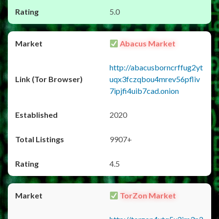
5.0
Abacus Market
http://abacusborncrffug2yt
uqx3fczqbou4mrev56pfliv
7ipjfi4uib7cad.onion
2020
9907+
4.5
TorZon Market