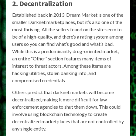
2. Decentralization
Established back in 2013, Dream Market is one of the
smaller Darknet marketplaces, but it’s also one of the
most thriving. All the sellers found on the site seem to
be of a high-quality, and there’s a rating system among
users so you can find what’s good and what’s bad.
While this is a predominantly drug-oriented market,
an entire “Other” section features many items of
interest to threat actors. Among these items are
hacking utilities, stolen banking info, and
compromised credentials.
Others predict that darknet markets will become
decentralized, making it more difficult for law
enforcement agencies to shut them down. This could
involve using blockchain technology to create
decentralized marketplaces that are not controlled by
any single entity.