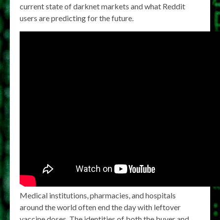
current state of darknet markets and what Reddit
users are predicting for the future.
Medical institutions, pharmacies, and hospitals
around the world often end the day with leftover
vaccine doses. The identities of both the buyer and