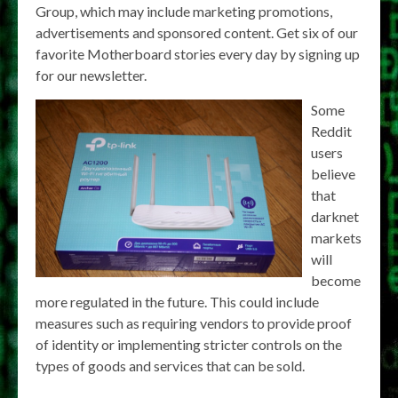
Group, which may include marketing promotions,
advertisements and sponsored content. Get six of our
favorite Motherboard stories every day by signing up
for our newsletter.
Some
Reddit
users
believe
that
darknet
markets
will
become
more regulated in the future. This could include
measures such as requiring vendors to provide proof
of identity or implementing stricter controls on the
types of goods and services that can be sold.