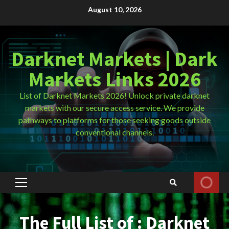
Skip
August 10, 2026
to
content
Darknet Markets | Dark
Markets Links 2026
List of Darknet Markets 2026! Unlock private darknet
markets with our secure access service. We provide
pathways to platforms for those seeking goods outside
conventional channels.
Primary
Menu
The Full List of : Darknet