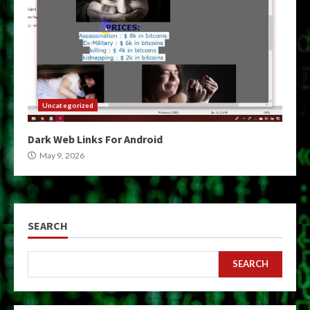
Uncategorized
Dark Web Links For Android
May 9, 2026
SEARCH
SEARCH