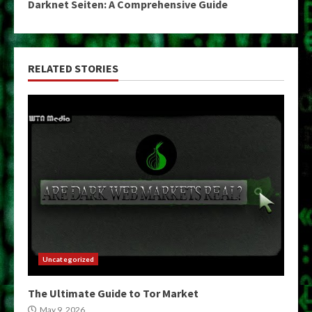
Darknet Seiten: A Comprehensive Guide
RELATED STORIES
Uncategorized
The Ultimate Guide to Tor Market
May 9, 2026