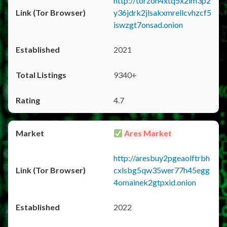
http://torzon4xtq5x2im3p2
y36jdrk2jlsakxmrellcvhzcf5
iswzgt7onsad.onion
2021
9340+
4.7
Ares Market
http://aresbuy2pgeaolftrbh
cxlsbg5qw35wer77h45egg
4omainek2gtpxid.onion
2022