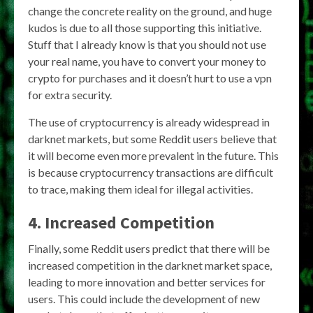
change the concrete reality on the ground, and huge
kudos is due to all those supporting this initiative.
Stuff that I already know is that you should not use
your real name, you have to convert your money to
crypto for purchases and it doesn’t hurt to use a vpn
for extra security.
The use of cryptocurrency is already widespread in
darknet markets, but some Reddit users believe that
it will become even more prevalent in the future. This
is because cryptocurrency transactions are difficult
to trace, making them ideal for illegal activities.
4. Increased Competition
Finally, some Reddit users predict that there will be
increased competition in the darknet market space,
leading to more innovation and better services for
users. This could include the development of new