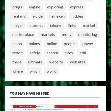
drugs
engine
exploring
express
fentanyl
guide
heineken
hidden
illegal
internet
iphone
links
market
marketplace
markets
molly
monitoring
onion
onions
online
people
power
reddit
safely
search
sites
still
there
ultimate
website
websites
where
which
world
YOU MAY HAVE MISSED