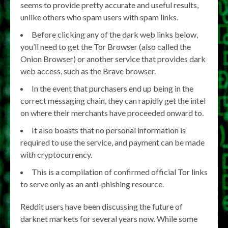
seems to provide pretty accurate and useful results,
unlike others who spam users with spam links.
Before clicking any of the dark web links below,
you’ll need to get the Tor Browser (also called the
Onion Browser) or another service that provides dark
web access, such as the Brave browser.
In the event that purchasers end up being in the
correct messaging chain, they can rapidly get the intel
on where their merchants have proceeded onward to.
It also boasts that no personal information is
required to use the service, and payment can be made
with cryptocurrency.
This is a compilation of confirmed official Tor links
to serve only as an anti-phishing resource.
Reddit users have been discussing the future of
darknet markets for several years now. While some