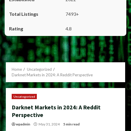
7493+
4.8
Home
Uncategorized
Darknet Markets in 2024: A Reddit Perspective
Uncategorized
Darknet Markets in 2024: A Reddit
Perspective
wpadmin
May 31, 2024
5 min read