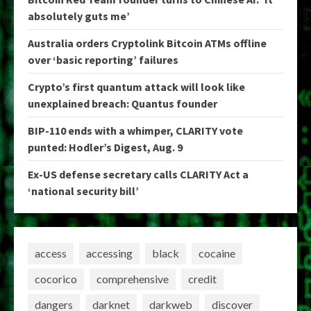
absolutely guts me’
Australia orders Cryptolink Bitcoin ATMs offline
over ‘basic reporting’ failures
Crypto’s first quantum attack will look like
unexplained breach: Quantus founder
BIP-110 ends with a whimper, CLARITY vote
punted: Hodler’s Digest, Aug. 9
Ex-US defense secretary calls CLARITY Act a
‘national security bill’
access
accessing
black
cocaine
cocorico
comprehensive
credit
dangers
darknet
darkweb
discover