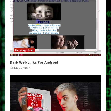
Uncategorized
Dark Web Links For Android
May 9, 2026