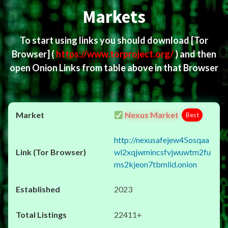
Markets
To start using links you should download
[Tor
Browser]
(
https://www.torproject.org/
) and then
open Onion Links from table above in that Browser
Nexus Market
Best
http://nexusafejew45osqaa
wl2xqjwmincsfvjwuwtm2fu
ms2kjeon7tbmlid.onion
2023
22411+