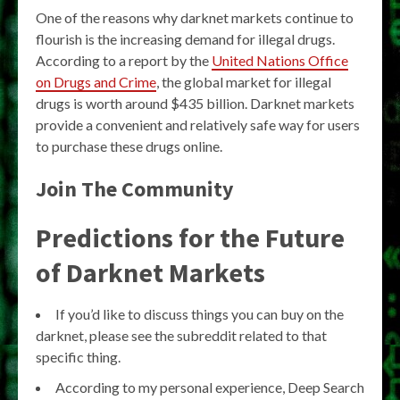
One of the reasons why darknet markets continue to
flourish is the increasing demand for illegal drugs.
According to a report by the
United Nations Office
on Drugs and Crime
, the global market for illegal
drugs is worth around $435 billion. Darknet markets
provide a convenient and relatively safe way for users
to purchase these drugs online.
Join The Community
Predictions for the Future
of Darknet Markets
If you’d like to discuss things you can buy on the
darknet, please see the subreddit related to that
specific thing.
According to my personal experience, Deep Search