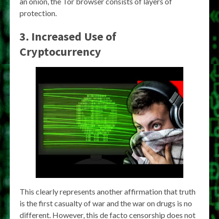
an onion, the Tor browser consists of layers of
protection.
3. Increased Use of
Cryptocurrency
This clearly represents another affirmation that truth
is the first casualty of war and the war on drugs is no
different. However, this de facto censorship does not