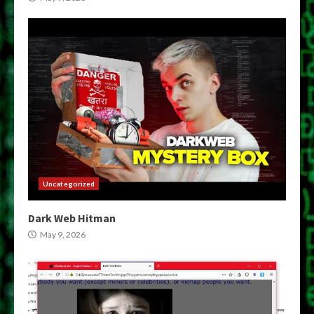
Uncategorized
Dark Web Hitman
May 9, 2026