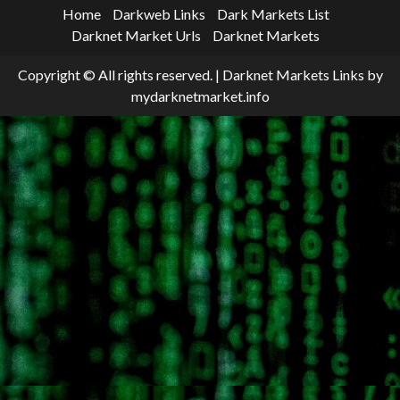
Home
Darkweb Links
Dark Markets List
Darknet Market Urls
Darknet Markets
Copyright © All rights reserved.
|
Darknet Markets Links
by
mydarknetmarket.info