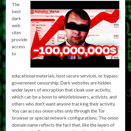
The
best
dark
web
sites
provide
access
to
educational materials, host secure services, or bypass
government censorship. Dark websites are hidden
under layers of encryption that cloak user activity,
which can be a boon to whistleblowers, activists, and
others who don’t want anyone tracking their activity.
You can access onion sites only through the Tor
browser or special network configurations. The onion
domain name reflects the fact that, like the layers of