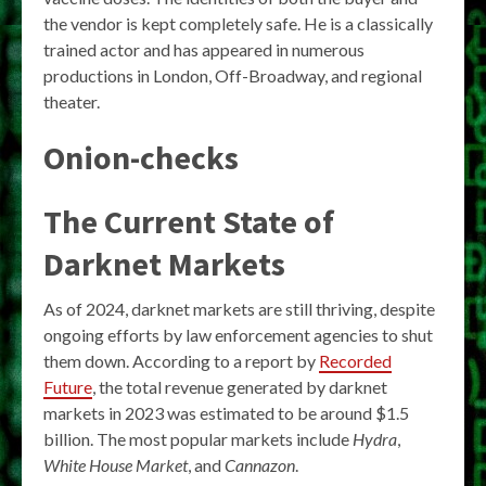
the vendor is kept completely safe. He is a classically
trained actor and has appeared in numerous
productions in London, Off-Broadway, and regional
theater.
Onion-checks
The Current State of
Darknet Markets
As of 2024, darknet markets are still thriving, despite
ongoing efforts by law enforcement agencies to shut
them down. According to a report by
Recorded
Future
, the total revenue generated by darknet
markets in 2023 was estimated to be around $1.5
billion. The most popular markets include
Hydra
,
White House Market
, and
Cannazon
.