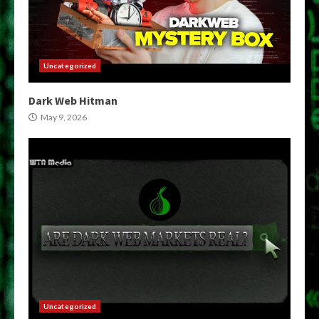
Uncategorized
Dark Web Hitman
May 9, 2026
Uncategorized