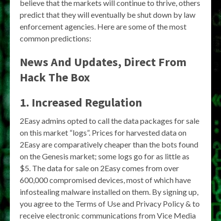
believe that the markets will continue to thrive, others
predict that they will eventually be shut down by law
enforcement agencies. Here are some of the most
common predictions:
News And Updates, Direct From
Hack The Box
1. Increased Regulation
2Easy admins opted to call the data packages for sale
on this market “logs”. Prices for harvested data on
2Easy are comparatively cheaper than the bots found
on the Genesis market; some logs go for as little as
$5. The data for sale on 2Easy comes from over
600,000 compromised devices, most of which have
infostealing malware installed on them. By signing up,
you agree to the Terms of Use and Privacy Policy & to
receive electronic communications from Vice Media