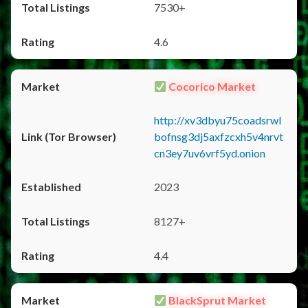
7530+
4.6
Cocorico Market
http://xv3dbyu75coadsrwl
bofnsg3dj5axfzcxh5v4nrvt
cn3ey7uv6vrf5yd.onion
2023
8127+
4.4
BlackSprut Market