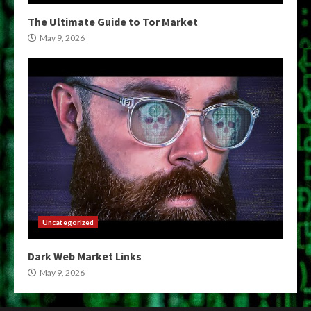
The Ultimate Guide to Tor Market
May 9, 2026
Uncategorized
Dark Web Market Links
May 9, 2026