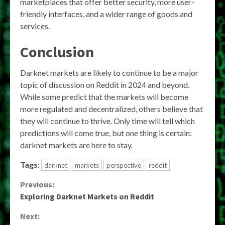
marketplaces that offer better security, more user-
friendly interfaces, and a wider range of goods and
services.
Conclusion
Darknet markets are likely to continue to be a major
topic of discussion on Reddit in 2024 and beyond.
While some predict that the markets will become
more regulated and decentralized, others believe that
they will continue to thrive. Only time will tell which
predictions will come true, but one thing is certain:
darknet markets are here to stay.
Tags:
darknet
markets
perspective
reddit
Continue
Previous:
Exploring Darknet Markets on Reddit
Reading
Next: