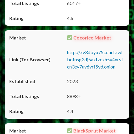
6017+
4.6
Cocorico Market
http://xv3dbyu75coadsrwl
bofnsg3dj5axfzcxh5v4nrvt
cn3ey7uv6vrf5yd.onion
2023
8898+
4.4
BlackSprut Market