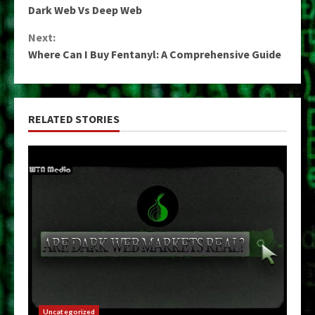
Dark Web Vs Deep Web
Reading
Next:
Where Can I Buy Fentanyl: A Comprehensive Guide
RELATED STORIES
Uncategorized