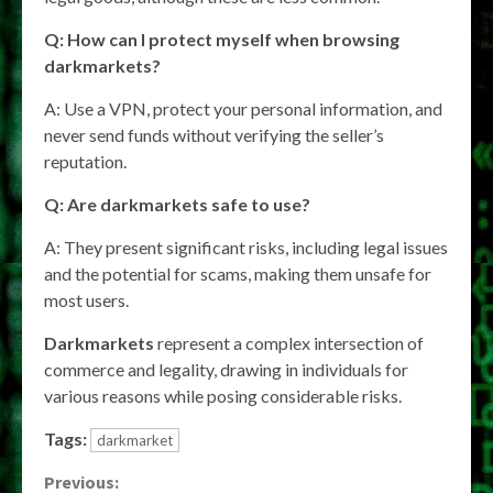
Q: How can I protect myself when browsing
darkmarkets
?
A: Use a VPN, protect your personal information, and
never send funds without verifying the seller’s
reputation.
Q: Are
darkmarkets
safe to use?
A: They present significant risks, including legal issues
and the potential for scams, making them unsafe for
most users.
Darkmarkets
represent a complex intersection of
commerce and legality, drawing in individuals for
various reasons while posing considerable risks.
Tags:
darkmarket
Continue
Previous: