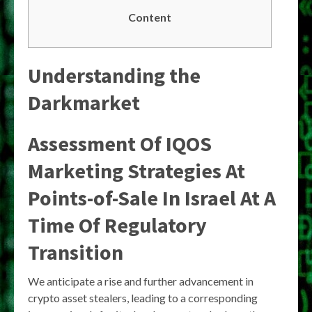
Content
Understanding the
Darkmarket
Assessment Of IQOS
Marketing Strategies At
Points-of-Sale In Israel At A
Time Of Regulatory
Transition
We anticipate a rise and further advancement in
crypto asset stealers, leading to a corresponding