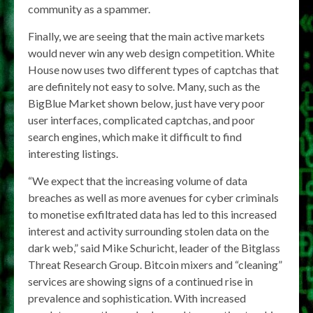
community as a spammer.
Finally, we are seeing that the main active markets
would never win any web design competition. White
House now uses two different types of captchas that
are definitely not easy to solve. Many, such as the
BigBlue Market shown below, just have very poor
user interfaces, complicated captchas, and poor
search engines, which make it difficult to find
interesting listings.
“We expect that the increasing volume of data
breaches as well as more avenues for cyber criminals
to monetise exfiltrated data has led to this increased
interest and activity surrounding stolen data on the
dark web,” said Mike Schuricht, leader of the Bitglass
Threat Research Group. Bitcoin mixers and “cleaning”
services are showing signs of a continued rise in
prevalence and sophistication. With increased