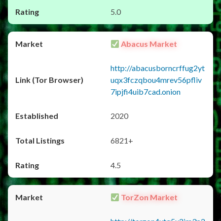
5.0
Abacus Market
http://abacusborncrffug2yt
uqx3fczqbou4mrev56pfliv
7ipjfi4uib7cad.onion
2020
6821+
4.5
TorZon Market