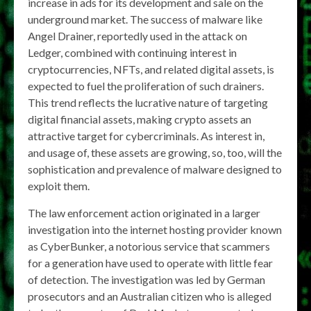
increase in ads for its development and sale on the
underground market. The success of malware like
Angel Drainer, reportedly used in the attack on
Ledger, combined with continuing interest in
cryptocurrencies, NFTs, and related digital assets, is
expected to fuel the proliferation of such drainers.
This trend reflects the lucrative nature of targeting
digital financial assets, making crypto assets an
attractive target for cybercriminals. As interest in,
and usage of, these assets are growing, so, too, will the
sophistication and prevalence of malware designed to
exploit them.
The law enforcement action originated in a larger
investigation into the internet hosting provider known
as CyberBunker, a notorious service that scammers
for a generation have used to operate with little fear
of detection. The investigation was led by German
prosecutors and an Australian citizen who is alleged