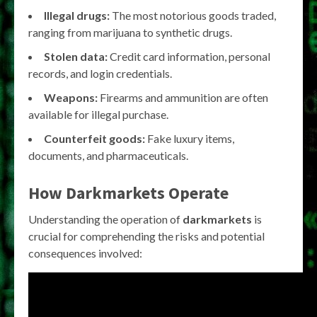
Illegal drugs:
The most notorious goods traded,
ranging from marijuana to synthetic drugs.
Stolen data:
Credit card information, personal
records, and login credentials.
Weapons:
Firearms and ammunition are often
available for illegal purchase.
Counterfeit goods:
Fake luxury items,
documents, and pharmaceuticals.
How
Darkmarkets
Operate
Understanding the operation of
darkmarkets
is
crucial for comprehending the risks and potential
consequences involved: