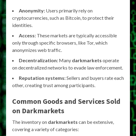
Anonymity:
Users primarily rely on
cryptocurrencies, such as Bitcoin, to protect their
identities.
Access:
These markets are typically accessible
only through specific browsers, like Tor, which
anonymizes web traffic.
Decentralization:
Many
darkmarkets
operate
on decentralized networks to evade law enforcement.
Reputation systems:
Sellers and buyers rate each
other, creating trust among participants.
Common Goods and Services Sold
on
Darkmarkets
The inventory on
darkmarkets
can be extensive,
covering a variety of categories: