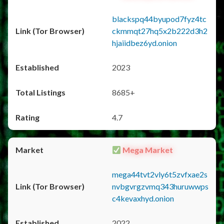
blackspq44byupod7fyz4tc
ckmmqt27hq5x2b222d3h2
hjaiidbez6yd.onion
2023
8685+
4.7
Mega Market
mega44tvt2vly6t5zvfxae2s
nvbgvrgzvmq343huruwwps
c4kevaxhyd.onion
2022