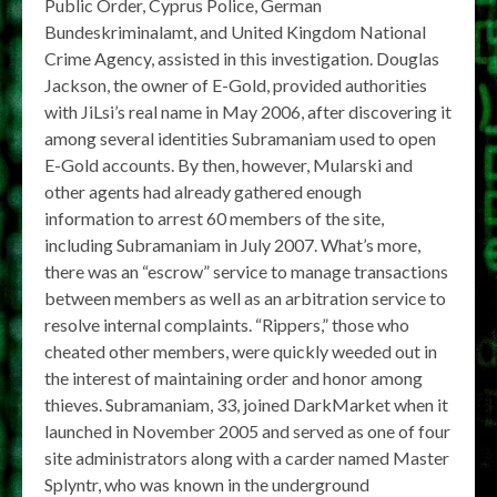
Public Order, Cyprus Police, German
Bundeskriminalamt, and United Kingdom National
Crime Agency, assisted in this investigation. Douglas
Jackson, the owner of E-Gold, provided authorities
with JiLsi’s real name in May 2006, after discovering it
among several identities Subramaniam used to open
E-Gold accounts. By then, however, Mularski and
other agents had already gathered enough
information to arrest 60 members of the site,
including Subramaniam in July 2007. What’s more,
there was an “escrow” service to manage transactions
between members as well as an arbitration service to
resolve internal complaints. “Rippers,” those who
cheated other members, were quickly weeded out in
the interest of maintaining order and honor among
thieves. Subramaniam, 33, joined DarkMarket when it
launched in November 2005 and served as one of four
site administrators along with a carder named Master
Splyntr, who was known in the underground