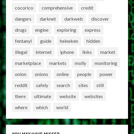
cocorico
comprehensive
credit
dangers
darknet
darkweb
discover
drugs
engine
exploring
express
fentanyl
guide
heineken
hidden
illegal
internet
iphone
links
market
marketplace
markets
molly
monitoring
onion
onions
online
people
power
reddit
safely
search
sites
still
there
ultimate
website
websites
where
which
world
YOU MAY HAVE MISSED