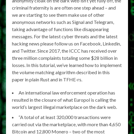
anonymity cloak on the dark web isn’t yet fully off, the
criminal fraternity is are often one step ahead – and
we are starting to see them make use of other
anonymous networks such as Signal and Telegram,
taking advantage of functions like disappearing
messages. For the latest cyber threats and the latest
hacking news please follow us on Facebook, Linkedin,
and Twitter. Since 2017, the ICCC has received over
three million complaints totaling some $28 billion in
losses. In this tutorial, we’ve learned how to implement
the volume matching algorithm described in this
paper in plain Rust and in TFHE-rs.
An international law enforcement operation has
resulted in the closure of what Europol is calling the
world’s largest illegal marketplace on the dark web.
“A total of at least 320,000 transactions were
carried out via the marketplace, with more than 4,650
Bitcoin and 12,800 Monero – two of the most