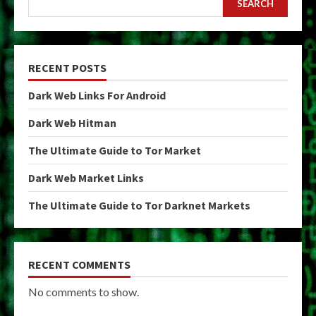
SEARCH
RECENT POSTS
Dark Web Links For Android
Dark Web Hitman
The Ultimate Guide to Tor Market
Dark Web Market Links
The Ultimate Guide to Tor Darknet Markets
RECENT COMMENTS
No comments to show.