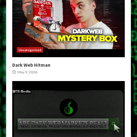
Uncategorized
Dark Web Hitman
May 9, 2026