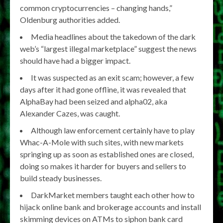
common cryptocurrencies – changing hands,”
Oldenburg authorities added.
Media headlines about the takedown of the dark
web’s “largest illegal marketplace” suggest the news
should have had a bigger impact.
It was suspected as an exit scam; however, a few
days after it had gone offline, it was revealed that
AlphaBay had been seized and alpha02, aka
Alexander Cazes, was caught.
Although law enforcement certainly have to play
Whac-A-Mole with such sites, with new markets
springing up as soon as established ones are closed,
doing so makes it harder for buyers and sellers to
build steady businesses.
DarkMarket members taught each other how to
hijack online bank and brokerage accounts and install
skimming devices on ATMs to siphon bank card