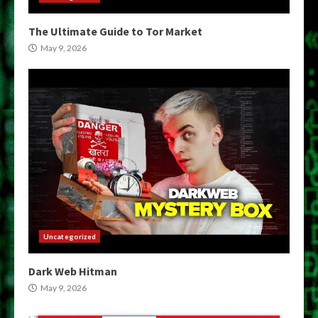
The Ultimate Guide to Tor Market
May 9, 2026
Uncategorized
Dark Web Hitman
May 9, 2026