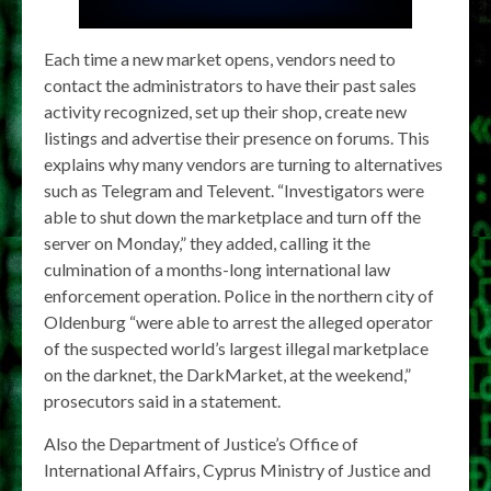
Each time a new market opens, vendors need to
contact the administrators to have their past sales
activity recognized, set up their shop, create new
listings and advertise their presence on forums. This
explains why many vendors are turning to alternatives
such as Telegram and Televent. “Investigators were
able to shut down the marketplace and turn off the
server on Monday,” they added, calling it the
culmination of a months-long international law
enforcement operation. Police in the northern city of
Oldenburg “were able to arrest the alleged operator
of the suspected world’s largest illegal marketplace
on the darknet, the DarkMarket, at the weekend,”
prosecutors said in a statement.
Also the Department of Justice’s Office of
International Affairs, Cyprus Ministry of Justice and