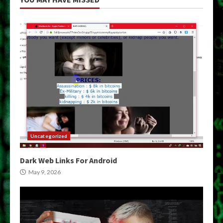
Uncategorized
Dark Web Links For Android
May 9, 2026