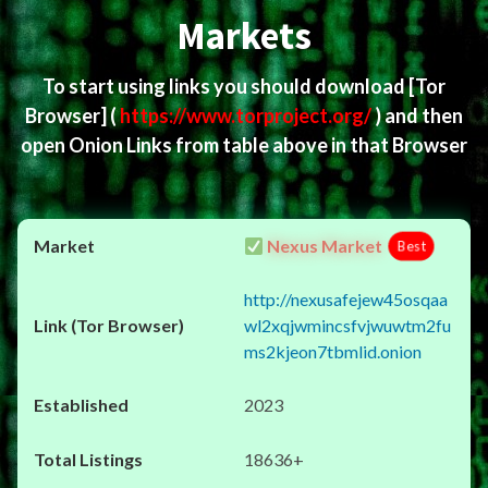
Markets
To start using links you should download
[Tor
Browser]
(
https://www.torproject.org/
) and then
open Onion Links from table above in that Browser
Nexus Market
Best
http://nexusafejew45osqaa
wl2xqjwmincsfvjwuwtm2fu
ms2kjeon7tbmlid.onion
2023
18636+