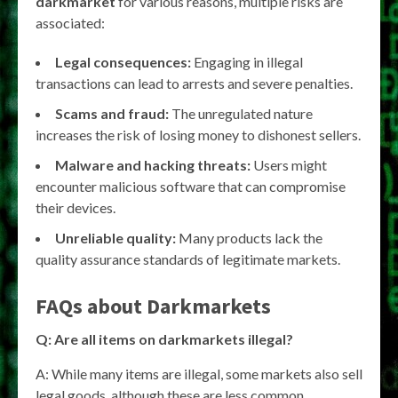
darkmarket
for various reasons, multiple risks are
associated:
Legal consequences:
Engaging in illegal
transactions can lead to arrests and severe penalties.
Scams and fraud:
The unregulated nature
increases the risk of losing money to dishonest sellers.
Malware and hacking threats:
Users might
encounter malicious software that can compromise
their devices.
Unreliable quality:
Many products lack the
quality assurance standards of legitimate markets.
FAQs about
Darkmarkets
Q: Are all items on
darkmarkets
illegal?
A: While many items are illegal, some markets also sell
legal goods, although these are less common.