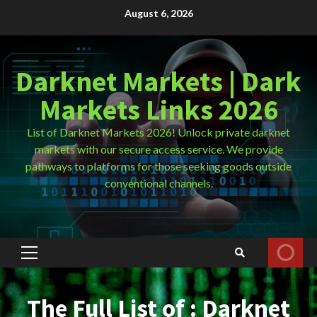
Skip
August 6, 2026
to
content
Darknet Markets | Dark
Markets Links 2026
List of Darknet Markets 2026! Unlock private darknet
markets with our secure access service. We provide
pathways to platforms for those seeking goods outside
conventional channels.
Primary
Menu
The Full List of : Darknet