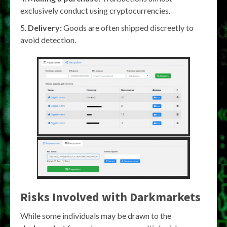
exclusively conduct using cryptocurrencies.
Delivery:
Goods are often shipped discreetly to
avoid detection.
Risks Involved with
Darkmarkets
While some individuals may be drawn to the