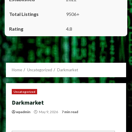
9506+
4.8
Home
Uncategorized
Darkmarket
Uncategorized
Darkmarket
wpadmin
May 9, 2026
7 min read