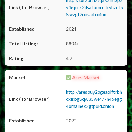
http://torzon4xtq5x2im3p2
y36jdrk2jlsakxmrellcvhzcf5
iswzgt7onsad.onion
2021
8804+
4.7
Ares Market
http://aresbuy2pgeaolftrbh
cxlsbg5qw35wer77h45egg
4omainek2gtpxid.onion
2022