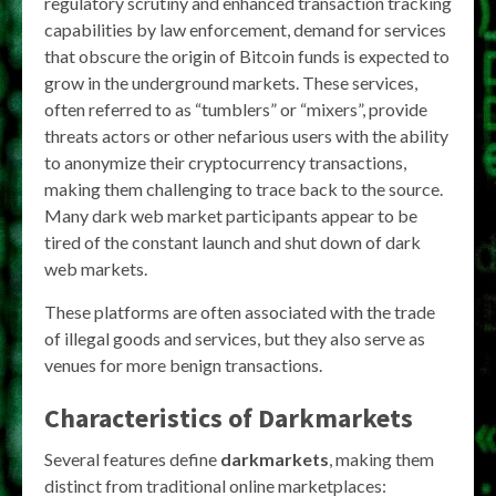
regulatory scrutiny and enhanced transaction tracking
capabilities by law enforcement, demand for services
that obscure the origin of Bitcoin funds is expected to
grow in the underground markets. These services,
often referred to as “tumblers” or “mixers”, provide
threats actors or other nefarious users with the ability
to anonymize their cryptocurrency transactions,
making them challenging to trace back to the source.
Many dark web market participants appear to be
tired of the constant launch and shut down of dark
web markets.
These platforms are often associated with the trade
of illegal goods and services, but they also serve as
venues for more benign transactions.
Characteristics of
Darkmarkets
Several features define
darkmarkets
, making them
distinct from traditional online marketplaces: