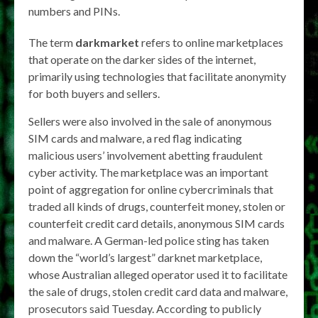
numbers and PINs.
The term
darkmarket
refers to online marketplaces
that operate on the darker sides of the internet,
primarily using technologies that facilitate anonymity
for both buyers and sellers.
Sellers were also involved in the sale of anonymous
SIM cards and malware, a red flag indicating
malicious users’ involvement abetting fraudulent
cyber activity. The marketplace was an important
point of aggregation for online cybercriminals that
traded all kinds of drugs, counterfeit money, stolen or
counterfeit credit card details, anonymous SIM cards
and malware. A German-led police sting has taken
down the “world’s largest” darknet marketplace,
whose Australian alleged operator used it to facilitate
the sale of drugs, stolen credit card data and malware,
prosecutors said Tuesday. According to publicly