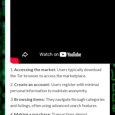
Accessing the market:
Users typically download
the Tor browser to access the marketplace.
Create an account:
Users register with minimal
personal information to maintain anonymity.
Browsing items:
They navigate through categories
and listings, often using advanced search features.
Making a purchase:
Transactions almost