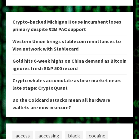
Crypto-backed Michigan House incumbent loses
primary despite $2M PAC support
Western Union brings stablecoin remittances to
Visa network with Stablecard
Gold hits 6-week highs on China demand as Bitcoin
ignores fresh S&P 500 record
Crypto whales accumulate as bear market nears
late stage: CryptoQuant
Do the Coldcard attacks mean all hardware
wallets are now insecure?
access
accessing
black
cocaine