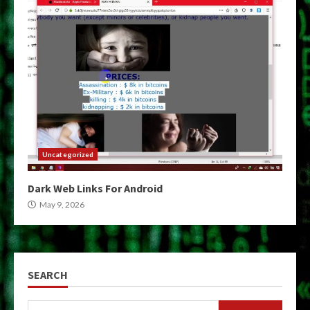
Uncategorized
Dark Web Links For Android
May 9, 2026
SEARCH