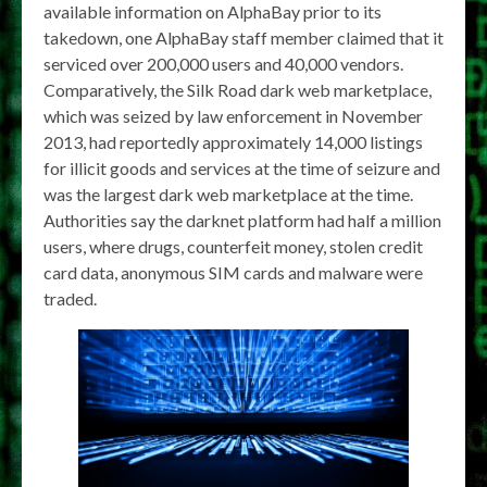
available information on AlphaBay prior to its
takedown, one AlphaBay staff member claimed that it
serviced over 200,000 users and 40,000 vendors.
Comparatively, the Silk Road dark web marketplace,
which was seized by law enforcement in November
2013, had reportedly approximately 14,000 listings
for illicit goods and services at the time of seizure and
was the largest dark web marketplace at the time.
Authorities say the darknet platform had half a million
users, where drugs, counterfeit money, stolen credit
card data, anonymous SIM cards and malware were
traded.