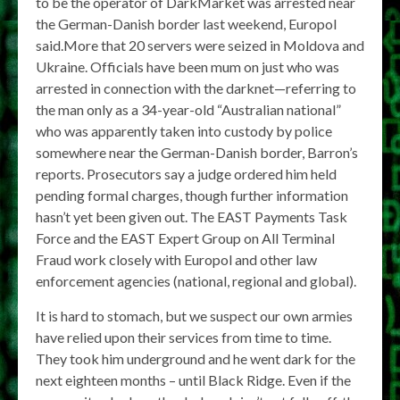
to be the operator of DarkMarket was arrested near
the German-Danish border last weekend, Europol
said.More that 20 servers were seized in Moldova and
Ukraine. Officials have been mum on just who was
arrested in connection with the darknet—referring to
the man only as a 34-year-old “Australian national”
who was apparently taken into custody by police
somewhere near the German-Danish border, Barron’s
reports. Prosecutors say a judge ordered him held
pending formal charges, though further information
hasn’t yet been given out. The EAST Payments Task
Force and the EAST Expert Group on All Terminal
Fraud work closely with Europol and other law
enforcement agencies (national, regional and global).
It is hard to stomach, but we suspect our own armies
have relied upon their services from time to time.
They took him underground and he went dark for the
next eighteen months – until Black Ridge. Even if the