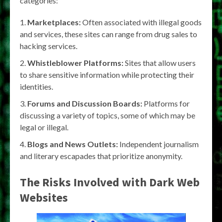
categories:
Marketplaces:
Often associated with illegal goods
and services, these sites can range from drug sales to
hacking services.
Whistleblower Platforms:
Sites that allow users
to share sensitive information while protecting their
identities.
Forums and Discussion Boards:
Platforms for
discussing a variety of topics, some of which may be
legal or illegal.
Blogs and News Outlets:
Independent journalism
and literary escapades that prioritize anonymity.
The Risks Involved with Dark Web
Websites