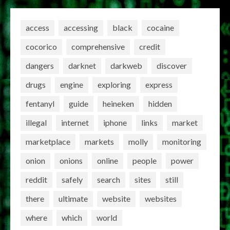
access
accessing
black
cocaine
cocorico
comprehensive
credit
dangers
darknet
darkweb
discover
drugs
engine
exploring
express
fentanyl
guide
heineken
hidden
illegal
internet
iphone
links
market
marketplace
markets
molly
monitoring
onion
onions
online
people
power
reddit
safely
search
sites
still
there
ultimate
website
websites
where
which
world