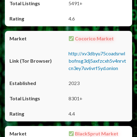
5491+
4.6
Cocorico Market
http://xv3dbyu75coadsrwl
bofnsg3dj5axfzcxh5v4nrvt
cn3ey7uv6vrf5yd.onion
2023
8301+
4.4
BlackSprut Market