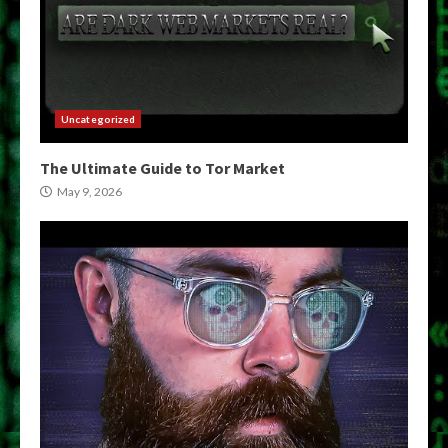
Uncategorized
The Ultimate Guide to Tor Market
May 9, 2026