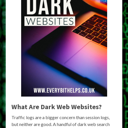
What Are Dark Web Websites?
Traffic logs are a bigger concern than session logs,
but neither are good. A handful of dark web search