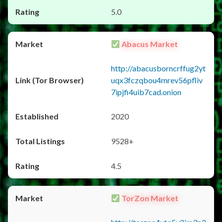
5.0
Abacus Market
http://abacusborncrffug2yt
uqx3fczqbou4mrev56pfliv
7ipjfi4uib7cad.onion
2020
9528+
4.5
TorZon Market