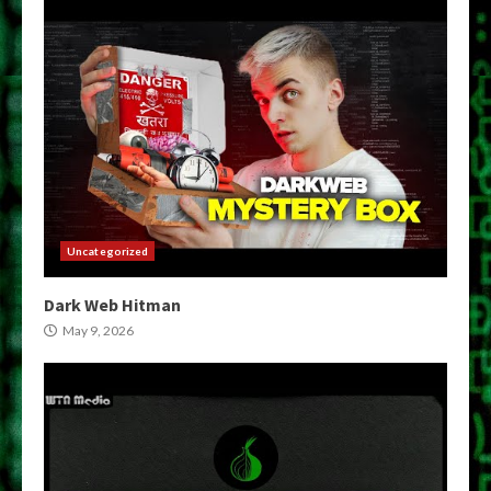
Uncategorized
Dark Web Hitman
May 9, 2026