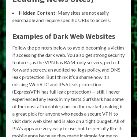
Hidden Content:
Many sites are not easily
searchable and require specific URLs to access.
Examples of Dark Web Websites
Follow the pointers below to avoid becoming a victim
if accessing the dark web. You also get strong security
features, as the VPN has RAM-only servers, perfect
forward secrecy, an audited no-logs policy, and DNS
leak protection. But I think it’s a shame how it’s
missing WebRTC and IPv6 leak protection
(ExpressVPN has full leak protection) — still, I never
experienced any leaks in my tests. Surfshark has some
of the most affordable plans on the market, making it
a great pick for anyone who needs a secure VPN to
visit dark web sites and is also on a tight budget. All of
PIA’s apps are very easy to use, but I especially like its
mobile apps because they made it simple for me to