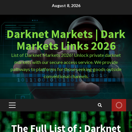
Skip
August 8, 2026
to
content
Darknet Markets | Dark
Markets Links 2026
List of Darknet Markets 2026! Unlock private darknet
markets with our secure access service. We provide
pathways to platforms for those seeking goods outside
conventional channels.
Primary
Menu
The Full List of : Darknet