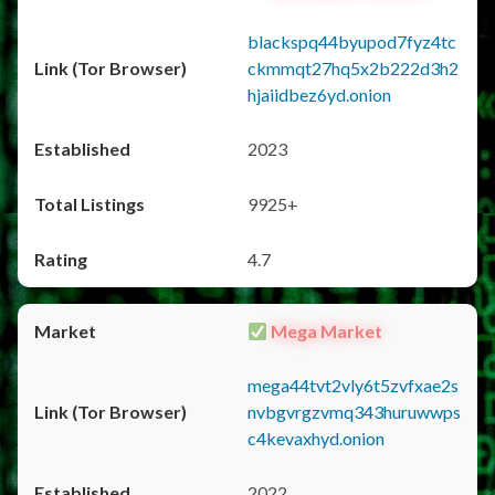
blackspq44byupod7fyz4tc
ckmmqt27hq5x2b222d3h2
hjaiidbez6yd.onion
2023
9925+
4.7
Mega Market
mega44tvt2vly6t5zvfxae2s
nvbgvrgzvmq343huruwwps
c4kevaxhyd.onion
2022