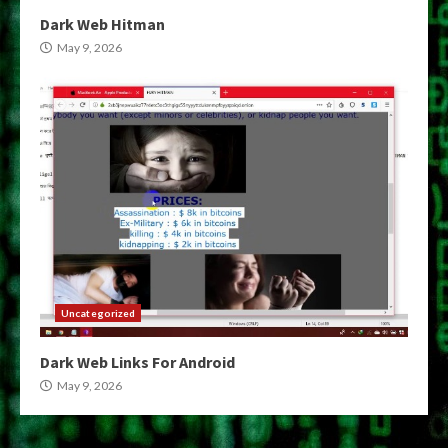
Dark Web Hitman
May 9, 2026
Uncategorized
Dark Web Links For Android
May 9, 2026