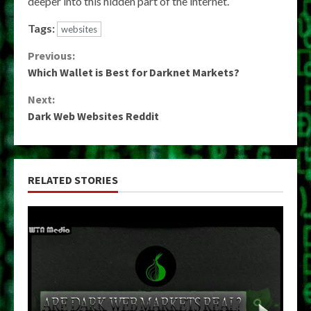
deeper into this hidden part of the internet.
Tags:
websites
Continue
Previous:
Which Wallet is Best for Darknet Markets?
Reading
Next:
Dark Web Websites Reddit
RELATED STORIES