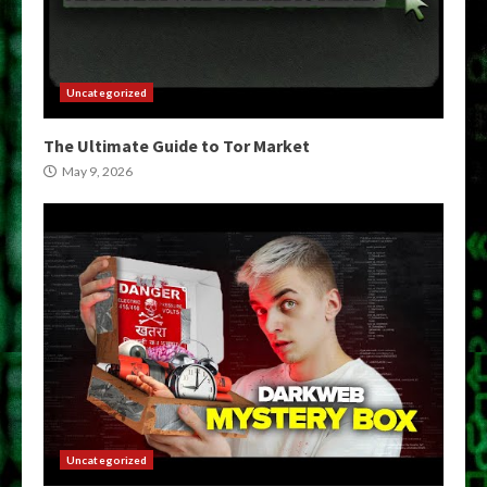
Uncategorized
The Ultimate Guide to Tor Market
May 9, 2026
Uncategorized