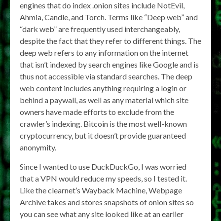
engines that do index .onion sites include NotEvil,
Ahmia, Candle, and Torch. Terms like “Deep web” and
“dark web” are frequently used interchangeably,
despite the fact that they refer to different things. The
deep web refers to any information on the internet
that isn’t indexed by search engines like Google and is
thus not accessible via standard searches. The deep
web content includes anything requiring a login or
behind a paywall, as well as any material which site
owners have made efforts to exclude from the
crawler’s indexing. Bitcoin is the most well-known
cryptocurrency, but it doesn’t provide guaranteed
anonymity.
Since I wanted to use DuckDuckGo, I was worried
that a VPN would reduce my speeds, so I tested it.
Like the clearnet’s Wayback Machine, Webpage
Archive takes and stores snapshots of onion sites so
you can see what any site looked like at an earlier