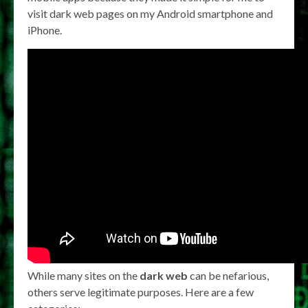
visit dark web pages on my Android smartphone and
iPhone.
While many sites on the
dark web
can be nefarious,
others serve legitimate purposes. Here are a few