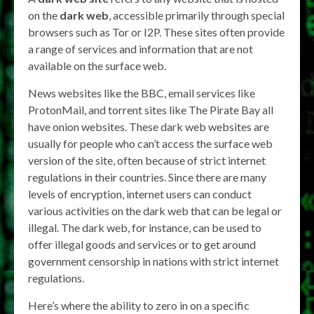
on the
dark web
, accessible primarily through special
browsers such as Tor or I2P. These sites often provide
a range of services and information that are not
available on the surface web.
News websites like the BBC, email services like
ProtonMail, and torrent sites like The Pirate Bay all
have onion websites. These dark web websites are
usually for people who can’t access the surface web
version of the site, often because of strict internet
regulations in their countries. Since there are many
levels of encryption, internet users can conduct
various activities on the dark web that can be legal or
illegal. The dark web, for instance, can be used to
offer illegal goods and services or to get around
government censorship in nations with strict internet
regulations.
Here’s where the ability to zero in on a specific