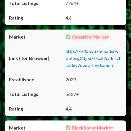
7764+
4.6
Cocorico Market
http://xv3dbyu75coadsrwl
bofnsg3dj5axfzcxh5v4nrvt
cn3ey7uv6vrf5yd.onion
2023
5637+
4.4
BlackSprut Market