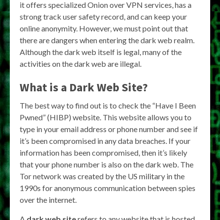
it offers specialized Onion over VPN services, has a
strong track user safety record, and can keep your
online anonymity. However, we must point out that
there are dangers when entering the dark web realm.
Although the dark web itself is legal, many of the
activities on the dark web are illegal.
What is a Dark Web Site?
The best way to find out is to check the “Have I Been
Pwned” (HIBP) website. This website allows you to
type in your email address or phone number and see if
it’s been compromised in any data breaches. If your
information has been compromised, then it’s likely
that your phone number is also on the dark web. The
Tor network was created by the US military in the
1990s for anonymous communication between spies
over the internet.
A
dark web site
refers to any website that is hosted