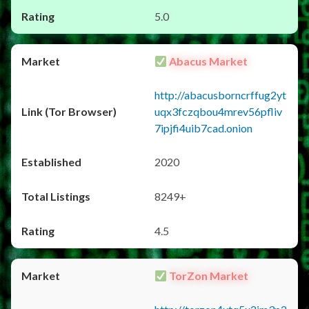
5.0
Abacus Market
http://abacusborncrffug2yt
uqx3fczqbou4mrev56pfliv
7ipjfi4uib7cad.onion
2020
8249+
4.5
TorZon Market