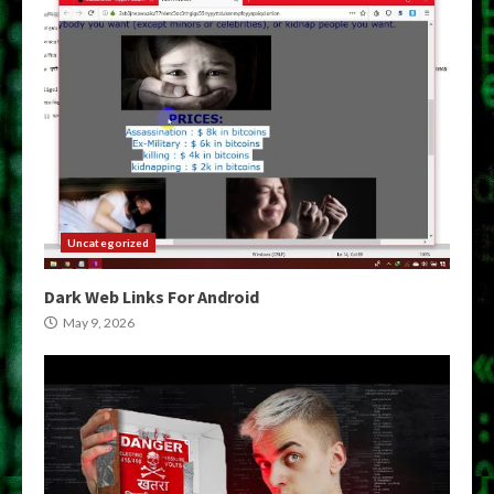
Uncategorized
Dark Web Links For Android
May 9, 2026