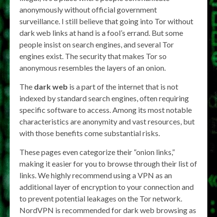
anonymously without official government
surveillance. I still believe that going into Tor without
dark web links at hand is a fool’s errand. But some
people insist on search engines, and several Tor
engines exist. The security that makes Tor so
anonymous resembles the layers of an onion.
The
dark web
is a part of the internet that is not
indexed by standard search engines, often requiring
specific software to access. Among its most notable
characteristics are anonymity and vast resources, but
with those benefits come substantial risks.
These pages even categorize their “onion links,”
making it easier for you to browse through their list of
links. We highly recommend using a VPN as an
additional layer of encryption to your connection and
to prevent potential leakages on the Tor network.
NordVPN is recommended for dark web browsing as