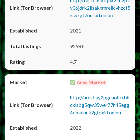
http://torzon4xtq5x2im3p2
y36jdrk2jlsakxmrellcvhzcf5
iswzgt7onsad.onion
2021
9598+
4.7
Ares Market
http://aresbuy2pgeaolftrbh
cxlsbg5qw35wer77h45egg
4omainek2gtpxid.onion
2022