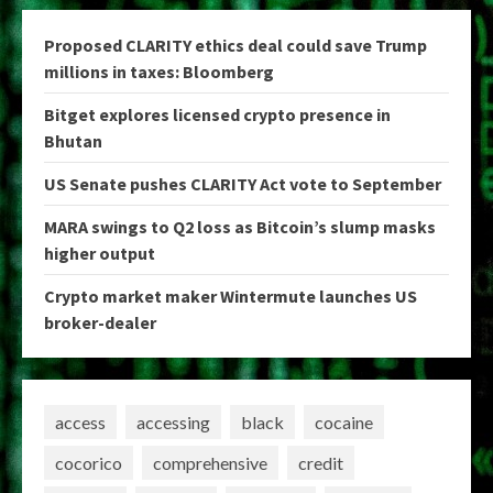
Proposed CLARITY ethics deal could save Trump
millions in taxes: Bloomberg
Bitget explores licensed crypto presence in
Bhutan
US Senate pushes CLARITY Act vote to September
MARA swings to Q2 loss as Bitcoin’s slump masks
higher output
Crypto market maker Wintermute launches US
broker-dealer
access
accessing
black
cocaine
cocorico
comprehensive
credit