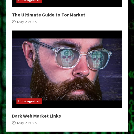
Uncategorized
The Ultimate Guide to Tor Market
May 9, 2026
Uncategorized
Dark Web Market Links
May 9, 2026