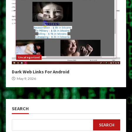
Uncategorized
Dark Web Links For Android
May 9, 2026
SEARCH
SEARCH