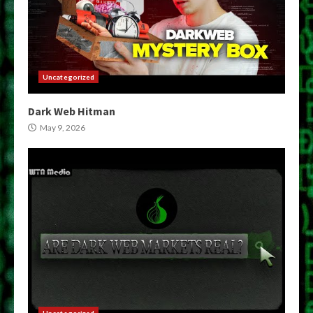
Uncategorized
Dark Web Hitman
May 9, 2026