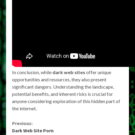
In conclusion, while
dark web sites
offer unique
opportunities and resources, they also present
significant dangers. Understanding the landscape,
potential benefits, and inherent risks is crucial for
anyone considering exploration of this hidden part of
the internet.
Continue
Previous:
Dark Web Site Porn