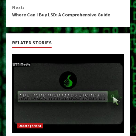
Reading
Next:
Where Can I Buy LSD: A Comprehensive Guide
RELATED STORIES
Uncategorized