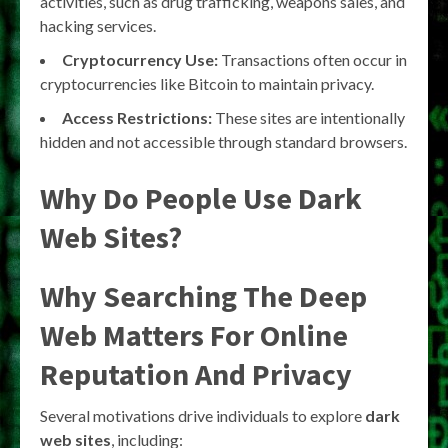
activities, such as drug trafficking, weapons sales, and
hacking services.
Cryptocurrency Use:
Transactions often occur in
cryptocurrencies like Bitcoin to maintain privacy.
Access Restrictions:
These sites are intentionally
hidden and not accessible through standard browsers.
Why Do People Use Dark
Web Sites?
Why Searching The Deep
Web Matters For Online
Reputation And Privacy
Several motivations drive individuals to explore
dark
web sites
, including: