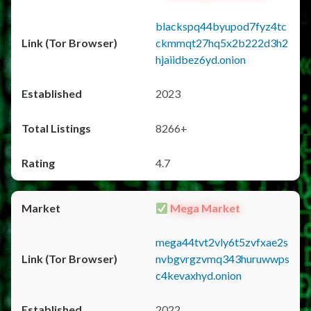
blackspq44byupod7fyz4tc
ckmmqt27hq5x2b222d3h2
hjaiidbez6yd.onion
2023
8266+
4.7
Mega Market
mega44tvt2vly6t5zvfxae2s
nvbgvrgzvmq343huruwwps
c4kevaxhyd.onion
2022