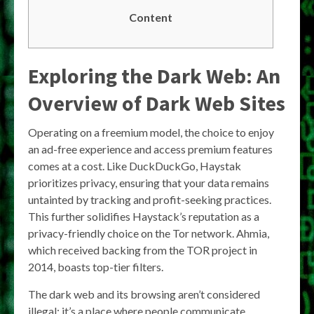
Content
Exploring the Dark Web: An
Overview of Dark Web Sites
Operating on a freemium model, the choice to enjoy
an ad-free experience and access premium features
comes at a cost. Like DuckDuckGo, Haystak
prioritizes privacy, ensuring that your data remains
untainted by tracking and profit-seeking practices.
This further solidifies Haystack’s reputation as a
privacy-friendly choice on the Tor network. Ahmia,
which received backing from the TOR project in
2014, boasts top-tier filters.
The dark web and its browsing aren’t considered
illegal; it’s a place where people communicate