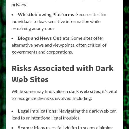
privacy.
Whistleblowing Platforms:
Secure sites for
individuals to leak sensitive information while
remaining anonymous.
Blogs and News Outlets:
Some sites offer
alternative news and viewpoints, often critical of
governments and corporations.
Risks Associated with Dark
Web Sites
While some may find value in
dark web sites
, it’s vital
to recognize the risks involved, including:
Legal Implications:
Navigating the
dark web
can
lead to unintentional legal troubles.
Scams:
Many users fall victim to scams claiming