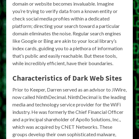
domain or website becomes invaluable. Imagine
you’re trying to verify data from a known entity or
check social media profiles within a dedicated
platform; directing your search toward a particular
domain eliminates the noise. Regular search engines
like Google or Bing are akin to your local library’s
index cards, guiding you to a plethora of information
that’s public and easily reachable. But these tools,
while incredibly efficient, have their boundaries.
Characteristics of Dark Web Sites
Prior to Keeper, Darren served as an advisor to JiWire,
now called NinthDecimal. NinthDecimal is the leading
media and technology service provider for the WiFi
industry. He was formerly the Chief Financial Officer
and a principal shareholder of Apollo Solutions, Inc.,
which was acquired by CNET Networks. These
groups develop their own sophisticated malware,