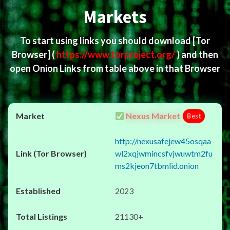
Markets
To start using links you should download
[Tor
Browser]
(
https://www.torproject.org/
) and then
open Onion Links from table above in that Browser
Nexus Market
Best
http://nexusafejew45osqaa
wl2xqjwmincsfvjwuwtm2fu
ms2kjeon7tbmlid.onion
2023
21130+