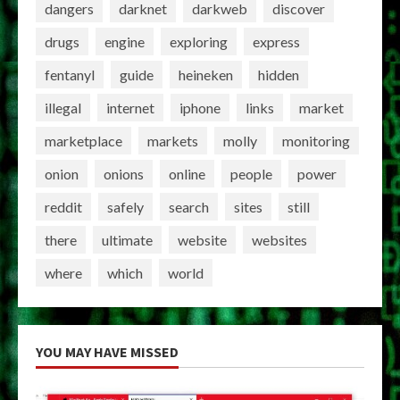
dangers
darknet
darkweb
discover
drugs
engine
exploring
express
fentanyl
guide
heineken
hidden
illegal
internet
iphone
links
market
marketplace
markets
molly
monitoring
onion
onions
online
people
power
reddit
safely
search
sites
still
there
ultimate
website
websites
where
which
world
YOU MAY HAVE MISSED