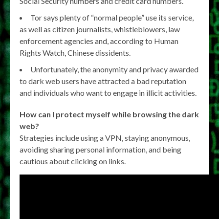
Social Security numbers and credit card numbers.
Tor says plenty of “normal people” use its service,
as well as citizen journalists, whistleblowers, law
enforcement agencies and, according to Human
Rights Watch, Chinese dissidents.
Unfortunately, the anonymity and privacy awarded
to dark web users have attracted a bad reputation
and individuals who want to engage in illicit activities.
How can I protect myself while browsing the dark
web?
Strategies include using a VPN, staying anonymous,
avoiding sharing personal information, and being
cautious about clicking on links.