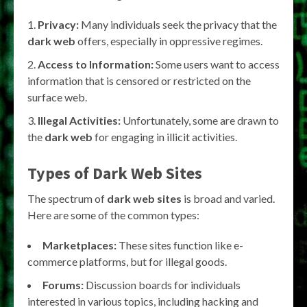
Privacy:
Many individuals seek the privacy that the
dark web
offers, especially in oppressive regimes.
Access to Information:
Some users want to access
information that is censored or restricted on the
surface web.
Illegal Activities:
Unfortunately, some are drawn to
the
dark web
for engaging in illicit activities.
Types of Dark Web Sites
The spectrum of
dark web sites
is broad and varied.
Here are some of the common types:
Marketplaces:
These sites function like e-
commerce platforms, but for illegal goods.
Forums:
Discussion boards for individuals
interested in various topics, including hacking and