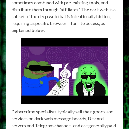
sometimes combined with pre-existing tools, and
distribute them through “affiliates”. The dark web is a
subset of the deep web that is intentionally hidden,
requiring a specific browser—Tor—to access, as
explained below.
Cybercrime specialists typically sell their goods and
services on dark web message boards, Discord
servers and Telegram channels, and are generally paid