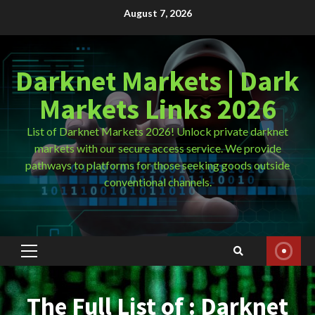
Skip
August 7, 2026
to
content
Darknet Markets | Dark
Markets Links 2026
List of Darknet Markets 2026! Unlock private darknet
markets with our secure access service. We provide
pathways to platforms for those seeking goods outside
conventional channels.
Primary
Menu
The Full List of : Darknet