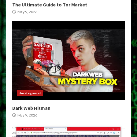
The Ultimate Guide to Tor Market
May 9, 2026
Uncategorized
Dark Web Hitman
May 9, 2026