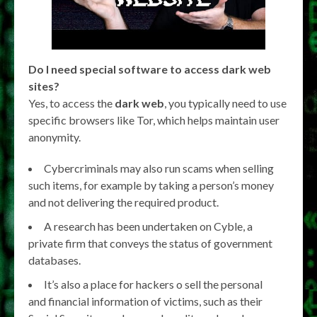
Do I need special software to access dark web
sites?
Yes, to access the
dark web
, you typically need to use
specific browsers like Tor, which helps maintain user
anonymity.
Cybercriminals may also run scams when selling
such items, for example by taking a person’s money
and not delivering the required product.
A research has been undertaken on Cyble, a
private firm that conveys the status of government
databases.
It’s also a place for hackers o sell the personal
and financial information of victims, such as their