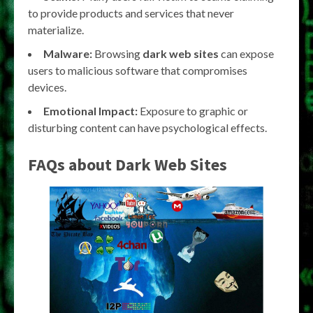
to provide products and services that never
materialize.
Malware:
Browsing
dark web sites
can expose
users to malicious software that compromises
devices.
Emotional Impact:
Exposure to graphic or
disturbing content can have psychological effects.
FAQs about Dark Web Sites