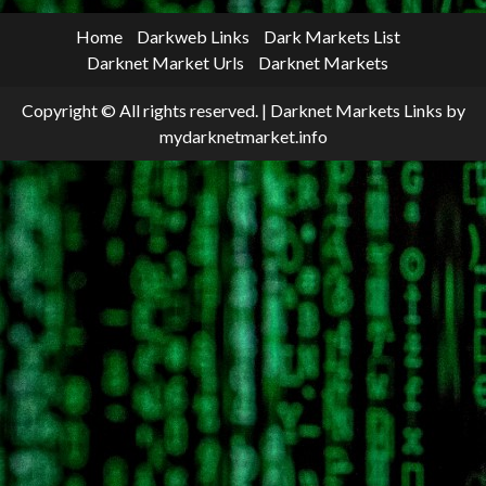
Home
Darkweb Links
Dark Markets List
Darknet Market Urls
Darknet Markets
Copyright © All rights reserved.
|
Darknet Markets Links
by
mydarknetmarket.info