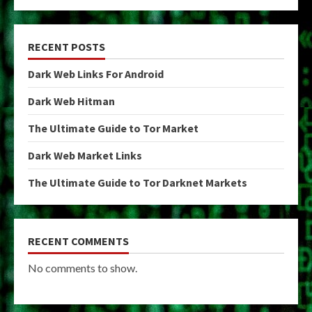
RECENT POSTS
Dark Web Links For Android
Dark Web Hitman
The Ultimate Guide to Tor Market
Dark Web Market Links
The Ultimate Guide to Tor Darknet Markets
RECENT COMMENTS
No comments to show.