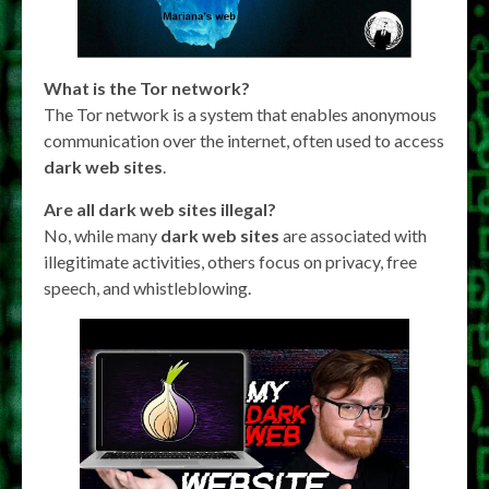
What is the Tor network?
The Tor network is a system that enables anonymous
communication over the internet, often used to access
dark web sites
.
Are all dark web sites illegal?
No, while many
dark web sites
are associated with
illegitimate activities, others focus on privacy, free
speech, and whistleblowing.