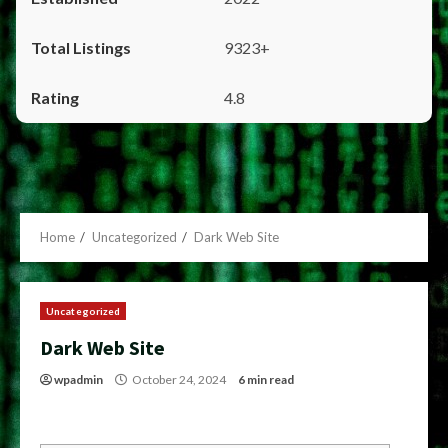
9323+
4.8
Home
Uncategorized
Dark Web Site
Uncategorized
Dark Web Site
wpadmin
October 24, 2024
6 min read