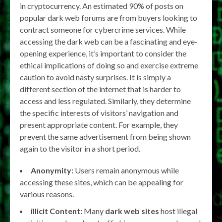
in cryptocurrency. An estimated 90% of posts on
popular dark web forums are from buyers looking to
contract someone for cybercrime services. While
accessing the dark web can be a fascinating and eye-
opening experience, it’s important to consider the
ethical implications of doing so and exercise extreme
caution to avoid nasty surprises. It is simply a
different section of the internet that is harder to
access and less regulated. Similarly, they determine
the specific interests of visitors’ navigation and
present appropriate content. For example, they
prevent the same advertisement from being shown
again to the visitor in a short period.
Anonymity:
Users remain anonymous while
accessing these sites, which can be appealing for
various reasons.
illicit Content:
Many
dark web sites
host illegal