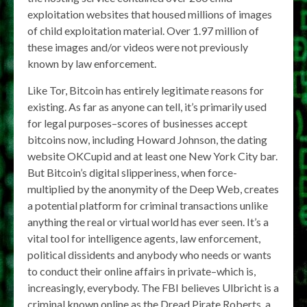
exploitation websites that housed millions of images
of child exploitation material. Over 1.97 million of
these images and/or videos were not previously
known by law enforcement.
Like Tor, Bitcoin has entirely legitimate reasons for
existing. As far as anyone can tell, it’s primarily used
for legal purposes–scores of businesses accept
bitcoins now, including Howard Johnson, the dating
website OKCupid and at least one New York City bar.
But Bitcoin’s digital slipperiness, when force-
multiplied by the anonymity of the Deep Web, creates
a potential platform for criminal transactions unlike
anything the real or virtual world has ever seen. It’s a
vital tool for intelligence agents, law enforcement,
political dissidents and anybody who needs or wants
to conduct their online affairs in private–which is,
increasingly, everybody. The FBI believes Ulbricht is a
criminal known online as the Dread Pirate Roberts, a