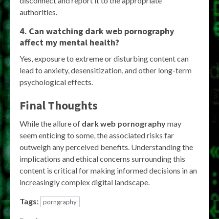
disconnect and report it to the appropriate
authorities.
4. Can watching dark web pornography
affect my mental health?
Yes, exposure to extreme or disturbing content can
lead to anxiety, desensitization, and other long-term
psychological effects.
Final Thoughts
While the allure of
dark web pornography
may
seem enticing to some, the associated risks far
outweigh any perceived benefits. Understanding the
implications and ethical concerns surrounding this
content is critical for making informed decisions in an
increasingly complex digital landscape.
Tags:
porngraphy