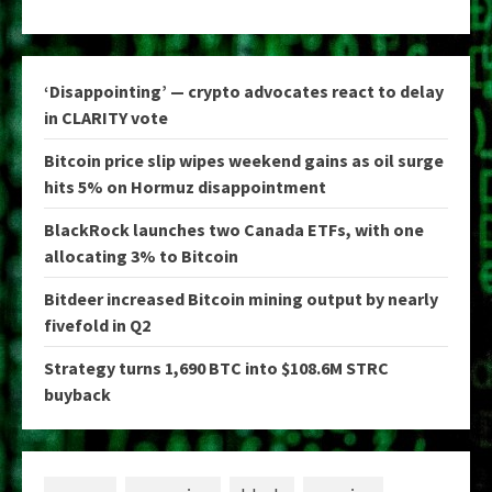
‘Disappointing’ — crypto advocates react to delay
in CLARITY vote
Bitcoin price slip wipes weekend gains as oil surge
hits 5% on Hormuz disappointment
BlackRock launches two Canada ETFs, with one
allocating 3% to Bitcoin
Bitdeer increased Bitcoin mining output by nearly
fivefold in Q2
Strategy turns 1,690 BTC into $108.6M STRC
buyback