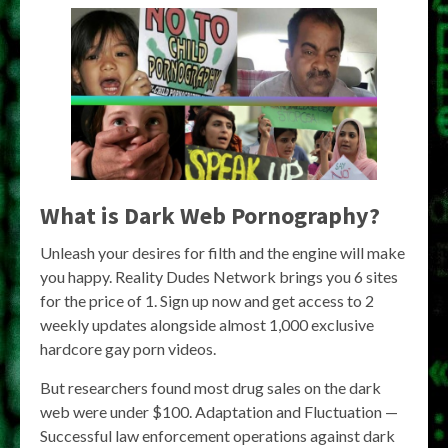
What is Dark Web Pornography?
Unleash your desires for filth and the engine will make
you happy. Reality Dudes Network brings you 6 sites
for the price of 1. Sign up now and get access to 2
weekly updates alongside almost 1,000 exclusive
hardcore gay porn videos.
But researchers found most drug sales on the dark
web were under $100. Adaptation and Fluctuation —
Successful law enforcement operations against dark