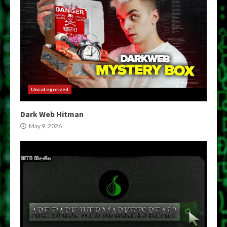
Uncategorized
Dark Web Hitman
May 9, 2026