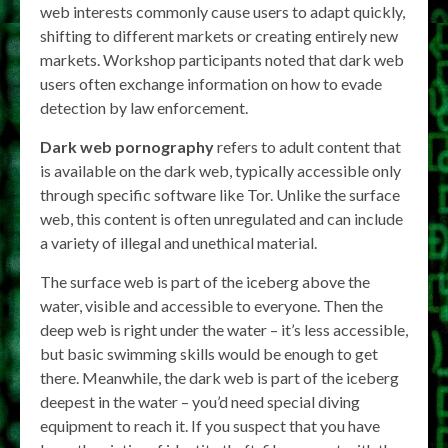
web interests commonly cause users to adapt quickly,
shifting to different markets or creating entirely new
markets. Workshop participants noted that dark web
users often exchange information on how to evade
detection by law enforcement.
Dark web pornography
refers to adult content that
is available on the dark web, typically accessible only
through specific software like Tor. Unlike the surface
web, this content is often unregulated and can include
a variety of illegal and unethical material.
The surface web is part of the iceberg above the
water, visible and accessible to everyone. Then the
deep web is right under the water – it’s less accessible,
but basic swimming skills would be enough to get
there. Meanwhile, the dark web is part of the iceberg
deepest in the water – you’d need special diving
equipment to reach it. If you suspect that you have