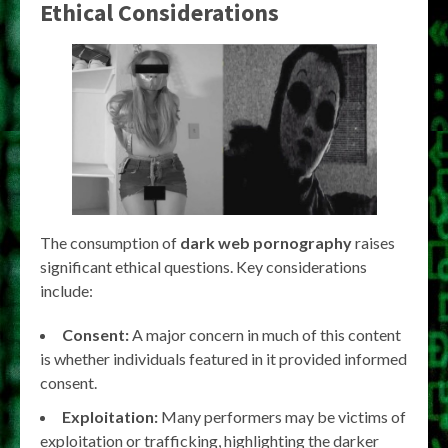
Ethical Considerations
The consumption of
dark web pornography
raises
significant ethical questions. Key considerations
include:
Consent:
A major concern in much of this content
is whether individuals featured in it provided informed
consent.
Exploitation:
Many performers may be victims of
exploitation or trafficking, highlighting the darker