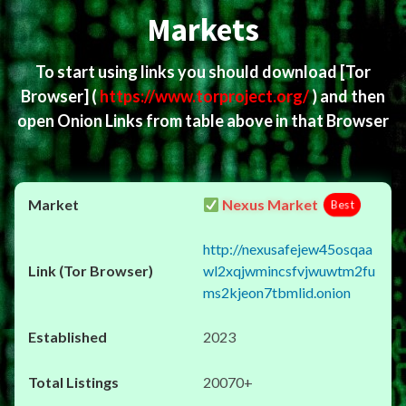
Markets
To start using links you should download
[Tor
Browser]
(
https://www.torproject.org/
) and then
open Onion Links from table above in that Browser
Nexus Market
Best
http://nexusafejew45osqaa
wl2xqjwmincsfvjwuwtm2fu
ms2kjeon7tbmlid.onion
2023
20070+