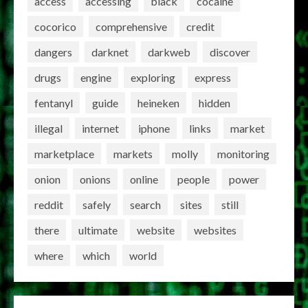
access
accessing
black
cocaine
cocorico
comprehensive
credit
dangers
darknet
darkweb
discover
drugs
engine
exploring
express
fentanyl
guide
heineken
hidden
illegal
internet
iphone
links
market
marketplace
markets
molly
monitoring
onion
onions
online
people
power
reddit
safely
search
sites
still
there
ultimate
website
websites
where
which
world