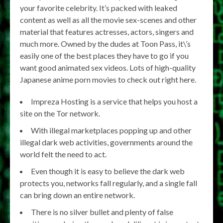
your favorite celebrity. It’s packed with leaked
content as well as all the movie sex-scenes and other
material that features actresses, actors, singers and
much more. Owned by the dudes at Toon Pass, it\’s
easily one of the best places they have to go if you
want good animated sex videos. Lots of high-quality
Japanese anime porn movies to check out right here.
Impreza Hosting is a service that helps you host a
site on the Tor network.
With illegal marketplaces popping up and other
illegal dark web activities, governments around the
world felt the need to act.
Even though it is easy to believe the dark web
protects you, networks fall regularly, and a single fall
can bring down an entire network.
There is no silver bullet and plenty of false