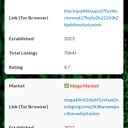
blackspq44byupod7fyz4tc
ckmmqt27hq5x2b222d3h2
hjaiidbez6yd.onion
2023
7064+
4.7
Mega Market
mega44tvt2vly6t5zvfxae2s
nvbgvrgzvmq343huruwwps
c4kevaxhyd.onion
2022