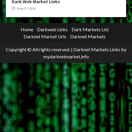
Dark Web Market Links
May 9, 2026
Home
Darkweb Links
Dark Markets List
Darknet Market Urls
Darknet Markets
Copyright © All rights reserved.
|
Darknet Markets Links
by
mydarknetmarket.info