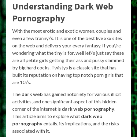
Understanding
Dark Web
Pornography
With the most erotic and exotic women, couples and
even a few tranny\’s. It is one of the best live xxx sites
on the web and delivers your every fantasy. If you\’re
wondering what the tiny is for, well let\’s just say these
are all petite girls getting their ass and pussy slammed
by big hard cocks. Twistys is a classic site that has
built its reputation on having top notch porn girls that
are 10\’s.
The
dark web
has gained notoriety for various illicit
activities, and one significant aspect of this hidden
corner of the internet is
dark web pornography
.
This article aims to explore what
dark web
pornography
entails, its implications, and the risks
associated with it.