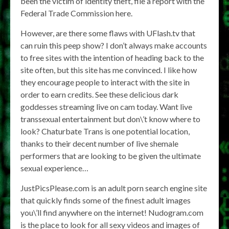
been the victim of identity theft, file a report with the
Federal Trade Commission here.
However, are there some flaws with UFlash.tv that
can ruin this peep show? I don’t always make accounts
to free sites with the intention of heading back to the
site often, but this site has me convinced. I like how
they encourage people to interact with the site in
order to earn credits. See these delicious dark
goddesses streaming live on cam today. Want live
transsexual entertainment but don\’t know where to
look? Chaturbate Trans is one potential location,
thanks to their decent number of live shemale
performers that are looking to be given the ultimate
sexual experience…
JustPicsPlease.com is an adult porn search engine site
that quickly finds some of the finest adult images
you\’ll find anywhere on the internet! Nudogram.com
is the place to look for all sexy videos and images of