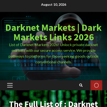
Skip
August 10, 2026
to
content
Darknet Markets | Dark
Markets Links 2026
List of Darknet Markets 2026! Unlock private darknet
markets with our secure access service. We provide
pathways to platforms for those seeking goods outside
conventional channels.
Primary
Menu
The Full List of : Darknet