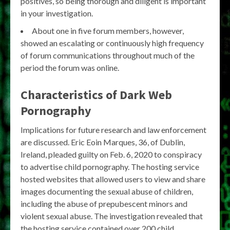
positives, so being thorough and diligent is important
in your investigation.
About one in five forum members, however,
showed an escalating or continuously high frequency
of forum communications throughout much of the
period the forum was online.
Characteristics of Dark Web
Pornography
Implications for future research and law enforcement
are discussed. Eric Eoin Marques, 36, of Dublin,
Ireland, pleaded guilty on Feb. 6, 2020 to conspiracy
to advertise child pornography. The hosting service
hosted websites that allowed users to view and share
images documenting the sexual abuse of children,
including the abuse of prepubescent minors and
violent sexual abuse. The investigation revealed that
the hosting service contained over 200 child