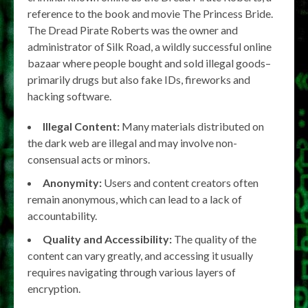
reference to the book and movie The Princess Bride.
The Dread Pirate Roberts was the owner and
administrator of Silk Road, a wildly successful online
bazaar where people bought and sold illegal goods–
primarily drugs but also fake IDs, fireworks and
hacking software.
Illegal Content:
Many materials distributed on
the dark web are illegal and may involve non-
consensual acts or minors.
Anonymity:
Users and content creators often
remain anonymous, which can lead to a lack of
accountability.
Quality and Accessibility:
The quality of the
content can vary greatly, and accessing it usually
requires navigating through various layers of
encryption.