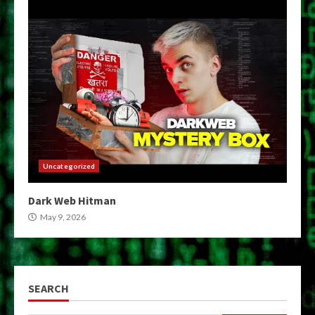
Uncategorized
Dark Web Hitman
May 9, 2026
SEARCH