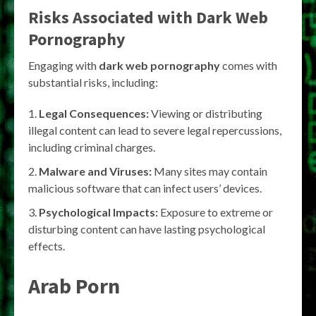
Risks Associated with Dark Web
Pornography
Engaging with
dark web pornography
comes with
substantial risks, including:
Legal Consequences:
Viewing or distributing
illegal content can lead to severe legal repercussions,
including criminal charges.
Malware and Viruses:
Many sites may contain
malicious software that can infect users’ devices.
Psychological Impacts:
Exposure to extreme or
disturbing content can have lasting psychological
effects.
Arab Porn