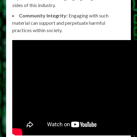
sides of this industry.
Community Integrity:
Engaging with such
material can support and perpetuate harmful
practices within society.