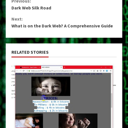
Continue
Previous:
Dark Web Silk Road
Reading
Next:
What is on the Dark Web? A Comprehensive Guide
RELATED STORIES