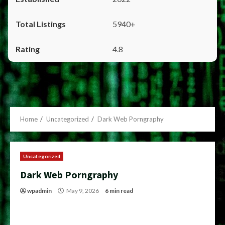
5940+
4.8
Home
Uncategorized
Dark Web Porngraphy
Uncategorized
Dark Web Porngraphy
wpadmin
May 9, 2026
6 min read