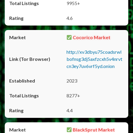
9955+
4.6
Cocorico Market
http://xv3dbyu75coadsrwl
bofnsg3dj5axfzcxh5v4nrvt
cn3ey7uv6vrf5yd.onion
2023
8277+
4.4
BlackSprut Market