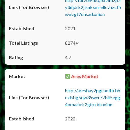
http://torzon4xtq5x2im3p2
y36jdrk2jlsakxmrellcvhzcf5
iswzgt7onsad.onion
2021
8274+
4.7
Ares Market
http://aresbuy2pgeaolftrbh
cxlsbg5qw35wer77h45egg
4omainek2gtpxid.onion
2022