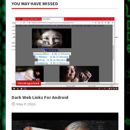
YOU MAY HAVE MISSED
Uncategorized
Dark Web Links For Android
May 9, 2026