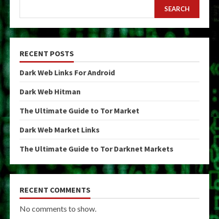
SEARCH
RECENT POSTS
Dark Web Links For Android
Dark Web Hitman
The Ultimate Guide to Tor Market
Dark Web Market Links
The Ultimate Guide to Tor Darknet Markets
RECENT COMMENTS
No comments to show.