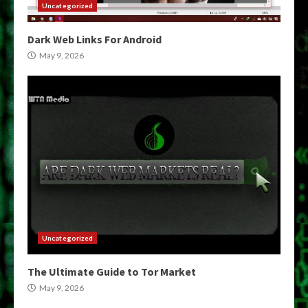
Uncategorized
Dark Web Links For Android
May 9, 2026
Uncategorized
The Ultimate Guide to Tor Market
May 9, 2026