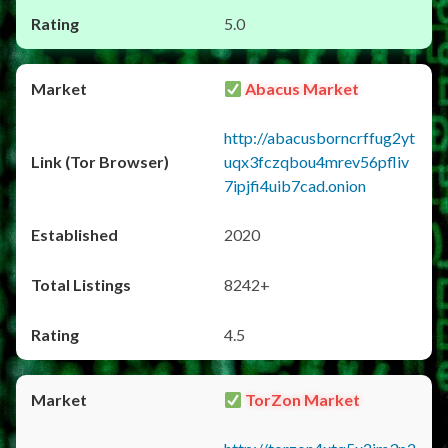
5.0
Abacus Market
http://abacusborncrffug2yt
uqx3fczqbou4mrev56pfliv
7ipjfi4uib7cad.onion
2020
8242+
4.5
TorZon Market