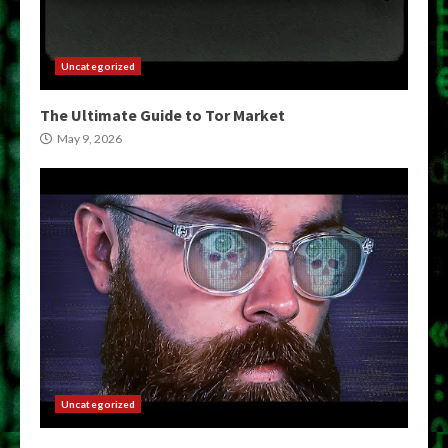
Uncategorized
The Ultimate Guide to Tor Market
May 9, 2026
Uncategorized