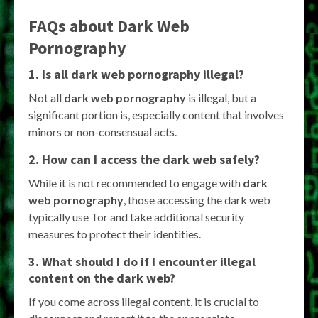
FAQs about Dark Web
Pornography
1. Is all dark web pornography illegal?
Not all
dark web pornography
is illegal, but a
significant portion is, especially content that involves
minors or non-consensual acts.
2. How can I access the dark web safely?
While it is not recommended to engage with
dark
web pornography
, those accessing the dark web
typically use Tor and take additional security
measures to protect their identities.
3. What should I do if I encounter illegal
content on the dark web?
If you come across illegal content, it is crucial to