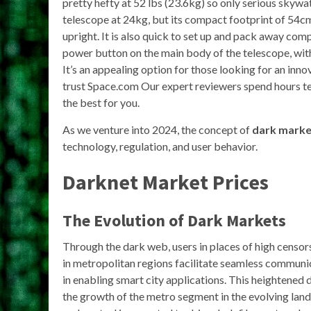
pretty hefty at 52 lbs (23.6kg) so only serious skywat
telescope at 24kg, but its compact footprint of 54cm
upright. It is also quick to set up and pack away compa
power button on the main body of the telescope, with 
It’s an appealing option for those looking for an in
trust Space.com Our expert reviewers spend hours t
the best for you.
As we venture into 2024, the concept of
dark marke
technology, regulation, and user behavior.
Darknet Market Prices
The Evolution of Dark Markets
Through the dark web, users in places of high censo
in metropolitan regions facilitate seamless communica
in enabling smart city applications. This heightened
the growth of the metro segment in the evolving lan