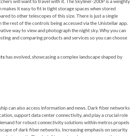
chers will want to travel with it. The Skyliner-200P is a weighty
 makes it easy to fit in tight storage spaces when stored
red to other telescopes of this size. There is just a single
the rest of the controls being accessed via the Unistellar app.
novative way to view and photograph the night sky. Why you can
esting and comparing products and services so you can choose
ts
has evolved, showcasing a complex landscape shaped by
rship can also access information and news. Dark fiber networks
tion, support data center connectivity, and play a crucial role
 demand for robust connectivity solutions within metros propels
dscape of dark fiber networks. Increasing emphasis on security