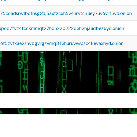
u75coadsrwlbofnsg3dj5axfzcxh5v4nrvtcn3ey7uv6vrf5yd.onion
upod7fyz4tcckmmqt27hq5x2b222d3h2hjaiidbez6yd.onion
y6t5zvfxae2snvbgvrgzvmq343huruwwpsc4kevaxhyd.onion