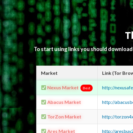
T
To start using links you should downloa
Market
Link (Tor Bro
Nexus Market
http://nexusa
Best
Abacus Market
http://abacus
TorZon Market
http://torzon
Ares Market
http://aresbu