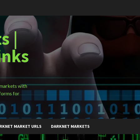
s |
inks
 markets with
forms for
RKNET MARKET URLS
DARKNET MARKETS