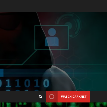
WATCH DARKNET