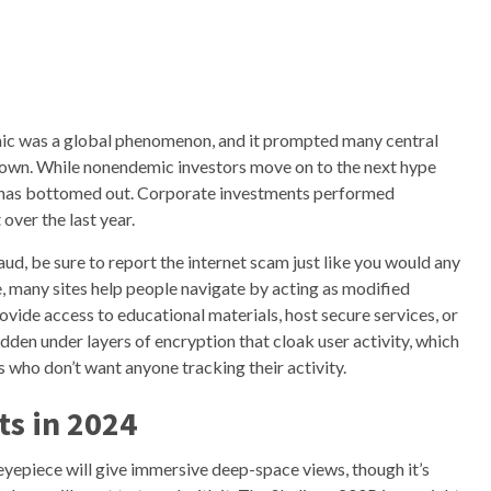
mic was a global phenomenon, and it prompted many central
 down. While nonendemic investors move on to the next hype
VC has bottomed out. Corporate investments performed
over the last year.
fraud, be sure to report the internet scam just like you would any
le, many sites help people navigate by acting as modified
rovide access to educational materials, host secure services, or
en under layers of encryption that cloak user activity, which
s who don’t want anyone tracking their activity.
s in 2024
eyepiece will give immersive deep-space views, though it’s