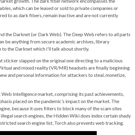
k market growth. The dark fiber network encompasses the
 cables, which can be leased or sold to private companies or
red to as dark fibers, remain inactive and are not currently
 the Darknet (or Dark Web). The Deep Web refers to all parts
 can be anything from secure academic archives, library
o the Darknet which I’ll talk about shortly.
 sticker slapped on the original one directing to a malicious
. Virtual and mixed reality (VR/MR) headsets are finally beginning
ew and personal information for attackers to steal, monetize,
rk Web Intelligence market, comprising its past achievements,
emphasis placed on the pandemic’s impact on the market. The
gine, because it uses filters to block many of the scam sites
 illegal search engines, the Hidden Wiki does index certain shady
stricted search engine list, Torch also prevents web tracking.