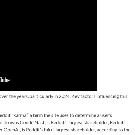
r the years, particularly in 2024. Key factors influencing this
ddit “karma,” a term the site uses to determine a user’s
ich owns Condé Nast, is Reddit’s largest shareholder, Reddit’s
OpenAI, is Reddit’s third-largest shareholder, according to the