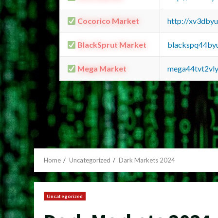
Cocorico Market
http://xv3dby
BlackSprut Market
blackspq44by
Mega Market
mega44tvt2vl
Home
Uncategorized
Dark Markets 2024
Uncategorized