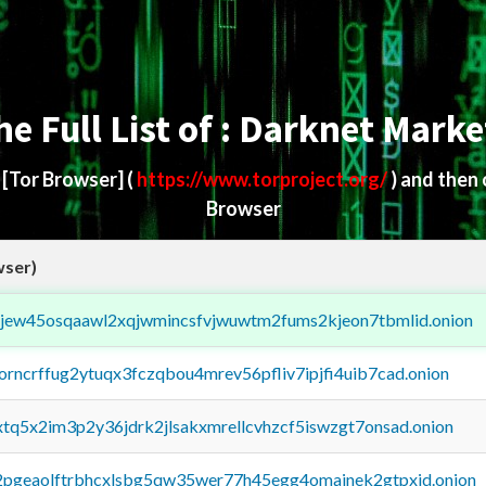
he Full List of : Darknet Marke
d
[Tor Browser]
(
https://www.torproject.org/
) and then
Browser
wser)
fejew45osqaawl2xqjwmincsfvjwuwtm2fums2kjeon7tbmlid.onion
borncrffug2ytuqx3fczqbou4mrev56pfliv7ipjfi4uib7cad.onion
4xtq5x2im3p2y36jdrk2jlsakxmrellcvhzcf5iswzgt7onsad.onion
y2pgeaolftrbhcxlsbg5qw35wer77h45egg4omainek2gtpxid.onion