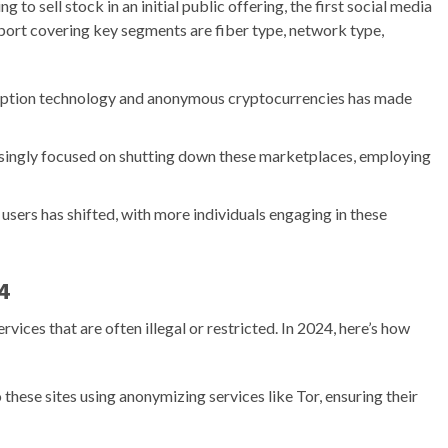
g to sell stock in an initial public offering, the first social media
rt covering key segments are fiber type, network type,
ryption technology and anonymous cryptocurrencies has made
singly focused on shutting down these marketplaces, employing
 users has shifted, with more individuals engaging in these
4
ices that are often illegal or restricted. In 2024, here’s how
 these sites using anonymizing services like Tor, ensuring their