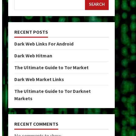
SEARCH
RECENT POSTS
Dark Web Links For Android
Dark Web Hitman
The Ultimate Guide to Tor Market
Dark Web Market Links
The Ultimate Guide to Tor Darknet
Markets
RECENT COMMENTS
No comments to show.