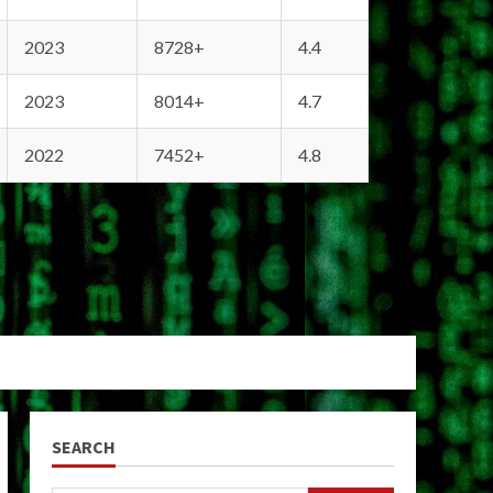
2023
8728+
4.4
2023
8014+
4.7
2022
7452+
4.8
SEARCH