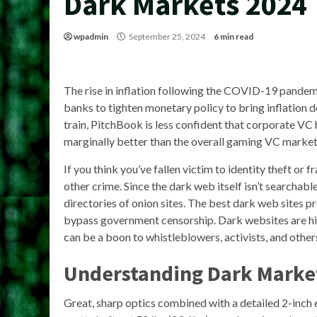
Dark Markets 2024
wpadmin
September 25, 2024
6 min read
The rise in inflation following the COVID-19 pande
banks to tighten monetary policy to bring inflation
train, PitchBook is less confident that corporate 
marginally better than the overall gaming VC market 
If you think you’ve fallen victim to identity theft or 
other crime. Since the dark web itself isn’t searchab
directories of onion sites. The best dark web sites p
bypass government censorship. Dark websites are hidd
can be a boon to whistleblowers, activists, and other
Understanding Dark Market
Great, sharp optics combined with a detailed 2-inch 