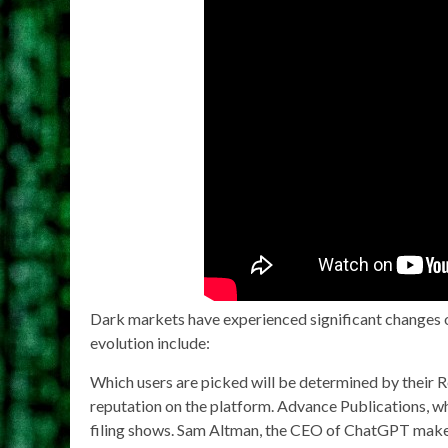
Dark markets have experienced significant changes ove
evolution include:
Which users are picked will be determined by their Re
reputation on the platform. Advance Publications, wh
filing shows. Sam Altman, the CEO of ChatGPT maker 