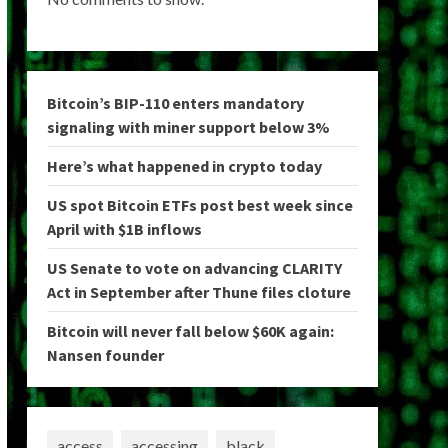
Bitcoin’s BIP-110 enters mandatory
signaling with miner support below 3%
Here’s what happened in crypto today
US spot Bitcoin ETFs post best week since
April with $1B inflows
US Senate to vote on advancing CLARITY
Act in September after Thune files cloture
Bitcoin will never fall below $60K again:
Nansen founder
access
accessing
black