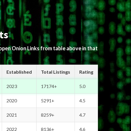
ts
 open Onion Links from table above in that
Established
Total Listings
Rating
2023
17174+
5.0
2020
5291+
4.5
2021
8259+
4.7
2022
8136+
4.6