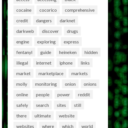
cocaine
cocorico
comprehensive
credit
dangers
darknet
darkweb
discover
drugs
engine
exploring
express
fentanyl
guide
heineken
hidden
illegal
internet
iphone
links
market
marketplace
markets
molly
monitoring
onion
onions
online
people
power
reddit
safely
search
sites
still
there
ultimate
website
websites
where
which
world