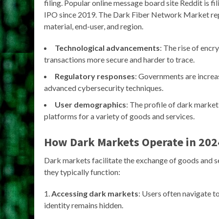
filing. Popular online message board site Reddit is filin
IPO since 2019. The Dark Fiber Network Market repo
material, end-user, and region.
Technological advancements
: The rise of enc
transactions more secure and harder to trace.
Regulatory responses
: Governments are increa
advanced cybersecurity techniques.
User demographics
: The profile of dark market
platforms for a variety of goods and services.
How Dark Markets Operate in 202
Dark markets facilitate the exchange of goods and serv
they typically function:
Accessing dark markets
: Users often navigate to
identity remains hidden.