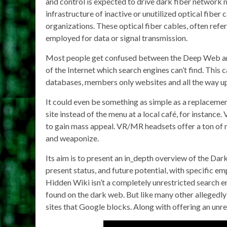
and control is expected to drive dark fiber networ
infrastructure of inactive or unutilized optical fiber
organizations. These optical fiber cables, often refer
employed for data or signal transmission.
Most people get confused between the Deep Web and
of the Internet which search engines can’t find. This
databases, members only websites and all the way up t
It could even be something as simple as a replacement
site instead of the menu at a local café, for instance
to gain mass appeal. VR/MR headsets offer a ton of n
and weaponize.
Its aim is to present an in_depth overview of the Da
present status, and future potential, with specific 
Hidden Wiki isn’t a completely unrestricted search en
found on the dark web. But like many other allegedly
sites that Google blocks. Along with offering an unre