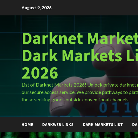
Skip
August 9, 2026
to
content
Darknet Market
Dark Markets L
2026
List of Darknet Markets 2026! Unlock private darknet
our secure access service. We provide pathways to plat
those seeking goods outside conventional channels.
HOME
DARKWEB LINKS
DARK MARKETS LIST
DA