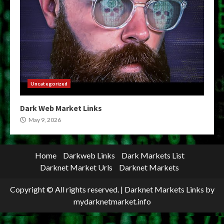
Uncategorized
Dark Web Market Links
May 9, 2026
Home
Darkweb Links
Dark Markets List
Darknet Market Urls
Darknet Markets
Copyright © All rights reserved.
|
Darknet Markets Links
by
mydarknetmarket.info