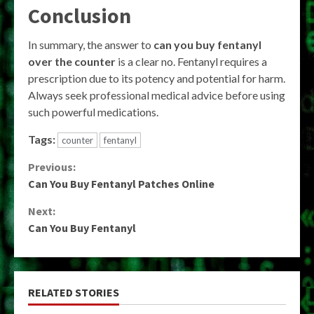
Conclusion
In summary, the answer to
can you buy fentanyl
over the counter
is a clear no. Fentanyl requires a
prescription due to its potency and potential for harm.
Always seek professional medical advice before using
such powerful medications.
Tags:
counter
fentanyl
Continue
Previous:
Can You Buy Fentanyl Patches Online
Reading
Next:
Can You Buy Fentanyl
RELATED STORIES