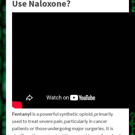
Use Naloxone?
Fentanyl
is a powerful synthetic opioid, primarily
used to treat severe pain, particularly in cancer
patients or those undergoing major surgeries. It is