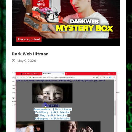
Uncategorized
Dark Web Hitman
May 9, 2026