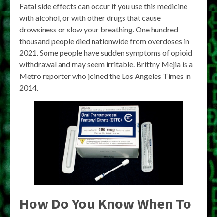
Fatal side effects can occur if you use this medicine
with alcohol, or with other drugs that cause
drowsiness or slow your breathing. One hundred
thousand people died nationwide from overdoses in
2021. Some people have sudden symptoms of opioid
withdrawal and may seem irritable. Brittny Mejia is a
Metro reporter who joined the Los Angeles Times in
2014.
How Do You Know When To