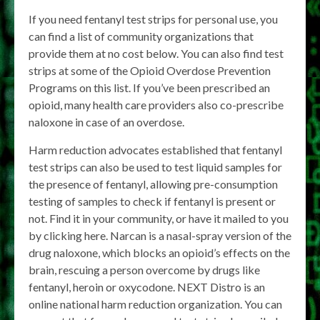
If you need fentanyl test strips for personal use, you
can find a list of community organizations that
provide them at no cost below. You can also find test
strips at some of the Opioid Overdose Prevention
Programs on this list. If you’ve been prescribed an
opioid, many health care providers also co-prescribe
naloxone in case of an overdose.
Harm reduction advocates established that fentanyl
test strips can also be used to test liquid samples for
the presence of fentanyl, allowing pre-consumption
testing of samples to check if fentanyl is present or
not. Find it in your community, or have it mailed to you
by clicking here. Narcan is a nasal-spray version of the
drug naloxone, which blocks an opioid’s effects on the
brain, rescuing a person overcome by drugs like
fentanyl, heroin or oxycodone. NEXT Distro is an
online national harm reduction organization. You can