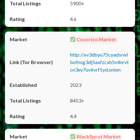
5900+
4.6
Cocorico Market
http://xv3dbyu75coadsrwl
bofnsg3dj5axfzcxh5v4nrvt
cn3ey7uv6vrf5yd.onion
2023
8453+
4.4
BlackSprut Market