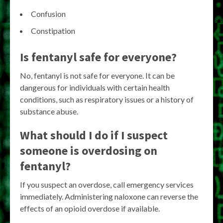
Confusion
Constipation
Is fentanyl safe for everyone?
No, fentanyl is not safe for everyone. It can be
dangerous for individuals with certain health
conditions, such as respiratory issues or a history of
substance abuse.
What should I do if I suspect
someone is overdosing on
fentanyl?
If you suspect an overdose, call emergency services
immediately. Administering naloxone can reverse the
effects of an opioid overdose if available.