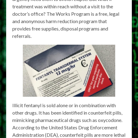
treatment was within reach without a visit to the
doctor’s office? The Works Program is a free, legal
and anonymous harm reduction program that
provides free supplies, disposal programs and
referrals.
Illicit fentanyl is sold alone or in combination with
other drugs. It has been identified in counterfeit pills,
mimicking pharmaceutical drugs such as oxycodone.
According to the United States Drug Enforcement
Administration (DEA), counterfeit pills are more lethal