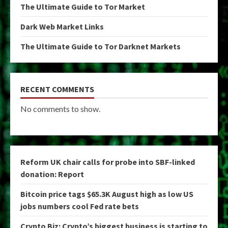
The Ultimate Guide to Tor Market
Dark Web Market Links
The Ultimate Guide to Tor Darknet Markets
RECENT COMMENTS
No comments to show.
Reform UK chair calls for probe into SBF-linked
donation: Report
Bitcoin price tags $65.3K August high as low US
jobs numbers cool Fed rate bets
Crypto Biz: Crypto’s biggest business is starting to