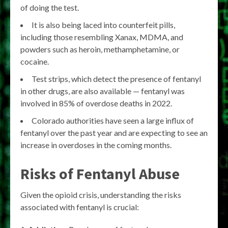
of doing the test.
It is also being laced into counterfeit pills,
including those resembling Xanax, MDMA, and
powders such as heroin, methamphetamine, or
cocaine.
Test strips, which detect the presence of fentanyl
in other drugs, are also available — fentanyl was
involved in 85% of overdose deaths in 2022.
Colorado authorities have seen a large influx of
fentanyl over the past year and are expecting to see an
increase in overdoses in the coming months.
Risks of Fentanyl Abuse
Given the opioid crisis, understanding the risks
associated with fentanyl is crucial: