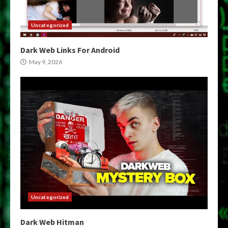
Uncategorized
Dark Web Links For Android
May 9, 2026
Uncategorized
Dark Web Hitman