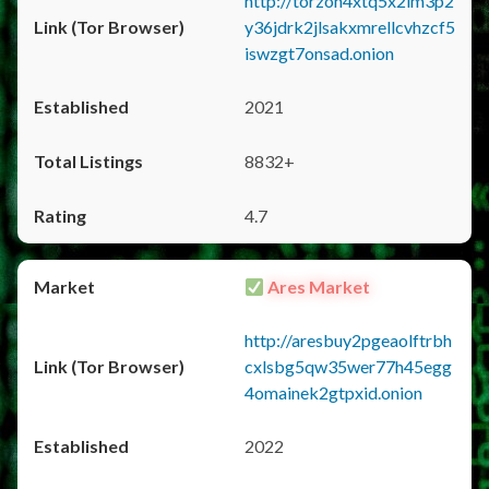
http://torzon4xtq5x2im3p2
y36jdrk2jlsakxmrellcvhzcf5
iswzgt7onsad.onion
2021
8832+
4.7
Ares Market
http://aresbuy2pgeaolftrbh
cxlsbg5qw35wer77h45egg
4omainek2gtpxid.onion
2022