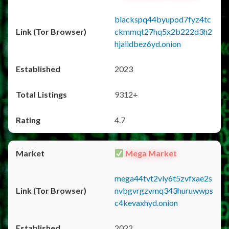
blackspq44byupod7fyz4tc
ckmmqt27hq5x2b222d3h2
hjaiidbez6yd.onion
2023
9312+
4.7
Mega Market
mega44tvt2vly6t5zvfxae2s
nvbgvrgzvmq343huruwwps
c4kevaxhyd.onion
2022