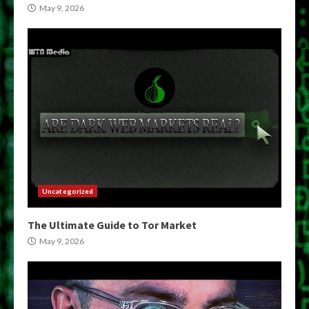
May 9, 2026
Uncategorized
The Ultimate Guide to Tor Market
May 9, 2026