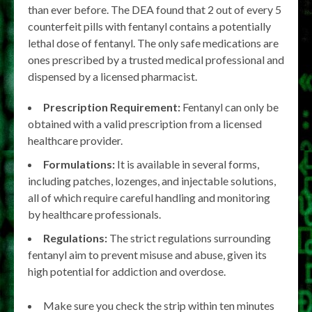
than ever before. The DEA found that 2 out of every 5
counterfeit pills with fentanyl contains a potentially
lethal dose of fentanyl. The only safe medications are
ones prescribed by a trusted medical professional and
dispensed by a licensed pharmacist.
Prescription Requirement:
Fentanyl can only be
obtained with a valid prescription from a licensed
healthcare provider.
Formulations:
It is available in several forms,
including patches, lozenges, and injectable solutions,
all of which require careful handling and monitoring
by healthcare professionals.
Regulations:
The strict regulations surrounding
fentanyl aim to prevent misuse and abuse, given its
high potential for addiction and overdose.
Make sure you check the strip within ten minutes