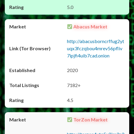
5.0
Abacus Market
http://abacusborncrffug2yt
uqx3fczqbou4mrev56pfliv
7ipjfi4uib7cad.onion
2020
7182+
4.5
TorZon Market