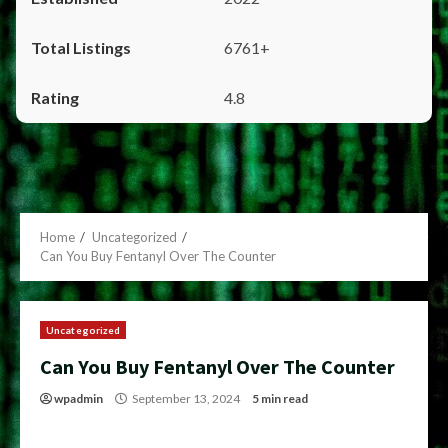
6761+
4.8
Home
Uncategorized
Can You Buy Fentanyl Over The Counter
Uncategorized
Can You Buy Fentanyl Over The Counter
wpadmin
September 13, 2024
5 min read