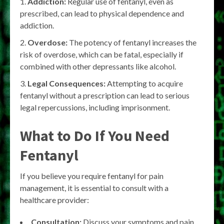
Addiction:
Regular use of fentanyl, even as
prescribed, can lead to physical dependence and
addiction.
Overdose:
The potency of fentanyl increases the
risk of overdose, which can be fatal, especially if
combined with other depressants like alcohol.
Legal Consequences:
Attempting to acquire
fentanyl without a prescription can lead to serious
legal repercussions, including imprisonment.
What to Do If You Need
Fentanyl
If you believe you require fentanyl for pain
management, it is essential to consult with a
healthcare provider:
Consultation:
Discuss your symptoms and pain