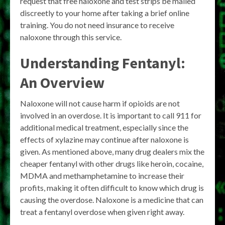
request that free naloxone and test strips be mailed
discreetly to your home after taking a brief online
training. You do not need insurance to receive
naloxone through this service.
Understanding Fentanyl:
An Overview
Naloxone will not cause harm if opioids are not
involved in an overdose. It is important to call 911 for
additional medical treatment, especially since the
effects of xylazine may continue after naloxone is
given. As mentioned above, many drug dealers mix the
cheaper fentanyl with other drugs like heroin, cocaine,
MDMA and methamphetamine to increase their
profits, making it often difficult to know which drug is
causing the overdose. Naloxone is a medicine that can
treat a fentanyl overdose when given right away.