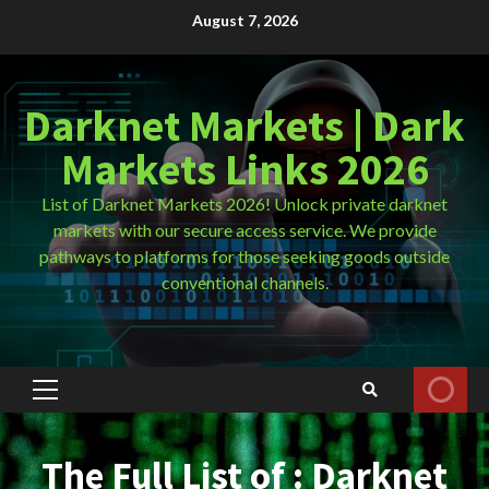
Skip
August 7, 2026
to
content
Darknet Markets | Dark
Markets Links 2026
List of Darknet Markets 2026! Unlock private darknet
markets with our secure access service. We provide
pathways to platforms for those seeking goods outside
conventional channels.
Primary
Menu
The Full List of : Darknet