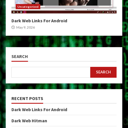
Uncategorized
Dark Web Links For Android
May 9, 2026
SEARCH
SEARCH
RECENT POSTS
Dark Web Links For Android
Dark Web Hitman