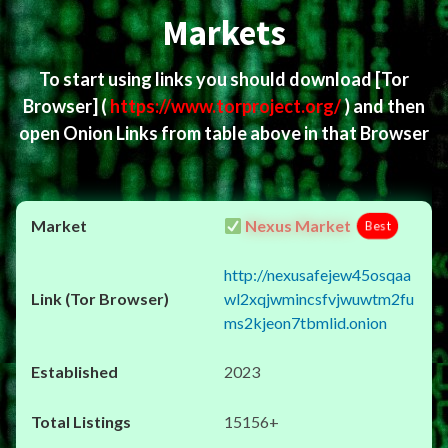
Markets
To start using links you should download
[Tor
Browser]
(
https://www.torproject.org/
) and then
open Onion Links from table above in that Browser
Nexus Market
Best
http://nexusafejew45osqaa
wl2xqjwmincsfvjwuwtm2fu
ms2kjeon7tbmlid.onion
2023
15156+