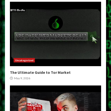
Uncategorized
The Ultimate Guide to Tor Market
May 9, 2026