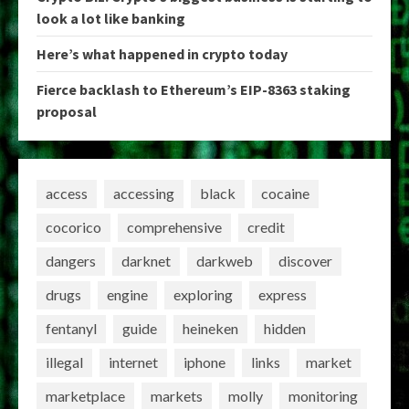
look a lot like banking
Here’s what happened in crypto today
Fierce backlash to Ethereum’s EIP-8363 staking
proposal
access
accessing
black
cocaine
cocorico
comprehensive
credit
dangers
darknet
darkweb
discover
drugs
engine
exploring
express
fentanyl
guide
heineken
hidden
illegal
internet
iphone
links
market
marketplace
markets
molly
monitoring