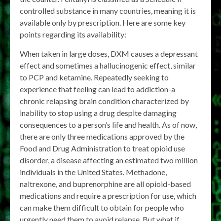
controlled substance in many countries, meaning it is
available only by prescription. Here are some key
points regarding its availability:
When taken in large doses, DXM causes a depressant
effect and sometimes a hallucinogenic effect, similar
to PCP and ketamine. Repeatedly seeking to
experience that feeling can lead to addiction-a
chronic relapsing brain condition characterized by
inability to stop using a drug despite damaging
consequences to a person’s life and health. As of now,
there are only three medications approved by the
Food and Drug Administration to treat opioid use
disorder, a disease affecting an estimated two million
individuals in the United States. Methadone,
naltrexone, and buprenorphine are all opioid-based
medications and require a prescription for use, which
can make them difficult to obtain for people who
urgently need them to avoid relapse. But what if