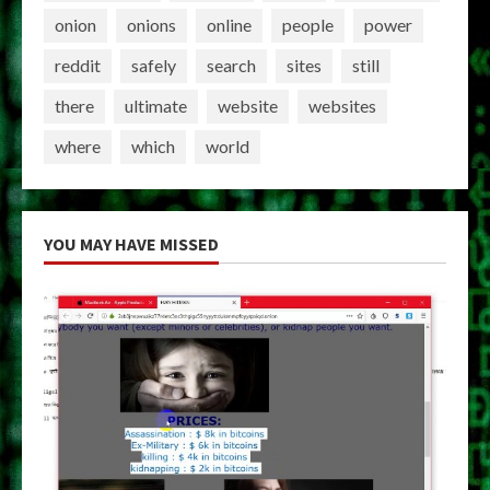
onion
onions
online
people
power
reddit
safely
search
sites
still
there
ultimate
website
websites
where
which
world
YOU MAY HAVE MISSED