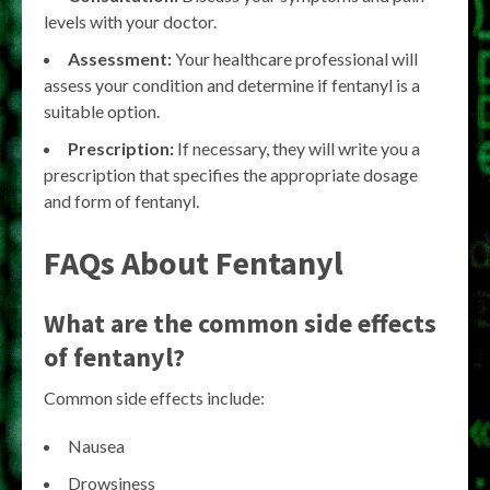
levels with your doctor.
Assessment:
Your healthcare professional will
assess your condition and determine if fentanyl is a
suitable option.
Prescription:
If necessary, they will write you a
prescription that specifies the appropriate dosage
and form of fentanyl.
FAQs About Fentanyl
What are the common side effects
of fentanyl?
Common side effects include:
Nausea
Drowsiness