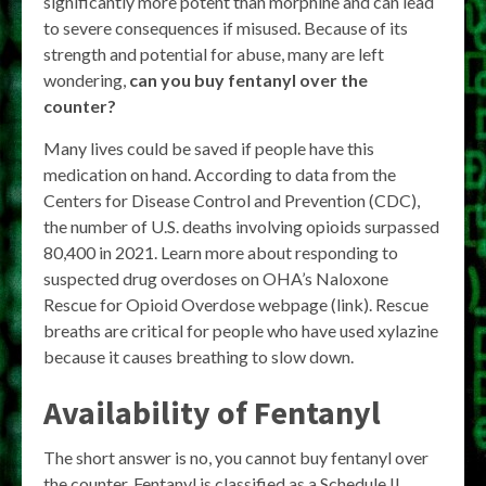
significantly more potent than morphine and can lead
to severe consequences if misused. Because of its
strength and potential for abuse, many are left
wondering,
can you buy fentanyl over the
counter?
Many lives could be saved if people have this
medication on hand. According to data from the
Centers for Disease Control and Prevention (CDC),
the number of U.S. deaths involving opioids surpassed
80,400 in 2021. Learn more about responding to
suspected drug overdoses on OHA’s Naloxone
Rescue for Opioid Overdose webpage (link). Rescue
breaths are critical for people who have used xylazine
because it causes breathing to slow down.
Availability of Fentanyl
The short answer is no, you cannot buy fentanyl over
the counter. Fentanyl is classified as a Schedule II