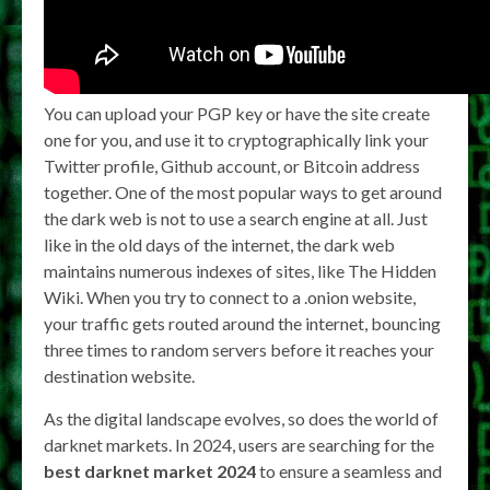
You can upload your PGP key or have the site create
one for you, and use it to cryptographically link your
Twitter profile, Github account, or Bitcoin address
together. One of the most popular ways to get around
the dark web is not to use a search engine at all. Just
like in the old days of the internet, the dark web
maintains numerous indexes of sites, like The Hidden
Wiki. When you try to connect to a .onion website,
your traffic gets routed around the internet, bouncing
three times to random servers before it reaches your
destination website.
As the digital landscape evolves, so does the world of
darknet markets. In 2024, users are searching for the
best darknet market 2024
to ensure a seamless and