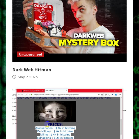
Uncategorized
Dark Web Hitman
May 9, 2026