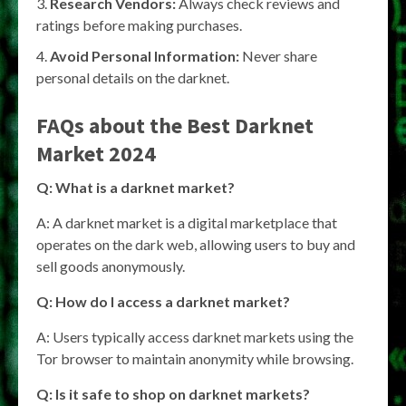
Research Vendors:
Always check reviews and
ratings before making purchases.
Avoid Personal Information:
Never share
personal details on the darknet.
FAQs about the Best Darknet
Market 2024
Q: What is a darknet market?
A: A darknet market is a digital marketplace that
operates on the dark web, allowing users to buy and
sell goods anonymously.
Q: How do I access a darknet market?
A: Users typically access darknet markets using the
Tor browser to maintain anonymity while browsing.
Q: Is it safe to shop on darknet markets?