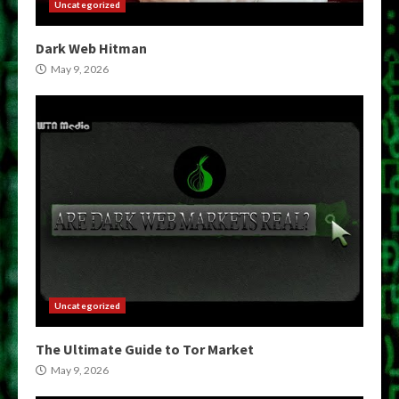
Uncategorized
Dark Web Hitman
May 9, 2026
Uncategorized
The Ultimate Guide to Tor Market
May 9, 2026