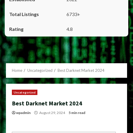
6733+
4.8
Home
Uncategorized
Best Darknet Market 2024
Uncategorized
Best Darknet Market 2024
wpadmin
August 29, 2024
5 min read