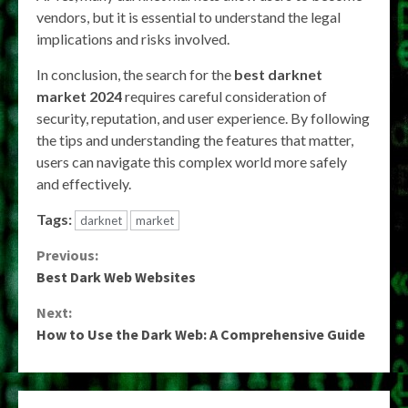
vendors, but it is essential to understand the legal
implications and risks involved.
In conclusion, the search for the
best darknet
market 2024
requires careful consideration of
security, reputation, and user experience. By following
the tips and understanding the features that matter,
users can navigate this complex world more safely
and effectively.
Tags:
darknet
market
Continue
Previous:
Best Dark Web Websites
Reading
Next:
How to Use the Dark Web: A Comprehensive Guide