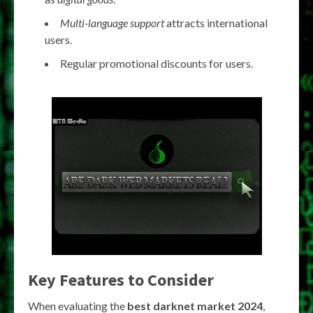
Multi-language support
attracts international
users.
Regular promotional discounts for users.
Key Features to Consider
When evaluating the
best darknet market 2024
,