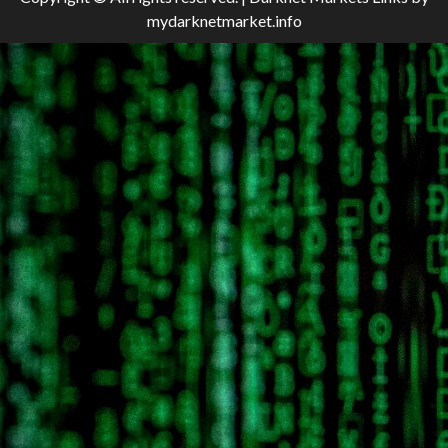
mydarknetmarket.info