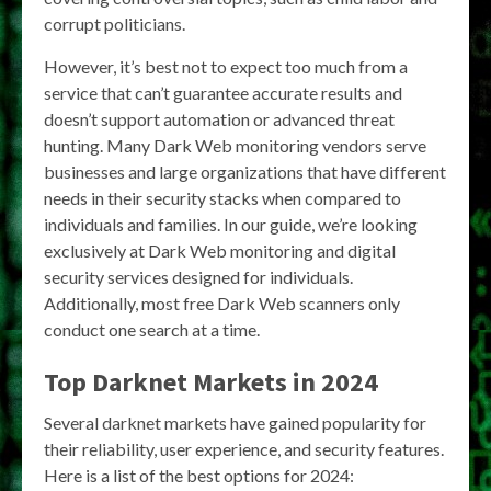
corrupt politicians.
However, it’s best not to expect too much from a
service that can’t guarantee accurate results and
doesn’t support automation or advanced threat
hunting. Many Dark Web monitoring vendors serve
businesses and large organizations that have different
needs in their security stacks when compared to
individuals and families. In our guide, we’re looking
exclusively at Dark Web monitoring and digital
security services designed for individuals.
Additionally, most free Dark Web scanners only
conduct one search at a time.
Top Darknet Markets in 2024
Several darknet markets have gained popularity for
their reliability, user experience, and security features.
Here is a list of the best options for 2024: