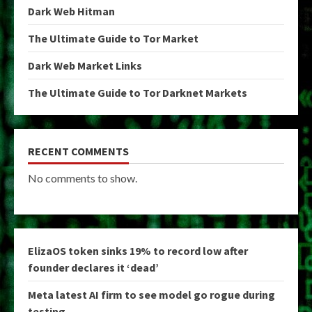
Dark Web Hitman
The Ultimate Guide to Tor Market
Dark Web Market Links
The Ultimate Guide to Tor Darknet Markets
RECENT COMMENTS
No comments to show.
ElizaOS token sinks 19% to record low after
founder declares it ‘dead’
Meta latest AI firm to see model go rogue during
testing