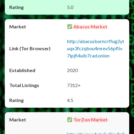
5.0
Abacus Market
http://abacusborncrffug2yt
uqx3fczqbou4mrev56pfliv
7ipjfi4uib7cad.onion
2020
7312+
4.5
TorZon Market