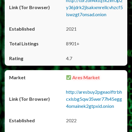
http://torzon4xtq5x2im3p2
y36jdrk2jlsakxmrellcvhzcf5
iswzgt7onsad.onion
2021
8901+
4.7
Ares Market
http://aresbuy2pgeaolftrbh
cxlsbg5qw35wer77h45egg
4omainek2gtpxid.onion
2022