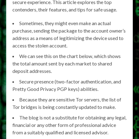
secure experience. This article explores the top
contenders, their features, and tips for safe usage.
Sometimes, they might even make an actual
purchase, sending the package to the account owner’s
address as a means of legitimizing the device used to
access the stolen account.
We can see this on the chart below, which shows
the total amount sent by each market to shared
deposit addresses.
Secure presence (two-factor authentication, and
Pretty Good Privacy PGP keys) abilities.
Because they are sensitive Tor servers, the list of
Tor bridges is being constantly updated to make.
The blog is not a substitute for obtaining any legal,
financial or any other form of professional advice
from a suitably qualified and licensed advisor.