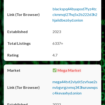
blackspq44byupod7fyz4tc
ckmmqt27hq5x2b222d3h2
hjaiidbez6yd.onion
2023
6337+
4.7
Mega Market
mega44tvt2vly6t5zvfxae2s
nvbgvrgzvmq343huruwwps
c4kevaxhyd.onion
2022