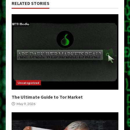
RELATED STORIES
Uncategorized
The Ultimate Guide to Tor Market
May 9, 2026