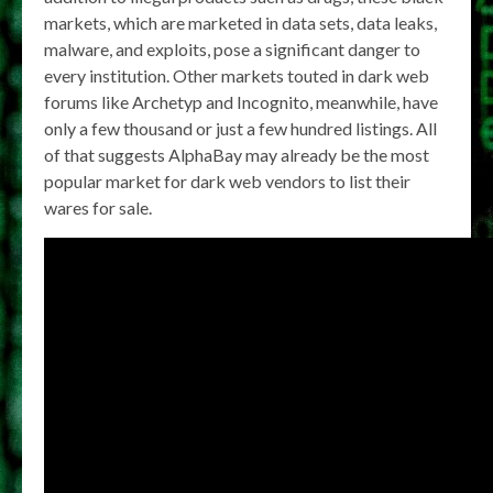
markets, which are marketed in data sets, data leaks,
malware, and exploits, pose a significant danger to
every institution. Other markets touted in dark web
forums like Archetyp and Incognito, meanwhile, have
only a few thousand or just a few hundred listings. All
of that suggests AlphaBay may already be the most
popular market for dark web vendors to list their
wares for sale.