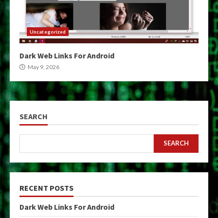
Uncategorized
Dark Web Links For Android
May 9, 2026
SEARCH
SEARCH
RECENT POSTS
Dark Web Links For Android