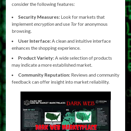
consider the following features:
Security Measures:
Look for markets that
implement
encryption
and use
Tor
for anonymous
browsing.
User Interface:
A clean and intuitive interface
enhances the shopping experience.
Product Variety:
A wide selection of products
may indicate a more established market.
Community Reputation:
Reviews and community
feedback can offer insight into market reliability.