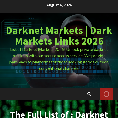
Skip
August 6, 2026
to
content
Darknet Markets | Dark
Markets Links 2026
List of Darknet Markets 2026! Unlock private darknet
markets with our secure access service. We provide
pathways to platforms for those seeking goods outside
conventional channels.
Primary
Menu
The Full List of : Darknet