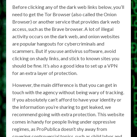
Before clicking any of the dark web links below, you’ll
need to get the Tor Browser (also called the Onion
Browser) or another service that provides dark web
access, such as the Brave browser. A lot of illegal
activity occurs on the dark web, and onion websites
are popular hangouts for cybercriminals and
scammers. But if you use antivirus software, avoid
clicking on shady links, and stick to known sites you
should be fine. It’s also a good idea to set up a VPN
for an extra layer of protection.
However, the main difference is that you can get in
touch with the agency without being wary of tracking.
If you absolutely can’t afford to have your identity or
the information you’re sharing to get leaked, we
recommend going with extra protection. This website
comes in handy for people living under oppressive
regimes, as ProPublica doesn’t shy away from
covering controversial topics, such as child labor and