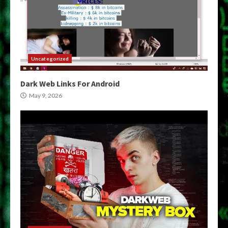
Uncategorized
Dark Web Links For Android
May 9, 2026