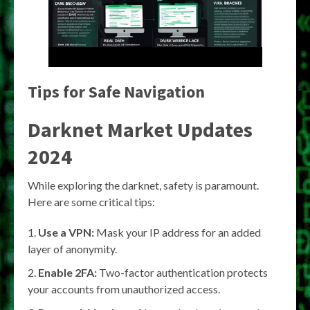
Tips for Safe Navigation
Darknet Market Updates
2024
While exploring the darknet, safety is paramount.
Here are some critical tips:
Use a VPN:
Mask your IP address for an added
layer of anonymity.
Enable 2FA:
Two-factor authentication protects
your accounts from unauthorized access.