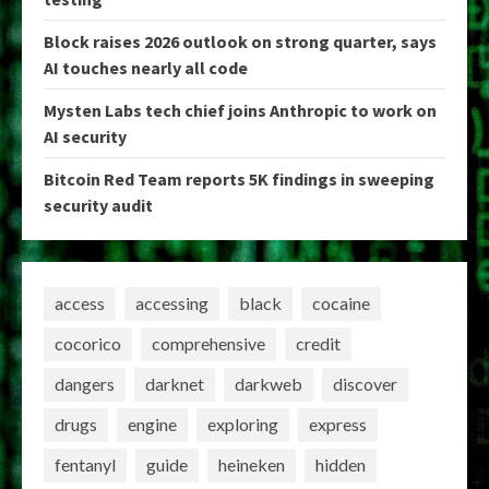
Block raises 2026 outlook on strong quarter, says
AI touches nearly all code
Mysten Labs tech chief joins Anthropic to work on
AI security
Bitcoin Red Team reports 5K findings in sweeping
security audit
access
accessing
black
cocaine
cocorico
comprehensive
credit
dangers
darknet
darkweb
discover
drugs
engine
exploring
express
fentanyl
guide
heineken
hidden