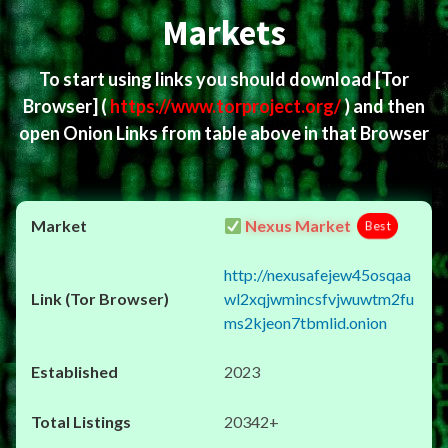
Markets
To start using links you should download
[Tor
Browser]
(
https://www.torproject.org/
) and then
open Onion Links from table above in that Browser
Nexus Market
Best
http://nexusafejew45osqaa
wl2xqjwmincsfvjwuwtm2fu
ms2kjeon7tbmlid.onion
2023
20342+