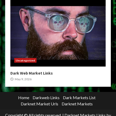
Uncategorized
Dark Web Market Links
May 9, 2026
Home
Darkweb Links
Dark Markets List
Darknet Market Urls
Darknet Markets
Copyright © All rights reserved.
|
Darknet Markets Links
by