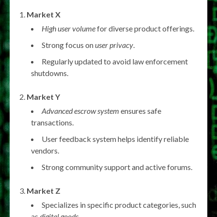
Market X
High user volume
for diverse product offerings.
Strong focus on
user privacy
.
Regularly updated to avoid law enforcement
shutdowns.
Market Y
Advanced escrow system
ensures safe
transactions.
User feedback system helps identify reliable
vendors.
Strong community support and active forums.
Market Z
Specializes in specific product categories, such
as
digital goods
.