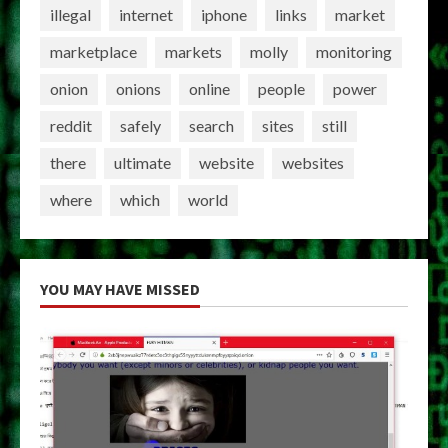
illegal
internet
iphone
links
market
marketplace
markets
molly
monitoring
onion
onions
online
people
power
reddit
safely
search
sites
still
there
ultimate
website
websites
where
which
world
YOU MAY HAVE MISSED