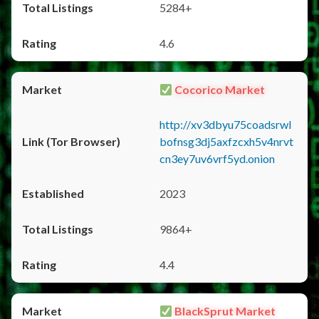
5284+
4.6
Cocorico Market
http://xv3dbyu75coadsrwl
bofnsg3dj5axfzcxh5v4nrvt
cn3ey7uv6vrf5yd.onion
2023
9864+
4.4
BlackSprut Market