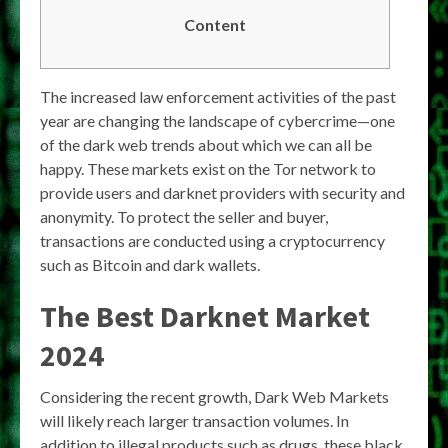
Content
The increased law enforcement activities of the past
year are changing the landscape of cybercrime—one
of the dark web trends about which we can all be
happy. These markets exist on the Tor network to
provide users and darknet providers with security and
anonymity. To protect the seller and buyer,
transactions are conducted using a cryptocurrency
such as Bitcoin and dark wallets.
The Best Darknet Market
2024
Considering the recent growth, Dark Web Markets
will likely reach larger transaction volumes. In
addition to illegal products such as drugs, these black