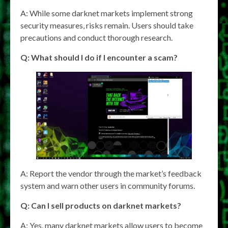
A: While some darknet markets implement strong
security measures, risks remain. Users should take
precautions and conduct thorough research.
Q: What should I do if I encounter a scam?
A: Report the vendor through the market’s feedback
system and warn other users in community forums.
Q: Can I sell products on darknet markets?
A: Yes, many darknet markets allow users to become