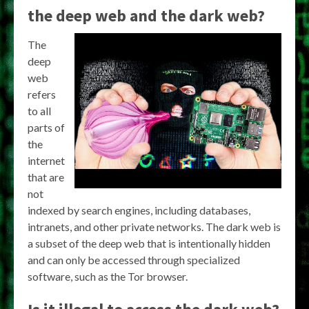
the deep web and the dark web?
The
deep
web
refers
to all
parts of
the
internet
that are
not
indexed by search engines, including databases,
intranets, and other private networks. The dark web is
a subset of the deep web that is intentionally hidden
and can only be accessed through specialized
software, such as the Tor browser.