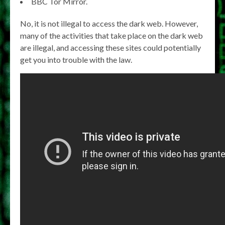
BBC Tor Mirror.
No, it is not illegal to access the dark web. However,
many of the activities that take place on the dark web
are illegal, and accessing these sites could potentially
get you into trouble with the law.