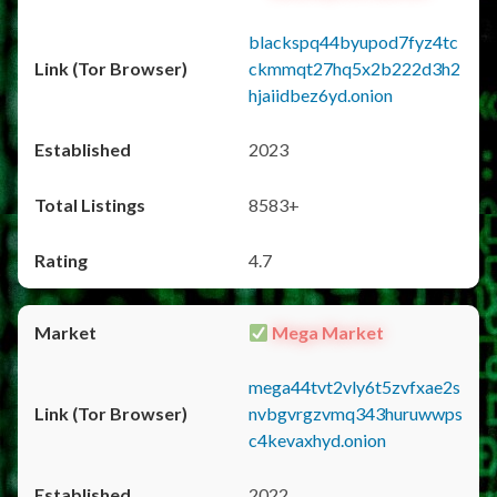
blackspq44byupod7fyz4tc
ckmmqt27hq5x2b222d3h2
hjaiidbez6yd.onion
2023
8583+
4.7
Mega Market
mega44tvt2vly6t5zvfxae2s
nvbgvrgzvmq343huruwwps
c4kevaxhyd.onion
2022