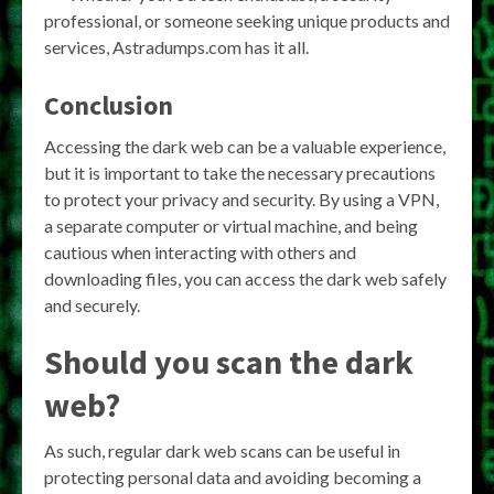
professional, or someone seeking unique products and
services, Astradumps.com has it all.
Conclusion
Accessing the dark web can be a valuable experience,
but it is important to take the necessary precautions
to protect your privacy and security. By using a VPN,
a separate computer or virtual machine, and being
cautious when interacting with others and
downloading files, you can access the dark web safely
and securely.
Should you scan the dark
web?
As such, regular dark web scans can be useful in
protecting personal data and avoiding becoming a