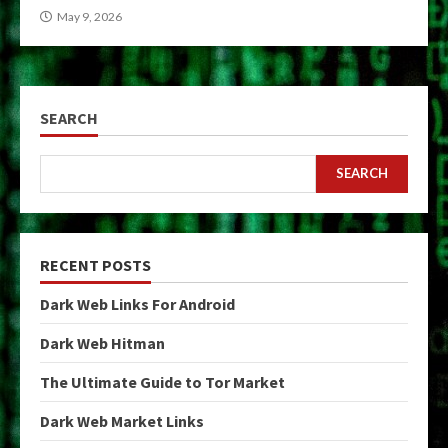
May 9, 2026
SEARCH
SEARCH
RECENT POSTS
Dark Web Links For Android
Dark Web Hitman
The Ultimate Guide to Tor Market
Dark Web Market Links