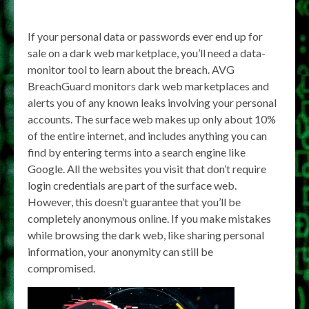
If your personal data or passwords ever end up for
sale on a dark web marketplace, you’ll need a data-
monitor tool to learn about the breach. AVG
BreachGuard monitors dark web marketplaces and
alerts you of any known leaks involving your personal
accounts. The surface web makes up only about 10%
of the entire internet, and includes anything you can
find by entering terms into a search engine like
Google. All the websites you visit that don’t require
login credentials are part of the surface web.
However, this doesn’t guarantee that you’ll be
completely anonymous online. If you make mistakes
while browsing the dark web, like sharing personal
information, your anonymity can still be
compromised.