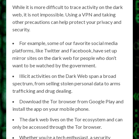
While it is more difficult to trace activity on the dark
web, it is not impossible. Using a VPN and taking
other precautions can help protect your privacy and
security.
For example, some of our favorite social media
platforms, like Twitter and Facebook, have set up
mirror sites on the dark web for people who don’t
want to be watched by the government.
Illicit activities on the Dark Web span a broad
spectrum, from selling stolen personal data to arms
trafficking and drug dealing.
Download the Tor browser from Google Play and
install the app on your mobile phone.
The dark web lives on the Tor ecosystem and can
only be accessed through the Tor browser.
Whether you’re a tech enthusiast, a security