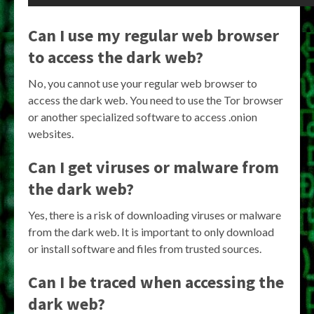
Can I use my regular web browser
to access the dark web?
No, you cannot use your regular web browser to
access the dark web. You need to use the Tor browser
or another specialized software to access .onion
websites.
Can I get viruses or malware from
the dark web?
Yes, there is a risk of downloading viruses or malware
from the dark web. It is important to only download
or install software and files from trusted sources.
Can I be traced when accessing the
dark web?