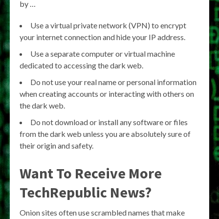
by …
Use a virtual private network (VPN) to encrypt
your internet connection and hide your IP address.
Use a separate computer or virtual machine
dedicated to accessing the dark web.
Do not use your real name or personal information
when creating accounts or interacting with others on
the dark web.
Do not download or install any software or files
from the dark web unless you are absolutely sure of
their origin and safety.
Want To Receive More
TechRepublic News?
Onion sites often use scrambled names that make