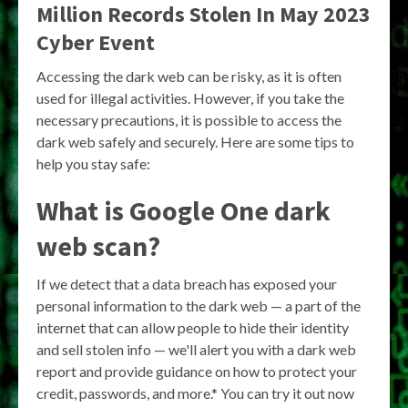
Million Records Stolen In May 2023
Cyber Event
Accessing the dark web can be risky, as it is often
used for illegal activities. However, if you take the
necessary precautions, it is possible to access the
dark web safely and securely. Here are some tips to
help you stay safe:
What is Google One dark
web scan?
If we detect that a data breach has exposed your
personal information to the dark web — a part of the
internet that can allow people to hide their identity
and sell stolen info — we'll alert you with a dark web
report and provide guidance on how to protect your
credit, passwords, and more.* You can try it out now