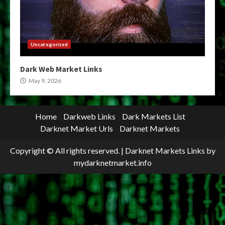
Uncategorized
Dark Web Market Links
May 9, 2026
Home
Darkweb Links
Dark Markets List
Darknet Market Urls
Darknet Markets
Copyright © All rights reserved.
|
Darknet Markets Links
by
mydarknetmarket.info