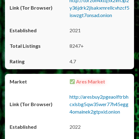
http://torzon4xtq5x2im3p2
y36jdrk2jlsakxmrellcvhzcf5
iswzgt7onsad.onion
2021
8247+
4.7
Ares Market
http://aresbuy2pgeaolftrbh
cxlsbg5qw35wer77h45egg
4omainek2gtpxid.onion
2022