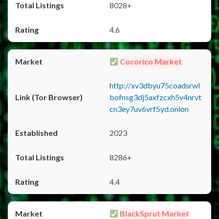
8028+
4.6
Cocorico Market
http://xv3dbyu75coadsrwl
bofnsg3dj5axfzcxh5v4nrvt
cn3ey7uv6vrf5yd.onion
2023
8286+
4.4
BlackSprut Market