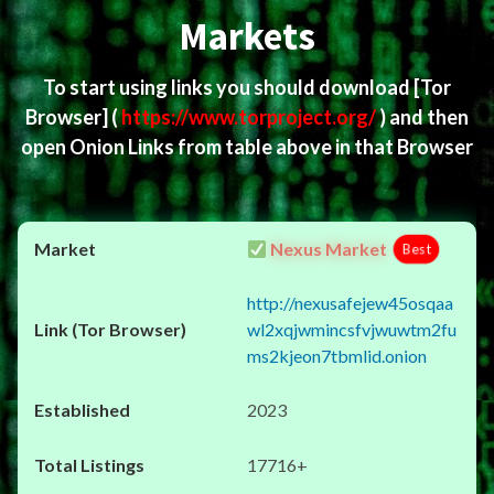
Markets
To start using links you should download
[Tor
Browser]
(
https://www.torproject.org/
) and then
open Onion Links from table above in that Browser
Nexus Market
Best
http://nexusafejew45osqaa
wl2xqjwmincsfvjwuwtm2fu
ms2kjeon7tbmlid.onion
2023
17716+