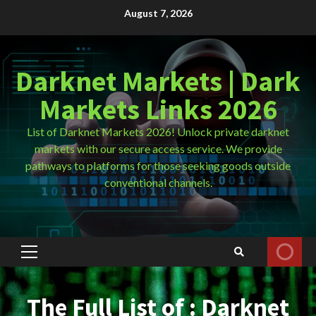
Skip
August 7, 2026
to
content
Darknet Markets | Dark
Markets Links 2026
List of Darknet Markets 2026! Unlock private darknet
markets with our secure access service. We provide
pathways to platforms for those seeking goods outside
conventional channels.
Primary
Menu
The Full List of : Darknet