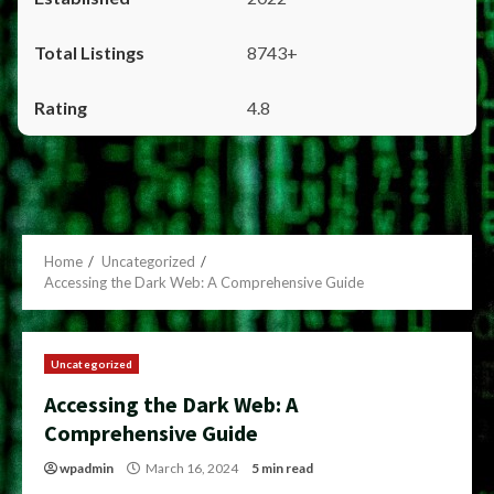
8743+
4.8
Home
Uncategorized
Accessing the Dark Web: A Comprehensive Guide
Uncategorized
Accessing the Dark Web: A
Comprehensive Guide
wpadmin
March 16, 2024
5 min read