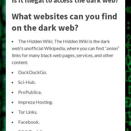
Is it illegal to access the dark web?
What websites can you find
on the dark web?
The Hidden Wiki. The Hidden Wiki is the dark
web's unofficial Wikipedia, where you can find “.onion”
links for many black web pages, services, and other
content.
DuckDuckGo.
Sci-Hub.
ProPublica.
Impreza Hosting.
Tor Links.
Facebook.