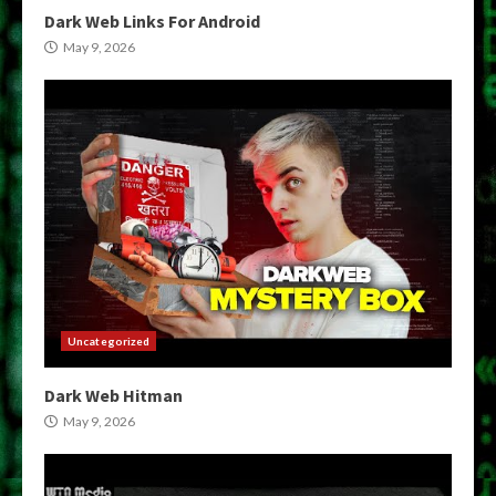
Dark Web Links For Android
May 9, 2026
Uncategorized
Dark Web Hitman
May 9, 2026