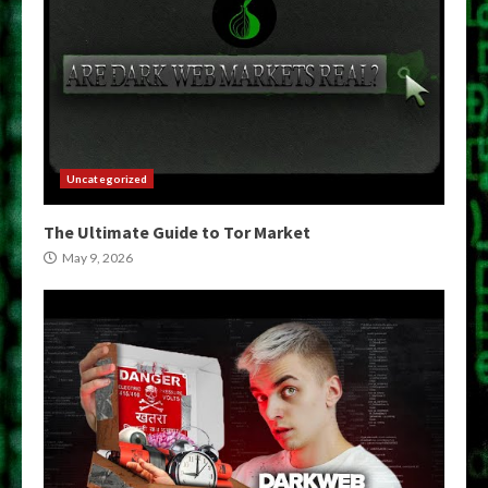
Uncategorized
The Ultimate Guide to Tor Market
May 9, 2026