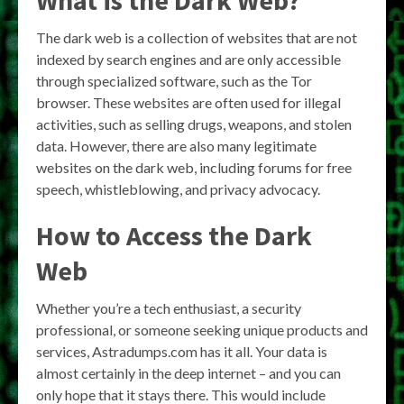
The dark web is a collection of websites that are not
indexed by search engines and are only accessible
through specialized software, such as the Tor
browser. These websites are often used for illegal
activities, such as selling drugs, weapons, and stolen
data. However, there are also many legitimate
websites on the dark web, including forums for free
speech, whistleblowing, and privacy advocacy.
How to Access the Dark
Web
Whether you’re a tech enthusiast, a security
professional, or someone seeking unique products and
services, Astradumps.com has it all. Your data is
almost certainly in the deep internet – and you can
only hope that it stays there. This would include