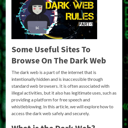
Some Useful Sites To
Browse On The Dark Web
The dark web is a part of the internet that is
intentionally hidden and is inaccessible through
standard web browsers. It is often associated with
illegal activities, but it also has legitimate uses, such as
providing a platform for free speech and
whistleblowing. In this article, we will explore how to
access the dark web safely and securely.
What is the Dark Web?