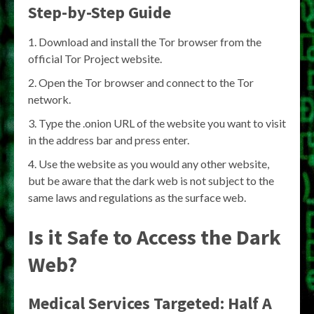
Step-by-Step Guide
Download and install the Tor browser from the
official Tor Project website.
Open the Tor browser and connect to the Tor
network.
Type the .onion URL of the website you want to visit
in the address bar and press enter.
Use the website as you would any other website,
but be aware that the dark web is not subject to the
same laws and regulations as the surface web.
Is it Safe to Access the Dark
Web?
Medical Services Targeted: Half A