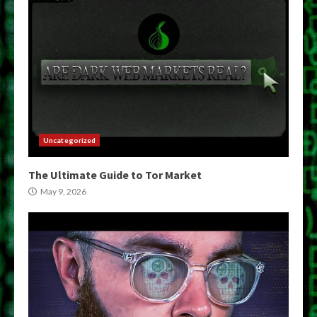
Uncategorized
The Ultimate Guide to Tor Market
May 9, 2026