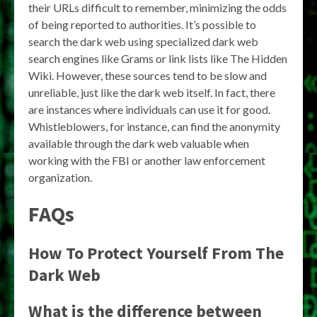
their URLs difficult to remember, minimizing the odds
of being reported to authorities. It’s possible to
search the dark web using specialized dark web
search engines like Grams or link lists like The Hidden
Wiki. However, these sources tend to be slow and
unreliable, just like the dark web itself. In fact, there
are instances where individuals can use it for good.
Whistleblowers, for instance, can find the anonymity
available through the dark web valuable when
working with the FBI or another law enforcement
organization.
FAQs
How To Protect Yourself From The
Dark Web
What is the difference between