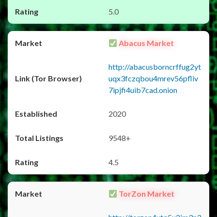
5.0
Abacus Market
http://abacusborncrffug2yt
uqx3fczqbou4mrev56pfliv
7ipjfi4uib7cad.onion
2020
9548+
4.5
TorZon Market