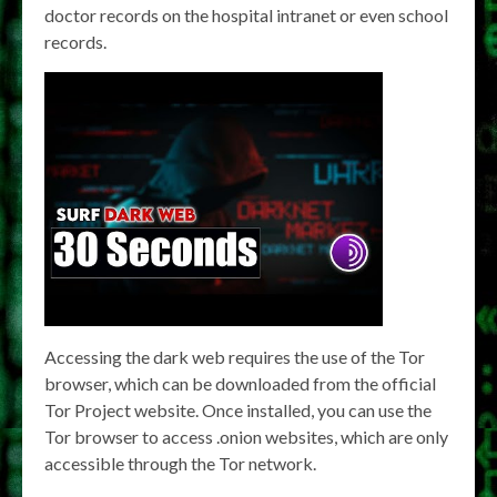
doctor records on the hospital intranet or even school
records.
Accessing the dark web requires the use of the Tor
browser, which can be downloaded from the official
Tor Project website. Once installed, you can use the
Tor browser to access .onion websites, which are only
accessible through the Tor network.