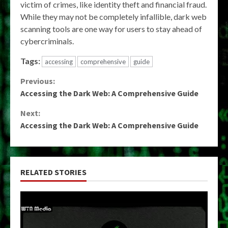
victim of crimes, like identity theft and financial fraud.
While they may not be completely infallible, dark web
scanning tools are one way for users to stay ahead of
cybercriminals.
Tags:
accessing
comprehensive
guide
Continue
Previous:
Accessing the Dark Web: A Comprehensive Guide
Reading
Next:
Accessing the Dark Web: A Comprehensive Guide
RELATED STORIES