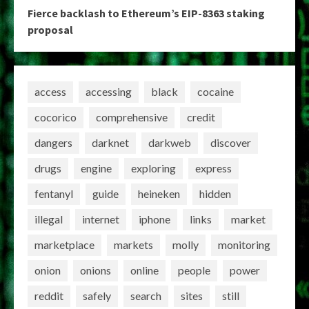
Fierce backlash to Ethereum’s EIP-8363 staking
proposal
access
accessing
black
cocaine
cocorico
comprehensive
credit
dangers
darknet
darkweb
discover
drugs
engine
exploring
express
fentanyl
guide
heineken
hidden
illegal
internet
iphone
links
market
marketplace
markets
molly
monitoring
onion
onions
online
people
power
reddit
safely
search
sites
still