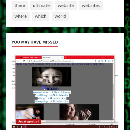
there
ultimate
website
websites
where
which
world
YOU MAY HAVE MISSED
Uncategorized