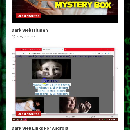
Uncategorized
Dark Web Hitman
May 9, 2026
Uncategorized
Dark Web Links For Android