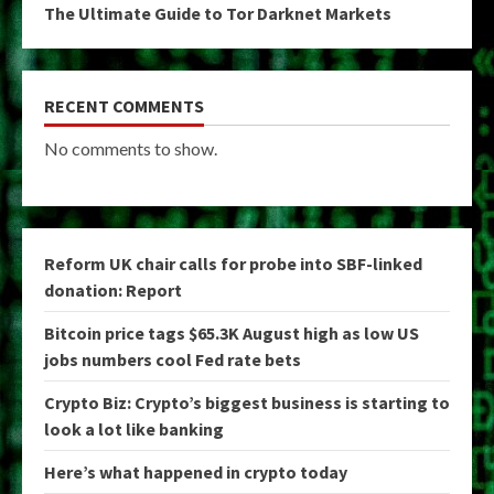
The Ultimate Guide to Tor Darknet Markets
RECENT COMMENTS
No comments to show.
Reform UK chair calls for probe into SBF-linked
donation: Report
Bitcoin price tags $65.3K August high as low US
jobs numbers cool Fed rate bets
Crypto Biz: Crypto’s biggest business is starting to
look a lot like banking
Here’s what happened in crypto today