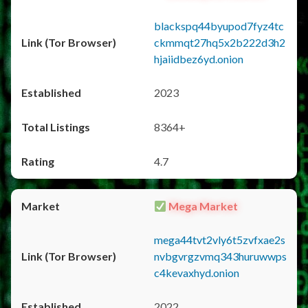
blackspq44byupod7fyz4tc
ckmmqt27hq5x2b222d3h2
hjaiidbez6yd.onion
2023
8364+
4.7
Mega Market
mega44tvt2vly6t5zvfxae2s
nvbgvrgzvmq343huruwwps
c4kevaxhyd.onion
2022