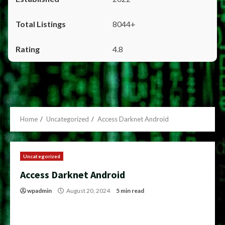
8044+
4.8
Home
Uncategorized
Access Darknet Android
Uncategorized
Access Darknet Android
wpadmin
August 20, 2024
5 min read