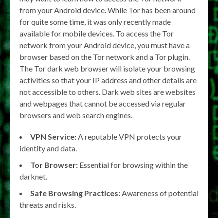
from your Android device. While Tor has been around
for quite some time, it was only recently made
available for mobile devices. To access the Tor
network from your Android device, you must have a
browser based on the Tor network and a Tor plugin.
The Tor dark web browser will isolate your browsing
activities so that your IP address and other details are
not accessible to others. Dark web sites are websites
and webpages that cannot be accessed via regular
browsers and web search engines.
VPN Service:
A reputable VPN protects your
identity and data.
Tor Browser:
Essential for browsing within the
darknet.
Safe Browsing Practices:
Awareness of potential
threats and risks.