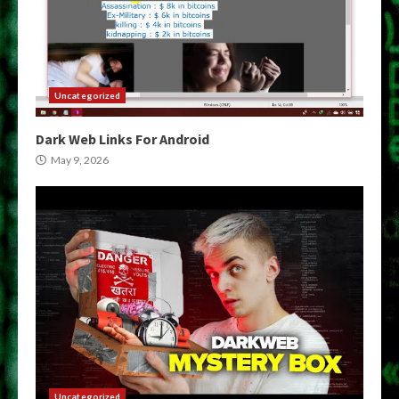
Uncategorized
Dark Web Links For Android
May 9, 2026
Uncategorized