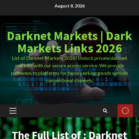
Skip
August 8, 2026
to
content
Darknet Markets | Dark
Markets Links 2026
List of Darknet Markets 2026! Unlock private darknet
markets with our secure access service. We provide
pathways to platforms for those seeking goods outside
conventional channels.
Primary
Menu
The Full List of : Darknet