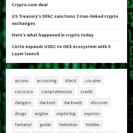
Crypto.com deal
US Treasury’s OFAC sanctions 2 Iran-linked crypto
exchanges
Here’s what happened in crypto today
Circle expands USDC to OKX ecosystem with X
Layer launch
access
accessing
black
cocaine
cocorico
comprehensive
credit
dangers
darknet
darkweb
discover
drugs
engine
exploring
express
fentanyl
guide
heineken
hidden