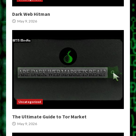
Dark Web Hitman
May 9, 2026
Uncategorized
The Ultimate Guide to Tor Market
May 9, 2026