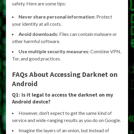
safety. Here are some tips:
Never share personal information:
Protect
your identity at all costs.
Avoid downloads:
Files can contain malware or
other harmful software.
Use multiple security measures:
Combine VPN,
Tor, and good practices.
FAQs About
Accessing Darknet on
Android
Q1: Is it legal to access the darknet on my
Android device?
However, don’t expect to get the same kind of
service and wide-ranging results as you do on Google.
Imagine the layers of an onion, but instead of