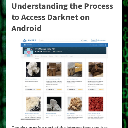
Understanding the Process
to
Access Darknet on
Android
The
darknet
is a part of the internet that requires