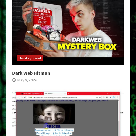
Uncategorized
Dark Web Hitman
May 9, 2026