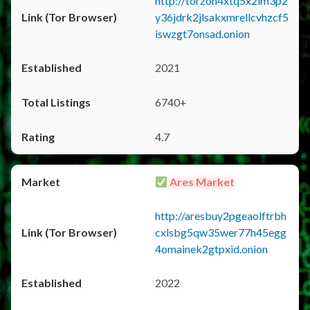
http://torzon4xtq5x2im3p2
y36jdrk2jlsakxmrellcvhzcf5
iswzgt7onsad.onion
2021
6740+
4.7
Ares Market
http://aresbuy2pgeaolftrbh
cxlsbg5qw35wer77h45egg
4omainek2gtpxid.onion
2022