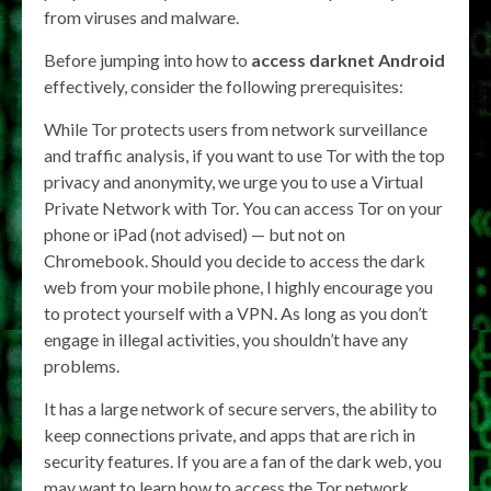
from viruses and malware.
Before jumping into how to
access darknet Android
effectively, consider the following prerequisites:
While Tor protects users from network surveillance
and traffic analysis, if you want to use Tor with the top
privacy and anonymity, we urge you to use a Virtual
Private Network with Tor. You can access Tor on your
phone or iPad (not advised) — but not on
Chromebook. Should you decide to access the dark
web from your mobile phone, I highly encourage you
to protect yourself with a VPN. As long as you don’t
engage in illegal activities, you shouldn’t have any
problems.
It has a large network of secure servers, the ability to
keep connections private, and apps that are rich in
security features. If you are a fan of the dark web, you
may want to learn how to access the Tor network