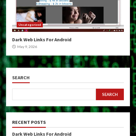
Uncategorized
Dark Web Links For Android
May 9, 2026
SEARCH
SEARCH
RECENT POSTS
Dark Web Links For Android