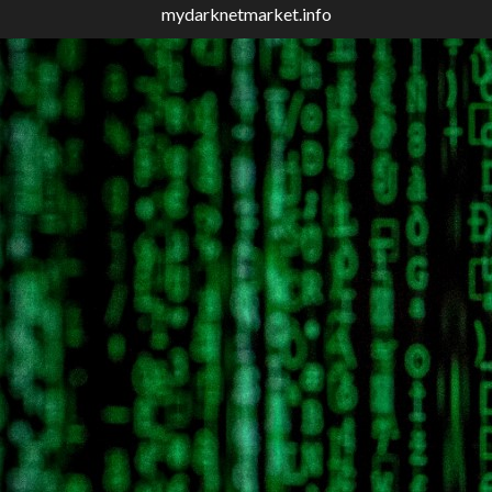
mydarknetmarket.info