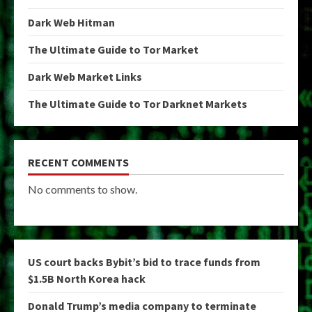
Dark Web Hitman
The Ultimate Guide to Tor Market
Dark Web Market Links
The Ultimate Guide to Tor Darknet Markets
RECENT COMMENTS
No comments to show.
US court backs Bybit’s bid to trace funds from
$1.5B North Korea hack
Donald Trump’s media company to terminate