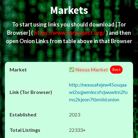
Markets
To start using links you should download
[Tor
Browser]
(
https://www.torproject.org/
) and then
open Onion Links from table above in that Browser
Nexus Market
Best
http://nexusafejew45osqaa
wl2xqjwmincsfvjwuwtm2fu
ms2kjeon7tbmlid.onion
2023
22333+