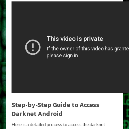
Step-by-Step Guide to
Access
Darknet Android
Here is a detailed process to access the darknet