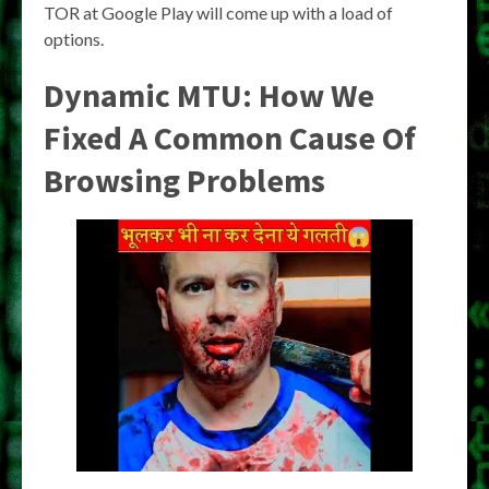
TOR at Google Play will come up with a load of
options.
Dynamic MTU: How We
Fixed A Common Cause Of
Browsing Problems