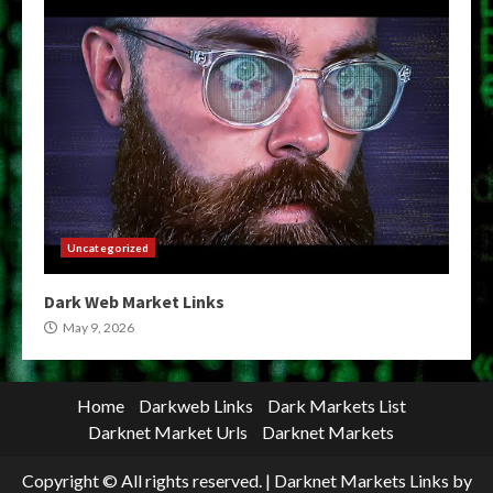
Uncategorized
Dark Web Market Links
May 9, 2026
Home
Darkweb Links
Dark Markets List
Darknet Market Urls
Darknet Markets
Copyright © All rights reserved.
|
Darknet Markets Links
by