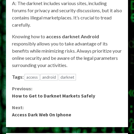
A: The darknet includes various sites, including
forums for privacy and security discussions, but it also
contains illegal marketplaces. It’s crucial to tread
carefully.
Knowing how to
access darknet Android
responsibly allows you to take advantage of its
benefits while minimizing risks. Always prioritize your
online security and be aware of the legal parameters
surrounding your activities.
Tags:
access
android
darknet
Continue
Previous:
How to Get to Darknet Markets Safely
Reading
Next:
Access Dark Web On Iphone