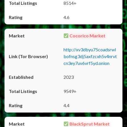
8514+
4.6
Cocorico Market
http://xv3dbyu75coadsrwl
bofnsg3dj5axfzcxh5v4nrvt
cn3ey7uv6vrf5yd.onion
2023
9549+
4.4
BlackSprut Market