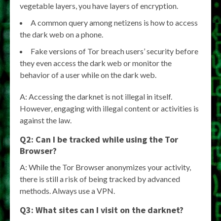
vegetable layers, you have layers of encryption.
A common query among netizens is how to access
the dark web on a phone.
Fake versions of Tor breach users’ security before
they even access the dark web or monitor the
behavior of a user while on the dark web.
A: Accessing the darknet is not illegal in itself.
However, engaging with illegal content or activities is
against the law.
Q2: Can I be tracked while using the Tor
Browser?
A: While the Tor Browser anonymizes your activity,
there is still a risk of being tracked by advanced
methods. Always use a VPN.
Q3: What sites can I visit on the darknet?