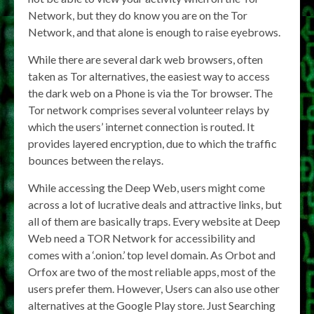
Network, but they do know you are on the Tor
Network, and that alone is enough to raise eyebrows.
While there are several dark web browsers, often
taken as Tor alternatives, the easiest way to access
the dark web on a Phone is via the Tor browser. The
Tor network comprises several volunteer relays by
which the users’ internet connection is routed. It
provides layered encryption, due to which the traffic
bounces between the relays.
While accessing the Deep Web, users might come
across a lot of lucrative deals and attractive links, but
all of them are basically traps. Every website at Deep
Web need a TOR Network for accessibility and
comes with a ‘.onion.’ top level domain. As Orbot and
Orfox are two of the most reliable apps, most of the
users prefer them. However, Users can also use other
alternatives at the Google Play store. Just Searching