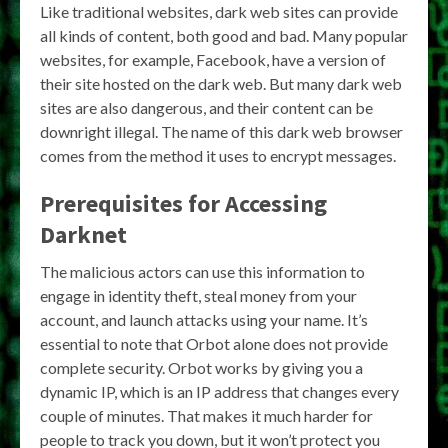
Like traditional websites, dark web sites can provide
all kinds of content, both good and bad. Many popular
websites, for example, Facebook, have a version of
their site hosted on the dark web. But many dark web
sites are also dangerous, and their content can be
downright illegal. The name of this dark web browser
comes from the method it uses to encrypt messages.
Prerequisites for Accessing
Darknet
The malicious actors can use this information to
engage in identity theft, steal money from your
account, and launch attacks using your name. It’s
essential to note that Orbot alone does not provide
complete security. Orbot works by giving you a
dynamic IP, which is an IP address that changes every
couple of minutes. That makes it much harder for
people to track you down, but it won’t protect you