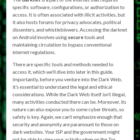
specific software, configurations, or authorization to
access. It is often associated with illicit activities, but
it also hosts forums for privacy advocates, political
dissenters, and whistleblowers. Accessing the darknet
on Android involves using
secure
tools and
maintaining circulation to bypass conventional
internet regulations.
There are specific tools and methods needed to
access it, which we’ll dive into later in this guide.
Importantly, before you venture into the Dark Web,
it’s essential to understand the legal and ethical
considerations. While the Dark Web itself isn’t illegal,
many activities conducted there can be. Moreover, its
nature can also expose you to some cyber threats, so
safety is key. Again, we can’t emphasize enough that
security and anonymity are paramount to those on
dark websites. Your ISP and the government might
not be able to view your activity when on the Tor