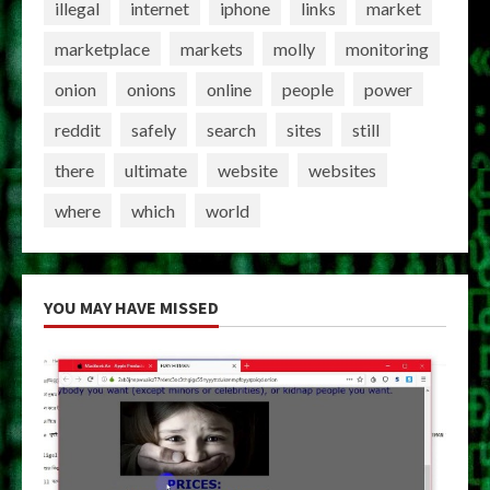
illegal
internet
iphone
links
market
marketplace
markets
molly
monitoring
onion
onions
online
people
power
reddit
safely
search
sites
still
there
ultimate
website
websites
where
which
world
YOU MAY HAVE MISSED