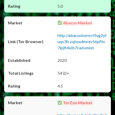
5.0
Abacus Market
http://abacusborncrffug2yt
uqx3fczqbou4mrev56pfliv
7ipjfi4uib7cad.onion
2020
5432+
4.5
TorZon Market