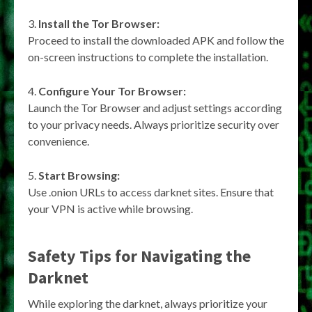
Install the Tor Browser:
Proceed to install the downloaded APK and follow the
on-screen instructions to complete the installation.
Configure Your Tor Browser:
Launch the Tor Browser and adjust settings according
to your privacy needs. Always prioritize security over
convenience.
Start Browsing:
Use .onion URLs to access darknet sites. Ensure that
your VPN is active while browsing.
Safety Tips for Navigating the
Darknet
While exploring the darknet, always prioritize your