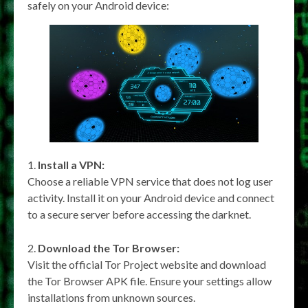
safely on your Android device:
Install a VPN:
Choose a reliable VPN service that does not log user
activity. Install it on your Android device and connect
to a secure server before accessing the darknet.
Download the Tor Browser:
Visit the official Tor Project website and download
the Tor Browser APK file. Ensure your settings allow
installations from unknown sources.