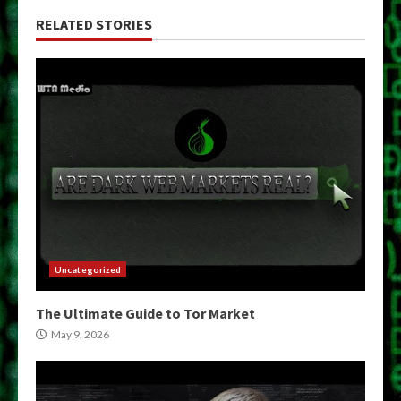
RELATED STORIES
Uncategorized
The Ultimate Guide to Tor Market
May 9, 2026