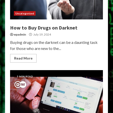
Uncategorized
How to Buy Drugs on Darknet
wpadmin
July 19, 2024
Buying drugs on the darknet can be a daunting task
for those who are new to the...
Read More
5 MIN READ