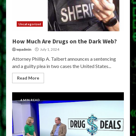
Uncategorized
How Much Are Drugs on the Dark Web?
wpadmin
July 1, 2024
Attorney Phillip A. Talbert announces a sentencing
and a guilty plea in two cases the United States...
Read More
4 MIN READ