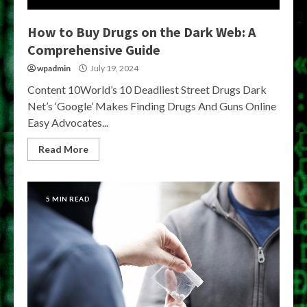
How to Buy Drugs on the Dark Web: A
Comprehensive Guide
wpadmin
July 19, 2024
Content 10World’s 10 Deadliest Street Drugs Dark
Net’s ‘Google’ Makes Finding Drugs And Guns Online
Easy Advocates...
Read More
5 MIN READ