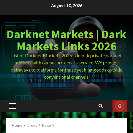
Skip
August 10, 2026
to
content
Darknet Markets | Dark
Markets Links 2026
List of Darknet Markets 2026! Unlock private darknet
markets with our secure access service. We provide
pathways to platforms for those seeking goods outside
conventional channels.
Primary
Menu
Home
drugs
Page 4