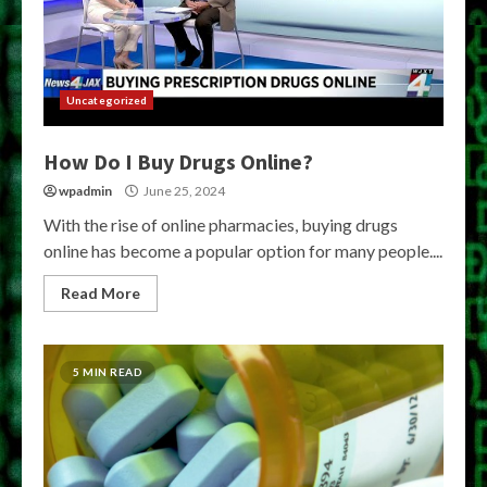
Uncategorized
How Do I Buy Drugs Online?
wpadmin
June 25, 2024
With the rise of online pharmacies, buying drugs
online has become a popular option for many people....
Read More
5 MIN READ