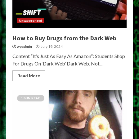
Uncategorized
How to Buy Drugs from the Dark Web
wpadmin
July 19, 2024
Content “It’s Just As Easy As Amazon”: Students Shop
For Drugs On ‘Dark Web’ Dark Web, Not...
Read More
5 MIN READ