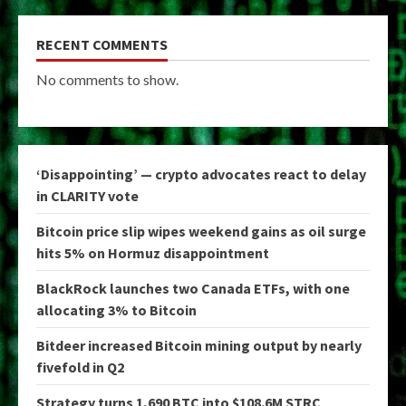
RECENT COMMENTS
No comments to show.
‘Disappointing’ — crypto advocates react to delay
in CLARITY vote
Bitcoin price slip wipes weekend gains as oil surge
hits 5% on Hormuz disappointment
BlackRock launches two Canada ETFs, with one
allocating 3% to Bitcoin
Bitdeer increased Bitcoin mining output by nearly
fivefold in Q2
Strategy turns 1,690 BTC into $108.6M STRC