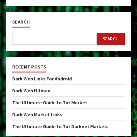
pagination
SEARCH
SEARCH
RECENT POSTS
Dark Web Links For Android
Dark Web Hitman
The Ultimate Guide to Tor Market
Dark Web Market Links
The Ultimate Guide to Tor Darknet Markets