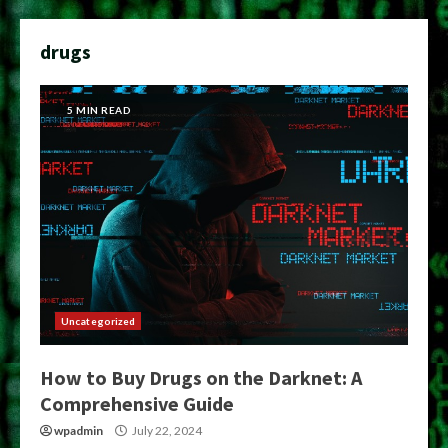
drugs
5 MIN READ
Uncategorized
How to Buy Drugs on the Darknet: A
Comprehensive Guide
wpadmin
July 22, 2024