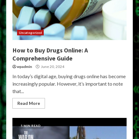
Uncategorized
How to Buy Drugs Online: A
Comprehensive Guide
wpadmin
June 20, 2024
In today’s digital age, buying drugs online has become
increasingly popular. However, it’s important to note
that...
Read More
5 MIN READ