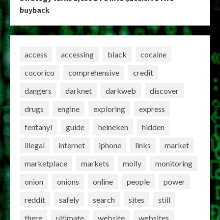
buyback
access
accessing
black
cocaine
cocorico
comprehensive
credit
dangers
darknet
darkweb
discover
drugs
engine
exploring
express
fentanyl
guide
heineken
hidden
illegal
internet
iphone
links
market
marketplace
markets
molly
monitoring
onion
onions
online
people
power
reddit
safely
search
sites
still
there
ultimate
website
websites