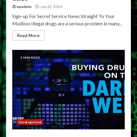
wpadmin
July 22, 2024
Sign-up For Secret Service News Straight To Your
Mailbox Illegal drugs are a serious problem in many...
Read More
5 MIN READ
Uncategorized