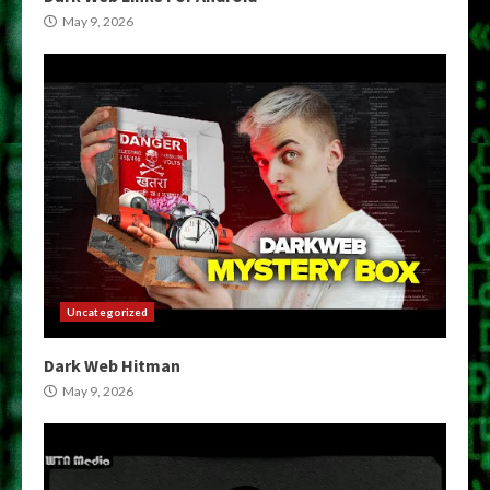
May 9, 2026
Uncategorized
Dark Web Hitman
May 9, 2026