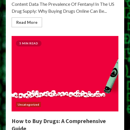
Content Data The Prevalence Of Fentanyl In The US
Drug Supply: Why Buying Drugs Online Can Be...
Read More
5 MIN READ
Uncategorized
How to Buy Drugs: A Comprehensive
Guide