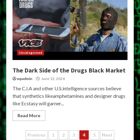
Uncategorized
The Dark Side of the Drugs Black Market
wpadmin
June 13, 2024
The C.I.A and other U.S.intelligence sources believe
that synthetics likeamphetamines and designer drugs
like Ecstasy will garner...
Read More
Posts
Previous
1
2
3
4
5
Next