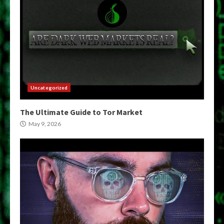
Uncategorized
The Ultimate Guide to Tor Market
May 9, 2026