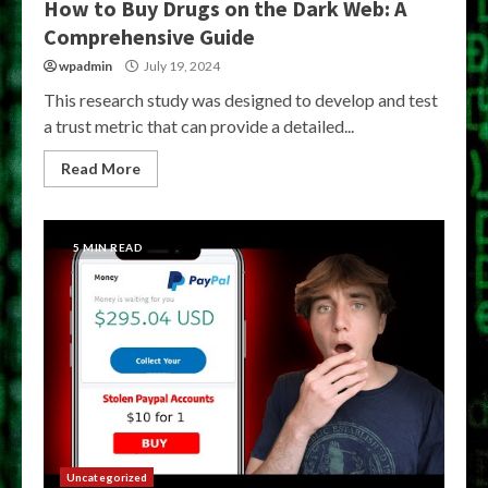
How to Buy Drugs on the Dark Web: A
Comprehensive Guide
wpadmin
July 19, 2024
This research study was designed to develop and test
a trust metric that can provide a detailed...
Read More
5 MIN READ
Uncategorized