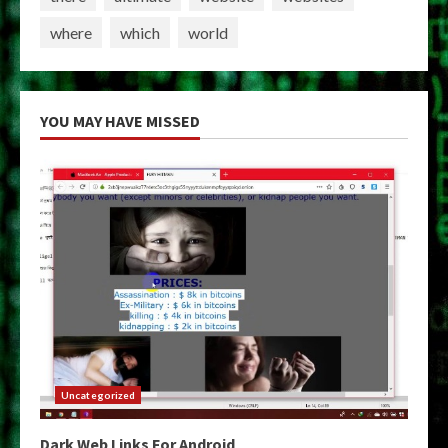
where
which
world
YOU MAY HAVE MISSED
Uncategorized
Dark Web Links For Android