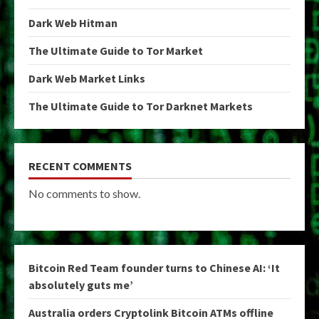
Dark Web Hitman
The Ultimate Guide to Tor Market
Dark Web Market Links
The Ultimate Guide to Tor Darknet Markets
RECENT COMMENTS
No comments to show.
Bitcoin Red Team founder turns to Chinese AI: ‘It
absolutely guts me’
Australia orders Cryptolink Bitcoin ATMs offline