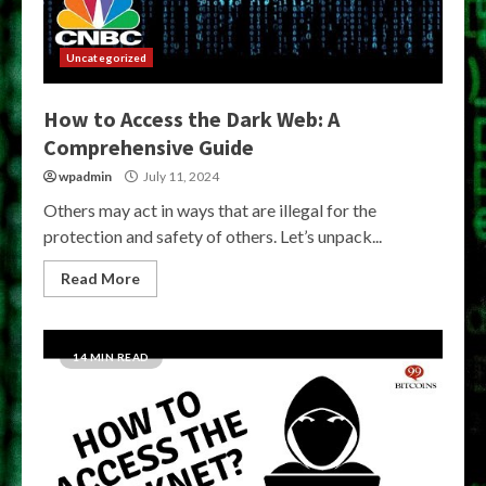
Uncategorized
How to Access the Dark Web: A
Comprehensive Guide
wpadmin
July 11, 2024
Others may act in ways that are illegal for the
protection and safety of others. Let’s unpack...
Read More
14 MIN READ