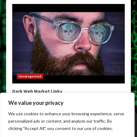
Uncategorized
Dark Web Market Links
May 9, 2026
We value your privacy
We use cookies to enhance your browsing experience, serve
Home
Darkweb Links
Dark Markets List
personalized ads or content, and analyze our traffic. By
Darknet Market Urls
Darknet Markets
clicking "Accept All", you consent to our use of cookies.