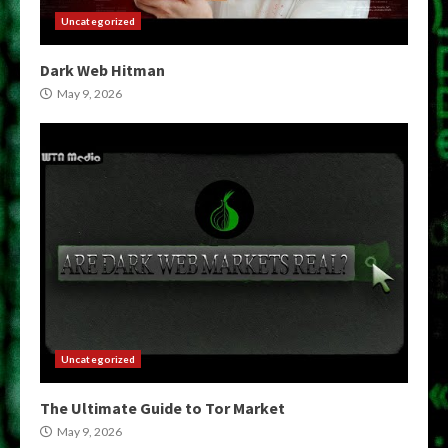
Uncategorized
Dark Web Hitman
May 9, 2026
Uncategorized
The Ultimate Guide to Tor Market
May 9, 2026