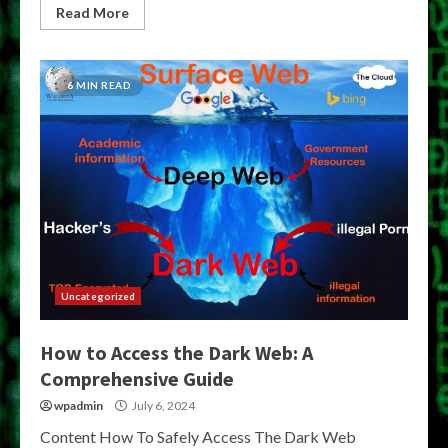
Read More
6 MIN READ
Uncategorized
How to Access the Dark Web: A
Comprehensive Guide
wpadmin
July 6, 2024
Content How To Safely Access The Dark Web