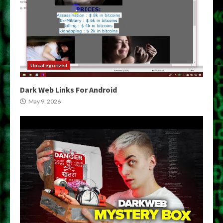
Uncategorized
Dark Web Links For Android
May 9, 2026