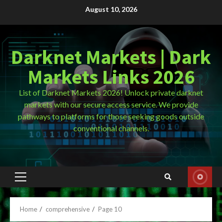
Skip
August 10, 2026
to
content
Darknet Markets | Dark
Markets Links 2026
List of Darknet Markets 2026! Unlock private darknet
markets with our secure access service. We provide
pathways to platforms for those seeking goods outside
conventional channels.
Primary
Menu
Home
comprehensive
Page 10