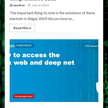
wpadmin
July 12, 2024
The important thing to note is the existence of these
markets is illegal. We’ll discuss how to...
Read More
5 MIN READ
Uncategorized