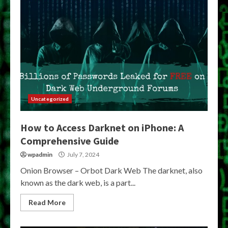
Uncategorized
How to Access Darknet on iPhone: A
Comprehensive Guide
wpadmin
July 7, 2024
Onion Browser – Orbot Dark Web The darknet, also
known as the dark web, is a part...
Read More