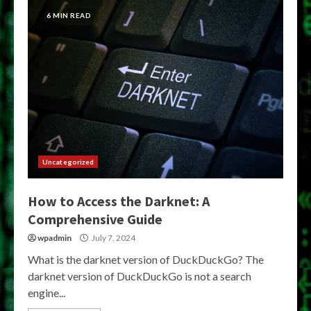
6 MIN READ
Uncategorized
How to Access the Darknet: A
Comprehensive Guide
wpadmin
July 7, 2024
What is the darknet version of DuckDuckGo? The
darknet version of DuckDuckGo is not a search
engine...