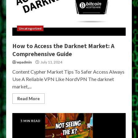
Uncategorized
How to Access the Darknet Market: A
Comprehensive Guide
wpadmin
July 11, 2024
Content Cypher Market Tips To Safer Access Always
Use A Reliable VPN Like NordVPN The darknet
market,...
Read More
5 MIN READ