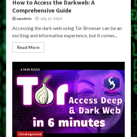
How to Access the Darkweb: A
Comprehensive Guide
wpadmin
July 12, 2024
Accessing the dark web using Tor Browser can be an
exciting and informative experience, but it comes...
Read More
6 MIN READ
Uncategorized