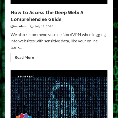
How to Access the Deep Web: A
Comprehensive Guide
wpadmin
July 12, 2024
We also recommend you use NordVPN when logging
into websites with sensitive data, like your online
bank...
Read More
6 MIN READ