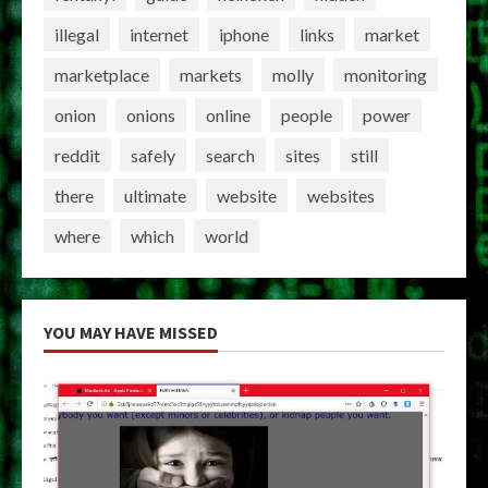
illegal
internet
iphone
links
market
marketplace
markets
molly
monitoring
onion
onions
online
people
power
reddit
safely
search
sites
still
there
ultimate
website
websites
where
which
world
YOU MAY HAVE MISSED