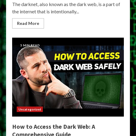
The darknet, also known as the dark web, is a part of
the internet that is intentionally...
Read More
5 MIN READ
Uncategorized
How to Access the Dark Web: A
Comprehensive Guide