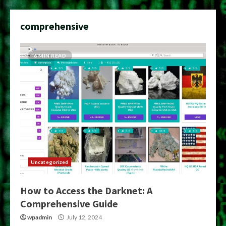
comprehensive
6 MIN READ
Uncategorized
How to Access the Darknet: A
Comprehensive Guide
wpadmin
July 12, 2024