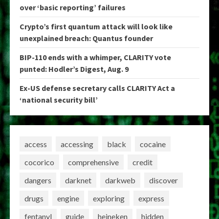
over ‘basic reporting’ failures
Crypto’s first quantum attack will look like
unexplained breach: Quantus founder
BIP-110 ends with a whimper, CLARITY vote
punted: Hodler’s Digest, Aug. 9
Ex-US defense secretary calls CLARITY Act a
‘national security bill’
access
accessing
black
cocaine
cocorico
comprehensive
credit
dangers
darknet
darkweb
discover
drugs
engine
exploring
express
fentanyl
guide
heineken
hidden