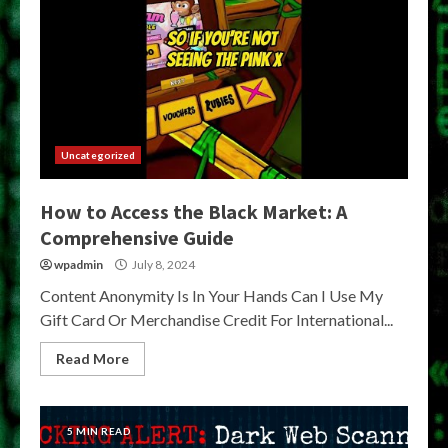
Uncategorized
How to Access the Black Market: A
Comprehensive Guide
wpadmin
July 8, 2024
Content Anonymity Is In Your Hands Can I Use My
Gift Card Or Merchandise Credit For International...
Read More
5 MIN READ