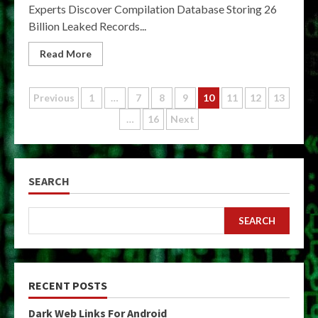
Experts Discover Compilation Database Storing 26
Billion Leaked Records...
Read More
Posts
Previous
1
…
7
8
9
10
11
12
13
…
16
Next
pagination
SEARCH
SEARCH
RECENT POSTS
Dark Web Links For Android