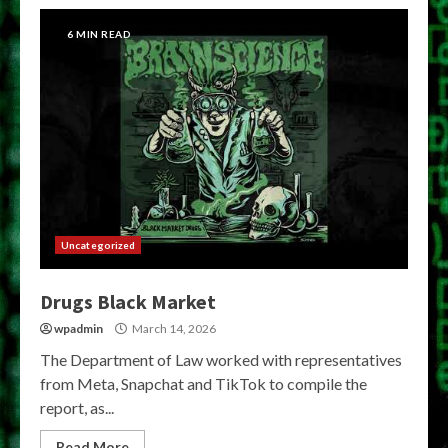
6 MIN READ
Uncategorized
Drugs Black Market
wpadmin
March 14, 2026
The Department of Law worked with representatives
from Meta, Snapchat and TikTok to compile the
report, as...
Read More