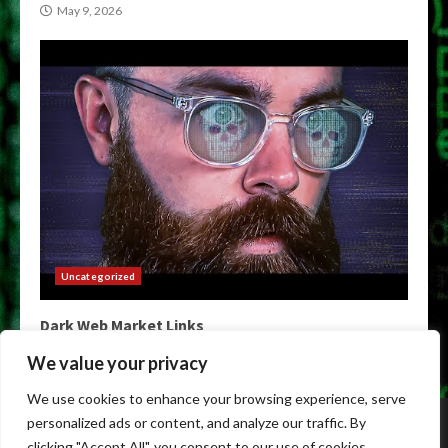
May 9, 2026
Uncategorized
Dark Web Market Links
May 9, 2026
We value your privacy
We use cookies to enhance your browsing experience, serve
Home
Darkweb Links
Dark Markets List
personalized ads or content, and analyze our traffic. By
Darknet Market Urls
Darknet Markets
clicking "Accept All", you consent to our use of cookies.