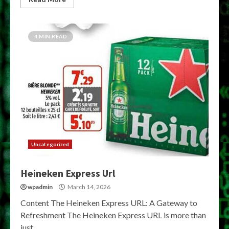
4 MIN READ
Uncategorized
Heineken Express Url
wpadmin
March 14, 2026
Content The Heineken Express URL: A Gateway to
Refreshment The Heineken Express URL is more than
just...