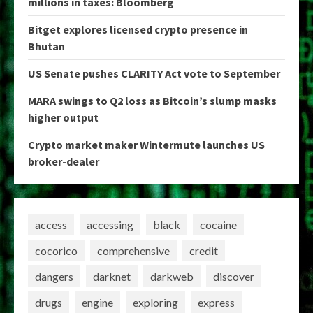
millions in taxes: Bloomberg
Bitget explores licensed crypto presence in
Bhutan
US Senate pushes CLARITY Act vote to September
MARA swings to Q2 loss as Bitcoin’s slump masks
higher output
Crypto market maker Wintermute launches US
broker-dealer
access
accessing
black
cocaine
cocorico
comprehensive
credit
dangers
darknet
darkweb
discover
drugs
engine
exploring
express