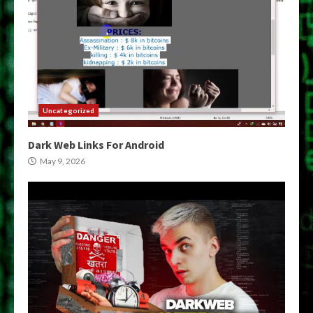
Uncategorized
Dark Web Links For Android
May 9, 2026