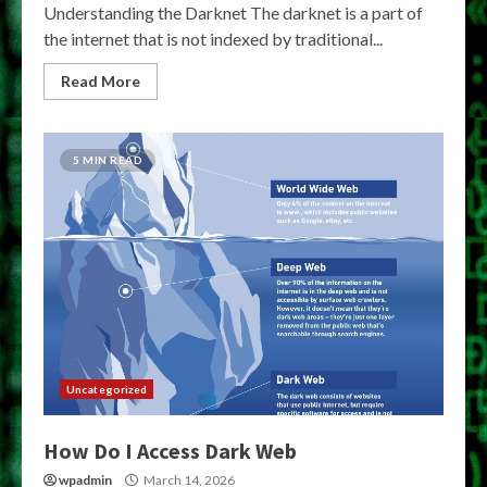
Understanding the Darknet The darknet is a part of
the internet that is not indexed by traditional...
Read More
5 MIN READ
Uncategorized
How Do I Access Dark Web
wpadmin
March 14, 2026