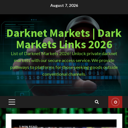
Skip
August 7, 2026
to
content
Darknet Markets | Dark
Markets Links 2026
List of Darknet Markets 2026! Unlock private darknet
markets with our secure access service. We provide
pathways to platforms for those seeking goods outside
conventional channels.
Primary
Menu
5 MIN READ