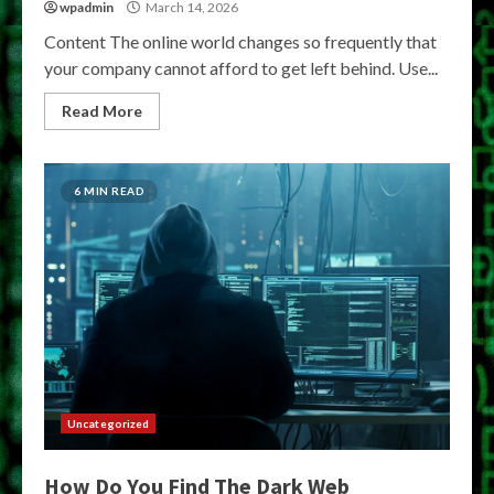
wpadmin
March 14, 2026
Content The online world changes so frequently that
your company cannot afford to get left behind. Use...
Read More
6 MIN READ
Uncategorized
How Do You Find The Dark Web