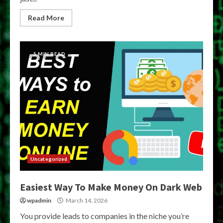
Read More
5 MIN READ
Uncategorized
Easiest Way To Make Money On Dark Web
wpadmin
March 14, 2026
You provide leads to companies in the niche you’re