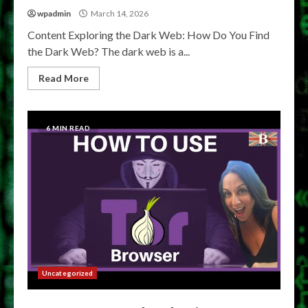
wpadmin
March 14, 2026
Content Exploring the Dark Web: How Do You Find
the Dark Web? The dark web is a...
Read More
6 MIN READ
Uncategorized