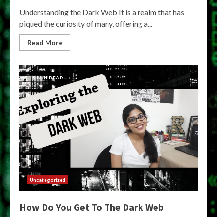
Understanding the Dark Web It is a realm that has
piqued the curiosity of many, offering a...
Read More
5 MIN READ
Uncategorized
How Do You Get To The Dark Web