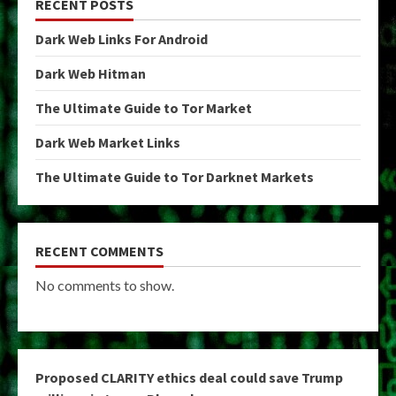
RECENT POSTS
Dark Web Links For Android
Dark Web Hitman
The Ultimate Guide to Tor Market
Dark Web Market Links
The Ultimate Guide to Tor Darknet Markets
RECENT COMMENTS
No comments to show.
Proposed CLARITY ethics deal could save Trump