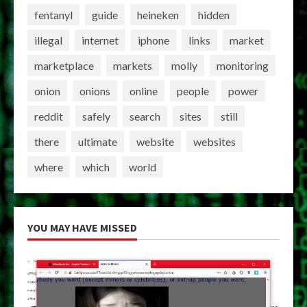
fentanyl
guide
heineken
hidden
illegal
internet
iphone
links
market
marketplace
markets
molly
monitoring
onion
onions
online
people
power
reddit
safely
search
sites
still
there
ultimate
website
websites
where
which
world
YOU MAY HAVE MISSED