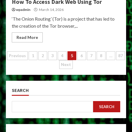
How To Access Dark Web Using Tor
wpadmin
March 14, 2026
‘The Onion Routing’ (Tor) is a project that has led to
the creation of the Tor browser,...
Read More
Posts
Previous
1
2
3
4
5
6
7
8
…
87
Next
pagination
SEARCH
SEARCH