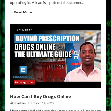
operating in. A lead is a potential customer...
Read More
5 MIN READ
Uncategorized
How Can I Buy Drugs Online
wpadmin
March 14, 2026
Liam stumbled onto the dark net a couple of years ago