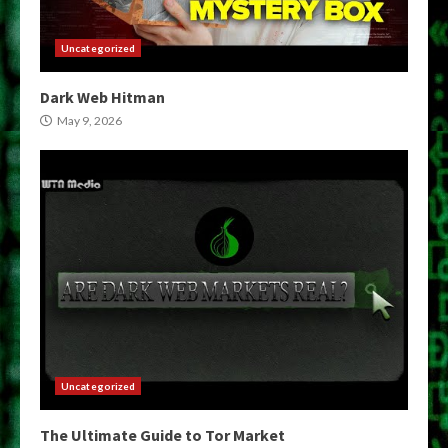
Uncategorized
Dark Web Hitman
May 9, 2026
Uncategorized
The Ultimate Guide to Tor Market