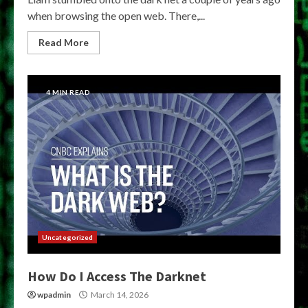
when browsing the open web. There,...
Read More
4 MIN READ
Uncategorized
How Do I Access The Darknet
wpadmin
March 14, 2026