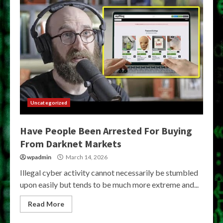
Uncategorized
Have People Been Arrested For Buying
From Darknet Markets
wpadmin
March 14, 2026
Illegal cyber activity cannot necessarily be stumbled
upon easily but tends to be much more extreme and...
Read More