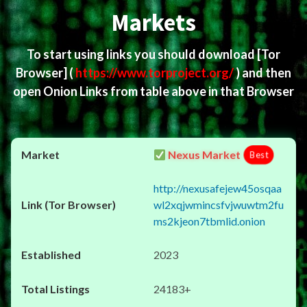
Markets
To start using links you should download
[Tor
Browser]
(
https://www.torproject.org/
) and then
open Onion Links from table above in that Browser
Nexus Market
Best
http://nexusafejew45osqaa
wl2xqjwmincsfvjwuwtm2fu
ms2kjeon7tbmlid.onion
2023
24183+