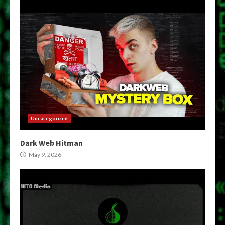
Uncategorized
Dark Web Hitman
May 9, 2026