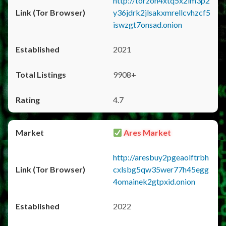
http://torzon4xtq5x2im3p2
y36jdrk2jlsakxmrellcvhzcf5
iswzgt7onsad.onion
2021
9908+
4.7
Ares Market
http://aresbuy2pgeaolftrbh
cxlsbg5qw35wer77h45egg
4omainek2gtpxid.onion
2022