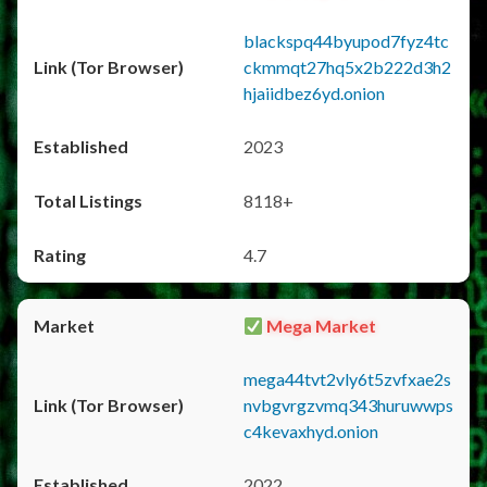
blackspq44byupod7fyz4tc
ckmmqt27hq5x2b222d3h2
hjaiidbez6yd.onion
2023
8118+
4.7
Mega Market
mega44tvt2vly6t5zvfxae2s
nvbgvrgzvmq343huruwwps
c4kevaxhyd.onion
2022