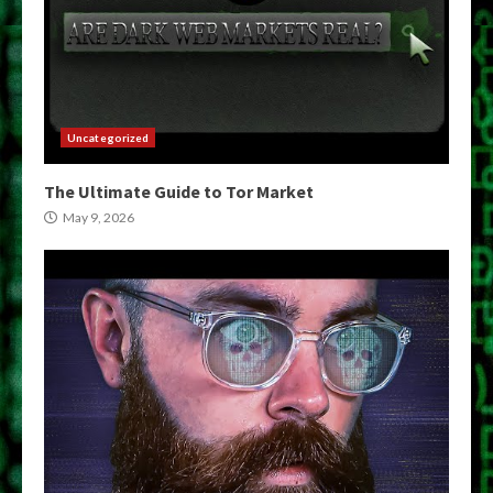
Uncategorized
The Ultimate Guide to Tor Market
May 9, 2026