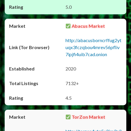
5.0
Abacus Market
http://abacusborncrffug2yt
uqx3fczqbou4mrev56pfliv
7ipjfi4uib7cad.onion
2020
7132+
4.5
TorZon Market