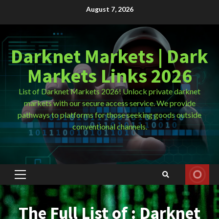
Skip
August 7, 2026
to
content
Darknet Markets | Dark
Markets Links 2026
List of Darknet Markets 2026! Unlock private darknet
markets with our secure access service. We provide
pathways to platforms for those seeking goods outside
conventional channels.
Primary
Menu
The Full List of : Darknet