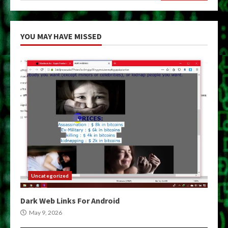
YOU MAY HAVE MISSED
Uncategorized
Dark Web Links For Android
May 9, 2026