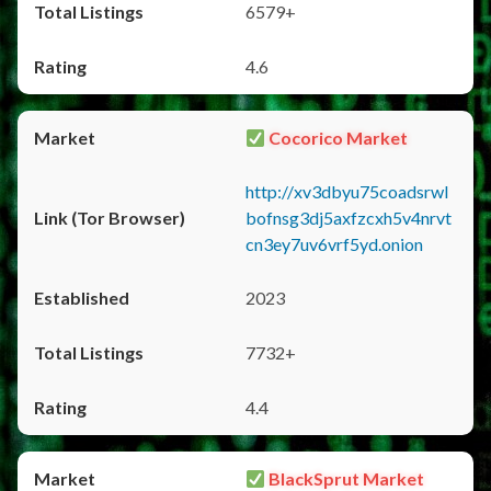
6579+
4.6
Cocorico Market
http://xv3dbyu75coadsrwl
bofnsg3dj5axfzcxh5v4nrvt
cn3ey7uv6vrf5yd.onion
2023
7732+
4.4
BlackSprut Market