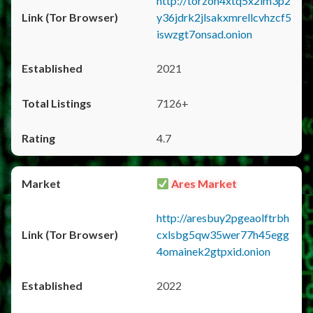
http://torzon4xtq5x2im3p2
y36jdrk2jlsakxmrellcvhzcf5
iswzgt7onsad.onion
2021
7126+
4.7
Ares Market
http://aresbuy2pgeaolftrbh
cxlsbg5qw35wer77h45egg
4omainek2gtpxid.onion
2022