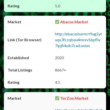
5.0
Abacus Market
http://abacusborncrffug2yt
uqx3fczqbou4mrev56pfliv
7ipjfi4uib7cad.onion
2020
8667+
4.5
TorZon Market