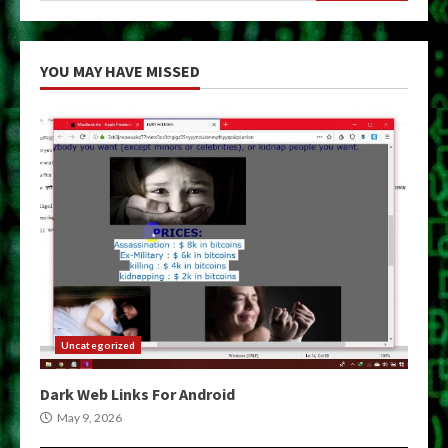
YOU MAY HAVE MISSED
Uncategorized
Dark Web Links For Android
May 9, 2026