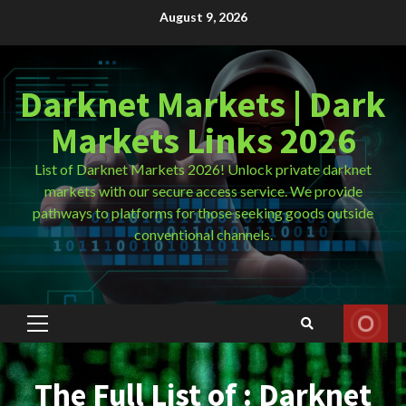
Skip
August 9, 2026
to
content
Darknet Markets | Dark
Markets Links 2026
List of Darknet Markets 2026! Unlock private darknet
markets with our secure access service. We provide
pathways to platforms for those seeking goods outside
conventional channels.
Primary
Menu
The Full List of : Darknet