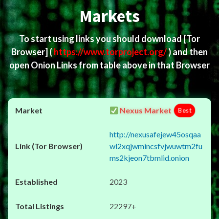
Markets
To start using links you should download
[Tor
Browser]
(
https://www.torproject.org/
) and then
open Onion Links from table above in that Browser
Nexus Market
Best
http://nexusafejew45osqaa
wl2xqjwmincsfvjwuwtm2fu
ms2kjeon7tbmlid.onion
2023
22297+