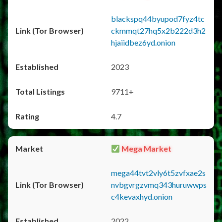
blackspq44byupod7fyz4tc
ckmmqt27hq5x2b222d3h2
hjaiidbez6yd.onion
2023
9711+
4.7
Mega Market
mega44tvt2vly6t5zvfxae2s
nvbgvrgzvmq343huruwwps
c4kevaxhyd.onion
2022