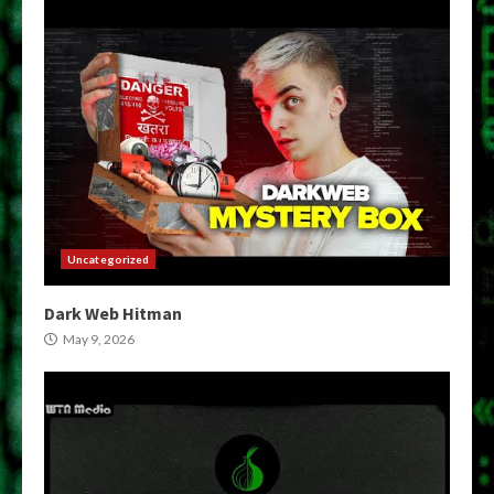
Uncategorized
Dark Web Hitman
May 9, 2026