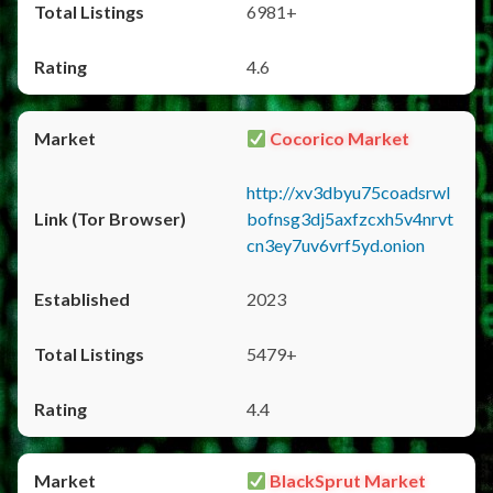
6981+
4.6
Cocorico Market
http://xv3dbyu75coadsrwl
bofnsg3dj5axfzcxh5v4nrvt
cn3ey7uv6vrf5yd.onion
2023
5479+
4.4
BlackSprut Market