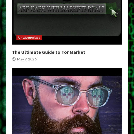
Uncategorized
The Ultimate Guide to Tor Market
May 9, 2026