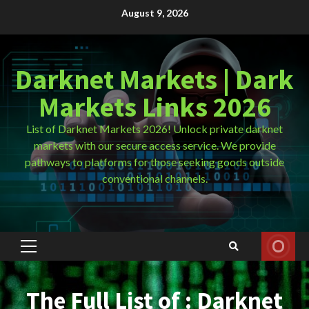
Skip
August 9, 2026
to
content
Darknet Markets | Dark
Markets Links 2026
List of Darknet Markets 2026! Unlock private darknet
markets with our secure access service. We provide
pathways to platforms for those seeking goods outside
conventional channels.
Primary
Menu
The Full List of : Darknet