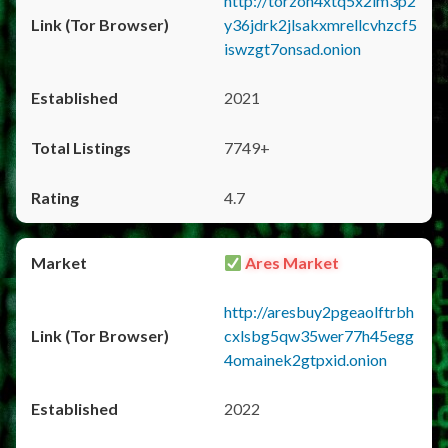
http://torzon4xtq5x2im3p2
y36jdrk2jlsakxmrellcvhzcf5
iswzgt7onsad.onion
2021
7749+
4.7
Ares Market
http://aresbuy2pgeaolftrbh
cxlsbg5qw35wer77h45egg
4omainek2gtpxid.onion
2022