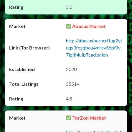
5.0
Abacus Market
http://abacusborncrffug2yt
uqx3fczqbou4mrev56pfliv
7ipjfi4uib7cad.onion
2020
5551+
4.5
TorZon Market