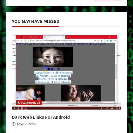
YOU MAY HAVE MISSED
Uncategorized
Dark Web Links For Android
May 9, 2026