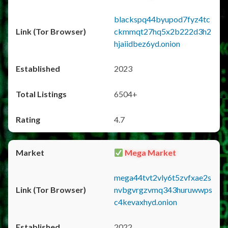
blackspq44byupod7fyz4tc
ckmmqt27hq5x2b222d3h2
hjaiidbez6yd.onion
2023
6504+
4.7
Mega Market
mega44tvt2vly6t5zvfxae2s
nvbgvrgzvmq343huruwwps
c4kevaxhyd.onion
2022