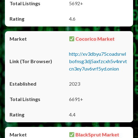
5692+
4.6
Cocorico Market
http://xv3dbyu75coadsrwl
bofnsg3dj5axfzcxh5v4nrvt
cn3ey7uv6vrf5yd.onion
2023
6691+
4.4
BlackSprut Market