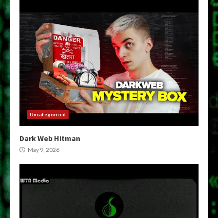
Uncategorized
Dark Web Hitman
May 9, 2026