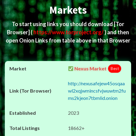
Markets
To start using links you should download
[Tor
Browser]
(
https://www.torproject.org/
) and then
open Onion Links from table above in that Browser
Nexus Market
Best
http://nexusafejew45osqaa
wl2xqjwmincsfvjwuwtm2fu
ms2kjeon7tbmlid.onion
2023
18662+