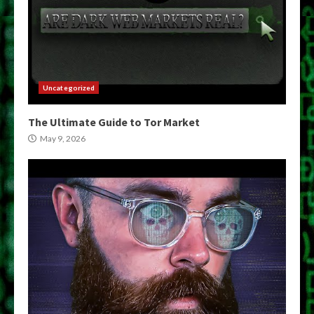
Uncategorized
The Ultimate Guide to Tor Market
May 9, 2026