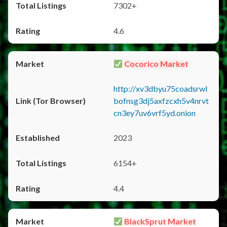
7302+
4.6
Cocorico Market
http://xv3dbyu75coadsrwl
bofnsg3dj5axfzcxh5v4nrvt
cn3ey7uv6vrf5yd.onion
2023
6154+
4.4
BlackSprut Market