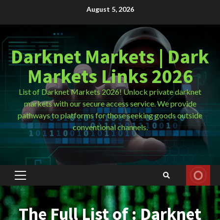
Skip
August 5, 2026
to
content
Darknet Markets | Dark
Markets Links 2026
List of Darknet Markets 2026! Unlock private darknet
markets with our secure access service. We provide
pathways to platforms for those seeking goods outside
conventional channels.
Primary
Menu
The Full List of : Darknet