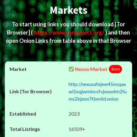
Markets
To start using links you should download
[Tor
Browser]
(
https://www.torproject.org/
) and then
open Onion Links from table above in that Browser
Nexus Market
Best
http://nexusafejew45osqaa
wl2xqjwmincsfvjwuwtm2fu
ms2kjeon7tbmlid.onion
2023
16509+