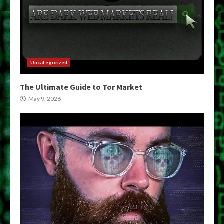
Uncategorized
The Ultimate Guide to Tor Market
May 9, 2026