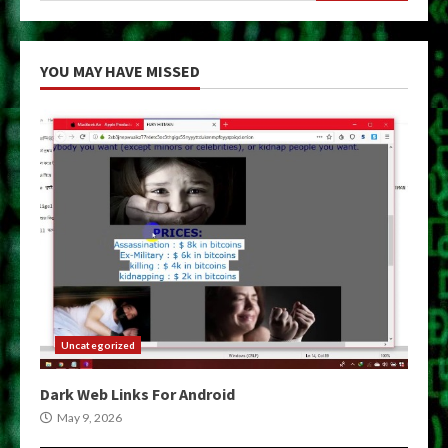
YOU MAY HAVE MISSED
Uncategorized
Dark Web Links For Android
May 9, 2026