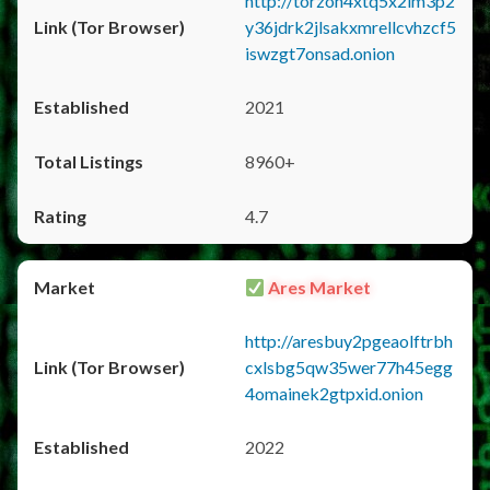
http://torzon4xtq5x2im3p2
y36jdrk2jlsakxmrellcvhzcf5
iswzgt7onsad.onion
2021
8960+
4.7
Ares Market
http://aresbuy2pgeaolftrbh
cxlsbg5qw35wer77h45egg
4omainek2gtpxid.onion
2022