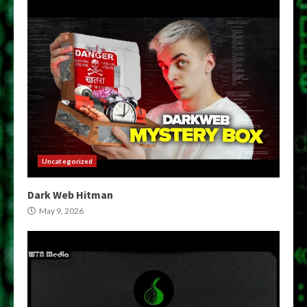
Uncategorized
Dark Web Hitman
May 9, 2026