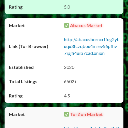
5.0
Abacus Market
http://abacusborncrffug2yt
uqx3fczqbou4mrev56pfliv
7ipjfi4uib7cad.onion
2020
6502+
4.5
TorZon Market