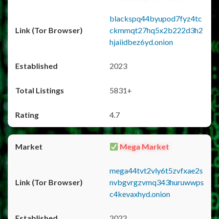
blackspq44byupod7fyz4tc
ckmmqt27hq5x2b222d3h2
hjaiidbez6yd.onion
2023
5831+
4.7
Mega Market
mega44tvt2vly6t5zvfxae2s
nvbgvrgzvmq343huruwwps
c4kevaxhyd.onion
2022