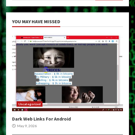
YOU MAY HAVE MISSED
Uncategorized
Dark Web Links For Android
May 9, 2026