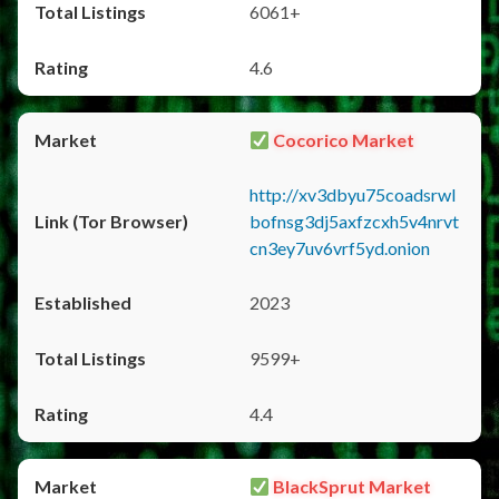
6061+
4.6
Cocorico Market
http://xv3dbyu75coadsrwl
bofnsg3dj5axfzcxh5v4nrvt
cn3ey7uv6vrf5yd.onion
2023
9599+
4.4
BlackSprut Market