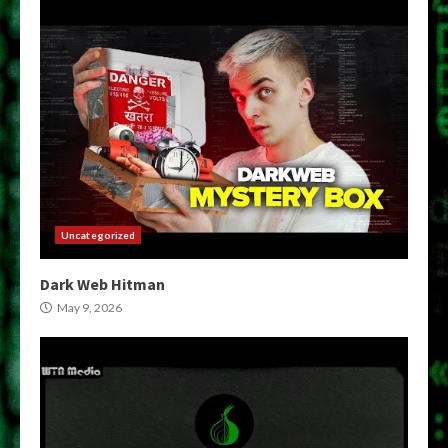
Uncategorized
Dark Web Hitman
May 9, 2026