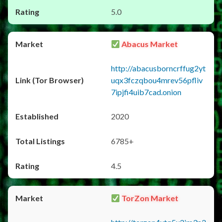
5.0
Abacus Market
http://abacusborncrffug2yt
uqx3fczqbou4mrev56pfliv
7ipjfi4uib7cad.onion
2020
6785+
4.5
TorZon Market