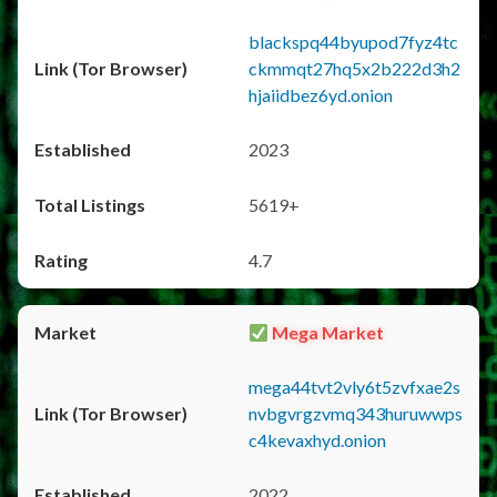
blackspq44byupod7fyz4tc
ckmmqt27hq5x2b222d3h2
hjaiidbez6yd.onion
2023
5619+
4.7
Mega Market
mega44tvt2vly6t5zvfxae2s
nvbgvrgzvmq343huruwwps
c4kevaxhyd.onion
2022