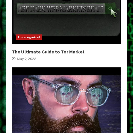
Uncategorized
The Ultimate Guide to Tor Market
May 9, 2026