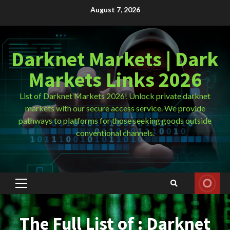
Skip
August 7, 2026
to
content
Darknet Markets | Dark
Markets Links 2026
List of Darknet Markets 2026! Unlock private darknet
markets with our secure access service. We provide
pathways to platforms for those seeking goods outside
conventional channels.
Primary
Menu
The Full List of : Darknet