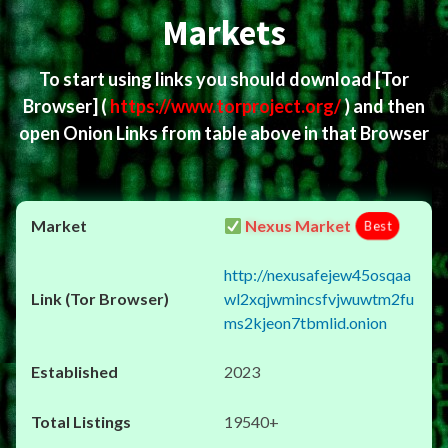
Markets
To start using links you should download
[Tor
Browser]
(
https://www.torproject.org/
) and then
open Onion Links from table above in that Browser
Nexus Market
Best
http://nexusafejew45osqaa
wl2xqjwmincsfvjwuwtm2fu
ms2kjeon7tbmlid.onion
2023
19540+