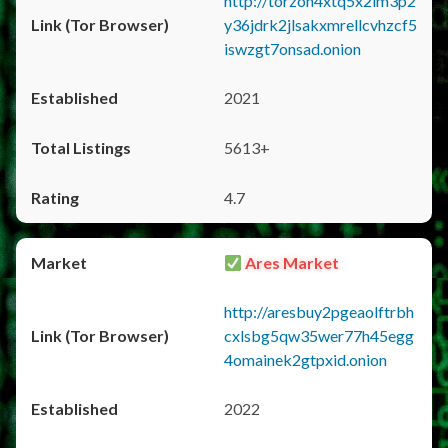
http://torzon4xtq5x2im3p2
y36jdrk2jlsakxmrellcvhzcf5
iswzgt7onsad.onion
2021
5613+
4.7
Ares Market
http://aresbuy2pgeaolftrbh
cxlsbg5qw35wer77h45egg
4omainek2gtpxid.onion
2022