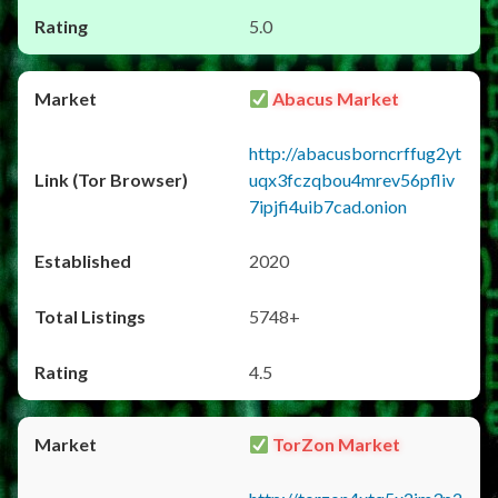
5.0
Abacus Market
http://abacusborncrffug2yt
uqx3fczqbou4mrev56pfliv
7ipjfi4uib7cad.onion
2020
5748+
4.5
TorZon Market