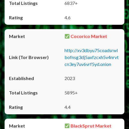
6837+
4.6
Cocorico Market
http://xv3dbyu75coadsrwl
bofnsg3dj5axfzcxh5v4nrvt
cn3ey7uv6vrf5yd.onion
2023
5895+
4.4
BlackSprut Market