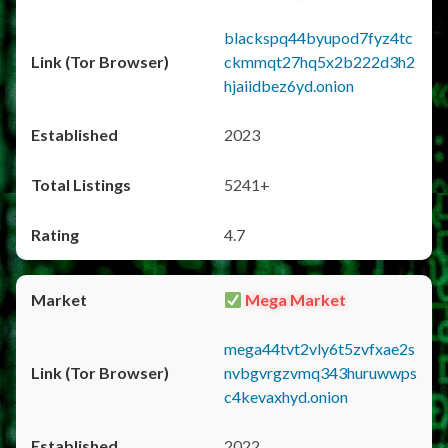
blackspq44byupod7fyz4tc
ckmmqt27hq5x2b222d3h2
hjaiidbez6yd.onion
2023
5241+
4.7
Mega Market
mega44tvt2vly6t5zvfxae2s
nvbgvrgzvmq343huruwwps
c4kevaxhyd.onion
2022