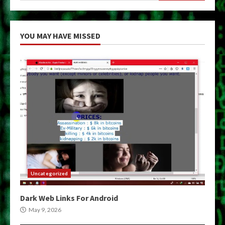
YOU MAY HAVE MISSED
Uncategorized
Dark Web Links For Android
May 9, 2026