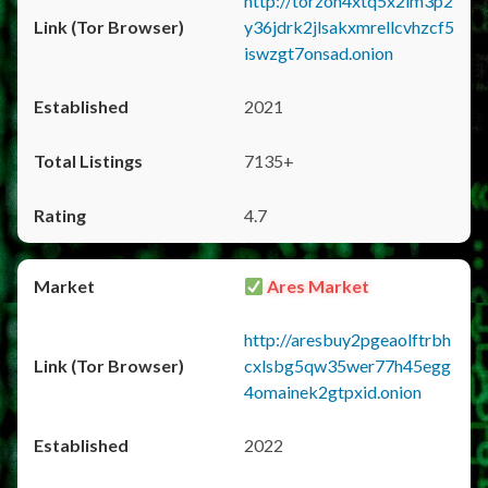
http://torzon4xtq5x2im3p2
y36jdrk2jlsakxmrellcvhzcf5
iswzgt7onsad.onion
2021
7135+
4.7
Ares Market
http://aresbuy2pgeaolftrbh
cxlsbg5qw35wer77h45egg
4omainek2gtpxid.onion
2022