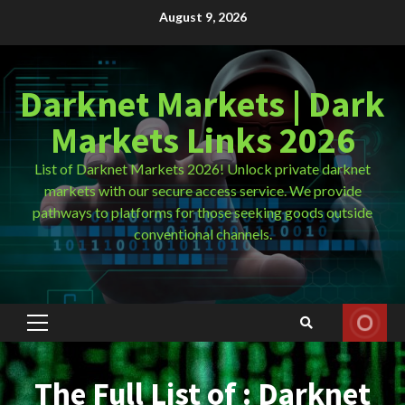
Skip
August 9, 2026
to
content
Darknet Markets | Dark
Markets Links 2026
List of Darknet Markets 2026! Unlock private darknet
markets with our secure access service. We provide
pathways to platforms for those seeking goods outside
conventional channels.
Primary
Menu
The Full List of : Darknet