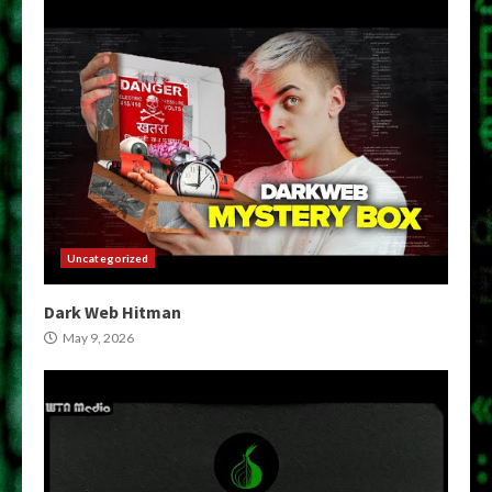
Uncategorized
Dark Web Hitman
May 9, 2026