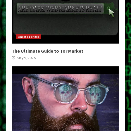
Uncategorized
The Ultimate Guide to Tor Market
May 9, 2026