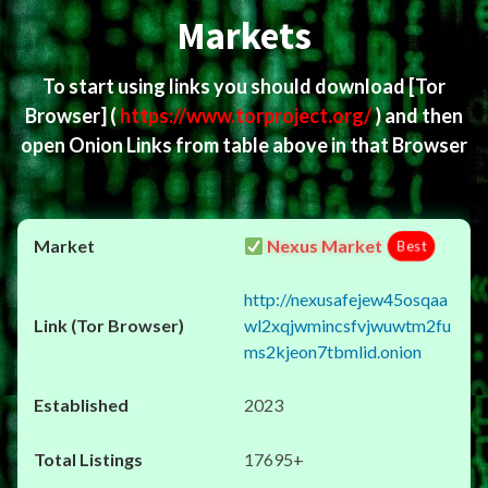
Markets
To start using links you should download
[Tor
Browser]
(
https://www.torproject.org/
) and then
open Onion Links from table above in that Browser
Nexus Market
Best
http://nexusafejew45osqaa
wl2xqjwmincsfvjwuwtm2fu
ms2kjeon7tbmlid.onion
2023
17695+