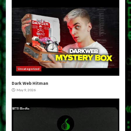
Uncategorized
Dark Web Hitman
May 9, 2026