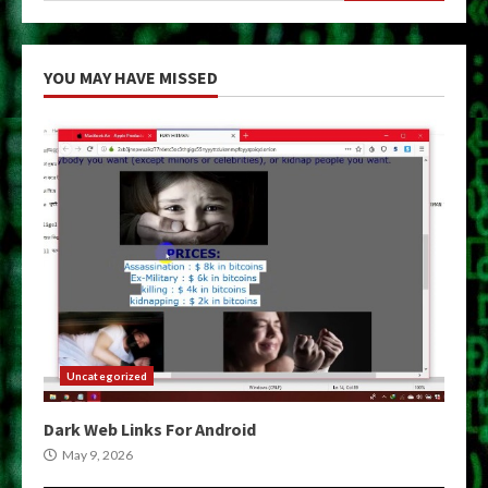
YOU MAY HAVE MISSED
Uncategorized
Dark Web Links For Android
May 9, 2026