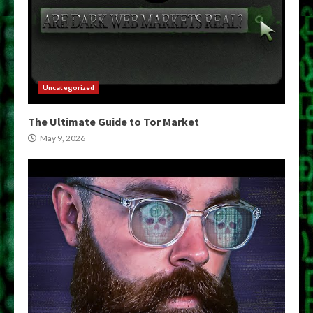
Uncategorized
The Ultimate Guide to Tor Market
May 9, 2026