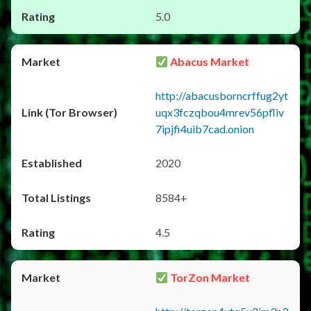
5.0
Abacus Market
http://abacusborncrffug2yt
uqx3fczqbou4mrev56pfliv
7ipjfi4uib7cad.onion
2020
8584+
4.5
TorZon Market