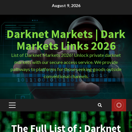
Skip
August 9, 2026
to
content
Darknet Markets | Dark
Markets Links 2026
List of Darknet Markets 2026! Unlock private darknet
markets with our secure access service. We provide
pathways to platforms for those seeking goods outside
conventional channels.
Primary
Menu
The Full List of : Darknet