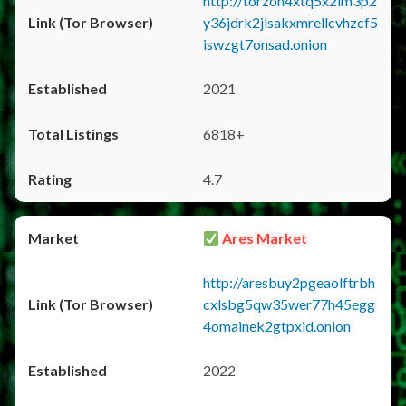
http://torzon4xtq5x2im3p2
y36jdrk2jlsakxmrellcvhzcf5
iswzgt7onsad.onion
2021
6818+
4.7
Ares Market
http://aresbuy2pgeaolftrbh
cxlsbg5qw35wer77h45egg
4omainek2gtpxid.onion
2022