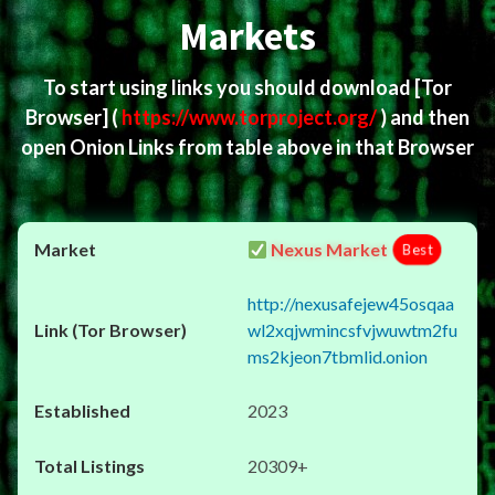
Markets
To start using links you should download
[Tor
Browser]
(
https://www.torproject.org/
) and then
open Onion Links from table above in that Browser
Nexus Market
Best
http://nexusafejew45osqaa
wl2xqjwmincsfvjwuwtm2fu
ms2kjeon7tbmlid.onion
2023
20309+