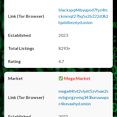
blackspq44byupod7fyz4tc
ckmmqt27hq5x2b222d3h2
hjaiidbez6yd.onion
2023
8293+
4.7
Mega Market
mega44tvt2vly6t5zvfxae2s
nvbgvrgzvmq343huruwwps
c4kevaxhyd.onion
2022