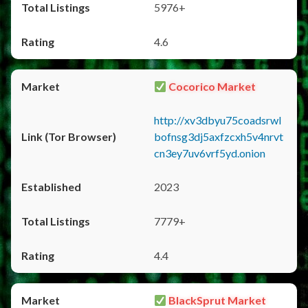
5976+
4.6
Cocorico Market
http://xv3dbyu75coadsrwl
bofnsg3dj5axfzcxh5v4nrvt
cn3ey7uv6vrf5yd.onion
2023
7779+
4.4
BlackSprut Market