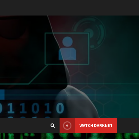
WATCH DARKNET