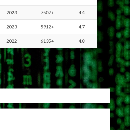
2023
7507+
4.4
2023
5912+
4.7
2022
6135+
4.8