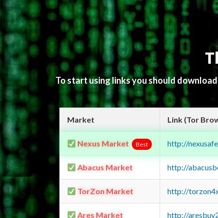
T
To start using links you should downloa
Market
Link (Tor Bro
Nexus Market
http://nexusa
Best
Abacus Market
http://abacus
TorZon Market
http://torzon
Ares Market
http://aresbu