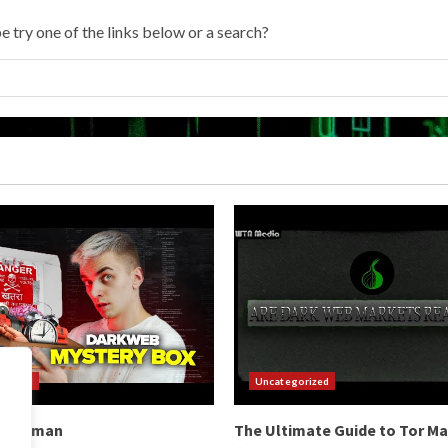
e try one of the links below or a search?
orized
Uncategorized
b Hitman
The Ultimate Guide to Tor M