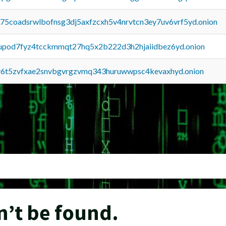
u75coadsrwlbofnsg3dj5axfzcxh5v4nrvtcn3ey7uv6vrf5yd.onion
upod7fyz4tcckmmqt27hq5x2b222d3h2hjaiidbez6yd.onion
y6t5zvfxae2snvbgvrgzvmq343huruwwpsc4kevaxhyd.onion
n’t be found.