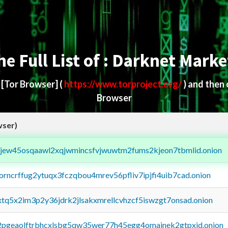
he Full List of : Darknet Marke
d
[Tor Browser]
(
https://www.torproject.org/
) and then
Browser
wser)
fejew45osqaawl2xqjwmincsfvjwuwtm2fums2kjeon7tbmlid.onion
borncrffug2ytuqx3fczqbou4mrev56pfliv7ipjfi4uib7cad.onion
4xtq5x2im3p2y36jdrk2jlsakxmrellcvhzcf5iswzgt7onsad.onion
y2pgeaolftrbhcxlsbg5qw35wer77h45egg4omainek2gtpxid.onion