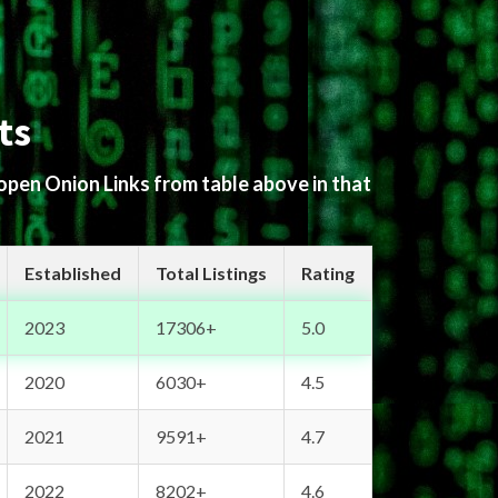
ts
 open Onion Links from table above in that
Established
Total Listings
Rating
2023
17306+
5.0
2020
6030+
4.5
2021
9591+
4.7
2022
8202+
4.6