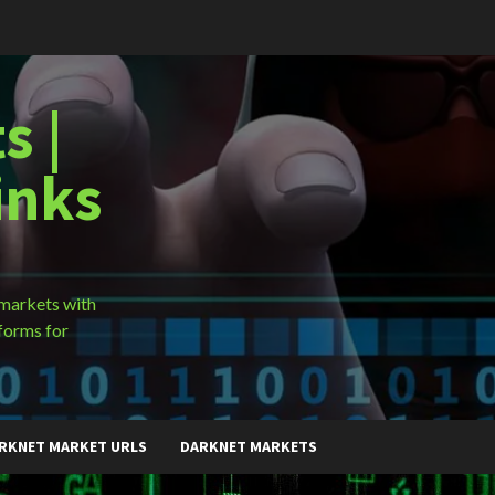
s |
inks
 markets with
forms for
RKNET MARKET URLS
DARKNET MARKETS