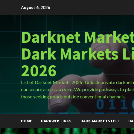
Skip
August 6, 2026
to
content
Darknet Market
Dark Markets L
2026
List of Darknet Markets 2026! Unlock private darknet
our secure access service. We provide pathways to plat
those seeking goods outside conventional channels.
HOME
DARKWEB LINKS
DARK MARKETS LIST
DA