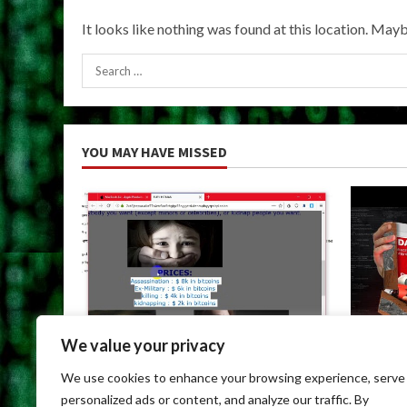
It looks like nothing was found at this location. Mayb
Search
for:
YOU MAY HAVE MISSED
We value your privacy
Uncategorized
Uncateg
We use cookies to enhance your browsing experience, serve
Dark Web Links For Android
Dark We
personalized ads or content, and analyze our traffic. By