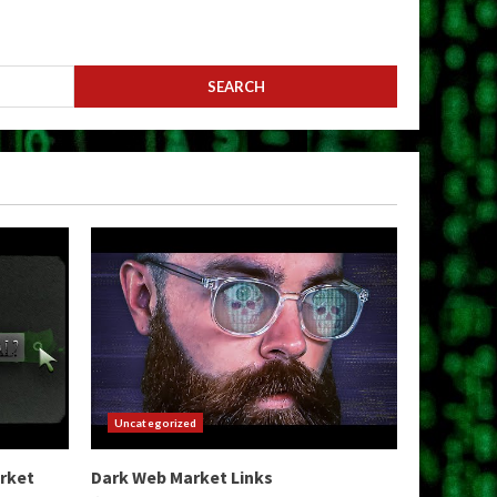
Uncategorized
arket
Dark Web Market Links