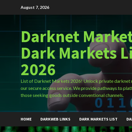
Skip
August 7, 2026
to
content
Darknet Market
Dark Markets L
2026
List of Darknet Markets 2026! Unlock private darknet
our secure access service. We provide pathways to plat
those seeking goods outside conventional channels.
HOME
DARKWEB LINKS
DARK MARKETS LIST
DA