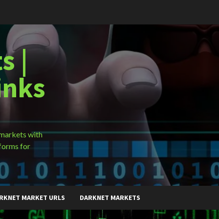
s |
inks
 markets with
forms for
RKNET MARKET URLS
DARKNET MARKETS