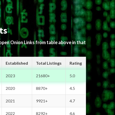
ts
 open Onion Links from table above in that
Established
Total Listings
Rating
2023
21680+
5.0
2020
8870+
4.5
2021
9921+
4.7
2022
8292+
4.6