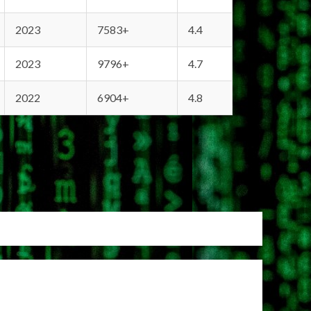
2023
7583+
4.4
2023
9796+
4.7
2022
6904+
4.8