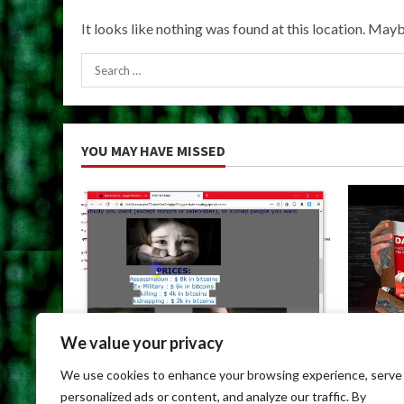
It looks like nothing was found at this location. Mayb
Search
for:
YOU MAY HAVE MISSED
We value your privacy
Uncategorized
Uncateg
We use cookies to enhance your browsing experience, serve
Dark Web Links For Android
Dark We
personalized ads or content, and analyze our traffic. By