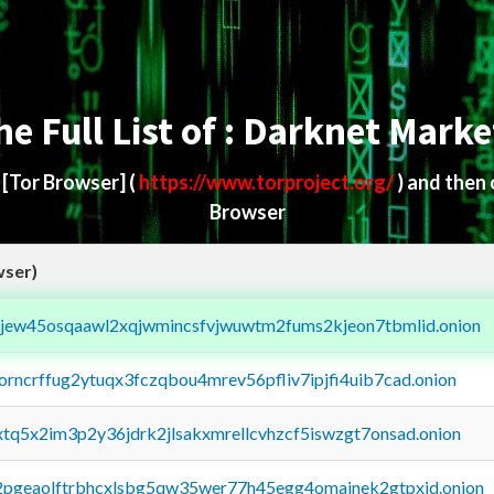
he Full List of : Darknet Marke
d
[Tor Browser]
(
https://www.torproject.org/
) and then
Browser
wser)
fejew45osqaawl2xqjwmincsfvjwuwtm2fums2kjeon7tbmlid.onion
borncrffug2ytuqx3fczqbou4mrev56pfliv7ipjfi4uib7cad.onion
4xtq5x2im3p2y36jdrk2jlsakxmrellcvhzcf5iswzgt7onsad.onion
y2pgeaolftrbhcxlsbg5qw35wer77h45egg4omainek2gtpxid.onion