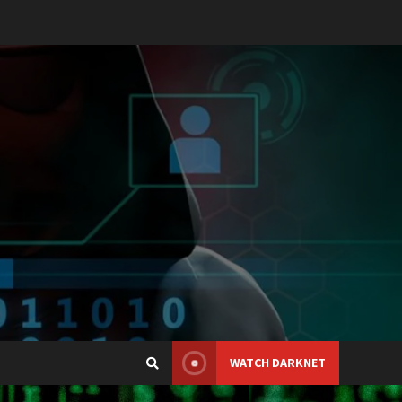
WATCH DARKNET