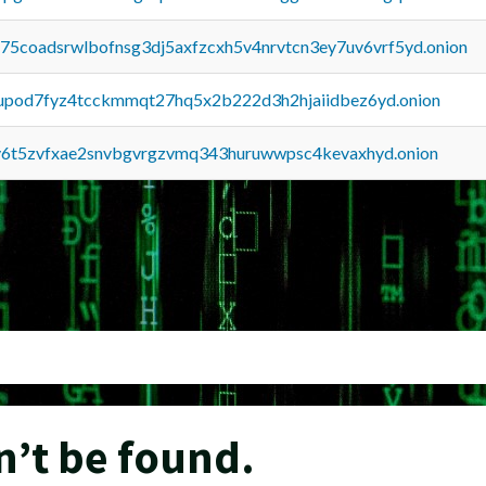
u75coadsrwlbofnsg3dj5axfzcxh5v4nrvtcn3ey7uv6vrf5yd.onion
upod7fyz4tcckmmqt27hq5x2b222d3h2hjaiidbez6yd.onion
y6t5zvfxae2snvbgvrgzvmq343huruwwpsc4kevaxhyd.onion
n’t be found.