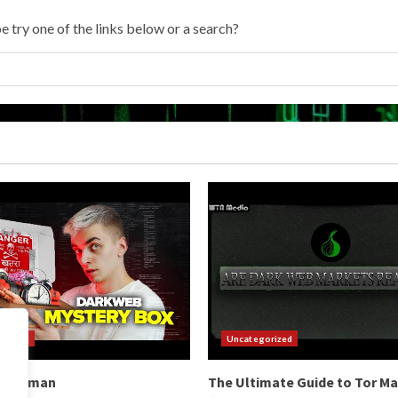
e try one of the links below or a search?
orized
Uncategorized
b Hitman
The Ultimate Guide to Tor M