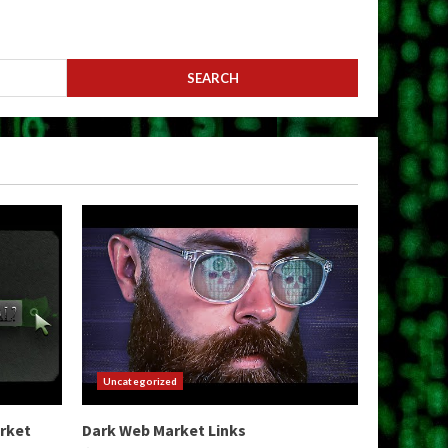
Uncategorized
arket
Dark Web Market Links