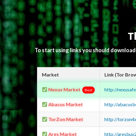
T
To start using links you should downloa
Market
Link (Tor Bro
Nexus Market
http://nexusa
Best
Abacus Market
http://abacus
TorZon Market
http://torzon
Ares Market
http://aresbu