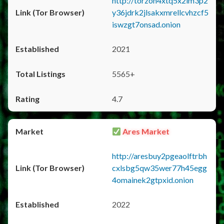
http://torzon4xtq5x2im3p2
y36jdrk2jlsakxmrellcvhzcf5
iswzgt7onsad.onion
2021
5565+
4.7
Ares Market
http://aresbuy2pgeaolftrbh
cxlsbg5qw35wer77h45egg
4omainek2gtpxid.onion
2022