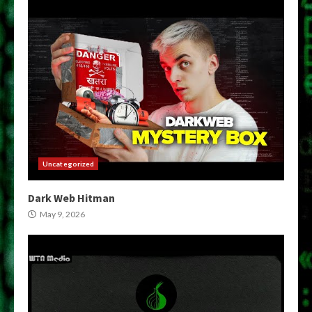
Uncategorized
Dark Web Hitman
May 9, 2026