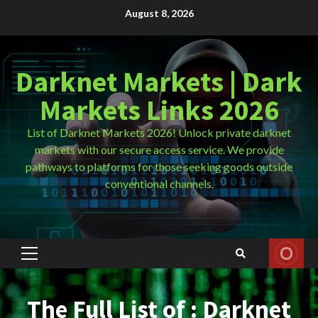
Skip
August 8, 2026
to
content
Darknet Markets | Dark
Markets Links 2026
List of Darknet Markets 2026! Unlock private darknet
markets with our secure access service. We provide
pathways to platforms for those seeking goods outside
conventional channels.
Primary
Menu
The Full List of : Darknet