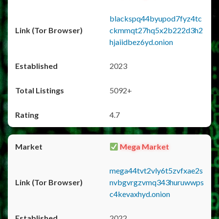
blackspq44byupod7fyz4tc
ckmmqt27hq5x2b222d3h2
hjaiidbez6yd.onion
2023
5092+
4.7
Mega Market
mega44tvt2vly6t5zvfxae2s
nvbgvrgzvmq343huruwwps
c4kevaxhyd.onion
2022