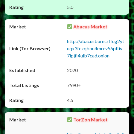
5.0
Abacus Market
http://abacusborncrffug2yt
uqx3fczqbou4mrev56pfliv
7ipjfi4uib7cad.onion
2020
7990+
4.5
TorZon Market