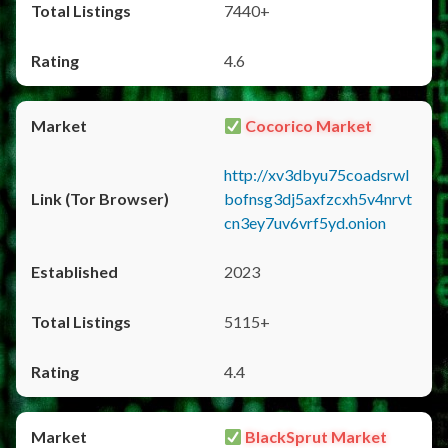
7440+
4.6
Cocorico Market
http://xv3dbyu75coadsrwl
bofnsg3dj5axfzcxh5v4nrvt
cn3ey7uv6vrf5yd.onion
2023
5115+
4.4
BlackSprut Market