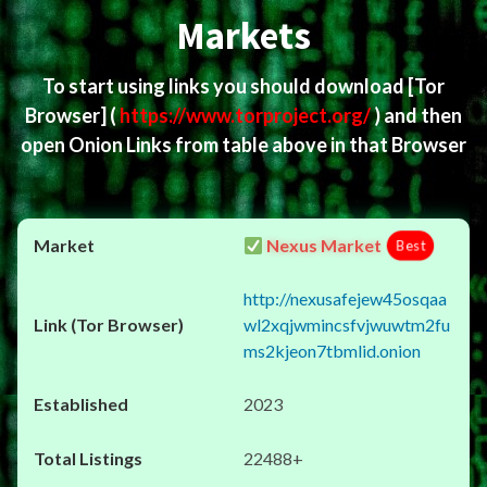
Markets
To start using links you should download
[Tor
Browser]
(
https://www.torproject.org/
) and then
open Onion Links from table above in that Browser
Nexus Market
Best
http://nexusafejew45osqaa
wl2xqjwmincsfvjwuwtm2fu
ms2kjeon7tbmlid.onion
2023
22488+