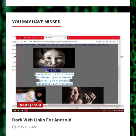
YOU MAY HAVE MISSED
Uncategorized
Dark Web Links For Android
May 9, 2026