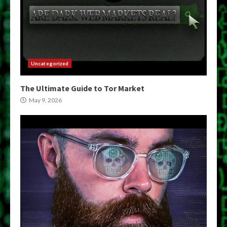
Uncategorized
The Ultimate Guide to Tor Market
May 9, 2026